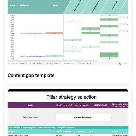
Content gap template