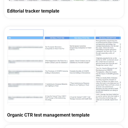
Editorial tracker template
Organic CTR test management template