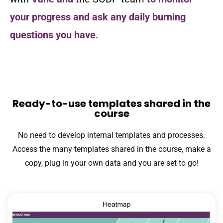
your progress and ask any daily burning
questions you have
.
Ready-to-use templates shared in the
course
No need to develop internal templates and processes.
Access the many templates shared in the course, make a
copy, plug in your own data and you are set to go!