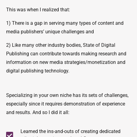
This was when I realized that:
1) There is a gap in serving many types of content and
media publishers’ unique challenges and
2) Like many other industry bodies, State of Digital
Publishing can contribute towards making research and
information on new media strategies/monetization and
digital publishing technology.
Specializing in your own niche has its sets of challenges,
especially since it requires demonstration of experience
and results. And so I did it all:
Learned the ins-and-outs of creating dedicated