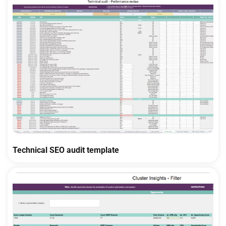
Technical SEO audit template