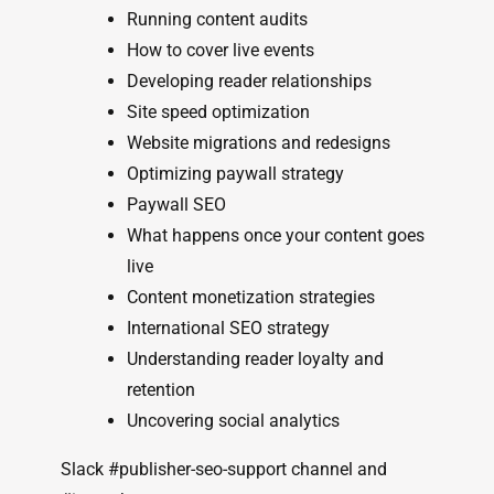
Running content audits
How to cover live events
Developing reader relationships
Site speed optimization
Website migrations and redesigns
Optimizing paywall strategy
Paywall SEO
What happens once your content goes
live
Content monetization strategies
International SEO strategy
Understanding reader loyalty and
retention
Uncovering social analytics
Slack #publisher-seo-support channel and