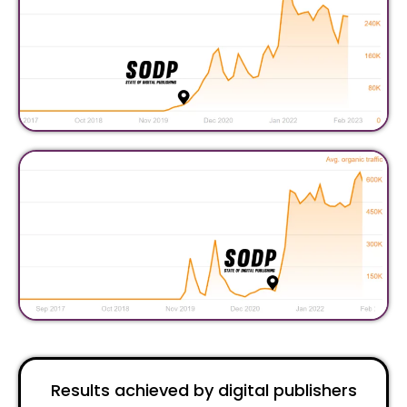
Results achieved by digital publishers