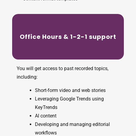
Office Hours & 1-2-1 support
You will get access to past recorded topics,
including:
Short-form video and web stories
Leveraging Google Trends using
KeyTrends
AI content
Developing and managing editorial
workflows