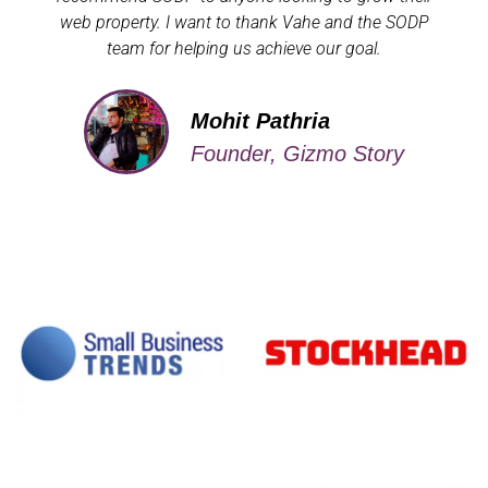
web property. I want to thank Vahe and the SODP
team for helping us achieve our goal.
Mohit Pathria
Founder, Gizmo Story