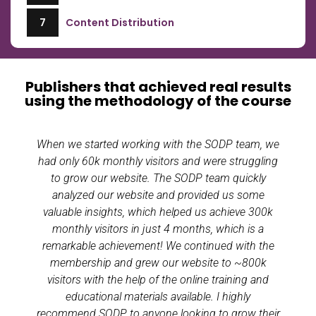
7
Content Distribution
Publishers that achieved real results
using the methodology of the course
When we started working with the SODP team, we
had only 60k monthly visitors and were struggling
to grow our website. The SODP team quickly
analyzed our website and provided us some
valuable insights, which helped us achieve 300k
monthly visitors in just 4 months, which is a
remarkable achievement! We continued with the
membership and grew our website to ~800k
visitors with the help of the online training and
educational materials available. I highly
recommend SODP to anyone looking to grow their