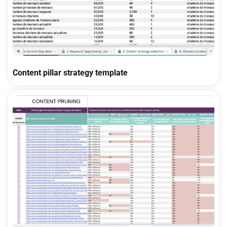
Content pillar strategy template