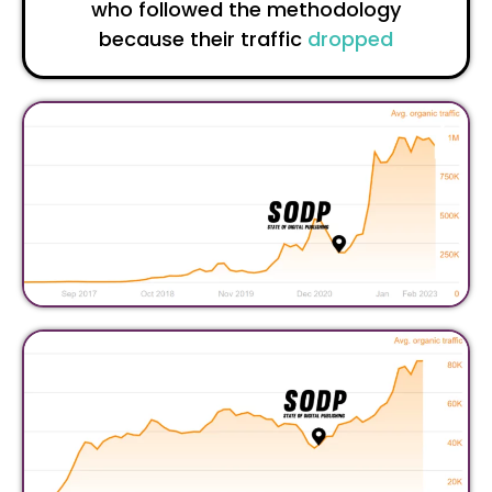
who followed the methodology
because their traffic
dropped