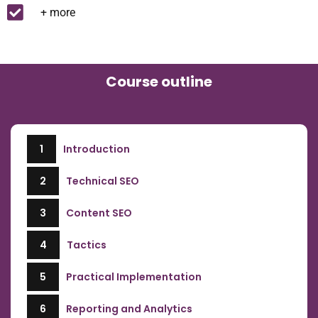
+ more
Course outline
1
Introduction
2
Technical SEO
3
Content SEO
4
Tactics
5
Practical Implementation
6
Reporting and Analytics