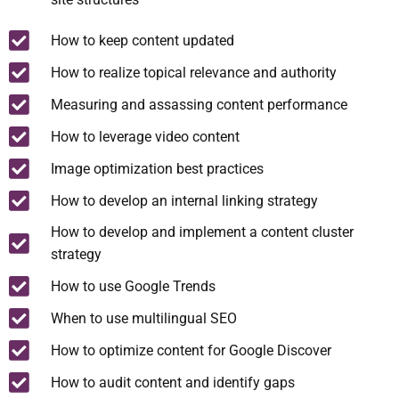
How to keep content updated
How to realize topical relevance and authority
Measuring and assassing content performance
How to leverage video content
Image optimization best practices
How to develop an internal linking strategy
How to develop and implement a content cluster
strategy
How to use Google Trends
When to use multilingual SEO
How to optimize content for Google Discover
How to audit content and identify gaps