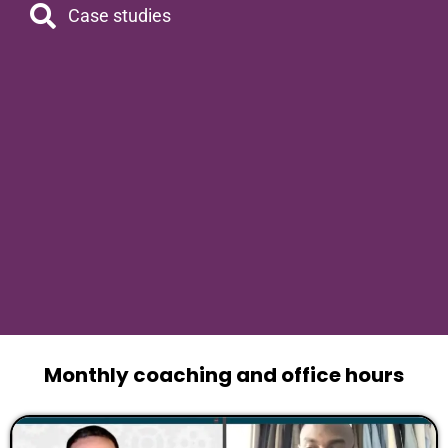
Case studies
Monthly coaching and office hours