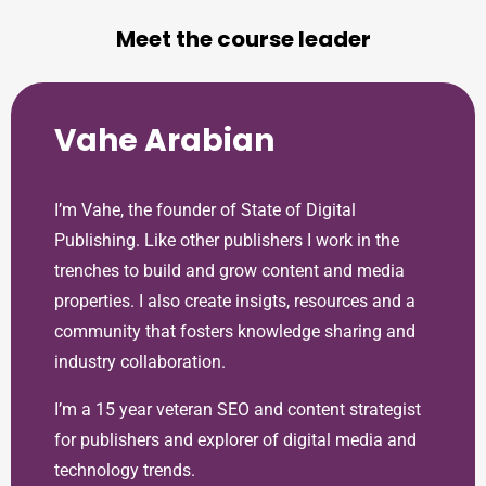
Meet the course leader
Vahe Arabian
I’m Vahe, the founder of State of Digital
Publishing. Like other publishers I work in the
trenches to build and grow content and media
properties. I also create insigts, resources and a
community that fosters knowledge sharing and
industry collaboration.
I’m a 15 year veteran SEO and content strategist
for publishers and explorer of digital media and
technology trends.