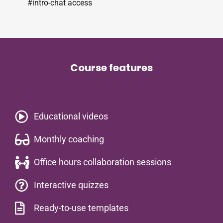
#intro-chat access
Course features
Educational videos​
Monthly coaching
Office hours collaboration sessions
Interactive quizzes
Ready-to-use templates