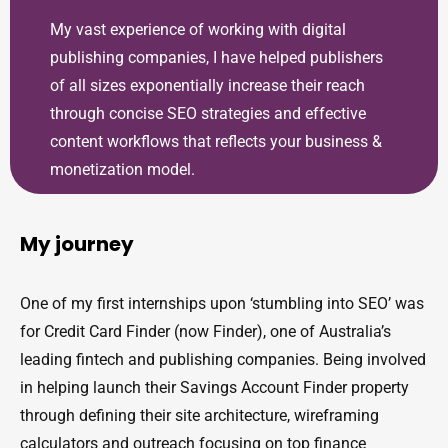
My vast experience of working with digital
publishing companies, I have helped publishers
of all sizes exponentially increase their reach
through concise SEO strategies and effective
content workflows that reflects your business &
monetization model.
My journey
One of my first internships upon ‘stumbling into SEO’ was
for Credit Card Finder (now Finder), one of Australia’s
leading fintech and publishing companies. Being involved
in helping launch their Savings Account Finder property
through defining their site architecture, wireframing
calculators and outreach focusing on top finance