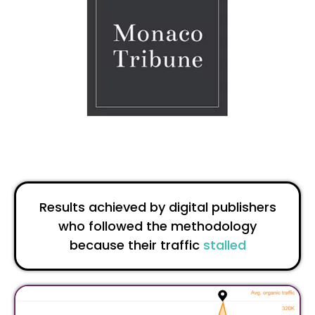
Results achieved by digital publishers
who followed the methodology
because their traffic
stalled