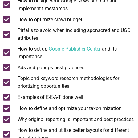
How to design your Google News sitemap and
implement timestamps
How to optimize crawl budget
Pitfalls to avoid when including sponsored and UGC
attributes
How to set up
Google Publisher Center
and its
importance
Ads and popups best practices
Topic and keyword research methodologies for
priortizing opportunities
Examples of E-E-A-T done well
How to define and optimize your taxonimization
Why original reporting is important and best practices
How to define and utilize better layouts for different
site structures