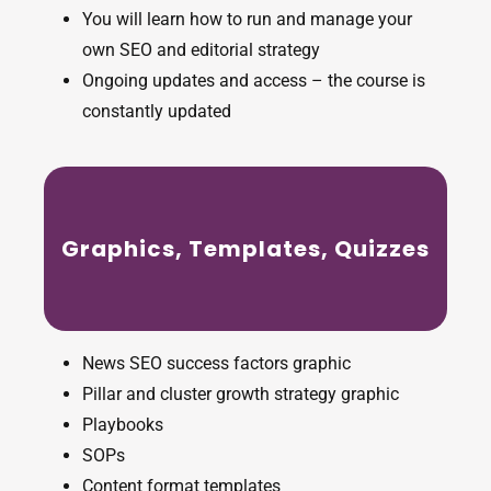
You will learn how to run and manage your
own SEO and editorial strategy
Ongoing updates and access – the course is
constantly updated
Graphics, Templates, Quizzes
News SEO success factors graphic
Pillar and cluster growth strategy graphic
Playbooks
SOPs
Content format templates