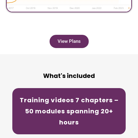
View Plans
What's included
Training videos
7 chapters –
50 modules spanning 20+
hours