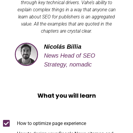
through key technical drivers. Vahe’s ability to
explain complex things in a way that anyone can
learn about SEO for publishers is an aggregated
value. All the examples that are quoted in the
chapters are crystal clear.
Nicolás Billia
News Head of SEO
Strategy, nomadic
What you will learn
How to optimize page experience