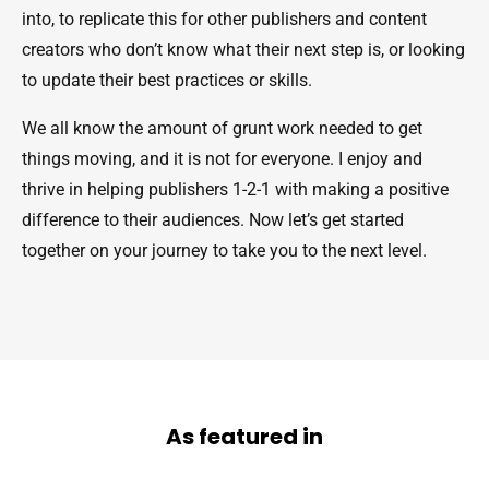
into, to replicate this for other publishers and content
creators who don’t know what their next step is, or looking
to update their best practices or skills.
We all know the amount of grunt work needed to get
things moving, and it is not for everyone. I enjoy and
thrive in helping publishers 1-2-1 with making a positive
difference to their audiences. Now let’s get started
together on your journey to take you to the next level.
As featured in