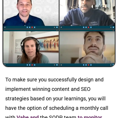
To make sure you successfully design and
implement winning content and SEO
strategies based on your learnings, you will
have the option of scheduling a monthly call
with
Vahe and
the SODP team
to monitor