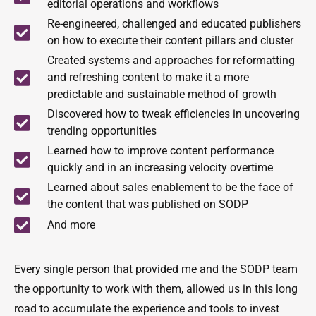
editorial operations and workflows
Re-engineered, challenged and educated publishers
on how to execute their content pillars and cluster
Created systems and approaches for reformatting
and refreshing content to make it a more
predictable and sustainable method of growth
Discovered how to tweak efficiencies in uncovering
trending opportunities
Learned how to improve content performance
quickly and in an increasing velocity overtime
Learned about sales enablement to be the face of
the content that was published on SODP
And more
Every single person that provided me and the SODP team
the opportunity to work with them, allowed us in this long
road to accumulate the experience and tools to invest