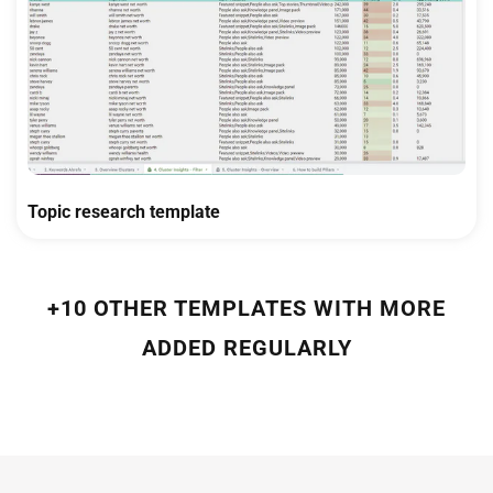
Topic research template
+10 OTHER TEMPLATES WITH MORE
ADDED REGULARLY