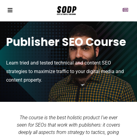
Publisher SEO Course
Learn tried and tested technical and content SEO
strategies to maximize traffic to your digital media and
content property.
The course is the best holistic product I’ve ever
seen for SEOs that work with publishers: it covers
deeply all aspects from strategy to tactics, going