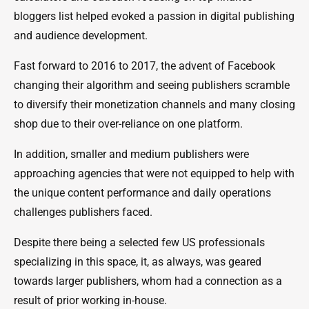
bloggers list helped evoked a passion in digital publishing
and audience development.
Fast forward to 2016 to 2017, the advent of Facebook
changing their algorithm and seeing publishers scramble
to diversify their monetization channels and many closing
shop due to their over-reliance on one platform.
In addition, smaller and medium publishers were
approaching agencies that were not equipped to help with
the unique content performance and daily operations
challenges publishers faced.
Despite there being a selected few US professionals
specializing in this space, it, as always, was geared
towards larger publishers, whom had a connection as a
result of prior working in-house.