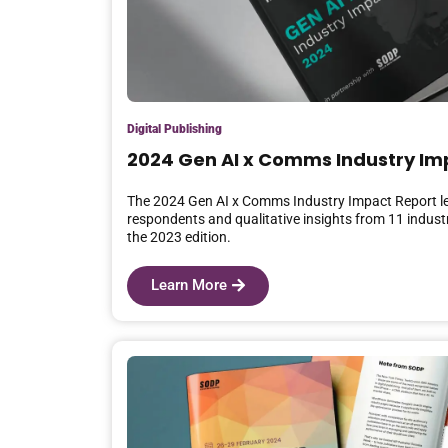
Digital Publishing
2024 Gen AI x Comms Industry Im
The 2024 Gen AI x Comms Industry Impact Report l
respondents and qualitative insights from 11 industr
the 2023 edition.
Learn More