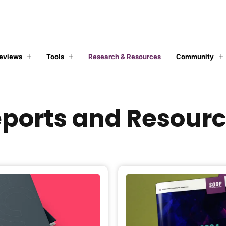
Reviews
Tools
Research & Resources
Community
ports and Resour