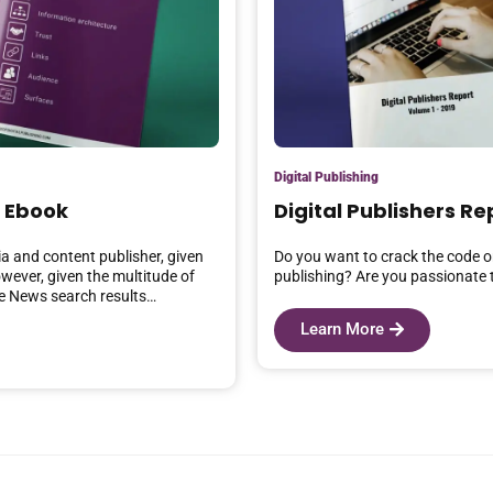
Digital Publishing
 Ebook
Digital Publishers Re
a and content publisher, given
Do you want to crack the code on
owever, given the multitude of
publishing? Are you passionate t
le News search results…
Learn More