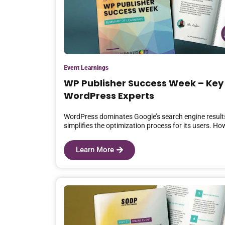
Event Learnings
WP Publisher Success Week – Key
WordPress Experts
WordPress dominates Google’s search engine results
simplifies the optimization process for its users. H
Learn More