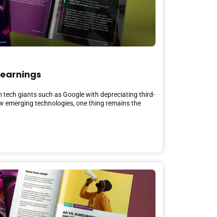
Learnings
m tech giants such as Google with depreciating third-
ew emerging technologies, one thing remains the