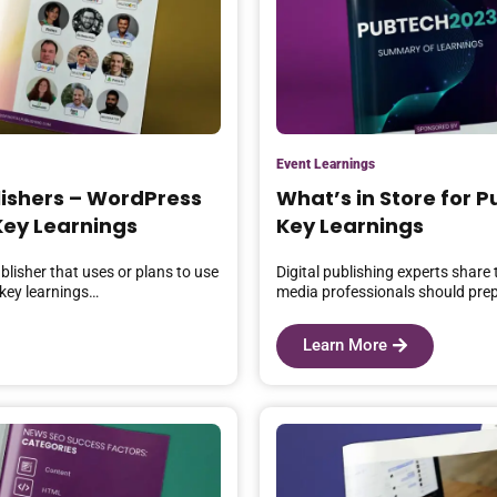
Event Learnings
lishers – WordPress
What’s in Store for 
ey Learnings
Key Learnings
blisher that uses or plans to use
Digital publishing experts share
key learnings…
media professionals should prep
Learn More