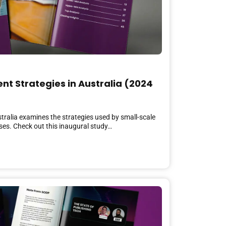
nt Strategies in Australia (2024
stralia examines the strategies used by small-scale
ses. Check out this inaugural study…