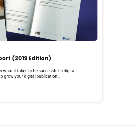
port (2019 Edition)
 what it takes to be successful in digital
o grow your digital publication…