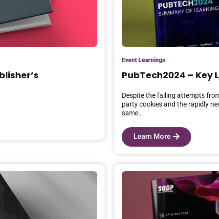
Event Learnings
blisher’s
PubTech2024 – Key 
Despite the failing attempts fro
party cookies and the rapidly n
same…
Learn More