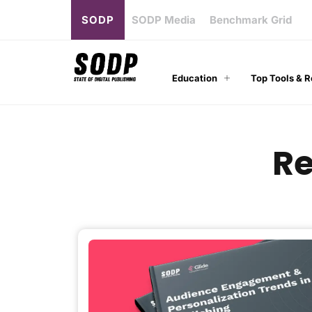
SODP
SODP Media
Benchmark Grid
Education
Top Tools & 
Re