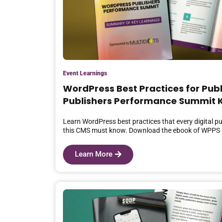
Event Learnings
WordPress Best Practices for Pub
Publishers Performance Summit K
Learn WordPress best practices that every digital pu
this CMS must know. Download the ebook of WPPS 
Learn More