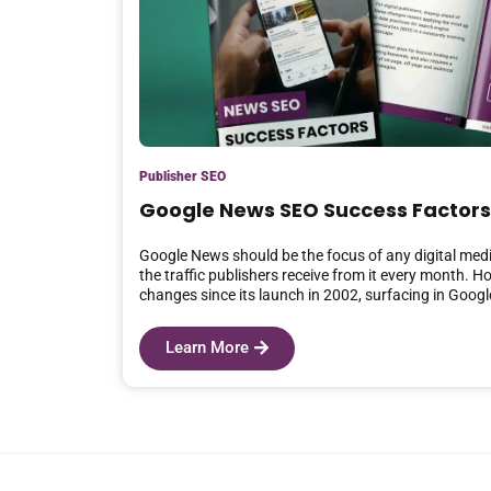
Publisher SEO
Google News SEO Success Factors
Google News should be the focus of any digital medi
the traffic publishers receive from it every month. H
changes since its launch in 2002, surfacing in Goog
Learn More