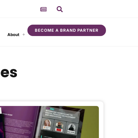
BECOME A BRAND PARTNER
About
ces