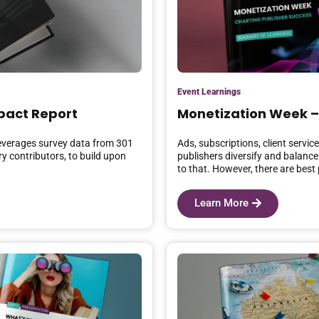
Event Learnings
pact Report
Monetization Week –
everages survey data from 301
Ads, subscriptions, client servi
y contributors, to build upon
publishers diversify and balance
to that. However, there are best 
Learn More