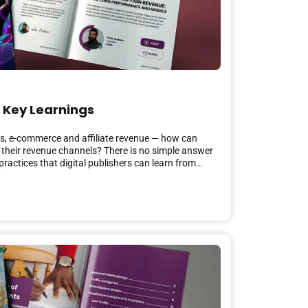
 Key Learnings
ces, e-commerce and affiliate revenue — how can
 their revenue channels? There is no simple answer
practices that digital publishers can learn from…