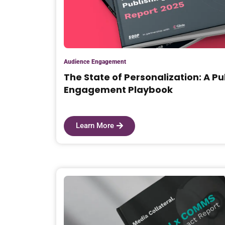
Audience Engagement
The State of Personalization: A Pu
Engagement Playbook
Learn More