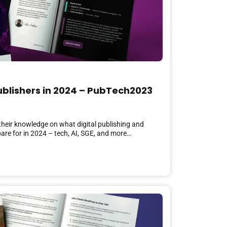
Publishers in 2024 – PubTech2023
 their knowledge on what digital publishing and
are for in 2024 – tech, AI, SGE, and more…