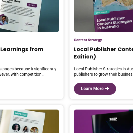
Content Strategy
 Learnings from
Local Publisher Conte
Edition)
 pages because it significantly
Local Publisher Strategies in Au
owever, with competition…
publishers to grow their busines
Learn More