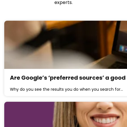
experts.
Are Google’s ‘preferred sources’ a good 
Why do you see the results you do when you search for…