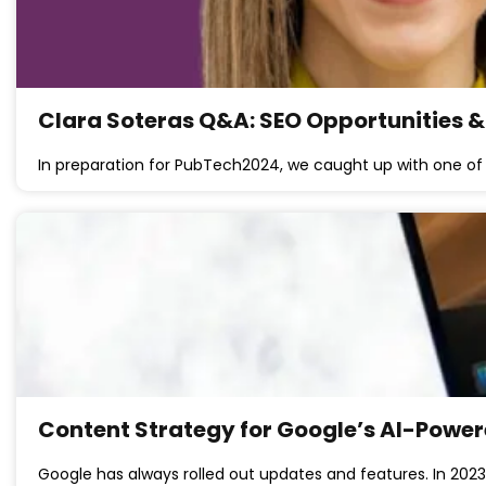
Clara Soteras Q&A: SEO Opportunities & B
In preparation for PubTech2024, we caught up with one of 
Content Strategy for Google’s AI-Powe
Google has always rolled out updates and features. In 2023 