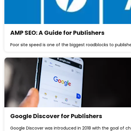
AMP SEO: A Guide for Publishers
Poor site speed is one of the biggest roadblocks to publish
Google Discover for Publishers
Google Discover was introduced in 2018 with the goal of 