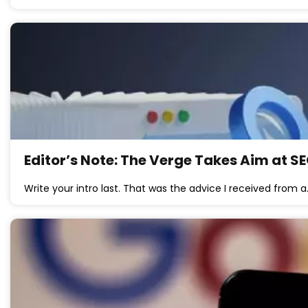
Editor’s Note: The Verge Takes Aim at S
Write your intro last. That was the advice I received from 