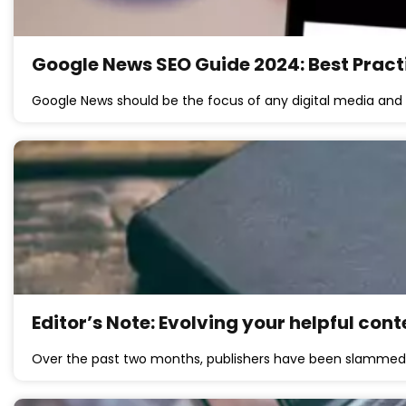
Google News SEO Guide 2024: Best Pract
Google News should be the focus of any digital media and
Editor’s Note: Evolving your helpful co
Over the past two months, publishers have been slammed