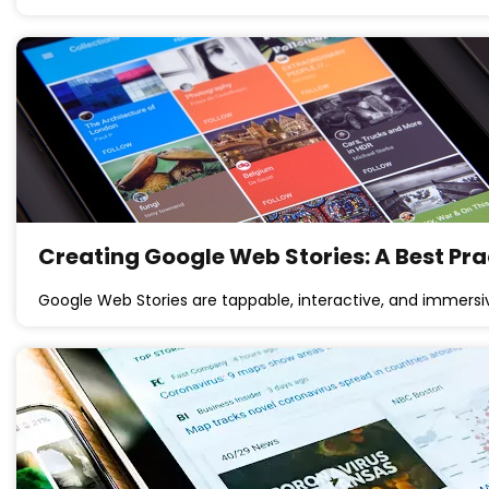
Creating Google Web Stories: A Best Pra
Google Web Stories are tappable, interactive, and immersi