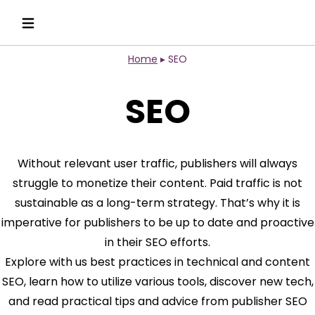
Home
▸
SEO
SEO
Without relevant user traffic, publishers will always
struggle to monetize their content. Paid traffic is not
sustainable as a long-term strategy. That’s why it is
imperative for publishers to be up to date and proactive
in their SEO efforts.
Explore with us best practices in technical and content
SEO, learn how to utilize various tools, discover new tech,
and read practical tips and advice from publisher SEO