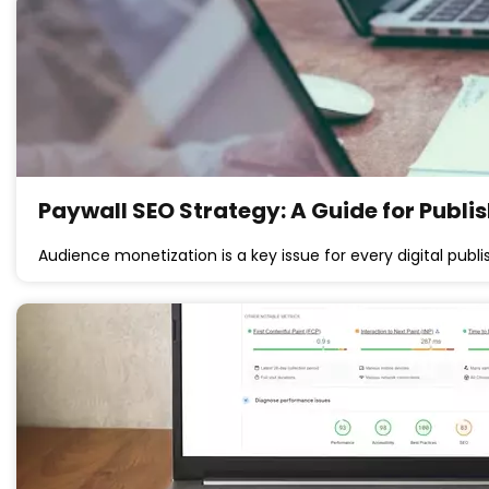
Paywall SEO Strategy: A Guide for Publi
Audience monetization is a key issue for every digital publi