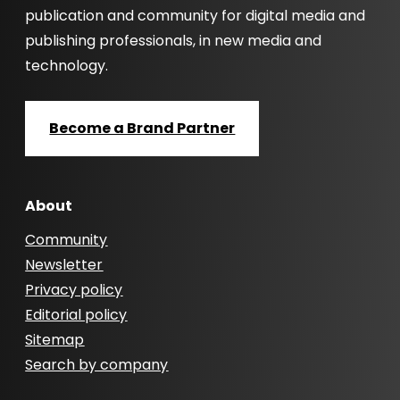
publication and community for digital media and
publishing professionals, in new media and
technology.
Become a Brand Partner
About
Community
Newsletter
Privacy policy
Editorial policy
Sitemap
Search by company