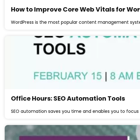
How to Improve Core Web Vitals for Wor
WordPress is the most popular content management syst
Office Hours: SEO Automation Tools
SEO automation saves you time and enables you to focu