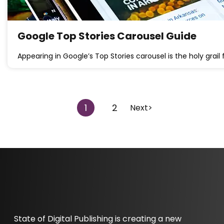
Google Top Stories Carousel Guide
Appearing in Google’s Top Stories carousel is the holy grail f
1
2
Next>
State of Digital Publishing is creating a new