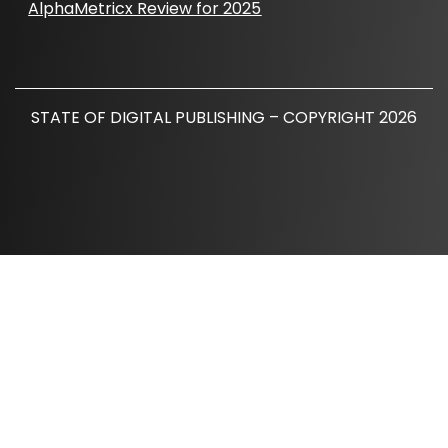
AlphaMetricx Review for 2025
STATE OF DIGITAL PUBLISHING – COPYRIGHT 2026