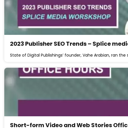
2023 Publisher SEO Trends – Splice med
State of Digital Publishings’ founder, Vahe Arabian, ran th
Short-form Video and Web Stories Offic