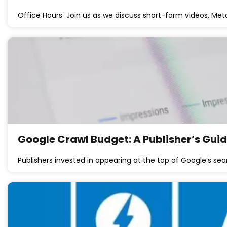
Office Hours Join us as we discuss short-form videos, Meta
Google Crawl Budget: A Publisher’s Gui
Publishers invested in appearing at the top of Google’s sea