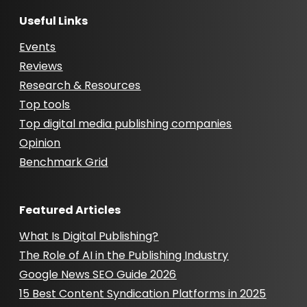
Useful Links
Events
Reviews
Research & Resources
Top tools
Top digital media publishing companies
Opinion
Benchmark Grid
Featured Articles
What Is Digital Publishing?
The Role of AI in the Publishing Industry
Google News SEO Guide 2026
15 Best Content Syndication Platforms in 2025