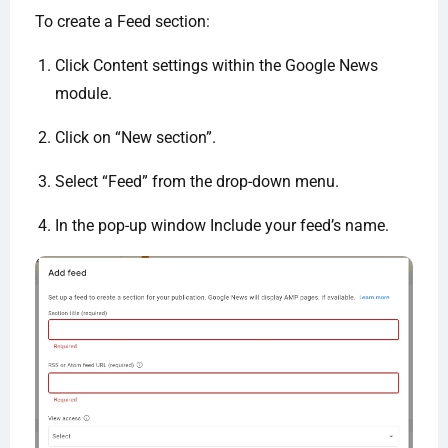
To create a Feed section:
Click Content settings within the Google News
module.
Click on “New section”.
Select “Feed” from the drop-down menu.
In the pop-up window Include your feed’s name.