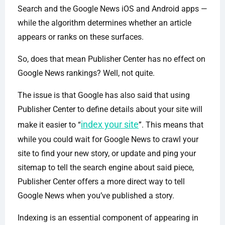
Search and the Google News iOS and Android apps —
while the algorithm determines whether an article
appears or ranks on these surfaces.
So, does that mean Publisher Center has no effect on
Google News rankings? Well, not quite.
The issue is that Google has also said that using
Publisher Center to define details about your site will
index your site
make it easier to “
”. This means that
while you could wait for Google News to crawl your
site to find your new story, or update and ping your
sitemap to tell the search engine about said piece,
Publisher Center offers a more direct way to tell
Google News when you’ve published a story.
Indexing is an essential component of appearing in