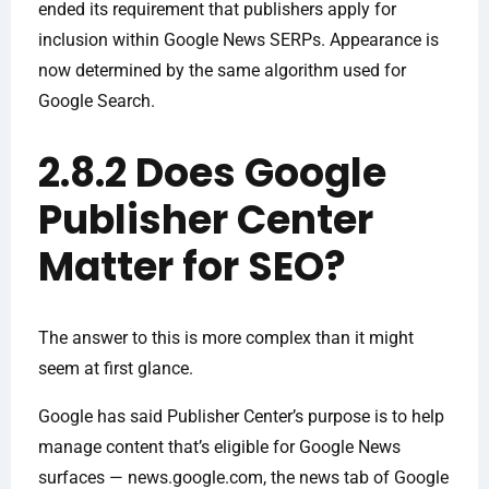
ended its requirement that publishers apply for
inclusion within Google News SERPs. Appearance is
now determined by the same algorithm used for
Google Search.
2.8.2 Does Google
Publisher Center
Matter for SEO?
The answer to this is more complex than it might
seem at first glance.
Google has said Publisher Center’s purpose is to help
manage content that’s eligible for Google News
surfaces — news.google.com, the news tab of Google