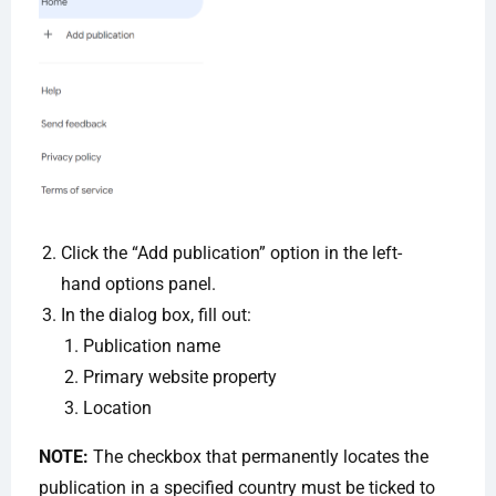
Click the “Add publication” option in the left-
hand options panel.
In the dialog box, fill out:
Publication name
Primary website property
Location
NOTE:
The checkbox that permanently locates the
publication in a specified country must be ticked to