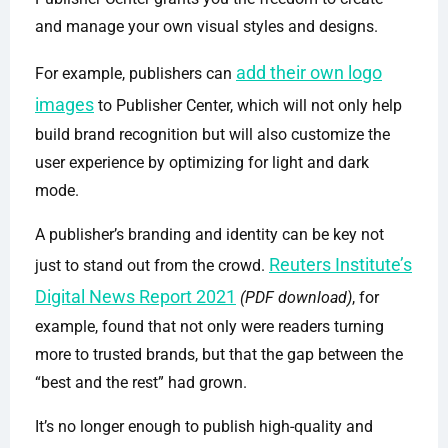
and manage your own visual styles and designs.
add their own logo
For example, publishers can
images
to Publisher Center, which will not only help
build brand recognition but will also customize the
user experience by optimizing for light and dark
mode.
A publisher’s branding and identity can be key not
Reuters Institute’s
just to stand out from the crowd.
Digital News Report 2021
(PDF download)
, for
example, found that not only were readers turning
more to trusted brands, but that the gap between the
“best and the rest” had grown.
It’s no longer enough to publish high-quality and