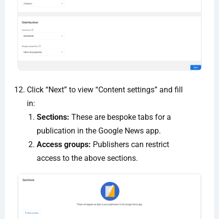
Click “Next” to view “Content settings” and fill
in:
Sections:
These are bespoke tabs for a
publication in the Google News app.
Access groups:
Publishers can restrict
access to the above sections.