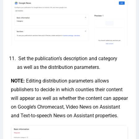
Set the publication’s description and category
as well as the distribution parameters.
NOTE:
Editing distribution parameters allows
publishers to decide in which counties their content
will appear as well as whether the content can appear
on Google’s Chromecast, Video News on Assistant
and Text-to-speech News on Assistant properties.