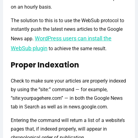
on an hourly basis.
The solution to this is to use the WebSub protocol to
instantly push the latest news articles to the Google
WordPress users can install the
News app.
WebSub plugin
to achieve the same result.
Proper Indexation
Check to make sure your articles are properly indexed
by using the “site:” command — for example,
“site:yourpagehere.com” — in both the Google News
tab in Search as well as in news.google.com.
Entering the command will return a list of a website’s
pages that, if indexed properly, will appear in
chronological order of publication.