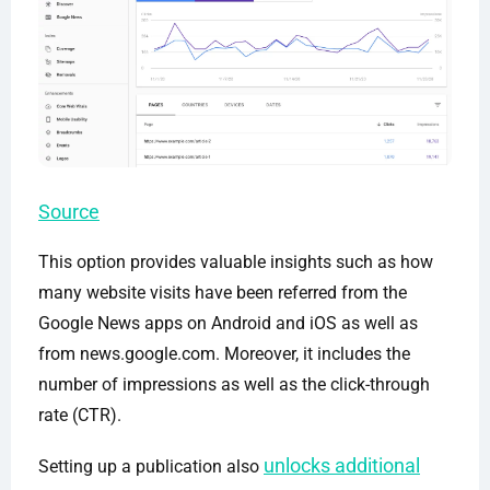
Source
This option provides valuable insights such as how
many website visits have been referred from the
Google News apps on Android and iOS as well as
from news.google.com. Moreover, it includes the
number of impressions as well as the click-through
rate (CTR).
unlocks additional
Setting up a publication also