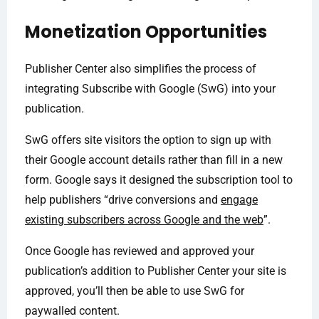
Monetization Opportunities
Publisher Center also simplifies the process of
integrating Subscribe with Google (SwG) into your
publication.
SwG offers site visitors the option to sign up with
their Google account details rather than fill in a new
form. Google says it designed the subscription tool to
help publishers “drive conversions and
engage
existing subscribers across Google and the web
”.
Once Google has reviewed and approved your
publication’s addition to Publisher Center your site is
approved, you’ll then be able to use SwG for
paywalled content.