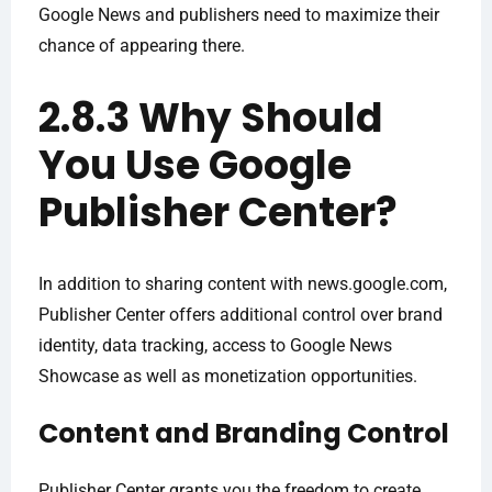
Google News and publishers need to maximize their
chance of appearing there.
2.8.3 Why Should
You Use Google
Publisher Center?
In addition to sharing content with news.google.com,
Publisher Center offers additional control over brand
identity, data tracking, access to Google News
Showcase as well as monetization opportunities.
Content and Branding Control
Publisher Center grants you the freedom to create