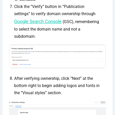
Click the “Verify” button in “Publication
settings” to verify domain ownership through
Google Search Console
(GSC), remembering
to select the domain name and not a
subdomain.
After verifying ownership, click “Next” at the
bottom right to begin adding logos and fonts in
the “Visual styles” section.