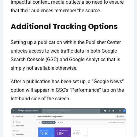
impactful content, media outlets also need to ensure
that their audiences remember the source.
Additional Tracking Options
Setting up a publication within the Publisher Center
unlocks access to web traffic data in both Google
Search Console (GSC) and Google Analytics that is
simply not available otherwise.
After a publication has been set up, a “Google News”
option will appear in GSC’s “Performance” tab on the
left-hand side of the screen.