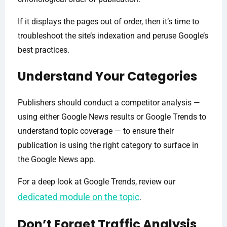
If it displays the pages out of order, then it’s time to
troubleshoot the site’s indexation and peruse Google’s
best practices.
Understand Your Categories
Publishers should conduct a competitor analysis —
using either Google News results or Google Trends to
understand topic coverage — to ensure their
publication is using the right category to surface in
the Google News app.
For a deep look at Google Trends, review our
dedicated module on the topic
.
Don’t Forget Traffic Analysis