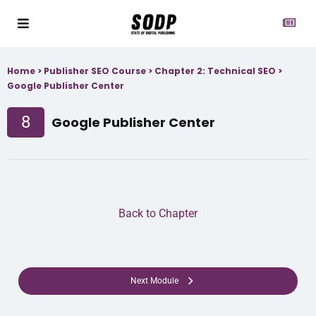
Home
>
Publisher SEO Course
>
Chapter 2: Technical SEO
>
Google Publisher Center
8
Google Publisher Center
Back to Chapter
Next Module