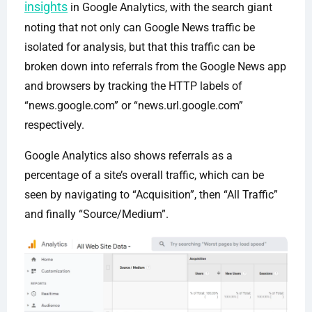
insights
in Google Analytics, with the search giant
noting that not only can Google News traffic be
isolated for analysis, but that this traffic can be
broken down into referrals from the Google News app
and browsers by tracking the HTTP labels of
“news.google.com” or “news.url.google.com”
respectively.
Google Analytics also shows referrals as a
percentage of a site’s overall traffic, which can be
seen by navigating to “Acquisition”, then “All Traffic”
and finally “Source/Medium”.