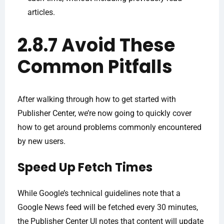
articles.
2.8.7 Avoid These
Common Pitfalls
After walking through how to get started with
Publisher Center, we’re now going to quickly cover
how to get around problems commonly encountered
by new users.
Speed Up Fetch Times
While Google’s technical guidelines note that a
Google News feed will be fetched every 30 minutes,
the Publisher Center UI notes that content will update