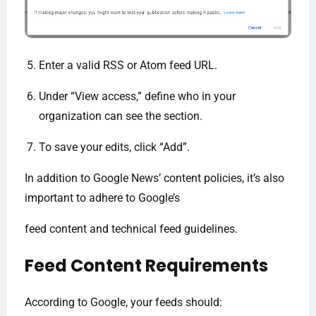
Enter a valid RSS or Atom feed URL.
Under “View access,” define who in your
organization can see the section.
To save your edits, click “Add”.
In addition to Google News’ content policies, it’s also
important to adhere to Google’s
feed content and technical feed guidelines.
Feed Content Requirements
According to Google, your feeds should: