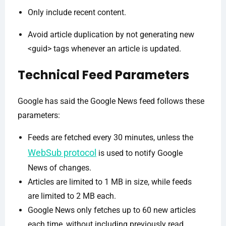
Only include recent content.
Avoid article duplication by not generating new
<guid> tags whenever an article is updated.
Technical Feed Parameters
Google has said the Google News feed follows these
parameters:
Feeds are fetched every 30 minutes, unless the
WebSub protocol
is used to notify Google
News of changes.
Articles are limited to 1 MB in size, while feeds
are limited to 2 MB each.
Google News only fetches up to 60 new articles
each time, without including previously read