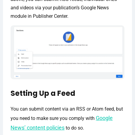
and videos via your publication’s Google News
module in Publisher Center.
Setting Up a Feed
You can submit content via an RSS or Atom feed, but
Google
you need to make sure you comply with
News’ content policies
to do so.