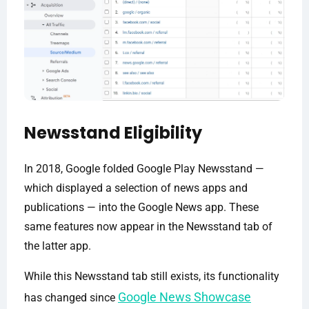
Newsstand Eligibility
In 2018, Google folded Google Play Newsstand —
which displayed a selection of news apps and
publications — into the Google News app. These
same features now appear in the Newsstand tab of
the latter app.
While this Newsstand tab still exists, its functionality
Google News Showcase
has changed since