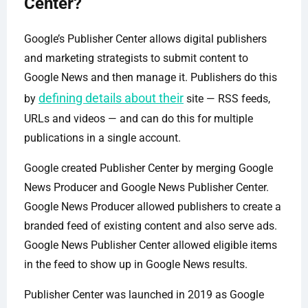
Center?
Google’s Publisher Center allows digital publishers
and marketing strategists to submit content to
Google News and then manage it. Publishers do this
defining details about their
by
site — RSS feeds,
URLs and videos — and can do this for multiple
publications in a single account.
Google created Publisher Center by merging Google
News Producer and Google News Publisher Center.
Google News Producer allowed publishers to create a
branded feed of existing content and also serve ads.
Google News Publisher Center allowed eligible items
in the feed to show up in Google News results.
Publisher Center was launched in 2019 as Google