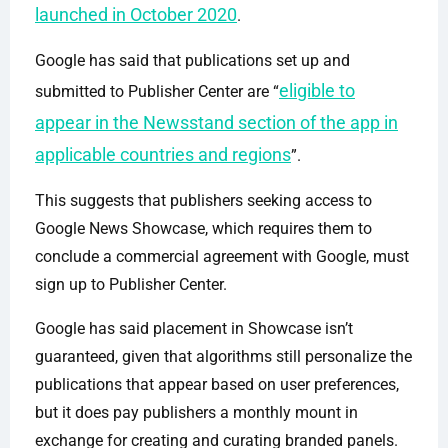
launched in October 2020
.
Google has said that publications set up and
eligible to
submitted to Publisher Center are “
appear in the Newsstand section of the app in
applicable countries and regions
”.
This suggests that publishers seeking access to
Google News Showcase, which requires them to
conclude a commercial agreement with Google, must
sign up to Publisher Center.
Google has said placement in Showcase isn’t
guaranteed, given that algorithms still personalize the
publications that appear based on user preferences,
but it does pay publishers a monthly mount in
exchange for creating and curating branded panels.