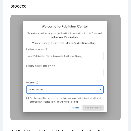
proceed.