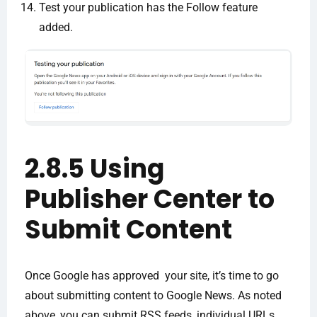
Test your publication has the Follow feature
added.
2.8.5 Using
Publisher Center to
Submit Content
Once Google has approved your site, it’s time to go
about submitting content to Google News. As noted
above, you can submit RSS feeds, individual URLs