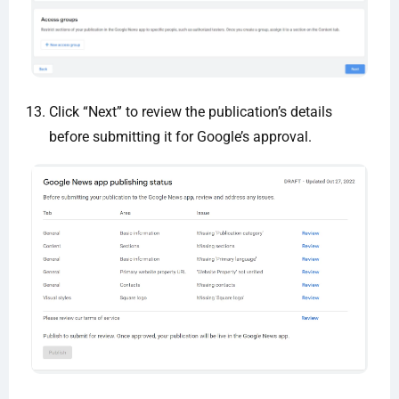
Click “Next” to review the publication’s details
before submitting it for Google’s approval.