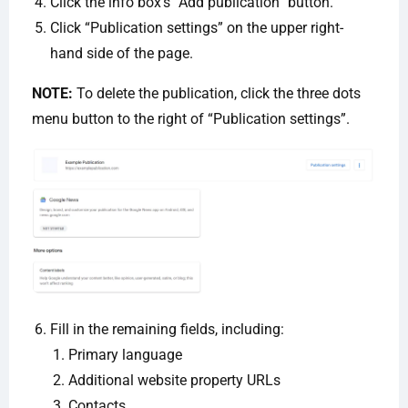
Click the info box’s “Add publication” button.
Click “Publication settings” on the upper right-
hand side of the page.
NOTE:
To delete the publication, click the three dots
menu button to the right of “Publication settings”.
Fill in the remaining fields, including:
Primary language
Additional website property URLs
Contacts