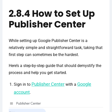
2.8.4 How to Set Up
Publisher Center
While setting up Google Publisher Center is a
relatively simple and straightforward task, taking that
first step can sometimes be the hardest.
Here’s a step-by-step guide that should demystify the
process and help you get started.
Publisher Center
Google
Sign in to
with a
account
.