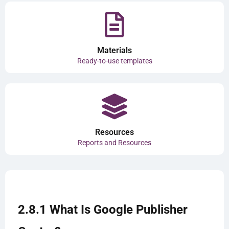
Materials
Ready-to-use templates
Resources
Reports and Resources
2.8.1 What Is Google Publisher