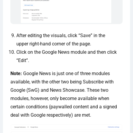
After editing the visuals, click “Save” in the
upper right-hand corner of the page.
Click on the Google News module and then click
“Edit”.
Note:
Google News is just one of three modules
available, with the other two being Subscribe with
Google (SwG) and News Showcase. These two
modules, however, only become available when
certain conditions (paywalled content and a signed
deal with Google respectively) are met.