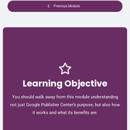
Previous Module
Learning Objective
You should walk away from this module understanding
not just Google Publisher Center’s purpose, but also how
it works and what its benefits are.