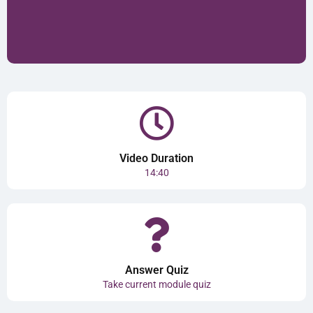
Video Duration
14:40
Answer Quiz
Take current module quiz