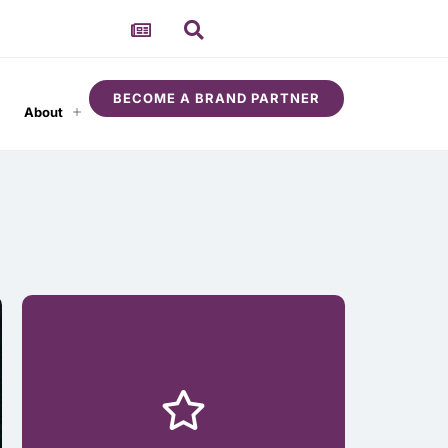
BECOME A BRAND PARTNER
About