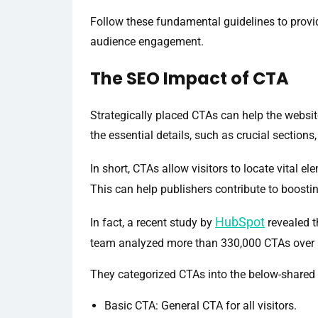
Follow these fundamental guidelines to provid
audience engagement.
The SEO Impact of CTA
Strategically placed CTAs can help the websit
the essential details, such as crucial sections
In short, CTAs allow visitors to locate vital e
This can help publishers contribute to boosti
HubSpot
In fact, a recent study by
revealed t
team analyzed more than 330,000 CTAs over 
They categorized CTAs into the below-shared
Basic CTA: General CTA for all visitors.