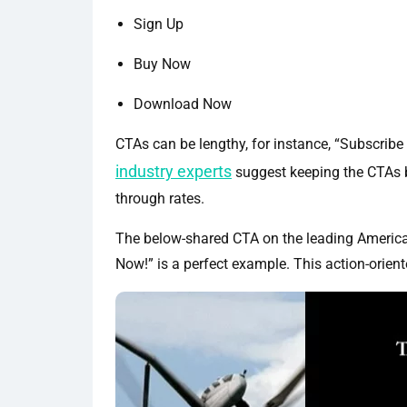
Sign Up
Buy Now
Download Now
CTAs can be lengthy, for instance, “Subscribe
industry experts
suggest keeping the CTAs br
through rates.
The below-shared CTA on the leading America
Now!” is a perfect example. This action-orien