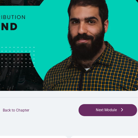
Next Module
Back to Chapter