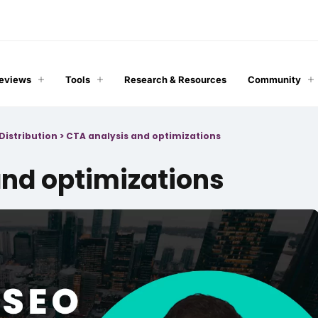
Reviews
Tools
Research & Resources
Community
Distribution
>
CTA analysis and optimizations
and optimizations