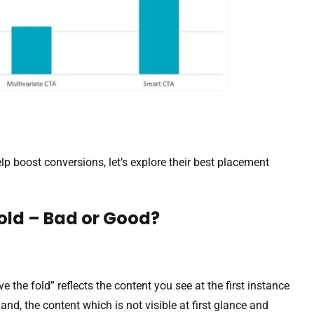
 boost conversions, let’s explore their best placement
old – Bad or Good?
ove the fold” reflects the content you see at the first instance
and, the content which is not visible at first glance and