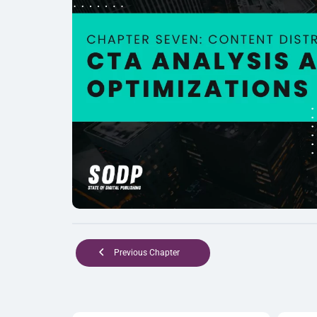
Previous Chapter