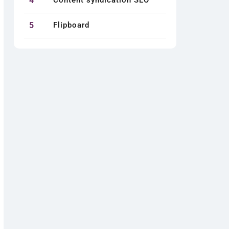
4
Content syndication SEO
5
Flipboard