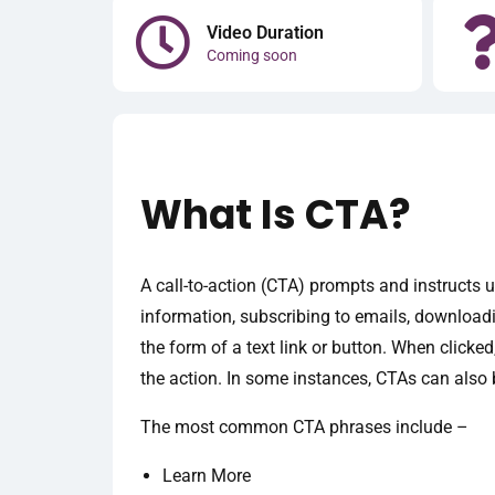
Video Duration
Coming soon
What Is CTA?
A call-to-action (CTA) prompts and instructs u
information, subscribing to emails, download
the form of a text link or button. When clicke
the action. In some instances, CTAs can also b
The most common CTA phrases include –
Learn More