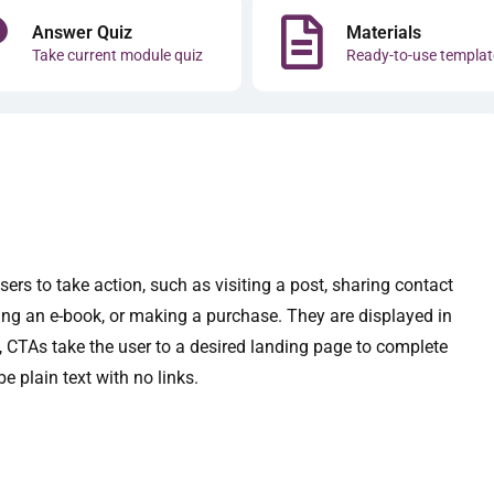
Answer Quiz
Materials
Take current module quiz
Ready-to-use templat
sers to take action, such as visiting a post, sharing contact
ing an e-book, or making a purchase. They are displayed in
d, CTAs take the user to a desired landing page to complete
e plain text with no links.