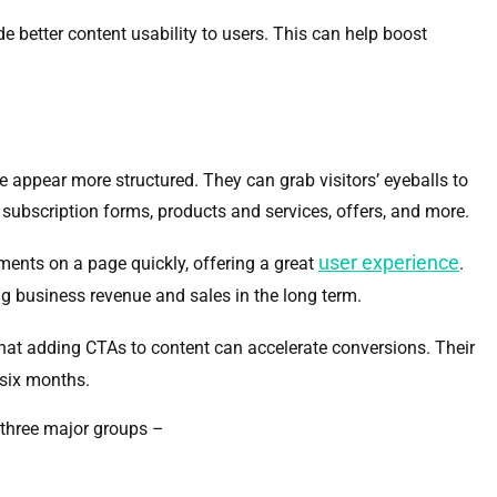
e better content usability to users. This can help boost
e appear more structured. They can grab visitors’ eyeballs to
, subscription forms, products and services, offers, and more.
user experience
lements on a page quickly, offering a great
.
ng business revenue and sales in the long term.
hat adding CTAs to content can accelerate conversions. Their
six months.
 three major groups –