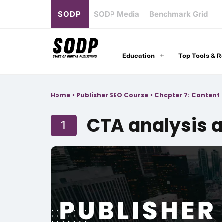
SODP
SODP Media
Benchmark Grid
Education
Top Tools & 
Home
>
Publisher SEO Course
>
Chapter 7: Content 
CTA analysis 
1