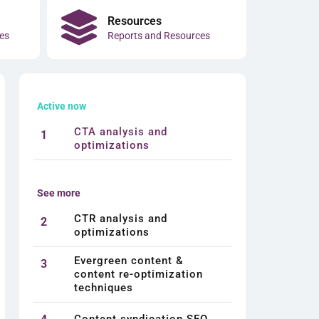
Resources
es
Reports and Resources
Active now
CTA analysis and
1
optimizations
See more
CTR analysis and
2
optimizations
Evergreen content &
3
content re-optimization
techniques