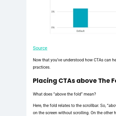
Source
Now that you’ve understood how CTAs can help
practices.
Placing CTAs above The F
What does “above the fold” mean?
Here, the fold relates to the scrollbar. So, “ab
on the screen without scrolling. On the other h