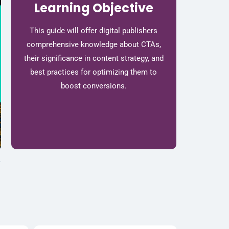
Learning Objective
This guide will offer digital publishers
comprehensive knowledge about CTAs,
their significance in content strategy, and
best practices for optimizing them to
boost conversions.