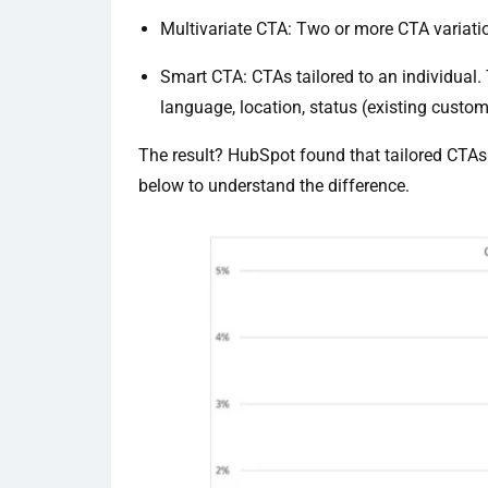
Multivariate CTA: Two or more CTA variatio
Smart CTA: CTAs tailored to an individual.
language, location, status (existing custom
The result? HubSpot found that tailored CTAs
below to understand the difference.