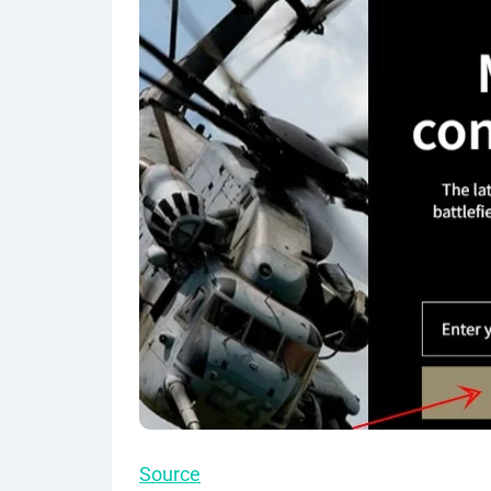
Source