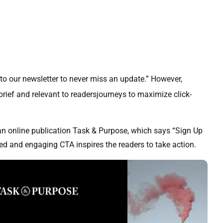
 to our newsletter to never miss an update.” However,
ief and relevant to readersjourneys to maximize click-
n online publication Task & Purpose, which says “Sign Up
ted and engaging CTA inspires the readers to take action.