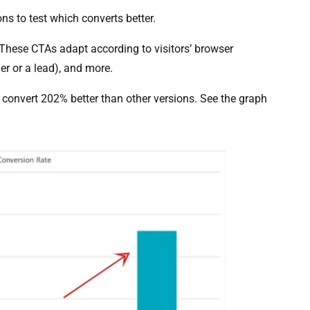
ns to test which converts better.
 These CTAs adapt according to visitors’ browser
er or a lead), and more.
 convert 202% better than other versions. See the graph