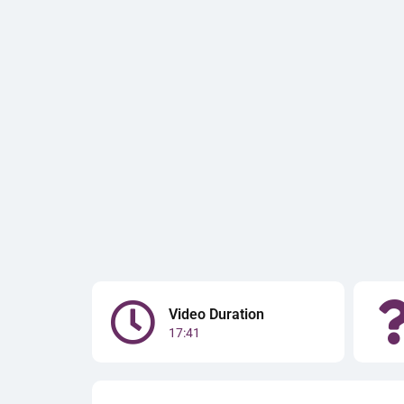
Video Duration
17:41