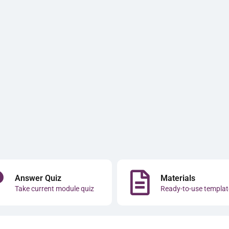
Answer Quiz
Materials
Take current module quiz
Ready-to-use templat