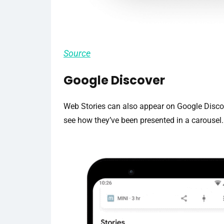
Source
Google Discover
Web Stories can also appear on Google Discov
see how they’ve been presented in a carousel.