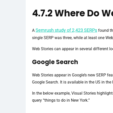
4.7.2 Where Do W
Semrush study of 2,423 SERPs
A
found th
single SERP was three, while at least one We
Web Stories can appear in several different lo
Google Search
Web Stories appear in Google’s new SERP featu
Google Search. It is available in the US in th
In the below example, Visual Stories highlight
query “things to do in New York.”