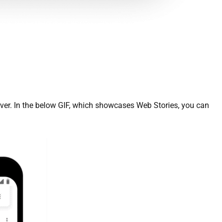
er. In the below GIF, which showcases Web Stories, you can