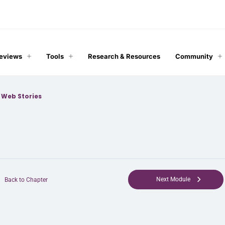
Reviews
Tools
Research & Resources
Community
>
Web Stories
Next Module
Back to Chapter