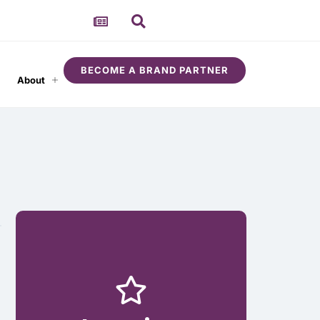
BECOME A BRAND PARTNER
About