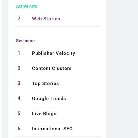
Active now
7
Web Stories
See more
1
Publisher Velocity
2
Content Clusters
3
Top Stories
4
Google Trends
5
Live Blogs
6
International SEO