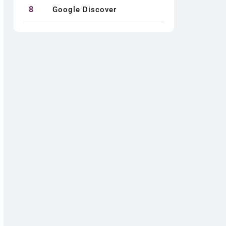
8
Google Discover