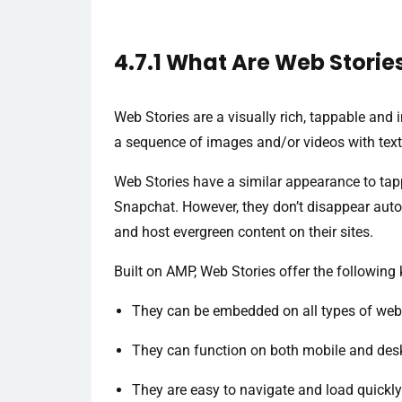
4.7.1 What Are Web Storie
Web Stories are a visually rich, tappable and 
a sequence of images and/or videos with text
Web Stories have a similar appearance to tap
Snapchat. However, they don’t disappear auto
and host evergreen content on their sites.
Built on AMP, Web Stories offer the following 
They can be embedded on all types of web
They can function on both mobile and des
They are easy to navigate and load quickly