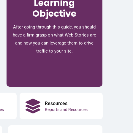
Learning
Objective
After going through this guide, you should
have a firm grasp on what Web Stories are
and how you can leverage them to drive
traffic to your site.
Resources
es
Reports and Resources