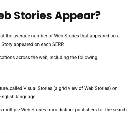
eb Stories Appear?
at the average number of Web Stories that appeared on a
b Story appeared on each SERP.
cations across the web, including the following:
re, called Visual Stories (a grid view of Web Stories) on
e English language.
s multiple Web Stories from distinct publishers for the search