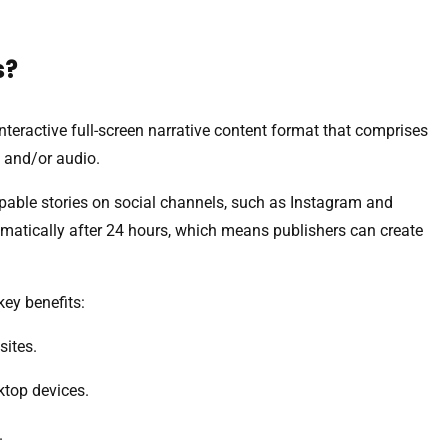
s?
interactive full-screen narrative content format that comprises
 and/or audio.
pable stories on social channels, such as Instagram and
matically after 24 hours, which means publishers can create
key benefits:
sites.
ktop devices.
.