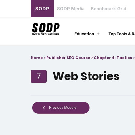
SODP
SODP Media
Benchmark Grid
Education
Top Tools & 
Home
>
Publisher SEO Course
>
Chapter 4: Tactics
Web Stories
7
Previous Module