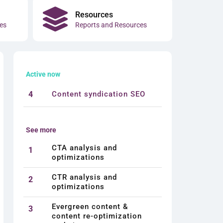
Resources
es
Reports and Resources
Active now
4
Content syndication SEO
See more
CTA analysis and
1
optimizations
CTR analysis and
2
optimizations
Evergreen content &
3
content re-optimization