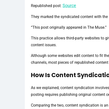
Source
Republished post:
They marked the syndicated content with the 
“This post originally appeared in The Muse.”
This practice allows third-party websites to gi
content issues.
Although some websites edit content to fit their
channels, most pieces of republished content a
How Is Content Syndicatio
As we explained, content syndication involves
posting requires publishing original content o
Comparing the two, content syndication is an 