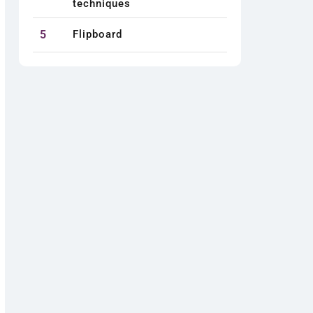
techniques
5
Flipboard