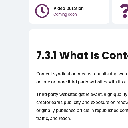
Video Duration
Coming soon
7.3.1 What Is Con
Content syndication means republishing web-b
on one or more third-party websites with its a
Third-party websites get relevant, high-quality
creator earns publicity and exposure on renown
originally published article in republished con
traffic, and reach.