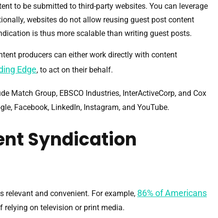
tent to be submitted to third-party websites. You can leverage
ionally, websites do not allow reusing guest post content
ndication is thus more scalable than writing guest posts.
ontent producers can either work directly with content
ding Edge
, to act on their behalf.
ude Match Group, EBSCO Industries, InterActiveCorp, and Cox
ogle, Facebook, LinkedIn, Instagram, and YouTube.
ent Syndication
86% of Americans
s relevant and convenient. For example,
 relying on television or print media.