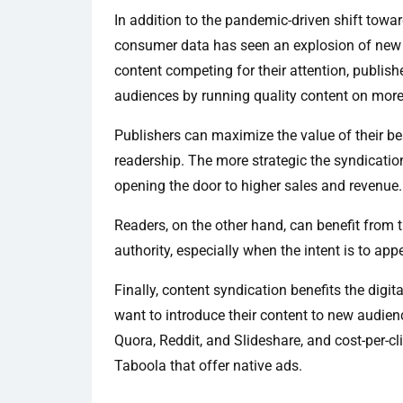
In addition to the pandemic-driven shift towar
consumer data has seen an explosion of new 
content competing for their attention, publish
audiences by running quality content on mor
Publishers can maximize the value of their be
readership. The more strategic the syndication i
opening the door to higher sales and revenue.
Readers, on the other hand, can benefit from 
authority, especially when the intent is to app
Finally, content syndication benefits the digi
want to introduce their content to new audien
Quora, Reddit, and Slideshare, and cost-per-c
Taboola that offer native ads.