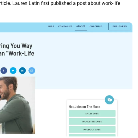
ticle. Lauren Latin first published a post about work-life