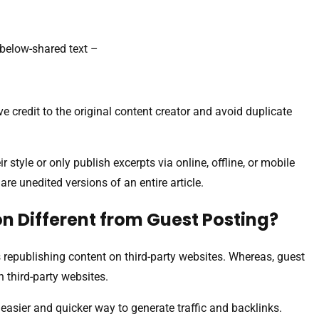
below-shared text –
ve credit to the original content creator and avoid duplicate
 style or only publish excerpts via online, offline, or mobile
re unedited versions of an entire article.
n Different from Guest Posting?
 republishing content on third-party websites. Whereas, guest
n third-party websites.
easier and quicker way to generate traffic and backlinks.