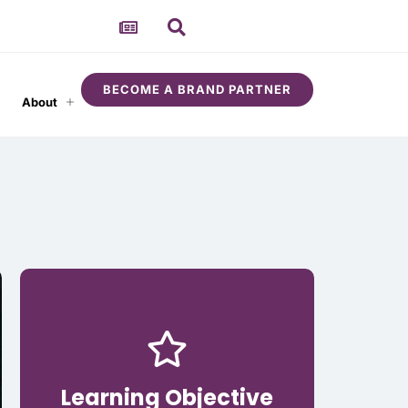
BECOME A BRAND PARTNER
About
Learning Objective