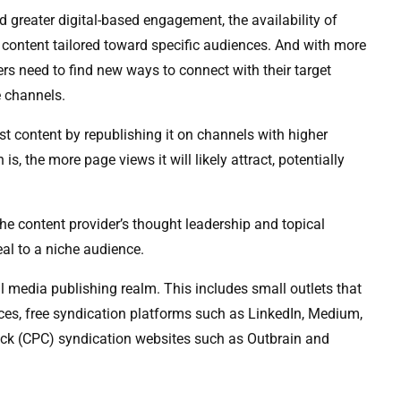
d greater digital-based engagement, the availability of
content tailored toward specific audiences. And with more
ers need to find new ways to connect with their target
e channels.
st content by republishing it on channels with higher
s, the more page views it will likely attract, potentially
the content provider’s thought leadership and topical
eal to a niche audience.
tal media publishing realm. This includes small outlets that
ces, free syndication platforms such as LinkedIn, Medium,
lick (CPC) syndication websites such as Outbrain and