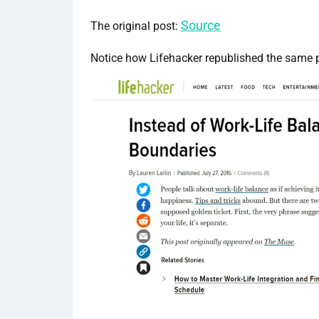
Source
The original post:
Notice how Lifehacker republished the same 