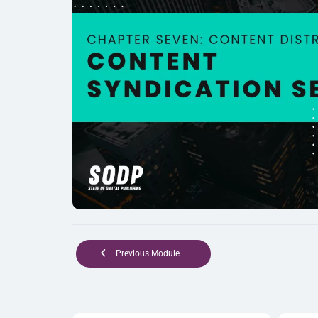
Previous Module