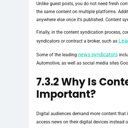
Unlike guest posts, you do not need fresh con
the same content on multiple platforms. Addit
anywhere else once it’s published. Content sy
Finally, in the content syndication process, c
Lea
syndicators or contract a broker, such as
news syndicators
Some of the leading
incl
Automotive, as well as social media sites Go
7.3.2 Why Is Cont
Important?
Digital audiences demand more content that i
access news on their digital devices instead of