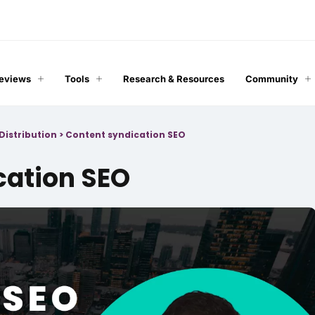
Reviews
Tools
Research & Resources
Community
Distribution
>
Content syndication SEO
cation SEO