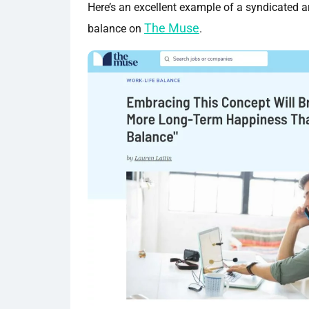
Here’s an excellent example of a syndicated ar
The Muse
balance on
.