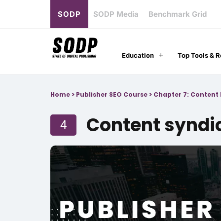
SODP
SODP Media
Benchmark Grid
Education
Top Tools & 
Home
>
Publisher SEO Course
>
Chapter 7: Content 
Content syndi
4