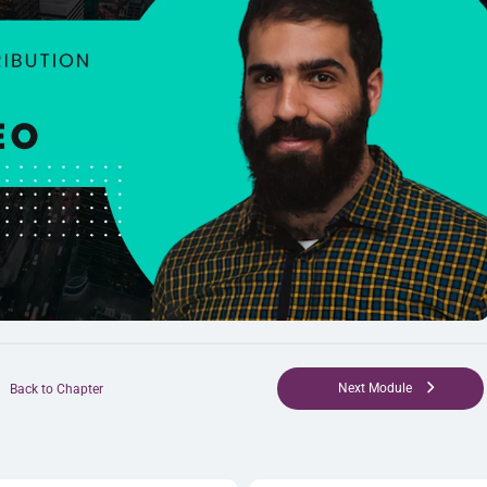
Next Module
Back to Chapter