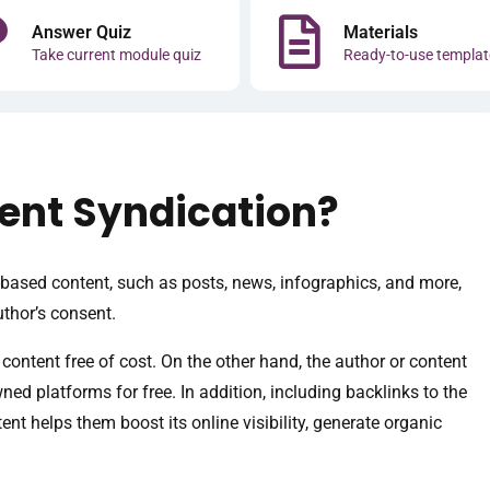
Answer Quiz
Materials
Take current module quiz
Ready-to-use templat
tent Syndication?
ased content, such as posts, news, infographics, and more,
uthor’s consent.
 content free of cost. On the other hand, the author or content
ed platforms for free. In addition, including backlinks to the
tent helps them boost its online visibility, generate organic