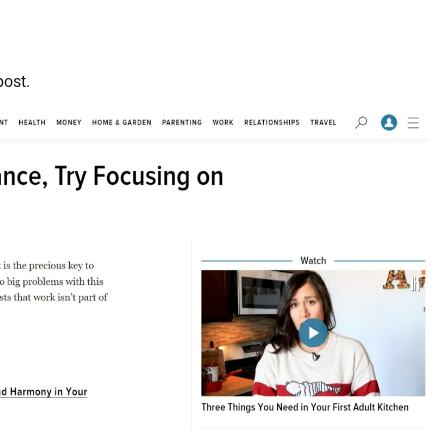
post.