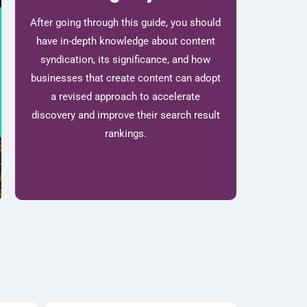
After going through this guide, you should
have in-depth knowledge about content
syndication, its significance, and how
businesses that create content can adopt
a revised approach to accelerate
discovery and improve their search result
rankings.