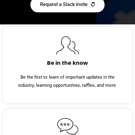
Request a Slack invite
Be in the know
Be the first to learn of important updates in the
industry, learning opportunities, raffles, and more.