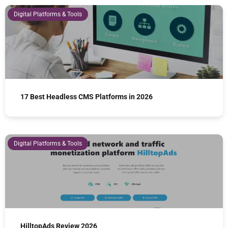
Digital Platforms & Tools
17 Best Headless CMS Platforms in 2026
Digital Platforms & Tools
HilltopAds Review 2026