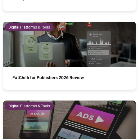
Digital Platforms & Tools
FatChilli for Publishers 2026 Review
Digital Platforms & Tools