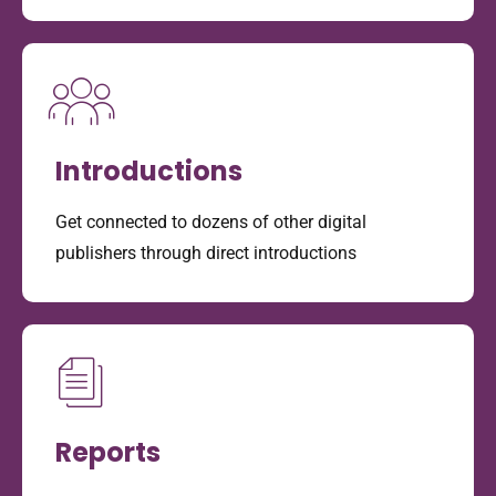
Introductions
Get connected to dozens of other digital
publishers through direct introductions
Reports