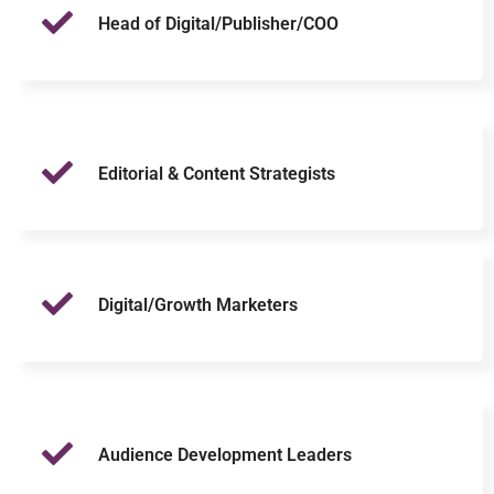
Head of Digital/Publisher/COO
Editorial & Content Strategists
Digital/Growth Marketers
Audience Development Leaders