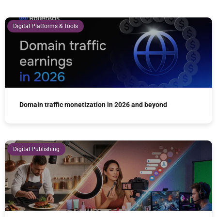
Digital Platforms & Tools
Domain traffic monetization in 2026 and beyond
Digital Publishing