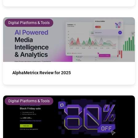
Digital Platforms & Tools
AlphaMetricx Review for 2025
Digital Platforms & Tools