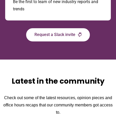
Be the first to learn of new industry reports and
trends
Request a Slack invite
Latest in the community
Check out some of the latest resources, opinion pieces and
office hours recaps that our community members got access
to.