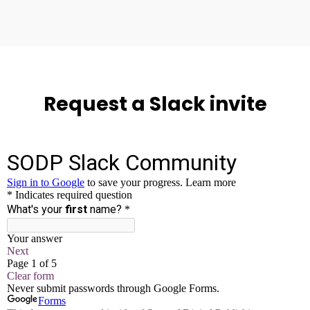
Request a Slack invite