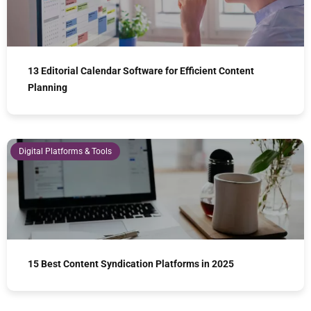
13 Editorial Calendar Software for Efficient Content
Planning
Digital Platforms & Tools
15 Best Content Syndication Platforms in 2025