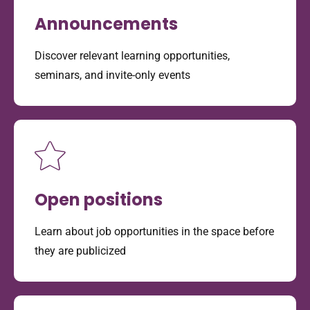
Announcements
Discover relevant learning opportunities,
seminars, and invite-only events
Open positions
Learn about job opportunities in the space before
they are publicized