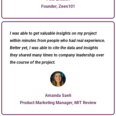
Founder, Zeen101​
I was able to get valuable insights on my project
within minutes from people who had real experience.
Better yet, I was able to cite the data and insights
they shared many times to company leadership over
the course of the project.
Amanda Saeli
Product Marketing Manager, MIT Review