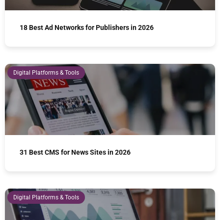
18 Best Ad Networks for Publishers in 2026
Digital Platforms & Tools
31 Best CMS for News Sites in 2026
Digital Platforms & Tools