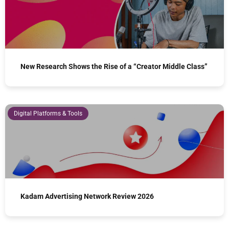
New Research Shows the Rise of a “Creator Middle Class”
Digital Platforms & Tools
Kadam Advertising Network Review 2026