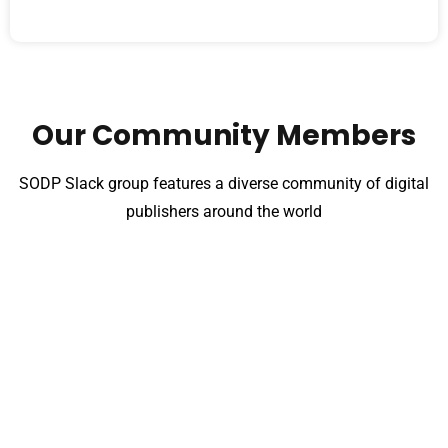
Our Community Members
SODP Slack group features a diverse community of digital
publishers around the world