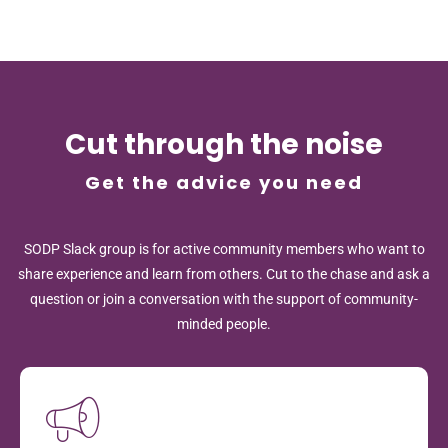
Cut through the noise
Get the advice you need
SODP Slack group is for active community members who want to
share experience and learn from others. Cut to the chase and ask a
question or join a conversation with the support of community-
minded people.