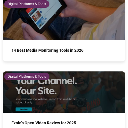
Digital Platforms & Tools
14 Best Media Monitoring Tools in 2026
Digital Platforms & Tools
Ezoic’s Open.Video Review for 2025