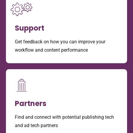
Support
Get feedback on how you can improve your
workflow and content performance
Partners
Find and connect with potential publishing tech
and ad tech partners