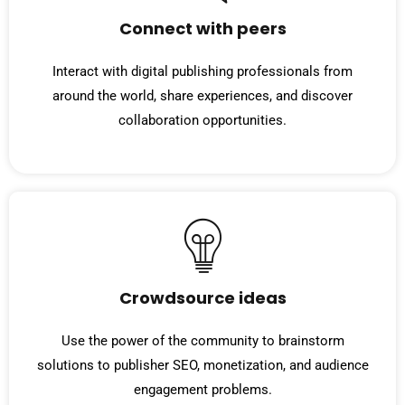
Connect with peers
Interact with digital publishing professionals from
around the world, share experiences, and discover
collaboration opportunities.
Crowdsource ideas
Use the power of the community to brainstorm
solutions to publisher SEO, monetization, and audience
engagement problems.