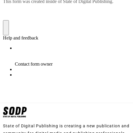
State of Digital Publishing is creating a new publication and