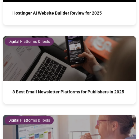
Hostinger AI Website Builder Review for 2025
Digital Platforms & Tools
8 Best Email Newsletter Platforms for Publishers in 2025
Digital Platforms & Tools