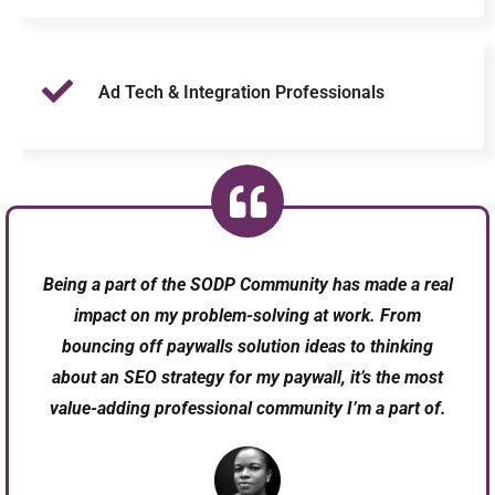
Ad Tech & Integration Professionals
Being a part of the SODP Community has made a real
impact on my problem-solving at work. From
bouncing off paywalls solution ideas to thinking
about an SEO strategy for my paywall, it’s the most
value-adding professional community I’m a part of.