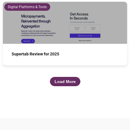
Digital Platforms & Tools
Supertab Review for 2025
Load More