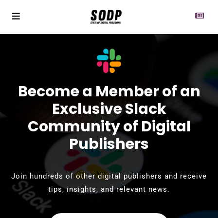
Become a Member of an
Exclusive Slack
Community of Digital
Publishers
Join hundreds of other digital publishers and receive
tips, insights, and relevant news.