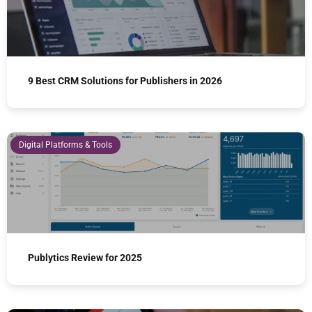
9 Best CRM Solutions for Publishers in 2026
Digital Platforms & Tools
Publytics Review for 2025