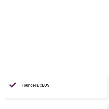
Founders/CEOS