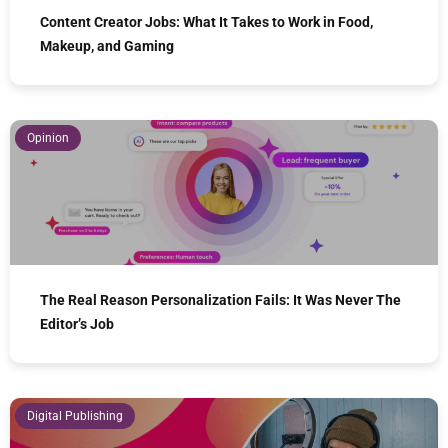
Content Creator Jobs: What It Takes to Work in Food,
Makeup, and Gaming
Opinion
The Real Reason Personalization Fails: It Was Never The
Editor’s Job
Digital Publishing