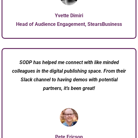
Yvette Dimiri
Head of Audience Engagement, StearsBusiness
SODP has helped me connect with like minded
colleagues in the digital publishing space. From their
Slack channel to having demos with potential
partners, it’s been great!
Pete Ericson