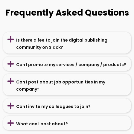
Frequently Asked Questions
Is there a fee to join the digital publishing
community on Slack?
Can I promote my services / company / products?
Can I post about job opportunities in my
company?
Can I invite my colleagues to join?
What can I post about?