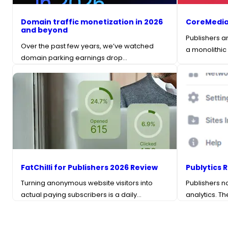
Domain traffic monetization in 2026
CoreMedia
and beyond
Publishers a
Over the past few years, we’ve watched
a monolithic
domain parking earnings drop…
FatChilli for Publishers 2026 Review
Publytics 
Turning anonymous website visitors into
Publishers n
actual paying subscribers is a daily…
analytics. T