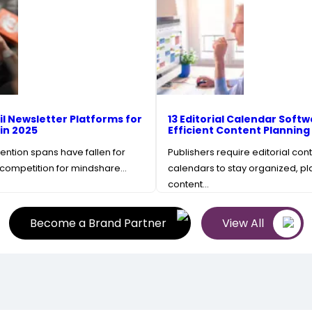
il Newsletter Platforms for
13 Editorial Calendar Softw
 in 2025
Efficient Content Planning
ention spans have fallen for
Publishers require editorial con
competition for mindshare…
calendars to stay organized, pla
content…
Become a Brand Partner
View All