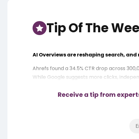
Tip Of The We
AI Overviews are reshaping search, and n
Ahrefs found a 34.5% CTR drop across 300,
While Google suggests more clicks, independ
These are key action points for publishers:
Receive a tip from expert
Diversify cluster focus – Target commerci
Strengthen branded search – Build direct
Use jump-to links – Trigger sitelinks for
Boost credibility – Outbound links to pr
Optimize CTR hooks – Add your brand name 