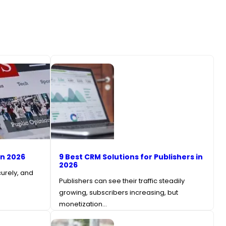
in 2026
9 Best CRM Solutions for Publishers in
2026
curely, and
Publishers can see their traffic steadily
growing, subscribers increasing, but
monetization…