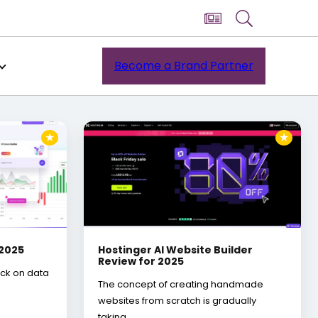
Become a Brand Partner
★
★
 2025
Hostinger AI Website Builder
Review for 2025
ack on data
The concept of creating handmade
websites from scratch is gradually
taking…