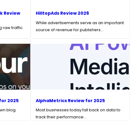
k Review
HilltopAds Review 2026
While advertisements serve as an important
 raw traffic
source of revenue for publishers…
for 2025
AlphaMetricx Review for 2025
own blog
Most businesses today fall back on data to
track their performance…