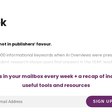
ek
ot in publishers’ favour.
000 informational keywords when AI Overviews were pres
ent research shows users find answers in the SERP, leading
s in your mailbox every week + a recap of in
al, transactional, and brand-driven queries.
useful tools and resources
 audiences via newsletters, communities, and partnershi
 more SERP space.
imary research make content 40% more likely to be cited.
and cues like “2025” or “Free Tool” in titles.