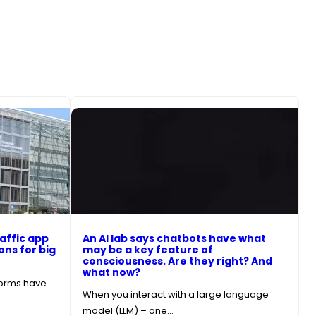
affic app
An AI lab says chatbots have what
ons for big
may be a key feature of
consciousness. Are they right? And
what now?
forms have
When you interact with a large language
model (LLM) – one…