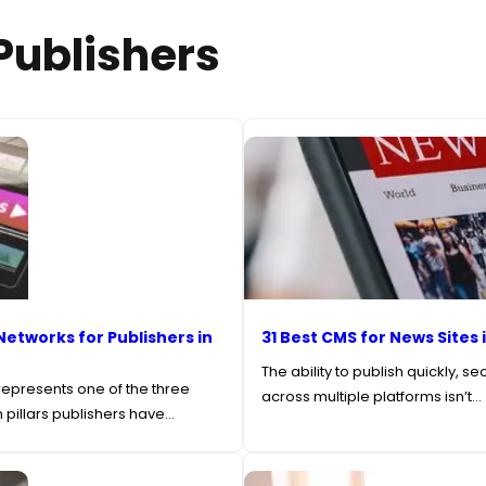
 Publishers
Networks for Publishers in
31 Best CMS for News Sites 
The ability to publish quickly, se
epresents one of the three
across multiple platforms isn’t…
 pillars publishers have…