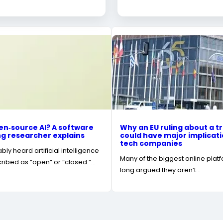
en‑source AI? A software
Why an EU ruling about a tr
g researcher explains
could have major implicati
tech companies
ly heard artificial intelligence
Many of the biggest online plat
ibed as “open” or “closed.”…
long argued they aren’t…