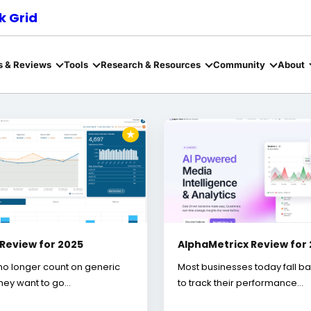
 Grid
s & Reviews
Tools
Research & Resources
Community
About
★
 Review for 2025
AlphaMetricx Review for
no longer count on generic
Most businesses today fall b
They want to go…
to track their performance…