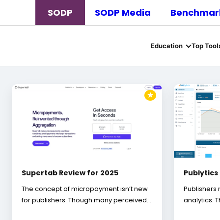
SODP
SODP Media
Benchmark
Education
Top Tool
★
Supertab Review for 2025
Publytics
The concept of micropayment isn’t new
Publishers 
for publishers. Though many perceived…
analytics. 