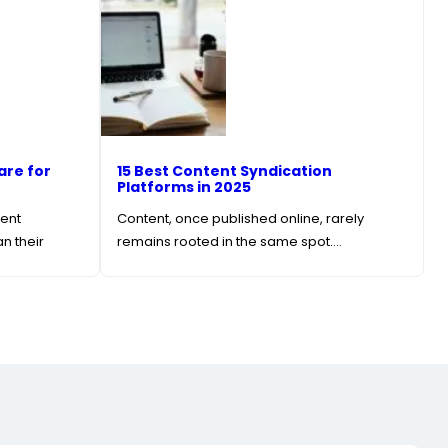
are for
15 Best Content Syndication
Platforms in 2025
tent
Content, once published online, rarely
n their
remains rooted in the same spot.…