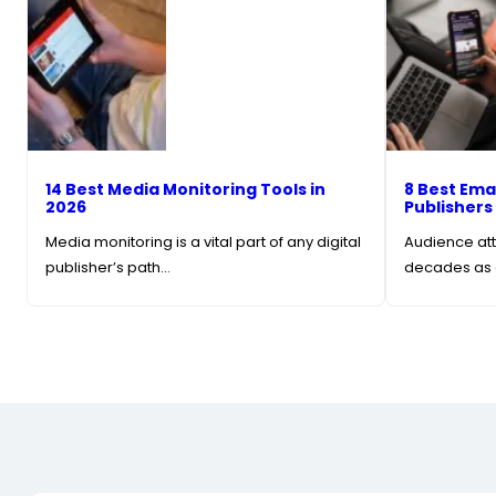
14 Best Media Monitoring Tools in
8 Best Ema
2026
Publishers
Media monitoring is a vital part of any digital
Audience att
publisher’s path…
decades as 