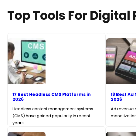
Top Tools For Digital
17 Best Headless CMS Platforms in
18 Best Ad 
2026
2026
Headless content management systems
Ad revenue r
(CMS) have gained popularity in recent
monetization
years…