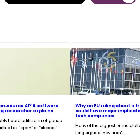
en‑source AI? A software
Why an EU ruling about a tr
g researcher explains
could have major implicati
tech companies
ly heard artificial intelligence
Many of the biggest online plat
ibed as “open” or “closed.”…
long argued they aren’t…