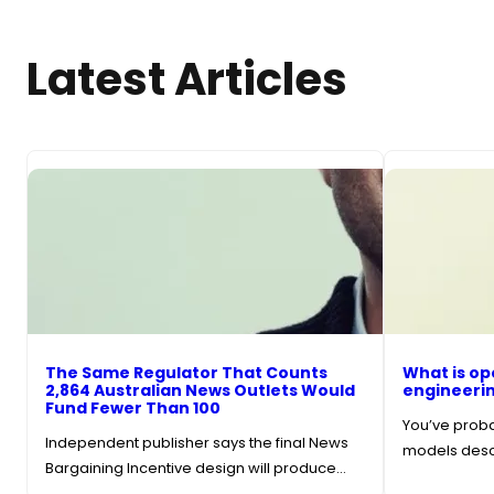
Latest Articles
The Same Regulator That Counts
What is op
2,864 Australian News Outlets Would
engineerin
Fund Fewer Than 100
You’ve probab
Independent publisher says the final News
models descr
Bargaining Incentive design will produce…