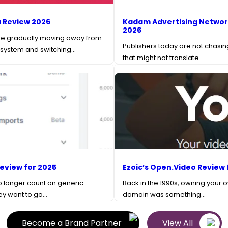
 Review 2026
Kadam Advertising Networ
2026
re gradually moving away from
Publishers today are not chasing
 system and switching…
that might not translate…
Review for 2025
Ezoic’s Open.Video Review 
o longer count on generic
Back in the 1990s, owning your 
hey want to go…
domain was something…
Become a Brand Partner
View All