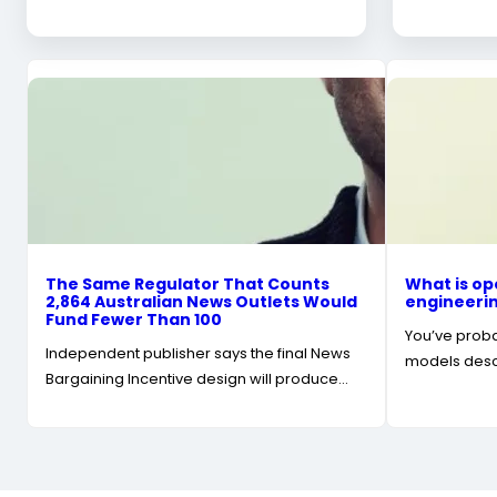
The Same Regulator That Counts
What is op
2,864 Australian News Outlets Would
engineerin
Fund Fewer Than 100
You’ve probab
Independent publisher says the final News
models descr
Bargaining Incentive design will produce…