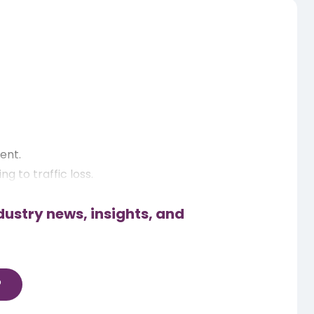
ent.
 to traffic loss.
dustry news, insights, and
ps.