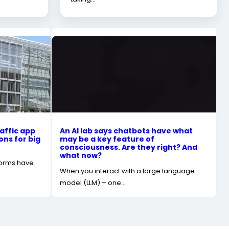
affic app
An AI lab says chatbots have what
ons for big
may be a key feature of
consciousness. Are they right? And
what now?
forms have
When you interact with a large language
model (LLM) – one…