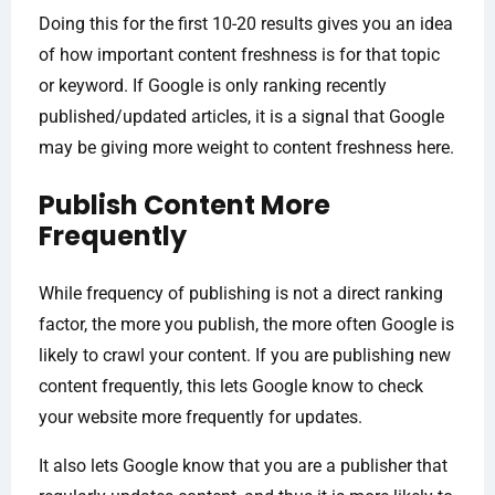
Doing this for the first 10-20 results gives you an idea
of how important content freshness is for that topic
or keyword. If Google is only ranking recently
published/updated articles, it is a signal that Google
may be giving more weight to content freshness here.
Publish Content More
Frequently
While frequency of publishing is not a direct ranking
factor, the more you publish, the more often Google is
likely to crawl your content. If you are publishing new
content frequently, this lets Google know to check
your website more frequently for updates.
It also lets Google know that you are a publisher that