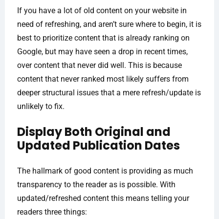
If you have a lot of old content on your website in
need of refreshing, and aren’t sure where to begin, it is
best to prioritize content that is already ranking on
Google, but may have seen a drop in recent times,
over content that never did well. This is because
content that never ranked most likely suffers from
deeper structural issues that a mere refresh/update is
unlikely to fix.
Display Both Original and
Updated Publication Dates
The hallmark of good content is providing as much
transparency to the reader as is possible. With
updated/refreshed content this means telling your
readers three things: