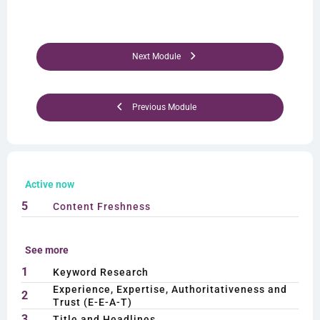
Next Module
Previous Module
Active now
5
Content Freshness
See more
1
Keyword Research
Experience, Expertise, Authoritativeness and
2
Trust (E-E-A-T)
3
Title and Headlines