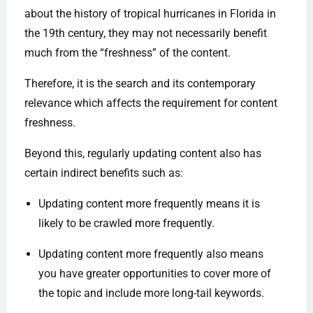
about the history of tropical hurricanes in Florida in
the 19th century, they may not necessarily benefit
much from the “freshness” of the content.
Therefore, it is the search and its contemporary
relevance which affects the requirement for content
freshness.
Beyond this, regularly updating content also has
certain indirect benefits such as:
Updating content more frequently means it is
likely to be crawled more frequently.
Updating content more frequently also means
you have greater opportunities to cover more of
the topic and include more long-tail keywords.