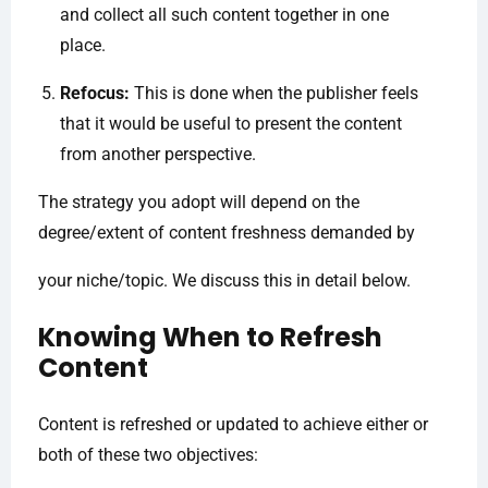
and collect all such content together in one
place.
Refocus:
This is done when the publisher feels
that it would be useful to present the content
from another perspective.
The strategy you adopt will depend on the
degree/extent of content freshness demanded by
your niche/topic. We discuss this in detail below.
Knowing When to Refresh
Content
Content is refreshed or updated to achieve either or
both of these two objectives: