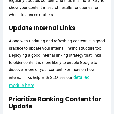
regularly updates content, and thus it is more likely to
show your content in search results for queries for
which freshness matters.
Update Internal Links
Along with updating and refreshing content, it is good
practice to update your internal linking structure too.
Deploying a good internal linking strategy that links
to older content is more likely to enable Google to
discover more of your content. For more on how
detailed
internal links help with SEO, see our
module here
.
Prioritize Ranking Content for
Update