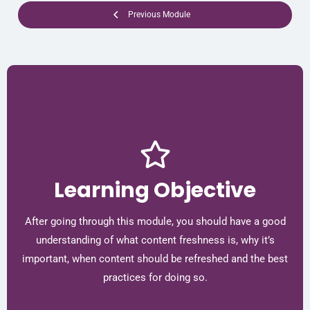
Previous Module
Learning Objective
After going through this module, you should have a good
understanding of what content freshness is, why it’s
important, when content should be refreshed and the best
practices for doing so.