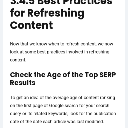
3.4.5 Best Practices
for Refreshing
Content
Now that we know when to refresh content, we now
look at some best practices involved in refreshing
content.
Check the Age of the Top SERP
Results
To get an idea of the average age of content ranking
on the first page of Google search for your search
query or its related keywords, look for the publication
date of the date each article was last modified.