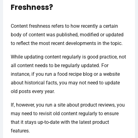
Freshness?
Content freshness refers to how recently a certain
body of content was published, modified or updated
to reflect the most recent developments in the topic.
While updating content regularly is good practice, not
all content needs to be regularly updated. For
instance, if you run a food recipe blog or a website
about historical facts, you may not need to update
old posts every year.
If, however, you run a site about product reviews, you
may need to revisit old content regularly to ensure
that it stays up-to-date with the latest product
features.