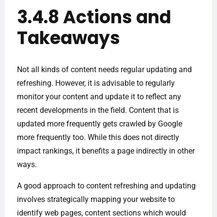
3.4.8 Actions and
Takeaways
Not all kinds of content needs regular updating and
refreshing. However, it is advisable to regularly
monitor your content and update it to reflect any
recent developments in the field. Content that is
updated more frequently gets crawled by Google
more frequently too. While this does not directly
impact rankings, it benefits a page indirectly in other
ways.
A good approach to content refreshing and updating
involves strategically mapping your website to
identify web pages, content sections which would