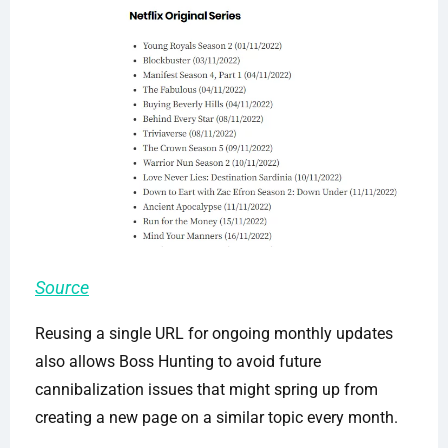
Source
Reusing a single URL for ongoing monthly updates
also allows Boss Hunting to avoid future
cannibalization issues that might spring up from
creating a new page on a similar topic every month.