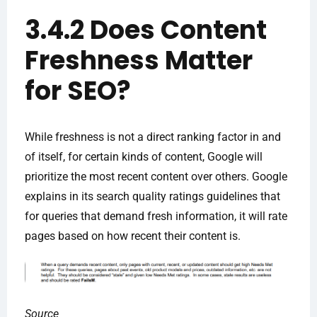
3.4.2 Does Content
Freshness Matter
for SEO?
While freshness is not a direct ranking factor in and
of itself, for certain kinds of content, Google will
prioritize the most recent content over others. Google
explains in its search quality ratings guidelines that
for queries that demand fresh information, it will rate
pages based on how recent their content is.
Source