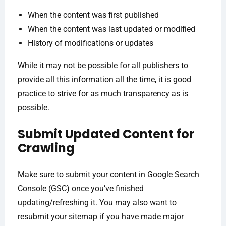
When the content was first published
When the content was last updated or modified
History of modifications or updates
While it may not be possible for all publishers to
provide all this information all the time, it is good
practice to strive for as much transparency as is
possible.
Submit Updated Content for
Crawling
Make sure to submit your content in Google Search
Console (GSC) once you’ve finished
updating/refreshing it. You may also want to
resubmit your sitemap if you have made major