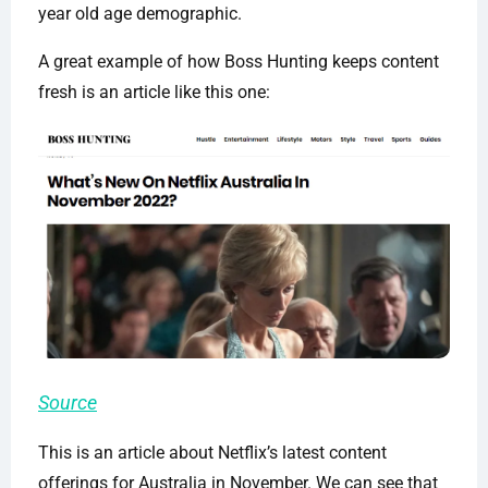
year old age demographic.
A great example of how Boss Hunting keeps content
fresh is an article like this one:
Source
This is an article about Netflix’s latest content
offerings for Australia in November. We can see that