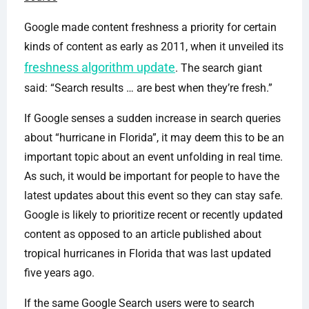
Google made content freshness a priority for certain
kinds of content as early as 2011, when it unveiled its
freshness algorithm update
. The search giant
said: “Search results … are best when they’re fresh.”
If Google senses a sudden increase in search queries
about “hurricane in Florida”, it may deem this to be an
important topic about an event unfolding in real time.
As such, it would be important for people to have the
latest updates about this event so they can stay safe.
Google is likely to prioritize recent or recently updated
content as opposed to an article published about
tropical hurricanes in Florida that was last updated
five years ago.
If the same Google Search users were to search