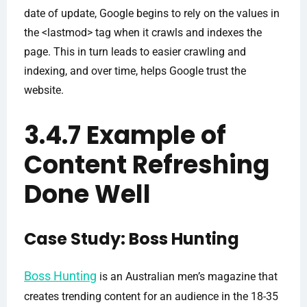
date of update, Google begins to rely on the values in
the <lastmod> tag when it crawls and indexes the
page. This in turn leads to easier crawling and
indexing, and over time, helps Google trust the
website.
3.4.7 Example of
Content Refreshing
Done Well
Case Study: Boss Hunting
Boss Hunting
is an Australian men’s magazine that
creates trending content for an audience in the 18-35