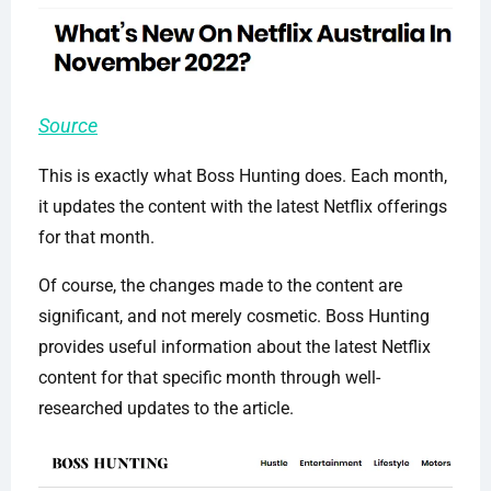
Source
This is exactly what Boss Hunting does. Each month,
it updates the content with the latest Netflix offerings
for that month.
Of course, the changes made to the content are
significant, and not merely cosmetic. Boss Hunting
provides useful information about the latest Netflix
content for that specific month through well-
researched updates to the article.