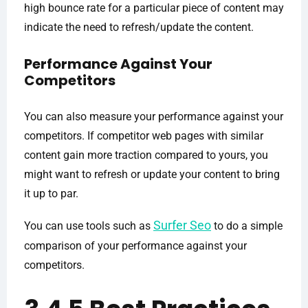
high bounce rate for a particular piece of content may
indicate the need to refresh/update the content.
Performance Against Your
Competitors
You can also measure your performance against your
competitors. If competitor web pages with similar
content gain more traction compared to yours, you
might want to refresh or update your content to bring
it up to par.
Surfer Seo
You can use tools such as
to do a simple
comparison of your performance against your
competitors.