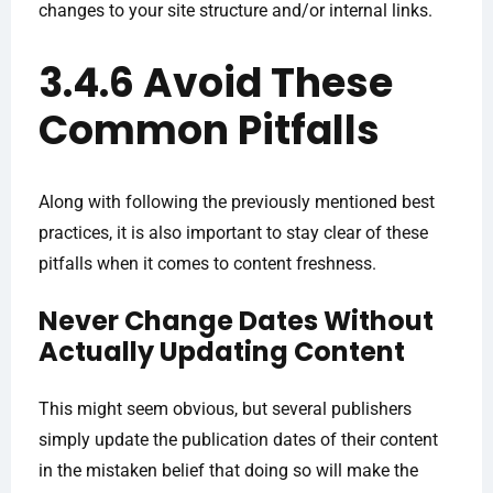
changes to your site structure and/or internal links.
3.4.6 Avoid These
Common Pitfalls
Along with following the previously mentioned best
practices, it is also important to stay clear of these
pitfalls when it comes to content freshness.
Never Change Dates Without
Actually Updating Content
This might seem obvious, but several publishers
simply update the publication dates of their content
in the mistaken belief that doing so will make the