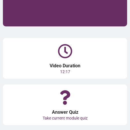
Video Duration
12:17
Answer Quiz
Take current module quiz