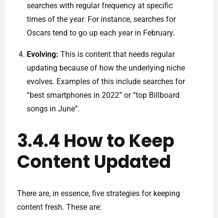
searches with regular frequency at specific
times of the year. For instance, searches for
Oscars tend to go up each year in February.
Evolving:
This is content that needs regular
updating because of how the underlying niche
evolves. Examples of this include searches for
“best smartphones in 2022” or “top Billboard
songs in June”.
3.4.4 How to Keep
Content Updated
There are, in essence, five strategies for keeping
content fresh. These are: