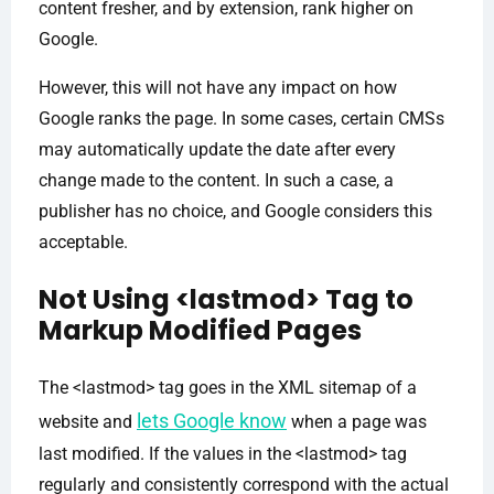
content fresher, and by extension, rank higher on
Google.
However, this will not have any impact on how
Google ranks the page. In some cases, certain CMSs
may automatically update the date after every
change made to the content. In such a case, a
publisher has no choice, and Google considers this
acceptable.
Not Using <lastmod> Tag to
Markup Modified Pages
The <lastmod> tag goes in the XML sitemap of a
lets Google know
website and
when a page was
last modified. If the values in the <lastmod> tag
regularly and consistently correspond with the actual