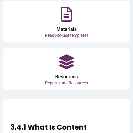
Materials
Ready-to-use templates
Resources
Reports and Resources
3.4.1 What Is Content