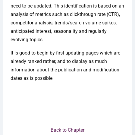
need to be updated. This identification is based on an
analysis of metrics such as clickthrough rate (CTR),
competitor analysis, trends/search volume spikes,
anticipated interest, seasonality and regularly
evolving topics.
It is good to begin by first updating pages which are
already ranked rather, and to display as much
information about the publication and modification
dates as is possible.
Back to Chapter