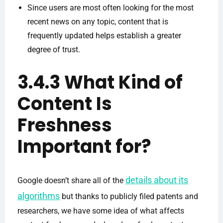
Since users are most often looking for the most
recent news on any topic, content that is
frequently updated helps establish a greater
degree of trust.
3.4.3 What Kind of
Content Is
Freshness
Important for?
details about its
Google doesn’t share all of the
algorithms
but thanks to publicly filed patents and
researchers, we have some idea of what affects