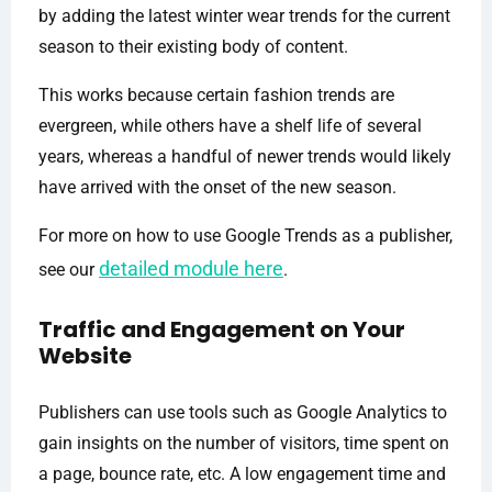
by adding the latest winter wear trends for the current
season to their existing body of content.
This works because certain fashion trends are
evergreen, while others have a shelf life of several
years, whereas a handful of newer trends would likely
have arrived with the onset of the new season.
For more on how to use Google Trends as a publisher,
detailed module here
see our
.
Traffic and Engagement on Your
Website
Publishers can use tools such as Google Analytics to
gain insights on the number of visitors, time spent on
a page, bounce rate, etc. A low engagement time and