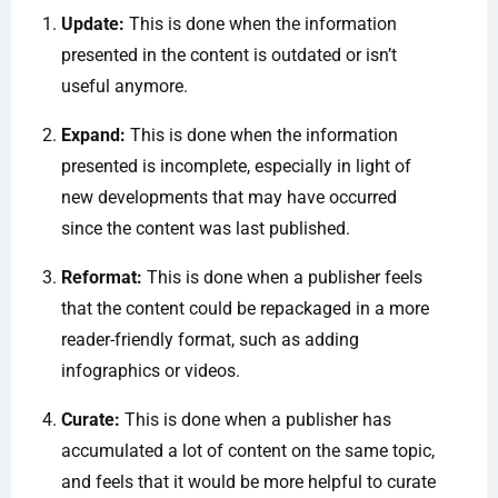
Update:
This is done when the information
presented in the content is outdated or isn’t
useful anymore.
Expand:
This is done when the information
presented is incomplete, especially in light of
new developments that may have occurred
since the content was last published.
Reformat:
This is done when a publisher feels
that the content could be repackaged in a more
reader-friendly format, such as adding
infographics or videos.
Curate:
This is done when a publisher has
accumulated a lot of content on the same topic,
and feels that it would be more helpful to curate