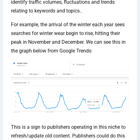
identify traffic volumes, fluctuations and trends
relating to keywords and topics..
For example, the arrival of the winter each year sees
searches for winter wear begin to rise, hitting their
peak in November and December. We can see this in
the graph below from Google Trends:
This is a sign to publishers operating in this niche to
refresh/update old content. Publishers could do this