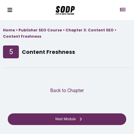
Home
>
Publisher SEO Course
>
Chapter 3: Content SEO
>
Content Freshness
5
Content Freshness
Back to Chapter
Next Module