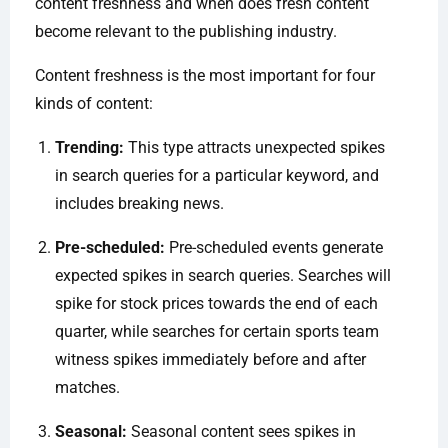
content freshness and when does fresh content
become relevant to the publishing industry.
Content freshness is the most important for four
kinds of content:
Trending:
This type attracts unexpected spikes
in search queries for a particular keyword, and
includes breaking news.
Pre-scheduled:
Pre-scheduled events generate
expected spikes in search queries. Searches will
spike for stock prices towards the end of each
quarter, while searches for certain sports team
witness spikes immediately before and after
matches.
Seasonal:
Seasonal content sees spikes in