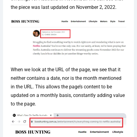
the piece was last updated on November 2, 2022.
When we look at the URL of the page, we see that it
neither contains a date, nor is the month mentioned
in the URL. This allows the page’s content to be
updated on a monthly basis, constantly adding value
to the page.