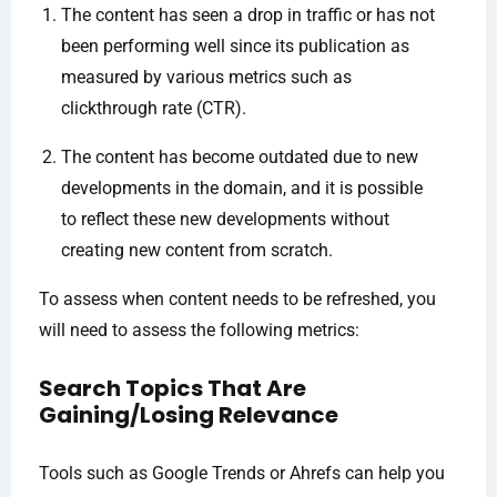
The content has seen a drop in traffic or has not
been performing well since its publication as
measured by various metrics such as
clickthrough rate (CTR).
The content has become outdated due to new
developments in the domain, and it is possible
to reflect these new developments without
creating new content from scratch.
To assess when content needs to be refreshed, you
will need to assess the following metrics:
Search Topics That Are
Gaining/Losing Relevance
Tools such as Google Trends or Ahrefs can help you