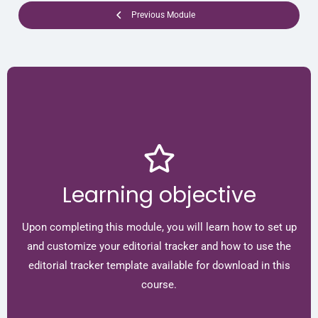
Previous Module
Learning objective
Upon completing this module, you will learn how to set up
and customize your editorial tracker and how to use the
editorial tracker template available for download in this
course.