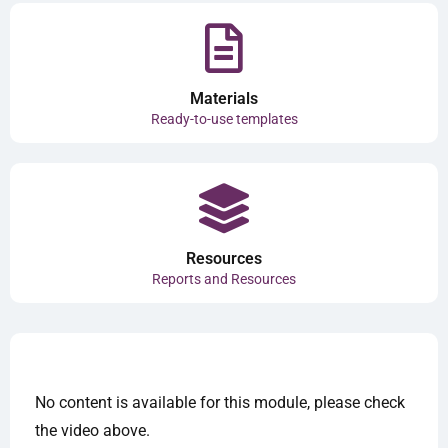
Materials
Ready-to-use templates
Resources
Reports and Resources
No content is available for this module, please check
the video above.