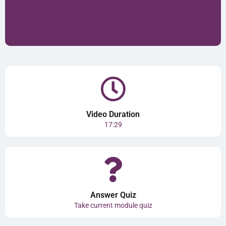
Video Duration
17:29
Answer Quiz
Take current module quiz