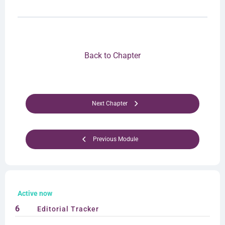
Back to Chapter
Next Chapter
Previous Module
Active now
6
Editorial Tracker