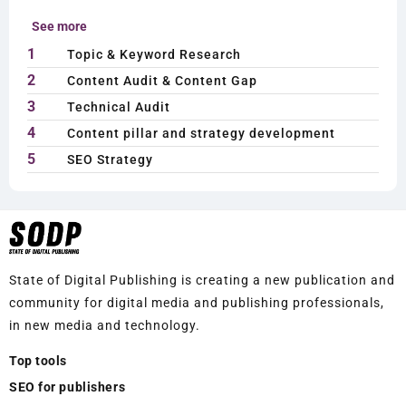
See more
1
Topic & Keyword Research
2
Content Audit & Content Gap
3
Technical Audit
4
Content pillar and strategy development
5
SEO Strategy
State of Digital Publishing is creating a new publication and
community for digital media and publishing professionals,
in new media and technology.
Top tools
SEO for publishers