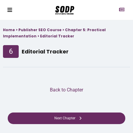
Home
>
Publisher SEO Course
>
Chapter 5: Practical
Implementation
>
Editorial Tracker
6
Editorial Tracker
Back to Chapter
Next Chapter