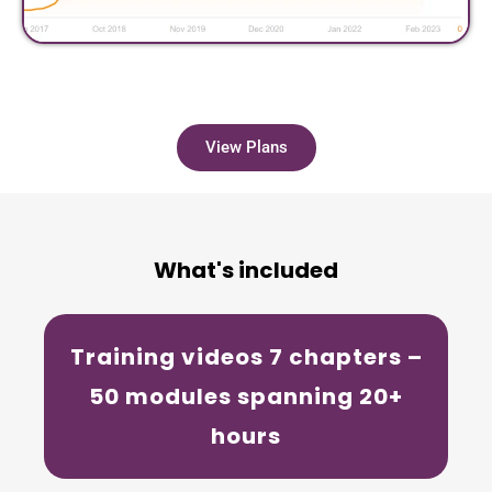
View Plans
What's included
Training videos
7 chapters –
50 modules spanning 20+
hours