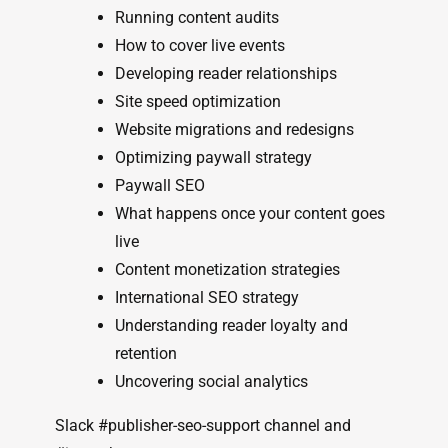
Running content audits
How to cover live events
Developing reader relationships
Site speed optimization
Website migrations and redesigns
Optimizing paywall strategy
Paywall SEO
What happens once your content goes
live
Content monetization strategies
International SEO strategy
Understanding reader loyalty and
retention
Uncovering social analytics
Slack #publisher-seo-support channel and