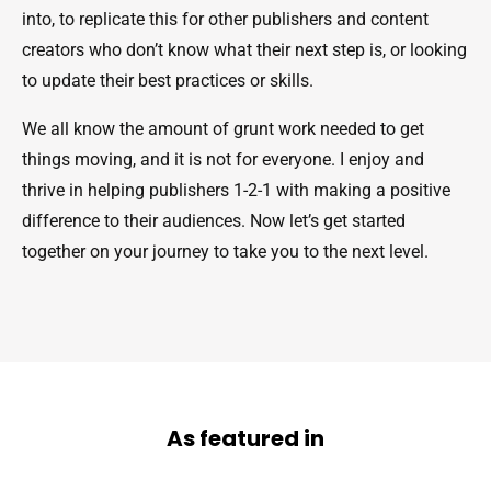
into, to replicate this for other publishers and content
creators who don’t know what their next step is, or looking
to update their best practices or skills.
We all know the amount of grunt work needed to get
things moving, and it is not for everyone. I enjoy and
thrive in helping publishers 1-2-1 with making a positive
difference to their audiences. Now let’s get started
together on your journey to take you to the next level.
As featured in