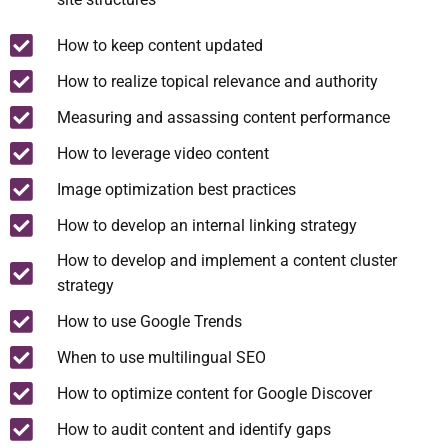
How to keep content updated
How to realize topical relevance and authority
Measuring and assassing content performance
How to leverage video content
Image optimization best practices
How to develop an internal linking strategy
How to develop and implement a content cluster
strategy
How to use Google Trends
When to use multilingual SEO
How to optimize content for Google Discover
How to audit content and identify gaps