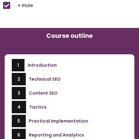
+ more
Course outline
1
Introduction
2
Technical SEO
3
Content SEO
4
Tactics
5
Practical Implementation
6
Reporting and Analytics