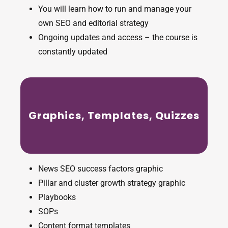
You will learn how to run and manage your
own SEO and editorial strategy
Ongoing updates and access – the course is
constantly updated
Graphics, Templates, Quizzes
News SEO success factors graphic
Pillar and cluster growth strategy graphic
Playbooks
SOPs
Content format templates