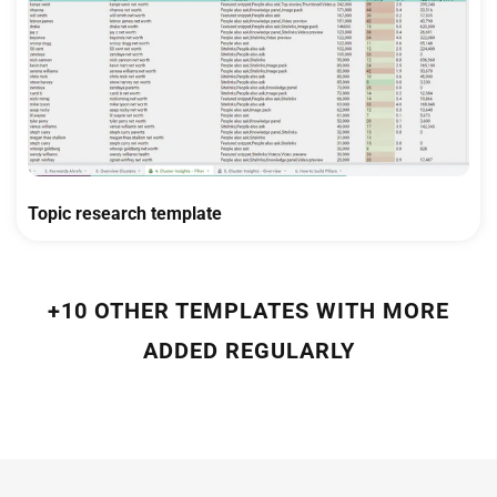
Topic research template
+10 OTHER TEMPLATES WITH MORE
ADDED REGULARLY