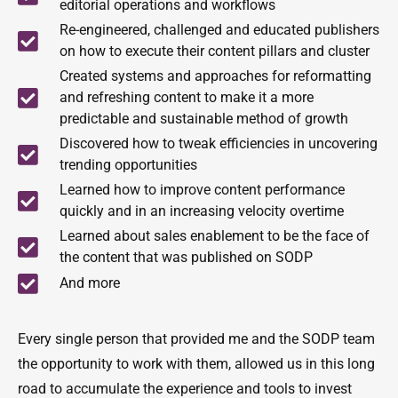
editorial operations and workflows
Re-engineered, challenged and educated publishers
on how to execute their content pillars and cluster
Created systems and approaches for reformatting
and refreshing content to make it a more
predictable and sustainable method of growth
Discovered how to tweak efficiencies in uncovering
trending opportunities
Learned how to improve content performance
quickly and in an increasing velocity overtime
Learned about sales enablement to be the face of
the content that was published on SODP
And more
Every single person that provided me and the SODP team
the opportunity to work with them, allowed us in this long
road to accumulate the experience and tools to invest