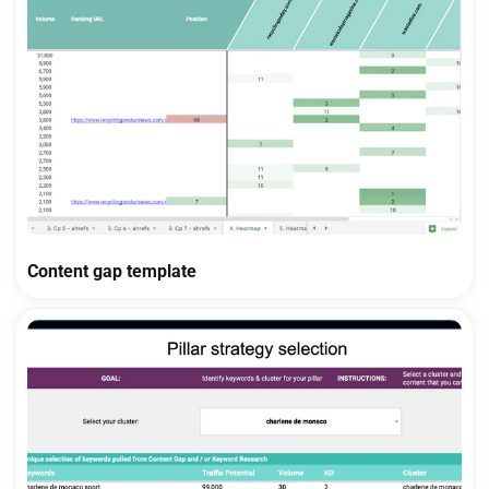
Content gap template