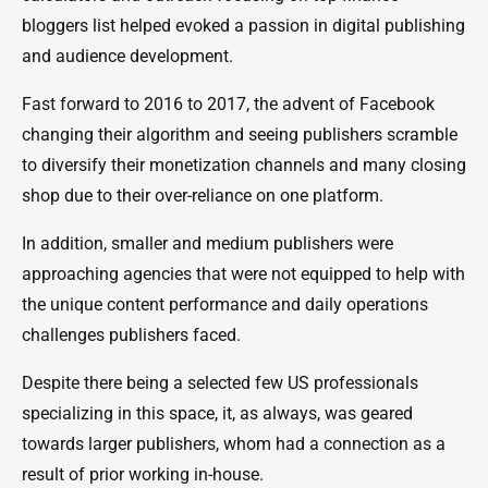
bloggers list helped evoked a passion in digital publishing
and audience development.
Fast forward to 2016 to 2017, the advent of Facebook
changing their algorithm and seeing publishers scramble
to diversify their monetization channels and many closing
shop due to their over-reliance on one platform.
In addition, smaller and medium publishers were
approaching agencies that were not equipped to help with
the unique content performance and daily operations
challenges publishers faced.
Despite there being a selected few US professionals
specializing in this space, it, as always, was geared
towards larger publishers, whom had a connection as a
result of prior working in-house.