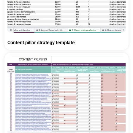
Content pillar strategy template