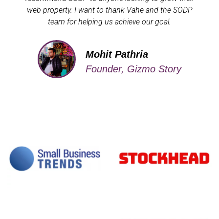
web property. I want to thank Vahe and the SODP
team for helping us achieve our goal.
Mohit Pathria
Founder, Gizmo Story