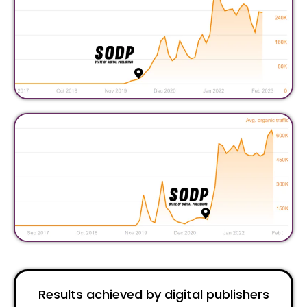
Results achieved by digital publishers