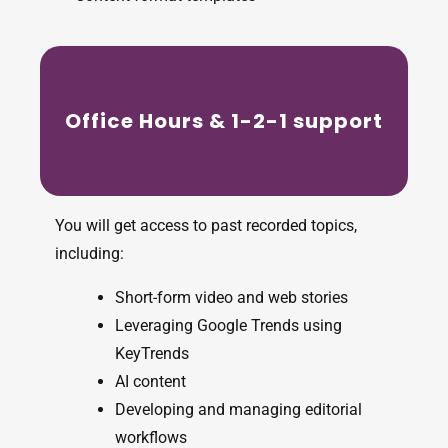
Office Hours & 1-2-1 support
You will get access to past recorded topics,
including:
Short-form video and web stories
Leveraging Google Trends using
KeyTrends
AI content
Developing and managing editorial
workflows