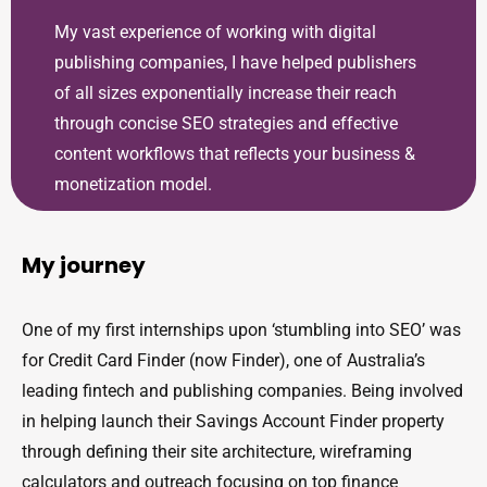
My vast experience of working with digital
publishing companies, I have helped publishers
of all sizes exponentially increase their reach
through concise SEO strategies and effective
content workflows that reflects your business &
monetization model.
My journey
One of my first internships upon ‘stumbling into SEO’ was
for Credit Card Finder (now Finder), one of Australia’s
leading fintech and publishing companies. Being involved
in helping launch their Savings Account Finder property
through defining their site architecture, wireframing
calculators and outreach focusing on top finance