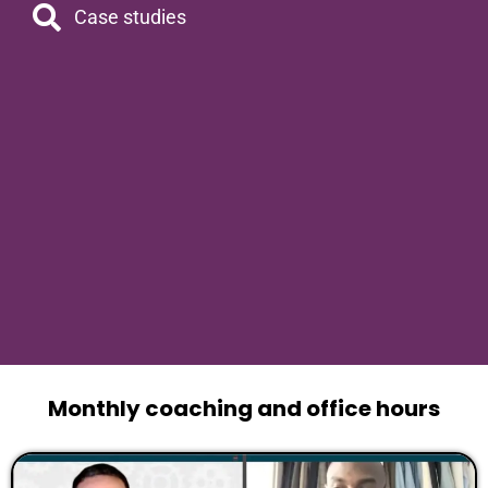
Case studies
Monthly coaching and office hours