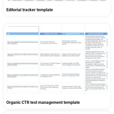
Editorial tracker template
Organic CTR test management template