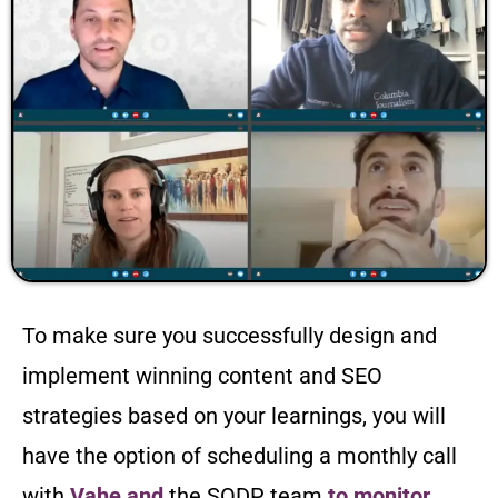
To make sure you successfully design and
implement winning content and SEO
strategies based on your learnings, you will
have the option of scheduling a monthly call
with
Vahe and
the SODP team
to monitor