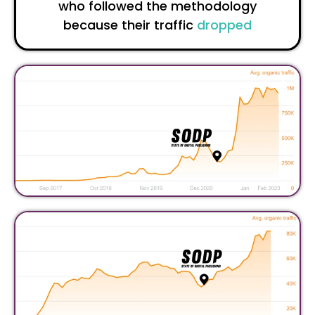
who followed the methodology
because their traffic
dropped