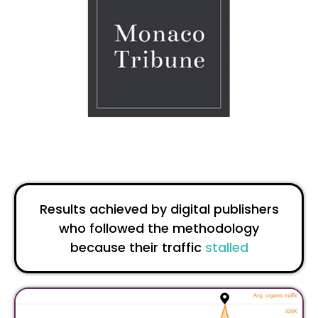
Results achieved by digital publishers
who followed the methodology
because their traffic
stalled