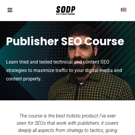
Publisher SEO Course
Learn tried and tested technical and content SEO
strategies to maximize traffic to your digital media and
content property.
The course is the best holistic product I’ve ever
seen for SEOs that work with publishers: it covers
deeply all aspects from strategy to tactics, going