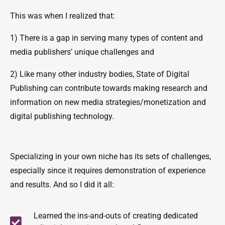
This was when I realized that:
1) There is a gap in serving many types of content and
media publishers’ unique challenges and
2) Like many other industry bodies, State of Digital
Publishing can contribute towards making research and
information on new media strategies/monetization and
digital publishing technology.
Specializing in your own niche has its sets of challenges,
especially since it requires demonstration of experience
and results. And so I did it all:
Learned the ins-and-outs of creating dedicated