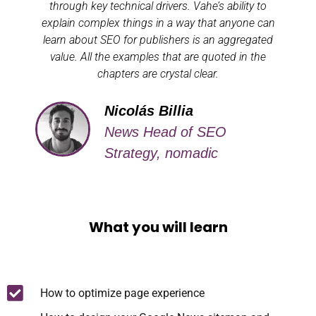
through key technical drivers. Vahe’s ability to
explain complex things in a way that anyone can
learn about SEO for publishers is an aggregated
value. All the examples that are quoted in the
chapters are crystal clear.
Nicolás Billia
News Head of SEO
Strategy, nomadic
What you will learn
How to optimize page experience