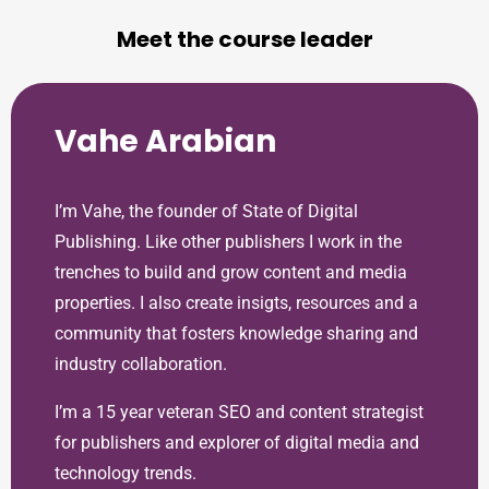
Meet the course leader
Vahe Arabian
I’m Vahe, the founder of State of Digital
Publishing. Like other publishers I work in the
trenches to build and grow content and media
properties. I also create insigts, resources and a
community that fosters knowledge sharing and
industry collaboration.
I’m a 15 year veteran SEO and content strategist
for publishers and explorer of digital media and
technology trends.