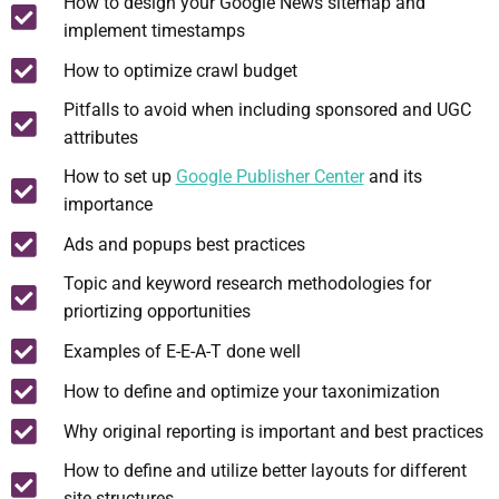
How to design your Google News sitemap and
implement timestamps
How to optimize crawl budget
Pitfalls to avoid when including sponsored and UGC
attributes
How to set up
Google Publisher Center
and its
importance
Ads and popups best practices
Topic and keyword research methodologies for
priortizing opportunities
Examples of E-E-A-T done well
How to define and optimize your taxonimization
Why original reporting is important and best practices
How to define and utilize better layouts for different
site structures