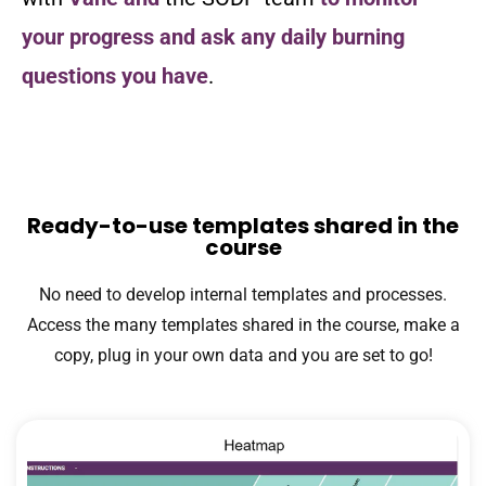
your progress and ask any daily burning
questions you have
.
Ready-to-use templates shared in the
course
No need to develop internal templates and processes.
Access the many templates shared in the course, make a
copy, plug in your own data and you are set to go!