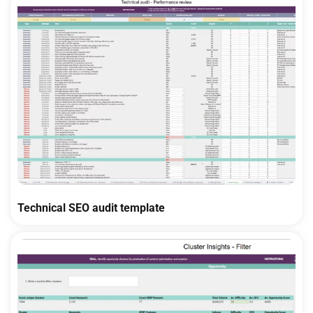
Technical SEO audit template