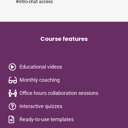
#intro-chat access
Course features
Educational videos​
Monthly coaching
Office hours collaboration sessions
Interactive quizzes
Ready-to-use templates