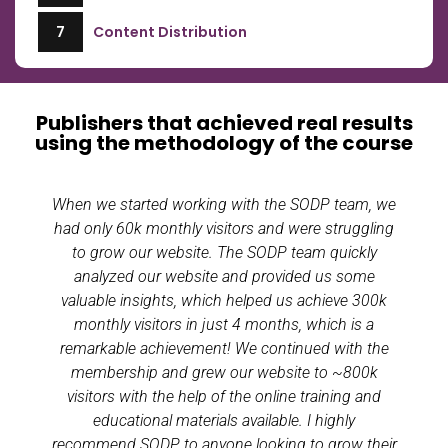
7
Content Distribution
Publishers that achieved real results
using the methodology of the course
When we started working with the SODP team, we
had only 60k monthly visitors and were struggling
to grow our website. The SODP team quickly
analyzed our website and provided us some
valuable insights, which helped us achieve 300k
monthly visitors in just 4 months, which is a
remarkable achievement! We continued with the
membership and grew our website to ~800k
visitors with the help of the online training and
educational materials available. I highly
recommend SODP to anyone looking to grow their