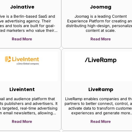
Joinative
Joomag
ive is a Berlin-based SaaS and
Joomag is a leading Content
ive advertising agency. Their
Experience Platform for creating a
es and tools are built for goal-
distributing high-design, personaliz
ted marketers who value their
content at scale.
time.
Read More
Read More
Liveintent
LiveRamp
ail and audience platform that
LiveRamp enables companies and th
s publishers and advertisers. It
partners to better connect, control, 
 targeted, real-time advertising
activate data to transform custome
in email newsletters, allowing
experiences and generate more
shers to generate revenue and
valuable business outcomes.
Read More
Read More
vertisers to reach engaged
audiences.