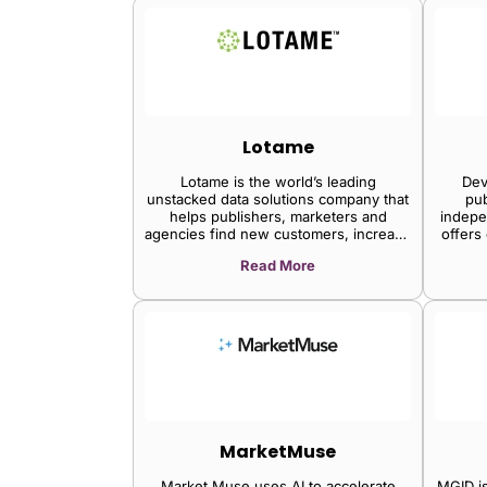
Lotame
Lotame is the world’s leading
Dev
unstacked data solutions company that
pub
helps publishers, marketers and
indepe
agencies find new customers, increase
offers
engagement, and grow revenue
tools 
Read More
through audience data, today
start 
announced the launch of Lotame PDX,
con
a new private data marketplace at
com
DMEXCO 2019 in Cologne, Germany
MarketMuse
Market Muse uses AI to accelerate
MGID is