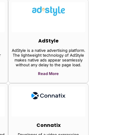
AdStyle
AdStyle is a native advertising platform.
r
The lightweight technology of AdStyle
makes native ads appear seamlessly
without any delay to the page load.
's
Read More
,
,
tag
zes
ly,
rty
nd
p
Connatix
tor
ned
Developer of a video expression