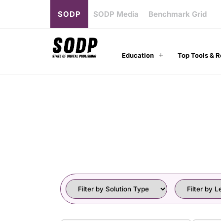
SODP
SODP Media
Benchmark Grid
Education
Top Tools & 