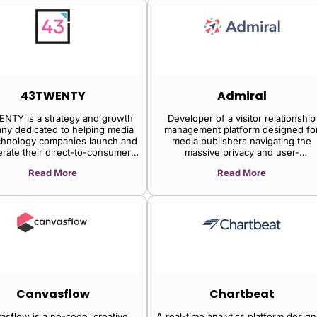
43TWENTY
Admiral
NTY is a strategy and growth
Developer of a visitor relationship
ny dedicated to helping media
management platform designed fo
chnology companies launch and
media publishers navigating the
erate their direct-to-consumer
massive privacy and user-
deo products and services.
empowerment wave. The company
Read More
Read More
platform powers adblock recovery
digital subscriptions, email
subscriptions, social subscriptions
memberships, donations, privacy
consent, and more all from a single 
with no coding required, and optimi
conversions and revenue automatical
enabling publishers to grow first-pa
visitor relationships and revenue a
execute on each of the relationshi
and revenue goals, and unlocks
Canvasflow
Chartbeat
multiplier effects across the full visi
relationship and the revenue yield
asflow is a no-code, creative
A real-time analytics platform desig