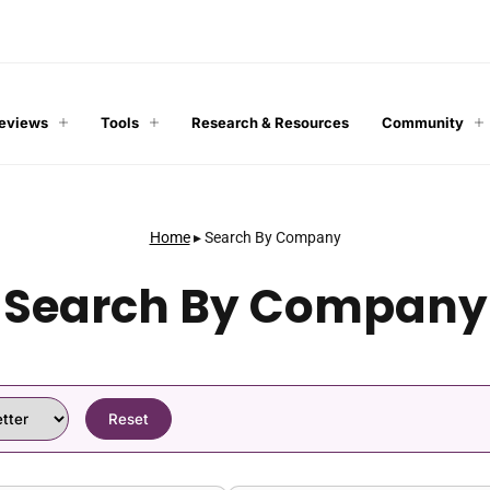
Reviews
Tools
Research & Resources
Community
Home
▸
Search By Company
Search By Company
Reset