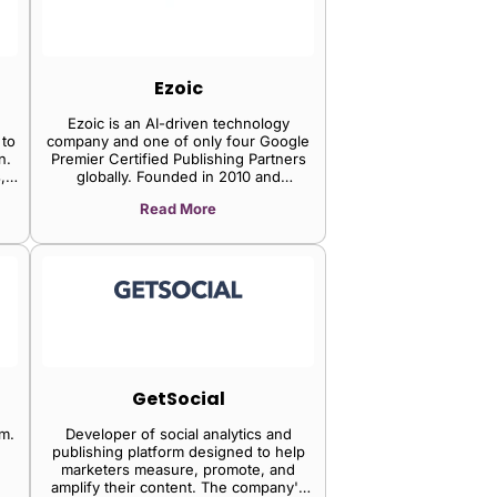
Ezoic
Ezoic is an AI-driven technology
 to
company and one of only four Google
n.
Premier Certified Publishing Partners
,
globally. Founded in 2010 and
headquartered in Carlsbad, California,
Read More
Ezoic has grown from a display ad
t
optimization tool into full-stack revenue
ct
infrastructure for web apps, online
gh
games, SaaS platforms, and content
publishers. Solutions include first-party
data / identity infrastructure (ezID), AI-
driven ad optimization, rewarded ads,
video, and direct premium demand
access via The Trade Desk OpenPath.
GetSocial
rm.
Developer of social analytics and
publishing platform designed to help
marketers measure, promote, and
amplify their content. The company's