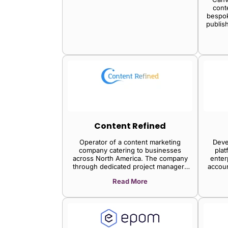
cont
bespok
publis
Content Refined
Operator of a content marketing
Deve
company catering to businesses
plat
across North America. The company
enter
through dedicated project managers
accou
and content packages provides unique
plat
Read More
content ideas, thereby enabling niche
distri
companies to drive organic traffic to
enabl
their sites with a focus on content
cor
strategy.
strea
opt