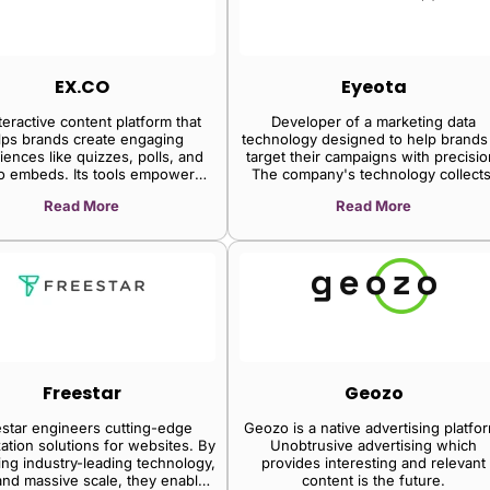
EX.CO
Eyeota
teractive content platform that
Developer of a marketing data
lps brands create engaging
technology designed to help brands
iences like quizzes, polls, and
target their campaigns with precisio
o embeds. Its tools empower
The company's technology collects
ers and marketers to boost user
analyzes, augments and activates
Read More
Read More
agement and gain valuable
audience data as well as helps to
insights.
deliver relevant content to the righ
audience, enabling clients to conne
with their audiences and extract hi
revenues.
Freestar
Geozo
star engineers cutting-edge
Geozo is a native advertising platfo
ation solutions for websites. By
Unobtrusive advertising which
ng industry-leading technology,
provides interesting and relevant
and massive scale, they enable
content is the future.