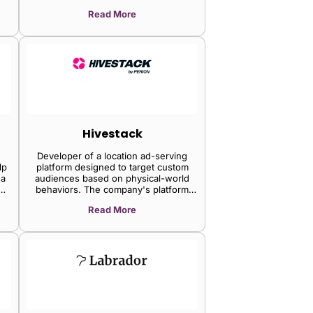
platform increases visibility, retention,
Read More
and sales while providing a social and
collaborative environment through
social sharing tracking, enabling clients
to improve their reach and clicks on
social media.
Hivestack
Developer of a location ad-serving
lp
platform designed to target custom
 a
audiences based on physical-world
behaviors. The company's platform
tracks and collects geo-temporal data
Read More
ch
and uses animated heat maps that help
visualize custom audiences, enabling
businesses to access the ad server
to
which will help them decide what
screens to activate based on the
m
device concentration of a custom
s.
audience at different times of the day.