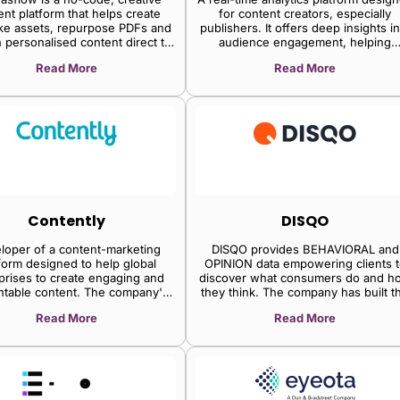
curve.
ent platform that helps create
for content creators, especially
e assets, repurpose PDFs and
publishers. It offers deep insights in
h personalised content direct to
audience engagement, helping
customers.
editorial teams make data-driven
Read More
Read More
content decisions to retain readers
Contently
DISQO
loper of a content-marketing
DISQO provides BEHAVIORAL and
form designed to help global
OPINION data empowering clients t
prises to create engaging and
discover what consumers do and h
ntable content. The company's
they think. The company has built t
form helps brands in creating,
largest first-party behavioral data
Read More
Read More
buting, and optimising content,
source enabling brands and insigh
ing businesses to manage all
professionals to gain a competitiv
porate content in one place,
edge by harnessing data that was
mline approval processes and
previously inaccessible.
imize all aspects of content
marketing.