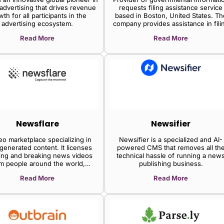
 advertising that drives revenue
requests filing assistance service
th for all participants in the
based in Boston, United States. Th
advertising ecosystem.
company provides assistance in fili
requests for governmental informat
Read More
Read More
by partially automating the process
providing users with an intuitive
interface to ease the process.
Newsflare
Newsifier
eo marketplace specializing in
Newsifier is a specialized and AI-
generated content. It licenses
powered CMS that removes all th
ing and breaking news videos
technical hassle of running a new
m people around the world,
publishing business.
ing media companies to enrich
Read More
Read More
ent with authentic, real-world
footage.