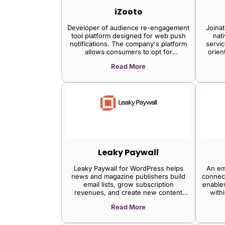
groups, and manages entitlements.
iZooto
Cloud-native SaaS delivery ensures
exceptional peace of mind with
Developer of audience re-engagement
Joinat
scalability, robustness, self-healing
tool platform designed for web push
nat
infrastructure, monitoring, and round-
notifications. The company's platform
servic
the-clock support.
allows consumers to opt for
orien
notifications from their preferred
Read More
websites rather than downloading the
mobile application which drives higher
conversions, order fulfillment, and
callback exponentially, enabling
marketers and developers to send
customized notifications to subscribers
through the mobile, tablet, and desktop
platforms.
Leaky Paywall
Leaky Paywall for WordPress helps
An em
news and magazine publishers build
connect
email lists, grow subscription
enables
revenues, and create new content
with
products.
publi
Read More
ad