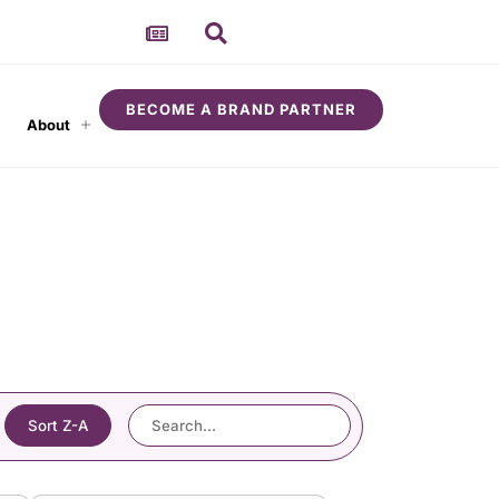
BECOME A BRAND PARTNER
About
Sort Z-A