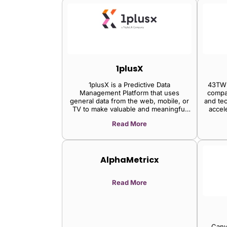
1plusX
1plusX is a Predictive Data
43TWE
Management Platform that uses
compa
general data from the web, mobile, or
and te
TV to make valuable and meaningful
accel
predictions.
vi
Read More
AlphaMetricx
Read More
Canv