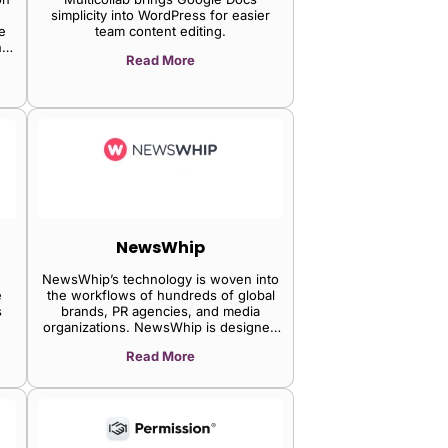
simplicity into WordPress for easier
e
team content editing.
ng
Read More
ion
,
NewsWhip
NewsWhip’s technology is woven into
e
the workflows of hundreds of global
s
brands, PR agencies, and media
organizations. NewsWhip is designed
to put professionals ahead of the news
Read More
cycle.