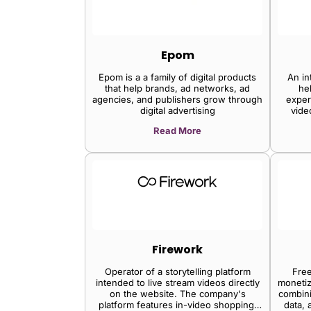
Epom
Epom is a a family of digital products
An in
that help brands, ad networks, ad
he
agencies, and publishers grow through
exper
digital advertising
vide
publish
Read More
eng
Firework
Operator of a storytelling platform
Free
intended to live stream videos directly
monetiz
on the website. The company's
combini
platform features in-video shopping,
data, 