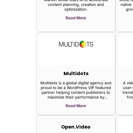
content planning, creation and
native
optimization.
grow
Read More
Multidots
Multidots is a global digital agency and
A vid
proud to be a WordPress VIP featured
user-
partner helping content publishers to
trend
maximize their performance by
fro
implementing finely tuned enterprise
allow
Read More
WordPress.
cont
Open.Video