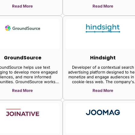
y site owners to seamlessly
Read More
Read More
imize revenue while freeing
mselves of the hassles of ad
ons. Publishers then have more
o do what they do best: create
content.
GroundSource
Hindsight
oundSource helps use text
Developer of a contextual search
ging to develop more engaged
advertising platform designed to he
iences, and more informed
monetize and engage audiences in
unities. GroundSource works
cookie-less web. The company's
publishers to design a cycle of
platform powers content-targeted
Read More
Read More
ment that will cultivate greater
campaigns and publisher units whi
loyalty, and deeper relationships.
dynamically change based on the
content it is being served again,
enabling publishers and advertisers 
improve content targeting, and
conversion and diversify away fro
dependencies on third-party cookie