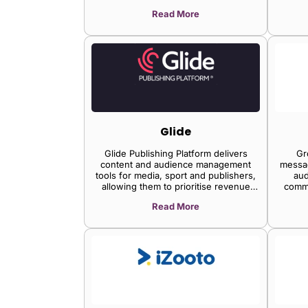
lead generation, and live-streaming
bus
Read More
events and allows importing and
max
editing videos, enabling brands to
the
engage and convert their website
operati
visitors.
time t
Glide
Glide Publishing Platform delivers
Gr
content and audience management
messa
tools for media, sport and publishers,
aud
allowing them to prioritise revenue
comm
generation and audience growth. Glide
with 
Read More
headless CMS drives multiple channels
engage
including sites, apps, and newsletters.
trust, 
It eliminates development burdens and
helps editorial teams create more and
higher quality content. Standard
features include a full Live Reporting
suite, Digital Asset Management, and
automatic SEO. Glide Nexa Customer
Data Platform unifies all your actionable
customer data, models users and