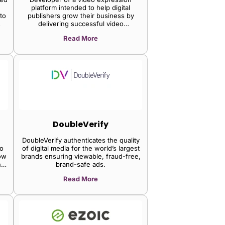
platform intended to help digital
to
publishers grow their business by
delivering successful video
experiences. The company's platform
Read More
.
offers a video player optimization
engine and a suite of immersive
formats, an independent syndication
network for distribution at scale,
thereby enabling publishers to easily
monetize their content while delivering
engaging experiences of video
making.
DoubleVerify
DoubleVerify authenticates the quality
o
of digital media for the world’s largest
ow
brands ensuring viewable, fraud-free,
he
brand-safe ads.
Read More
ts
e