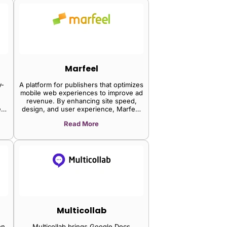
component framework.
Marfeel
y-
A platform for publishers that optimizes
mobile web experiences to improve ad
revenue. By enhancing site speed,
ct
design, and user experience, Marfeel
me
helps increase audience engagement
Read More
an
and monetization on mobile devices.
deo
SPs
21
erm
his
5%
ic
m
he
Multicollab
ia
on
Multicollab brings Google Docs