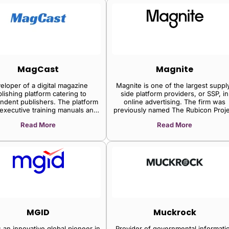
MagCast
Magnite
eloper of a digital magazine
Magnite is one of the largest suppl
lishing platform catering to
side platform providers, or SSP, in
ndent publishers. The platform
online advertising. The firm was
 executive training manuals and
previously named The Rubicon Proje
on everything that is needed to
(an online ad exchange) and beca
Read More
Read More
a magazine from scratch, niche
Magnite after merging with Telaria (
tent creation strategies and
SSP focused mainly on streaming vi
plete instructions on how to
providers) in 2020. The firm also
publish on Newsstand.
purchased another of the leading S
within the CTV market, SpotX, in 20
for $1.2 billion, cementing its long-t
focus on grabbing market share in t
area. The firm generates nearly 4
of its revenue from the programmat
sale of CTV ad inventory, 35% fro
mobile online sites and apps, and t
MGID
Muckrock
remaining from websites accessed v
computer.
 an innovative global pioneer in
Provider of governmental informati