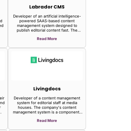
Labrador CMS
Developer of an artificial intelligence-
nd
powered SAAS-based content
ed
management system designed to
publish editorial content fast. The
company's platform handles the
Read More
publishing needs of both large national
news operations and smaller niche
magazines, it is integrated with a chat
generative pre-trained transformer,
supporting headless with the beyond
headless approach, enabling reporters
and editors to achieve professional
freedom.
Livingdocs
eir
Developer of a content management
and
system for editorial staff at media
r
houses. The company's content
management system is a component-
based solution to publish across many
Read More
devices and products enabling
designers to get full control over every
aspect of the page with a powerful