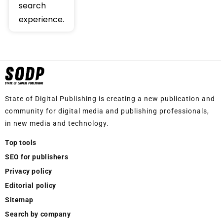
search
experience.
State of Digital Publishing is creating a new publication and
community for digital media and publishing professionals,
in new media and technology.
Top tools
SEO for publishers
Privacy policy
Editorial policy
Sitemap
Search by company