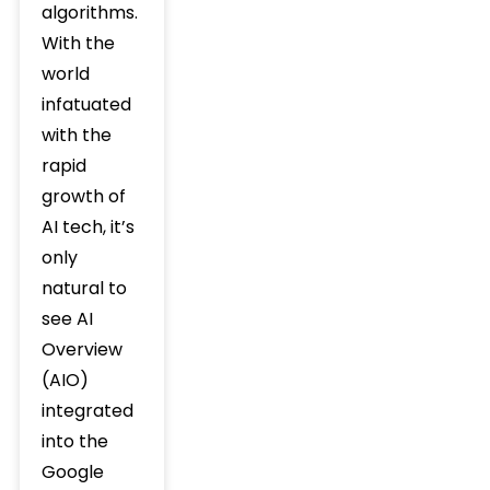
algorithms.
With the
world
infatuated
with the
rapid
growth of
AI tech, it’s
only
natural to
see AI
Overview
(AIO)
integrated
into the
Google