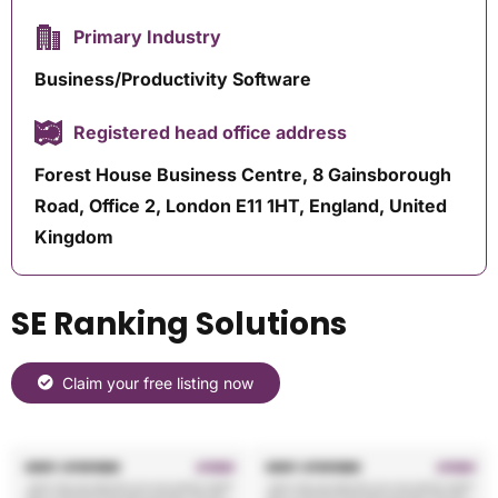
Primary Industry
Business/Productivity Software
Registered head office address
Forest House Business Centre, 8 Gainsborough
Road, Office 2, London E11 1HT, England, United
Kingdom
SE Ranking Solutions
Claim your free listing now