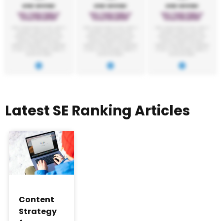
Latest SE Ranking Articles
Content
Strategy