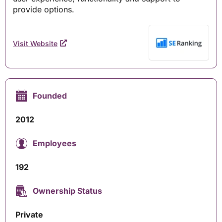
provide options.
Visit Website
Founded
2012
Employees
192
Ownership Status
Private