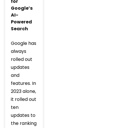
for
Google’s
AI-
Powered
Search
Google has
always
rolled out
updates
and
features. In
2023 alone,
it rolled out
ten
updates to
the ranking