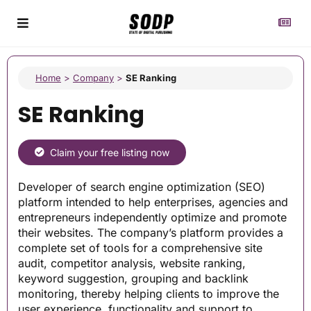
Home
>
Company
>
SE Ranking
SE Ranking
Claim your free listing now
Developer of search engine optimization (SEO)
platform intended to help enterprises, agencies and
entrepreneurs independently optimize and promote
their websites. The company’s platform provides a
complete set of tools for a comprehensive site
audit, competitor analysis, website ranking,
keyword suggestion, grouping and backlink
monitoring, thereby helping clients to improve the
user experience, functionality and support to