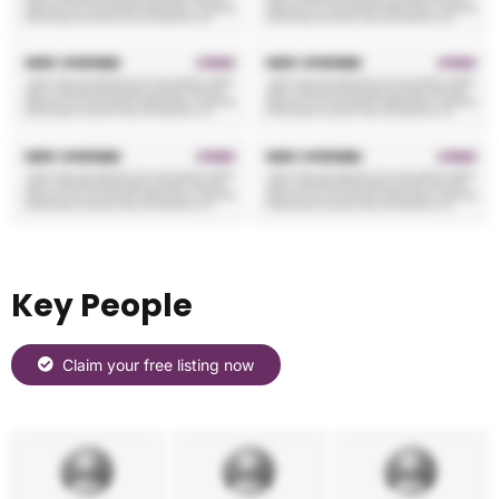
Key People
Claim your free listing now