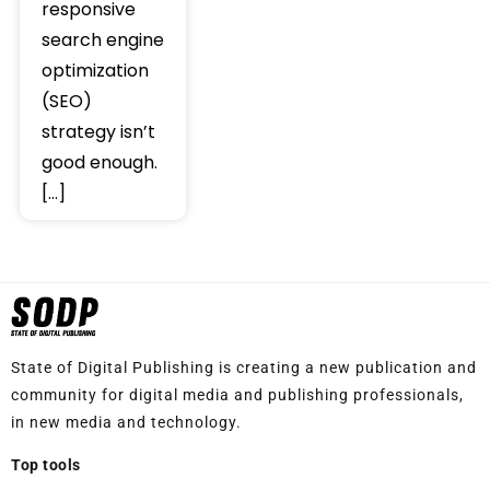
responsive
search engine
optimization
(SEO)
strategy isn’t
good enough.
[…]
State of Digital Publishing is creating a new publication and
community for digital media and publishing professionals,
in new media and technology.
Top tools