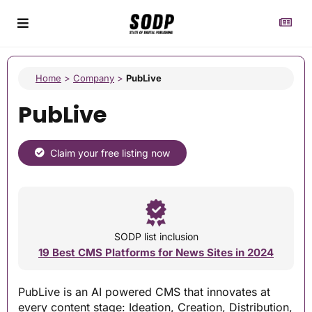
Home
>
Company
>
PubLive
PubLive
Claim your free listing now
SODP list inclusion
19 Best CMS Platforms for News Sites in 2024
PubLive is an AI powered CMS that innovates at
every content stage: Ideation, Creation, Distribution,