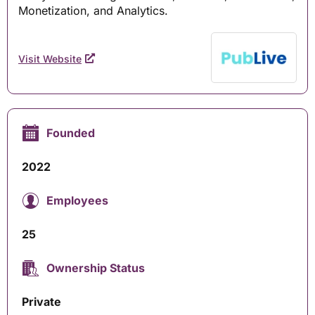
Monetization, and Analytics.
Visit Website
Founded
2022
Employees
25
Ownership Status
Private