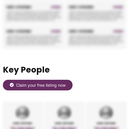
Key People
Claim your free listing now