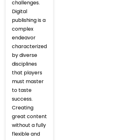
challenges.
Digital
publishing is a
complex
endeavor
characterized
by diverse
disciplines
that players
must master
to taste
success.
Creating
great content
without a fully
flexible and