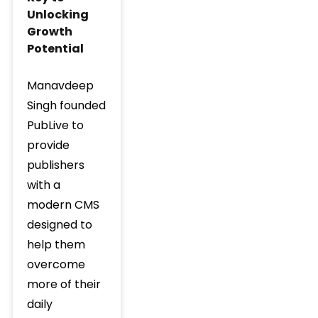
Unlocking
Growth
Potential
Manavdeep
Singh founded
PubLive to
provide
publishers
with a
modern CMS
designed to
help them
overcome
more of their
daily