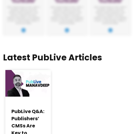
Latest PubLive Articles
PubLive Q&A:
Publishers’
CMSs Are
Key to