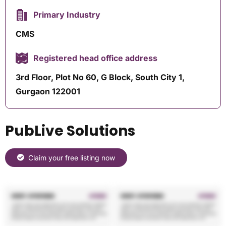
Primary Industry
CMS
Registered head office address
3rd Floor, Plot No 60, G Block, South City 1,
Gurgaon 122001
PubLive Solutions
Claim your free listing now