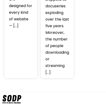
designed for
docuseries
every kind
exploding
of website
over the last
— […]
five years.
Moreover,
the number
of people
downloading
or
streaming
[…]