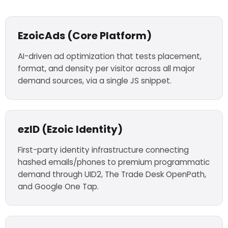
EzoicAds (Core Platform)
AI-driven ad optimization that tests placement,
format, and density per visitor across all major
demand sources, via a single JS snippet.
ezID (Ezoic Identity)
First-party identity infrastructure connecting
hashed emails/phones to premium programmatic
demand through UID2, The Trade Desk OpenPath,
and Google One Tap.