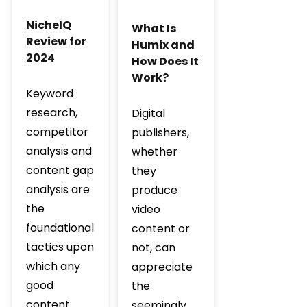
NicheIQ
What Is
Review for
Humix and
2024
How Does It
Work?
Keyword
research,
Digital
competitor
publishers,
analysis and
whether
content gap
they
analysis are
produce
the
video
foundational
content or
tactics upon
not, can
which any
appreciate
good
the
content
seemingly