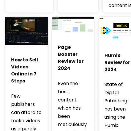
content is
Page
Booster
Humix
How to Sell
Review for
Review for
Videos
2024
2024
Online in 7
Steps
Even the
State of
best
Digital
Few
content,
Publishing
publishers
which has
has been
can afford to
been
using the
make videos
meticulously
Humix
as a purely