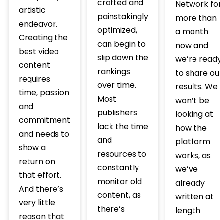
crafted and
Network fo
artistic
painstakingly
more than
endeavor.
optimized,
a month
Creating the
can begin to
now and
best video
slip down the
we’re read
content
rankings
to share ou
requires
over time.
results. We
time, passion
Most
won’t be
and
publishers
looking at
commitment
lack the time
how the
and needs to
and
platform
show a
resources to
works, as
return on
constantly
we’ve
that effort.
monitor old
already
And there’s
content, as
written at
very little
there’s
length
reason that