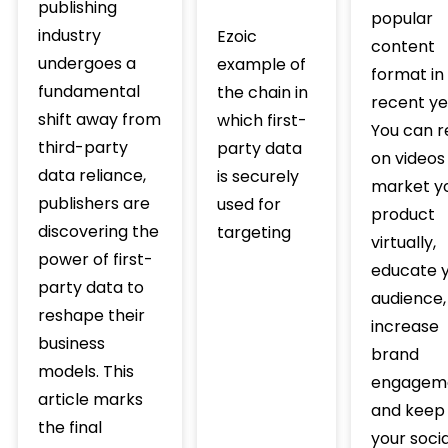
publishing
popular
industry
Ezoic
content
undergoes a
example of
format in
fundamental
the chain in
recent ye
shift away from
which first-
You can r
third-party
party data
on videos
data reliance,
is securely
market y
publishers are
used for
product
discovering the
targeting
virtually,
power of first-
educate 
party data to
audience,
reshape their
increase
business
brand
models. This
engagem
article marks
and keep
the final
your socia