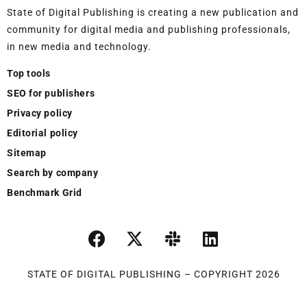
State of Digital Publishing is creating a new publication and
community for digital media and publishing professionals,
in new media and technology.
Top tools
SEO for publishers
Privacy policy
Editorial policy
Sitemap
Search by company
Benchmark Grid
STATE OF DIGITAL PUBLISHING – COPYRIGHT 2026