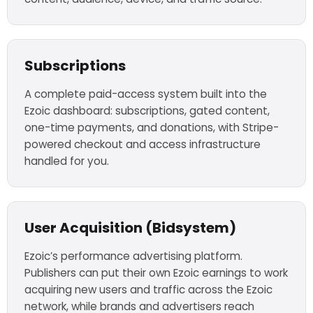
Subscriptions
A complete paid-access system built into the
Ezoic dashboard: subscriptions, gated content,
one-time payments, and donations, with Stripe-
powered checkout and access infrastructure
handled for you.
User Acquisition (Bidsystem)
Ezoic’s performance advertising platform.
Publishers can put their own Ezoic earnings to work
acquiring new users and traffic across the Ezoic
network, while brands and advertisers reach