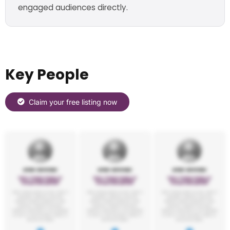
engaged audiences directly.
Key People
Claim your free listing now