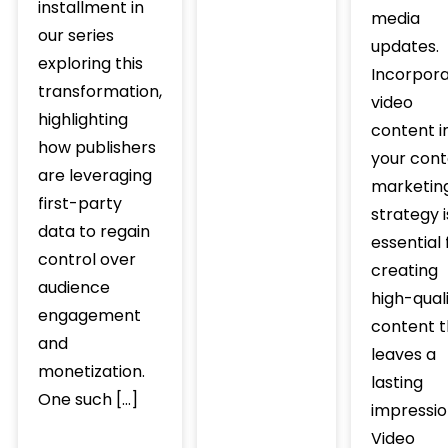
installment in
media
our series
updates.
exploring this
Incorpora
transformation,
video
highlighting
content i
how publishers
your cont
are leveraging
marketin
first-party
strategy i
data to regain
essential 
control over
creating
audience
high-qual
engagement
content t
and
leaves a
monetization.
lasting
One such […]
impressio
Video