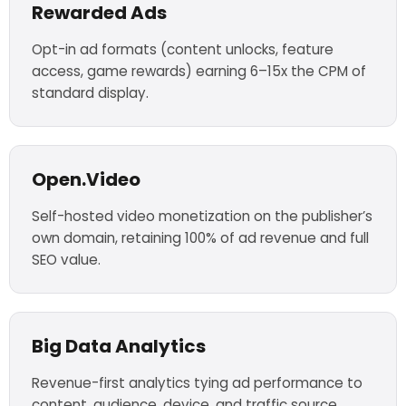
Rewarded Ads
Opt-in ad formats (content unlocks, feature
access, game rewards) earning 6–15x the CPM of
standard display.
Open.Video
Self-hosted video monetization on the publisher’s
own domain, retaining 100% of ad revenue and full
SEO value.
Big Data Analytics
Revenue-first analytics tying ad performance to
content, audience, device, and traffic source.