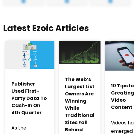
Latest Ezoic Articles
The Web’s
Publisher
10 Tips fo
Largest List
Used First-
Creatin
Owners Are
Party Data To
Video
Winning
Cash-In On
Content
While
4th Quarter
Traditional
Sites Fall
Videos h
As the
Behind
emerged 