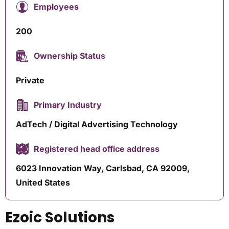
Employees
200
Ownership Status
Private
Primary Industry
AdTech / Digital Advertising Technology
Registered head office address
6023 Innovation Way, Carlsbad, CA 92009,
United States
Ezoic Solutions