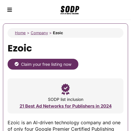
Home
>
Company
>
Ezoic
Ezoic
Claim your free listing now
SODP list inclusion
21 Best Ad Networks for Publishers in 2024
Ezoic is an AI-driven technology company and one
of only four Google Premier Certified Publishing