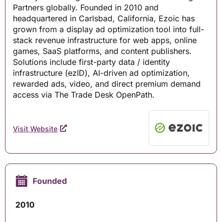
Partners globally. Founded in 2010 and
headquartered in Carlsbad, California, Ezoic has
grown from a display ad optimization tool into full-
stack revenue infrastructure for web apps, online
games, SaaS platforms, and content publishers.
Solutions include first-party data / identity
infrastructure (ezID), AI-driven ad optimization,
rewarded ads, video, and direct premium demand
access via The Trade Desk OpenPath.
Visit Website
Founded
2010