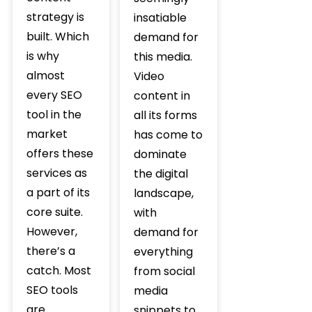
strategy is
insatiable
built. Which
demand for
is why
this media.
almost
Video
every SEO
content in
tool in the
all its forms
market
has come to
offers these
dominate
services as
the digital
a part of its
landscape,
core suite.
with
However,
demand for
there’s a
everything
catch. Most
from social
SEO tools
media
are
snippets to