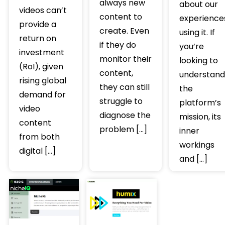
always new
about our
videos can’t
content to
experience
provide a
create. Even
using it. If
return on
if they do
you’re
investment
monitor their
looking to
(RoI), given
content,
understand
rising global
they can still
the
demand for
struggle to
platform’s
video
diagnose the
mission, its
content
problem […]
inner
from both
workings
digital […]
and […]