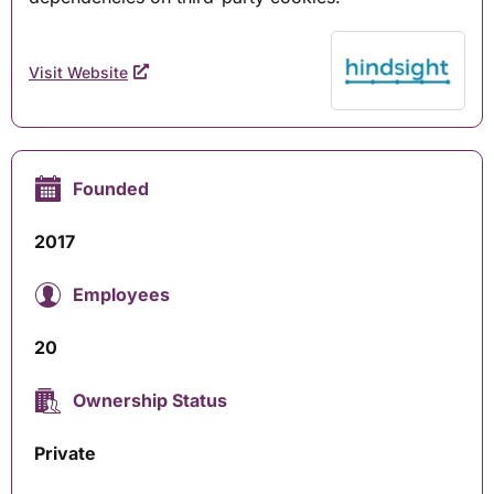
Visit Website
Founded
2017
Employees
20
Ownership Status
Private