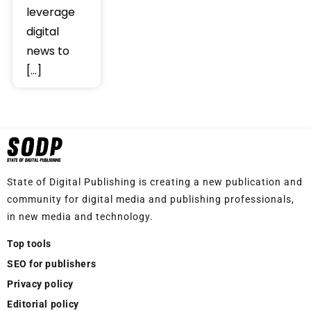
leverage
digital
news to
[…]
State of Digital Publishing is creating a new publication and
community for digital media and publishing professionals,
in new media and technology.
Top tools
SEO for publishers
Privacy policy
Editorial policy