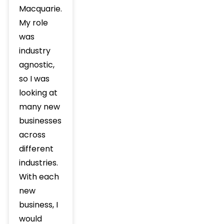
Macquarie.
My role
was
industry
agnostic,
so I was
looking at
many new
businesses
across
different
industries.
With each
new
business, I
would