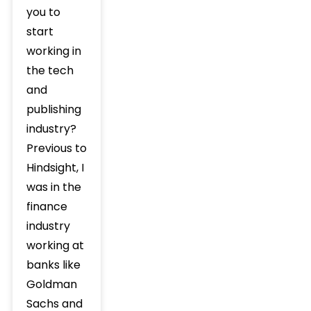
you to
start
working in
the tech
and
publishing
industry?
Previous to
Hindsight, I
was in the
finance
industry
working at
banks like
Goldman
Sachs and