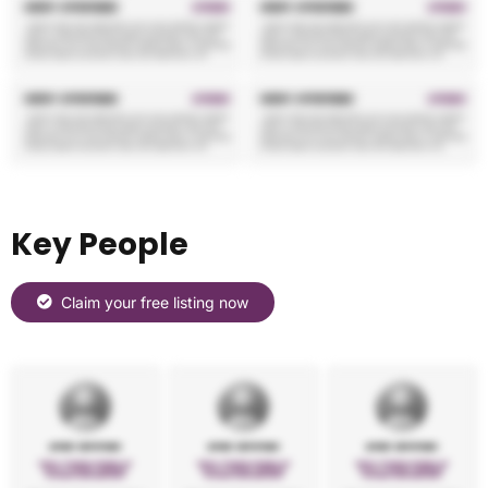
Key People
Claim your free listing now