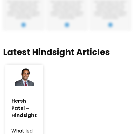
Latest Hindsight Articles
Hersh
Patel –
Hindsight
What led