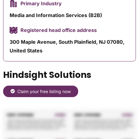
Primary Industry
Media and Information Services (B2B)
Registered head office address
300 Maple Avenue, South Plainfield, NJ 07080,
United States
Hindsight Solutions
Claim your free listing now