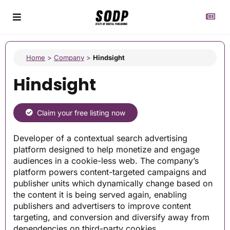
Home
>
Company
>
Hindsight
Hindsight
Claim your free listing now
Developer of a contextual search advertising
platform designed to help monetize and engage
audiences in a cookie-less web. The company’s
platform powers content-targeted campaigns and
publisher units which dynamically change based on
the content it is being served again, enabling
publishers and advertisers to improve content
targeting, and conversion and diversify away from
dependencies on third-party cookies.