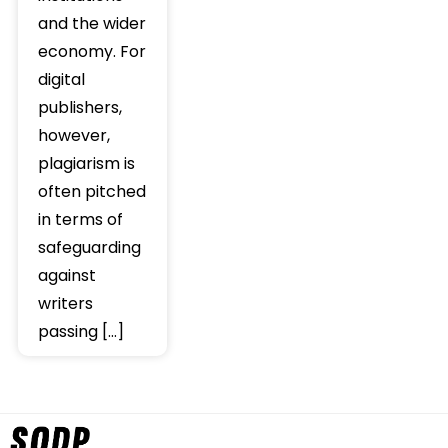
and the wider
economy. For
digital
publishers,
however,
plagiarism is
often pitched
in terms of
safeguarding
against
writers
passing […]