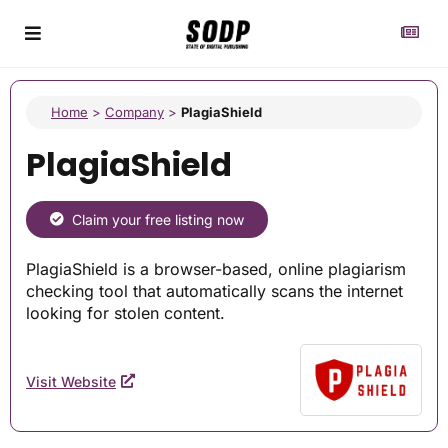
Home
>
Company
>
PlagiaShield
PlagiaShield
Claim your free listing now
PlagiaShield is a browser-based, online plagiarism
checking tool that automatically scans the internet
looking for stolen content.
Visit Website