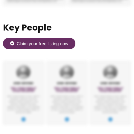
Key People
Claim your free listing now