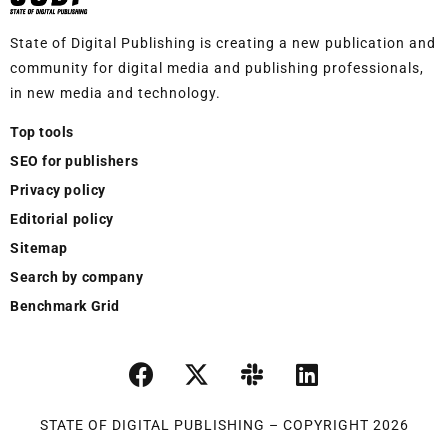
State of Digital Publishing is creating a new publication and
community for digital media and publishing professionals,
in new media and technology.
Top tools
SEO for publishers
Privacy policy
Editorial policy
Sitemap
Search by company
Benchmark Grid
STATE OF DIGITAL PUBLISHING – COPYRIGHT 2026