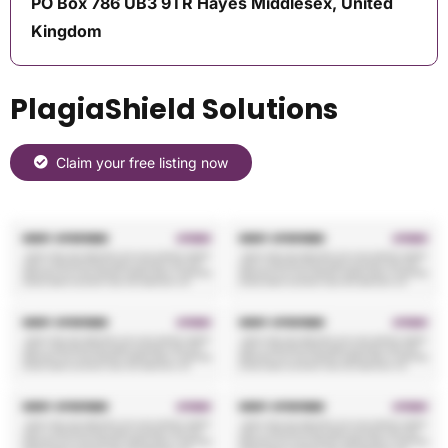
PO Box 786 UB3 9TR Hayes Middlesex, United
Kingdom
PlagiaShield Solutions
Claim your free listing now