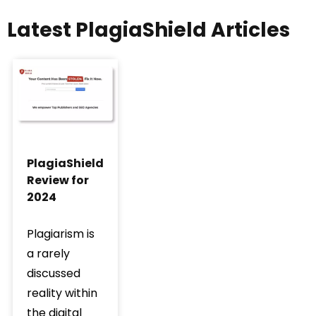
Latest PlagiaShield Articles
PlagiaShield
Review for
2024
Plagiarism is
a rarely
discussed
reality within
the digital