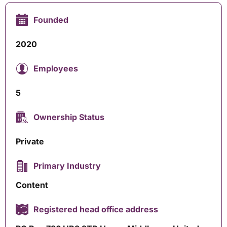
Founded
2020
Employees
5
Ownership Status
Private
Primary Industry
Content
Registered head office address