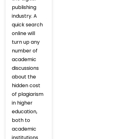
publishing
industry. A
quick search
online will
turn up any
number of
academic
discussions
about the
hidden cost
of plagiarism
in higher
education,
both to
academic
institutions