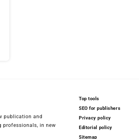
Top tools
SEO for publishers
ew publication and
Privacy policy
 professionals, in new
Editorial policy
Sitemap