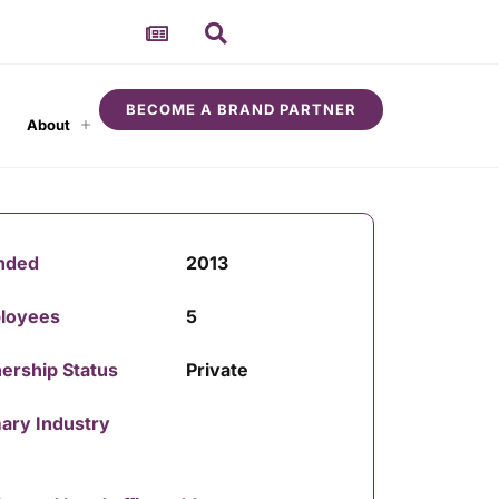
BECOME A BRAND PARTNER
About
nded
2013
loyees
5
ership Status
Private
ary Industry