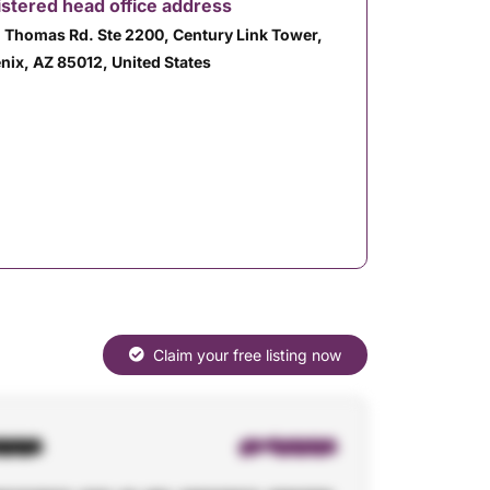
stered head office address
. Thomas Rd. Ste 2200, Century Link Tower,
nix, AZ 85012, United States
Claim your free listing now