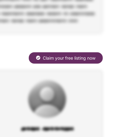
Claim your free listing now