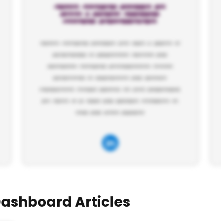
Dashboard Articles