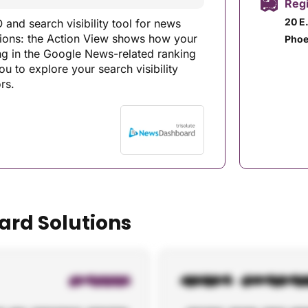
Regi
20 E
and search visibility tool for news
ortions: the Action View shows how your
Phoe
ing in the Google News-related ranking
u to explore your search visibility
rs.
ard Solutions