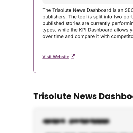
The Trisolute News Dashboard is an SEO 
publishers. The tool is split into two p
published stories are currently perform
types, while the KPI Dashboard allows yo
over time and compare it with competito
Visit Website
Trisolute News Dashbo