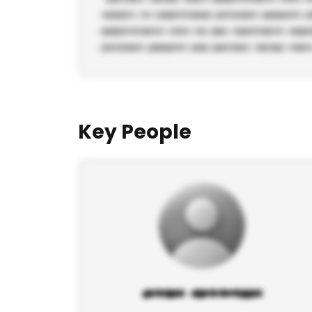
Key People