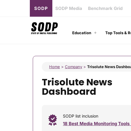
SODP
SODP Media
Benchmark Grid
Education
Top Tools & 
Home
>
Company
>
Trisolute News Dashbo
Trisolute News
Dashboard
SODP list inclusion
18 Best Media Monitoring Tools