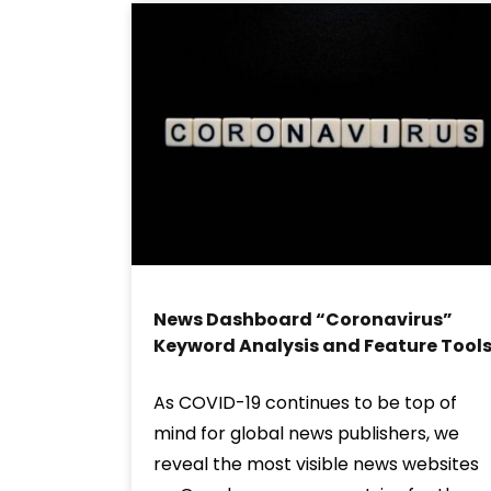
News Dashboard “Coronavirus”
Keyword Analysis and Feature Tool
As COVID-19 continues to be top of
mind for global news publishers, we
reveal the most visible news websites