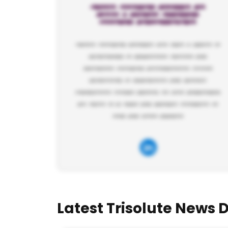
Latest Trisolute News 