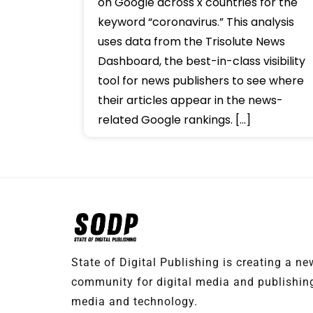
on Google across x countries for the
keyword “coronavirus.” This analysis
uses data from the Trisolute News
Dashboard, the best-in-class visibility
tool for news publishers to see where
their articles appear in the news-
related Google rankings. […]
State of Digital Publishing is creating a n
community for digital media and publishing
media and technology.