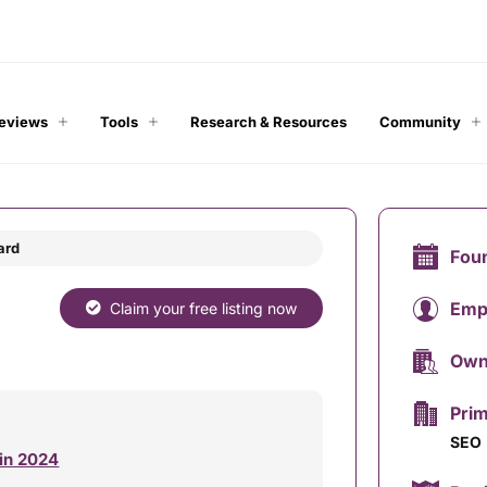
Reviews
Tools
Research & Resources
Community
ard
Fou
Emp
Claim your free listing now
Own
Prim
SEO
 in 2024