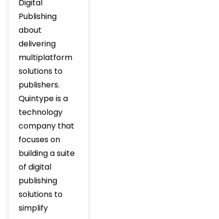
Digital
Publishing
about
delivering
multiplatform
solutions to
publishers.
Quintype is a
technology
company that
focuses on
building a suite
of digital
publishing
solutions to
simplify