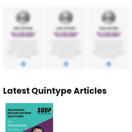
Latest Quintype Articles