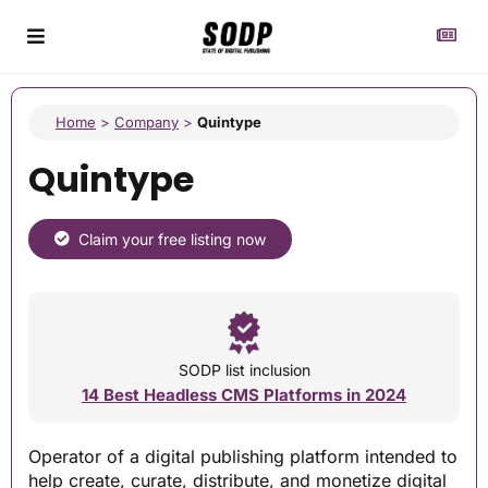
Home
>
Company
>
Quintype
Quintype
Claim your free listing now
SODP list inclusion
14 Best Headless CMS Platforms in 2024
Operator of a digital publishing platform intended to
help create, curate, distribute, and monetize digital