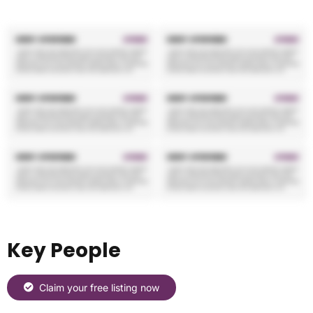
Key People
Claim your free listing now