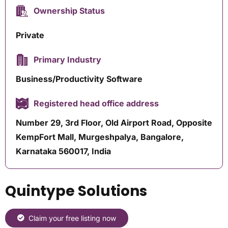
Ownership Status
Private
Primary Industry
Business/Productivity Software
Registered head office address
Number 29, 3rd Floor, Old Airport Road, Opposite
KempFort Mall, Murgeshpalya, Bangalore,
Karnataka 560017, India
Quintype Solutions
Claim your free listing now