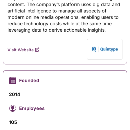
content. The company’s platform uses big data and
artificial intelligence to manage all aspects of
modern online media operations, enabling users to
reduce technology costs while at the same time
leveraging data to derive actionable insights.
Visit Website
Founded
2014
Employees
105