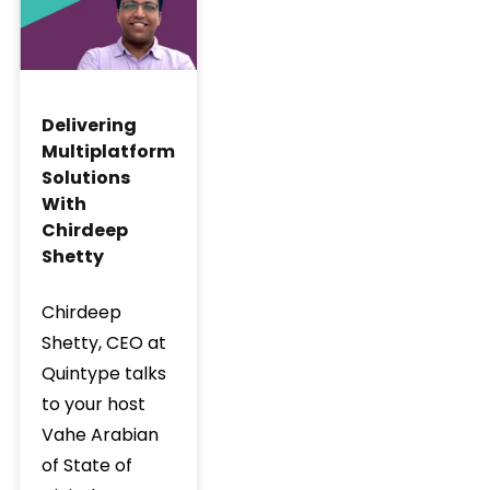
Delivering
Multiplatform
Solutions
With
Chirdeep
Shetty
Chirdeep
Shetty, CEO at
Quintype talks
to your host
Vahe Arabian
of State of