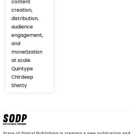
content
creation,
distribution,
audience
engagement,
and
monetization
at scale.
Quintype
Chirdeep
Shetty
State of Digital Publishing is creating a new publication and