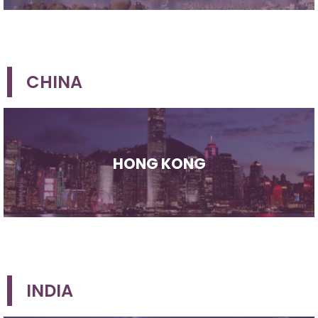
CHINA
HONG KONG
INDIA