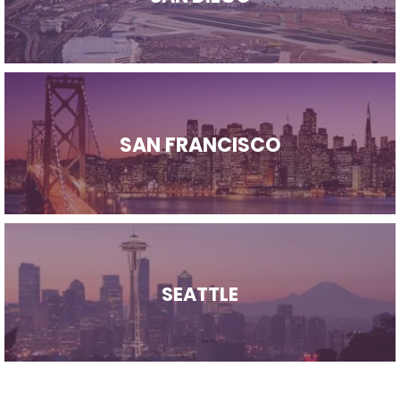
SAN FRANCISCO
SEATTLE