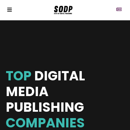
TOP
DIGITAL
MEDIA
PUBLISHING
COMPANIES