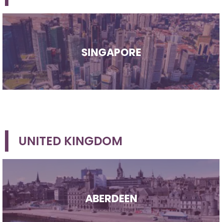
SINGAPORE
UNITED KINGDOM
ABERDEEN