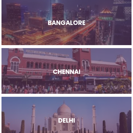
BANGALORE
CHENNAI
DELHI