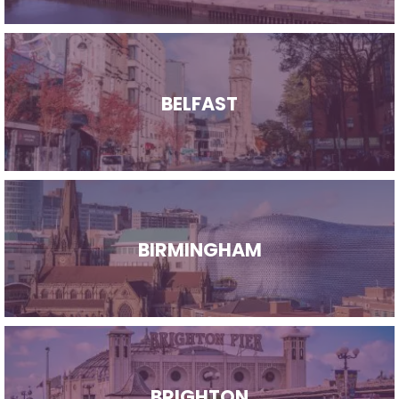
BELFAST
BIRMINGHAM
BRIGHTON