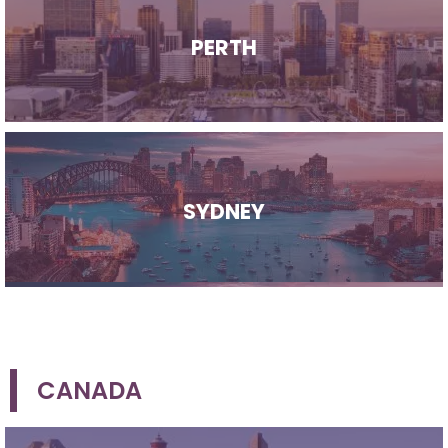
PERTH
SYDNEY
CANADA