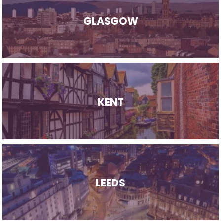
GLASGOW
KENT
LEEDS