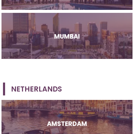
MUMBAI
NETHERLANDS
AMSTERDAM