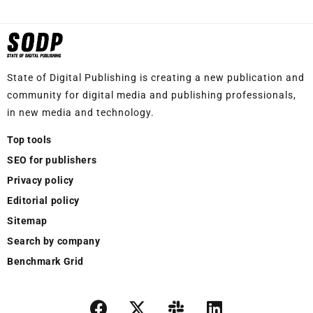
State of Digital Publishing is creating a new publication and
community for digital media and publishing professionals,
in new media and technology.
Top tools
SEO for publishers
Privacy policy
Editorial policy
Sitemap
Search by company
Benchmark Grid