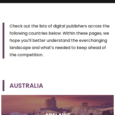
Check out the lists of digital publishers across the
following countries below. Within these pages, we
hope you’ll better understand the everchanging
landscape and what’s needed to keep ahead of
the competition.
AUSTRALIA