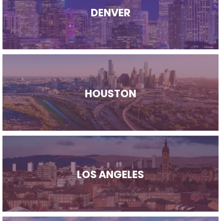
DENVER
HOUSTON
LOS ANGELES