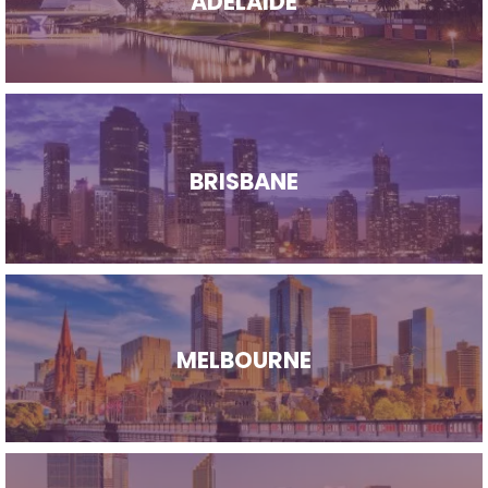
ADELAIDE
BRISBANE
MELBOURNE