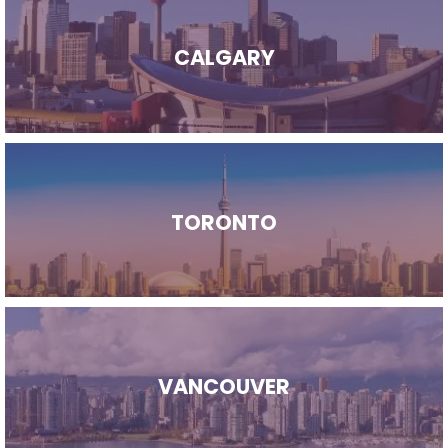
CALGARY
TORONTO
VANCOUVER