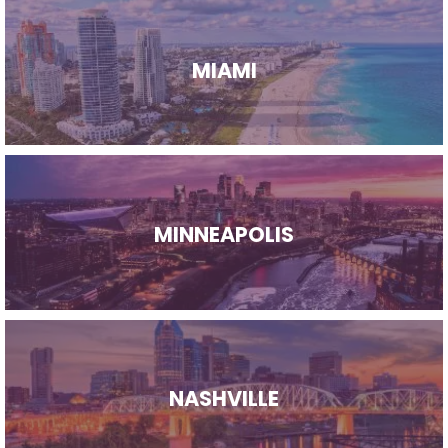
MIAMI
MINNEAPOLIS
NASHVILLE