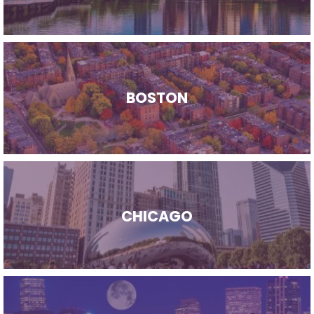
BOSTON
CHICAGO