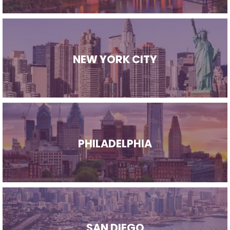
NEW YORK CITY
PHILADELPHIA
SAN DIEGO