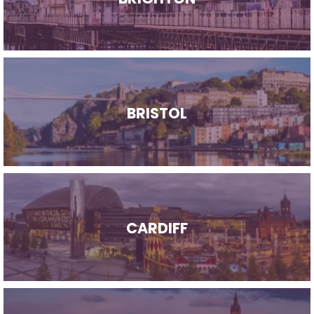
BRISTOL
CARDIFF