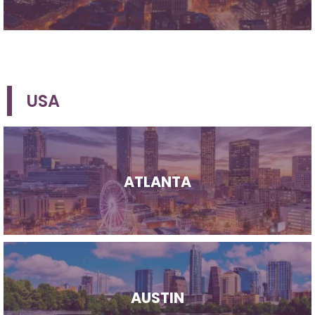
USA
ATLANTA
AUSTIN