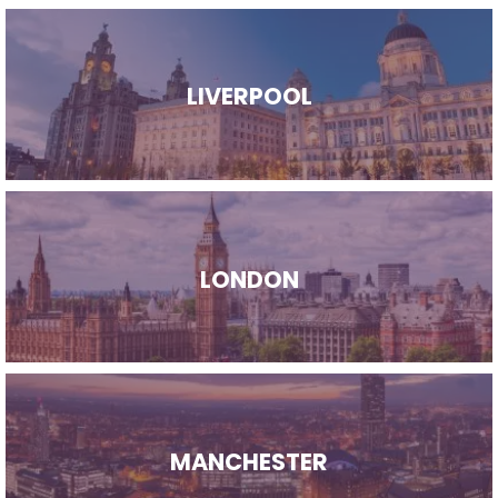
LIVERPOOL
LONDON
MANCHESTER