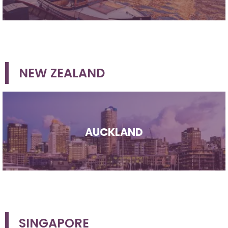
NEW ZEALAND
AUCKLAND
SINGAPORE