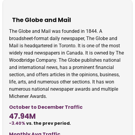
The Globe and Mail
The Globe and Mail was founded in 1844. A
broadsheet-format daily newspaper, The Globe and
Mail is headqartered in Toronto. It is one of the most
widely read newspapers in Canada. It is owned by The
Woodbridge Company. The Globe publishes national
and international news, has a prominent financial
section, and offers articles in the opinions, business,
life, arts, and numerous other sections. It has won
numerous national newspaper awards and multiple
Michener Awards.
October to December Traffic
47.94M
-3.40%
vs. the prev period.
Monthly Avg Traffic