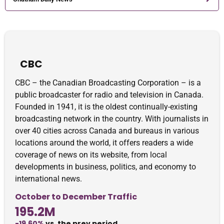
CBC
CBC – the Canadian Broadcasting Corporation – is a
public broadcaster for radio and television in Canada.
Founded in 1941, it is the oldest continually-existing
broadcasting network in the country. With journalists in
over 40 cities across Canada and bureaus in various
locations around the world, it offers readers a wide
coverage of news on its website, from local
developments in business, politics, and economy to
international news.
October to December Traffic
195.2M
-19.60%
vs. the prev period.