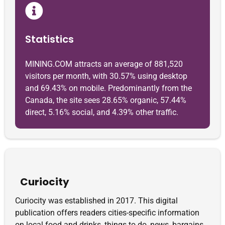
Statistics
MINING.COM attracts an average of 881,520
visitors per month, with 30.57% using desktop
and 69.43% on mobile. Predominantly from the
Canada, the site sees 28.65% organic, 57.44%
direct, 5.16% social, and 4.39% other traffic.
Curiocity
Curiocity was established in 2017. This digital
publication offers readers cities-specific information
on local food and drinks, things to do, news, bargains,