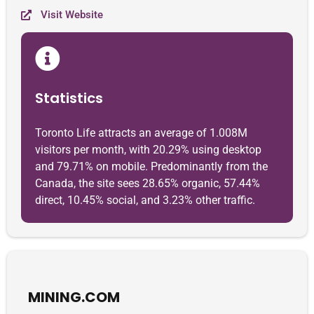
Visit Website
Statistics
Toronto Life attracts an average of 1.008M
visitors per month, with 20.29% using desktop
and 79.71% on mobile. Predominantly from the
Canada, the site sees 28.65% organic, 57.44%
direct, 10.45% social, and 3.23% other traffic.
MINING.COM