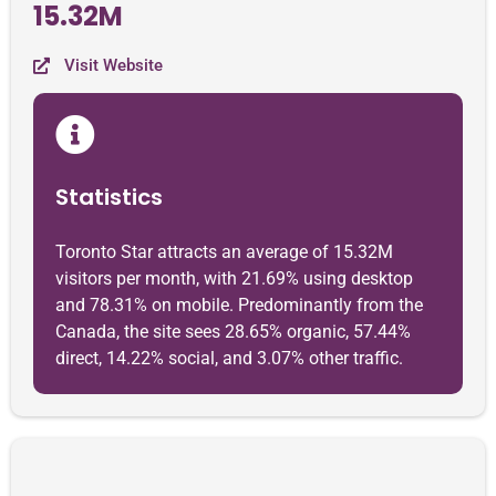
15.32M
Visit Website
Statistics
Toronto Star attracts an average of 15.32M
visitors per month, with 21.69% using desktop
and 78.31% on mobile. Predominantly from the
Canada, the site sees 28.65% organic, 57.44%
direct, 14.22% social, and 3.07% other traffic.