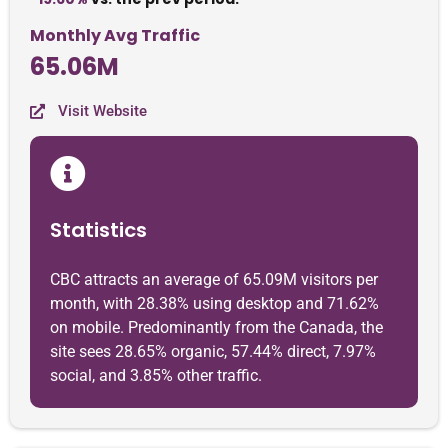
Monthly Avg Traffic
65.06M
Visit Website
Statistics
CBC attracts an average of 65.09M visitors per
month, with 28.38% using desktop and 71.62%
on mobile. Predominantly from the Canada, the
site sees 28.65% organic, 57.44% direct, 7.97%
social, and 3.85% other traffic.