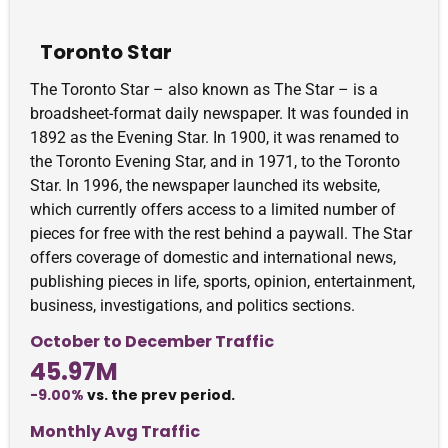
Toronto Star
The Toronto Star – also known as The Star – is a
broadsheet-format daily newspaper. It was founded in
1892 as the Evening Star. In 1900, it was renamed to
the Toronto Evening Star, and in 1971, to the Toronto
Star. In 1996, the newspaper launched its website,
which currently offers access to a limited number of
pieces for free with the rest behind a paywall. The Star
offers coverage of domestic and international news,
publishing pieces in life, sports, opinion, entertainment,
business, investigations, and politics sections.
October to December Traffic
45.97M
-9.00%
vs. the prev period.
Monthly Avg Traffic