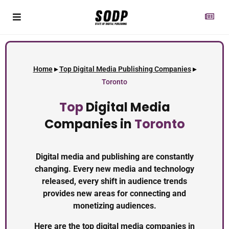
Home
▸
Top Digital Media Publishing Companies
▸
Toronto
Top
Digital Media
Companies in
Toronto
Digital media and publishing are constantly
changing. Every new media and technology
released, every shift in audience trends
provides new areas for connecting and
monetizing audiences.
Here are the top digital media companies in