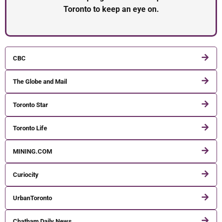
Toronto to keep an eye on.
CBC
The Globe and Mail
Toronto Star
Toronto Life
MINING.COM
Curiocity
UrbanToronto
Chatham Daily News