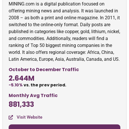
MINING.com is a digital publication focused on
offering mining news and analysis. It was launched in
2008 – as both a print and online magazine. In 2011, it
switched to the online-only format. Daily posts are
published in categories like copper, gold, lithium, nickel,
and commodities. Additionally, readers will find a
ranking of Top 50 biggest mining companies in the
world. It also offers regional coverage: Africa, China,
Latin America, Europe, Asia, Australia, Canada, and US.
October to December Traffic
2.644M
-5.10%
vs. the prev period.
Monthly Avg Traffic
881,333
Visit Website