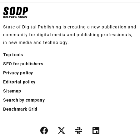
State of Digital Publishing is creating a new publication and
community for digital media and publishing professionals,
in new media and technology.
Top tools
SEO for publishers
Privacy policy
Editorial policy
Sitemap
Search by company
Benchmark Grid