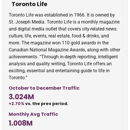
Toronto Life
Toronto Life was established in 1966. It is owned by
St. Joseph Media. Toronto Life is a monthly magazine
and digital media outlet that covers city-related news:
culture, life, events, real estate, food & drinks, and
more. The magazine won 110 gold awards in the
Canadian National Magazine Awards, along with other
achievements. “Through in-depth reporting, intelligent
analysis and quality writing, Toronto Life offers an
exciting, essential and entertaining guide to life in
Toronto.”
October to December Traffic
3.024M
+2.70%
vs. the prev period.
Monthly Avg Traffic
1.008M