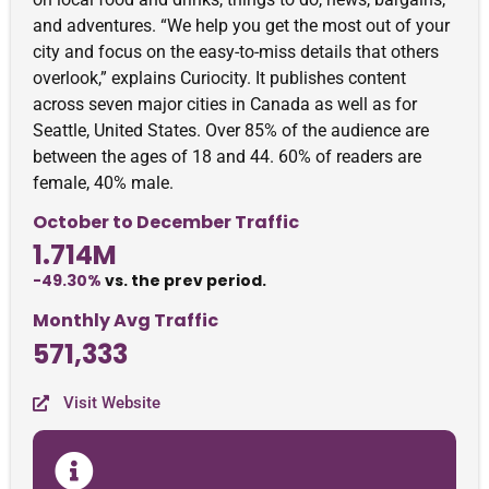
and adventures. “We help you get the most out of your
city and focus on the easy-to-miss details that others
overlook,” explains Curiocity. It publishes content
across seven major cities in Canada as well as for
Seattle, United States. Over 85% of the audience are
between the ages of 18 and 44. 60% of readers are
female, 40% male.
October to December Traffic
1.714M
-49.30%
vs. the prev period.
Monthly Avg Traffic
571,333
Visit Website