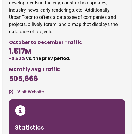
developments in the city, construction updates,
industry news, early renderings, etc. Additionally,
UrbanToronto offers a database of companies and
projects, a lively forum, and a map that displays the
database of projects.
October to December Traffic
1.517M
-0.50%
vs. the prev period.
Monthly Avg Traffic
505,666
Visit Website
Statistics