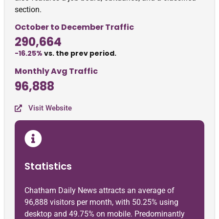
section.
October to December Traffic
290,664
-16.25%
vs. the prev period.
Monthly Avg Traffic
96,888
Visit Website
Statistics
Chatham Daily News attracts an average of
96,888 visitors per month, with 50.25% using
desktop and 49.75% on mobile. Predominantly