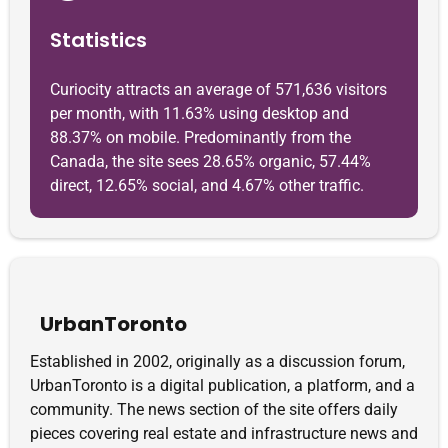
Statistics
Curiocity attracts an average of 571,636 visitors
per month, with 11.63% using desktop and
88.37% on mobile. Predominantly from the
Canada, the site sees 28.65% organic, 57.44%
direct, 12.65% social, and 4.67% other traffic.
UrbanToronto
Established in 2002, originally as a discussion forum,
UrbanToronto is a digital publication, a platform, and a
community. The news section of the site offers daily
pieces covering real estate and infrastructure news and