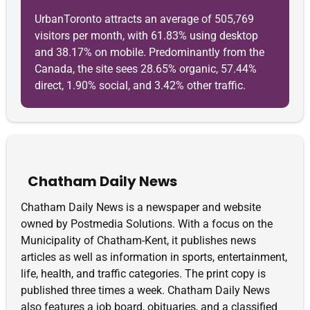
UrbanToronto attracts an average of 505,769
visitors per month, with 61.83% using desktop
and 38.17% on mobile. Predominantly from the
Canada, the site sees 28.65% organic, 57.44%
direct, 1.90% social, and 3.42% other traffic.
Chatham Daily News
Chatham Daily News is a newspaper and website
owned by Postmedia Solutions. With a focus on the
Municipality of Chatham-Kent, it publishes news
articles as well as information in sports, entertainment,
life, health, and traffic categories. The print copy is
published three times a week. Chatham Daily News
also features a job board, obituaries, and a classified