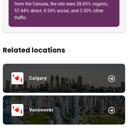
from the Canada, the site sees 28.65% organic,
57.44% direct, 4.54% social, and 3.50% other
traffic.
Related locations
Calgary
Vancouver