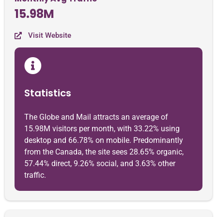
15.98M
Visit Website
Statistics
The Globe and Mail attracts an average of
15.98M visitors per month, with 33.22% using
desktop and 66.78% on mobile. Predominantly
from the Canada, the site sees 28.65% organic,
57.44% direct, 9.26% social, and 3.63% other
traffic.