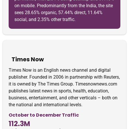
on mobile. Predominantly from the India, the site
sees 28.65% organic, 57.44% direct, 11.64%
social, and 2.35% other traffic.
Times Now
Times Now is an English news channel and digital
publisher. Founded in 2006 in partnership with Reuters,
it is owned by The Times Group. Timesnownews.com
publishes latest news in sports, health, education,
business, entertainment, and other verticals – both on
the national and international levels.
October to December Traffic
112.3M