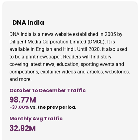
DNA India
DNA India is a news website established in 2005 by
Diligent Media Corporation Limited (DMCL). It is
available in English and Hindi. Until 2020, it also used
to be a print newspaper. Readers will find story
covering latest news, education, sporting events and
competitions, explainer videos and articles, webstories,
and more.
October to December Traffic
98.77M
-37.00%
vs. the prev period.
Monthly Avg Traffic
32.92M