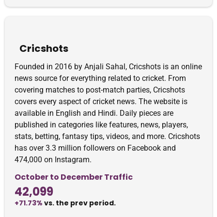
Cricshots
Founded in 2016 by Anjali Sahal, Cricshots is an online
news source for everything related to cricket. From
covering matches to post-match parties, Cricshots
covers every aspect of cricket news. The website is
available in English and Hindi. Daily pieces are
published in categories like features, news, players,
stats, betting, fantasy tips, videos, and more. Cricshots
has over 3.3 million followers on Facebook and
474,000 on Instagram.
October to December Traffic
42,099
+71.73%
vs. the prev period.