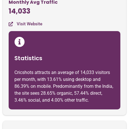
Monthly Avg Traffic
14,033
Visit Website
Statistics
Cricshots attracts an average of 14,033 visitors
per month, with 13.61% using desktop and
86.39% on mobile. Predominantly from the India,
the site sees 28.65% organic, 57.44% direct,
3.46% social, and 4.00% other traffic.