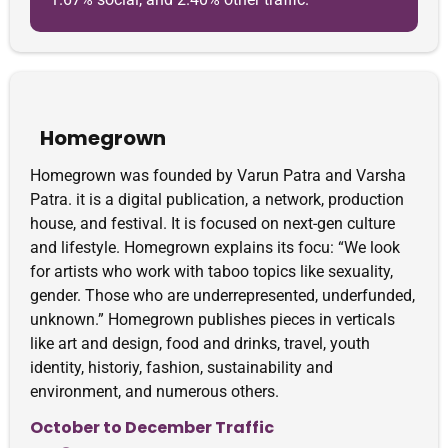
Homegrown
Homegrown was founded by Varun Patra and Varsha
Patra. it is a digital publication, a network, production
house, and festival. It is focused on next-gen culture
and lifestyle. Homegrown explains its focu: “We look
for artists who work with taboo topics like sexuality,
gender. Those who are underrepresented, underfunded,
unknown.” Homegrown publishes pieces in verticals
like art and design, food and drinks, travel, youth
identity, historiy, fashion, sustainability and
environment, and numerous others.
October to December Traffic