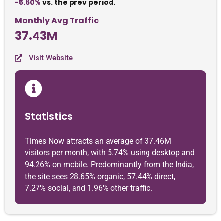
-5.60%
vs. the prev period.
Monthly Avg Traffic
37.43M
Visit Website
Statistics
Times Now attracts an average of 37.46M
visitors per month, with 5.74% using desktop and
94.26% on mobile. Predominantly from the India,
the site sees 28.65% organic, 57.44% direct,
7.27% social, and 1.96% other traffic.