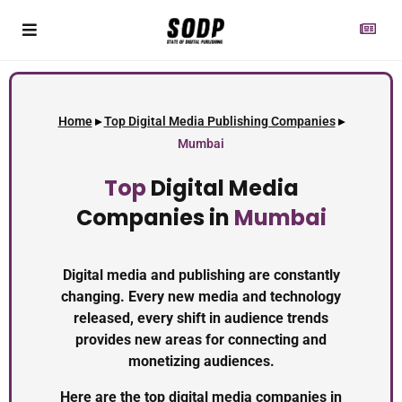
Home
▸
Top Digital Media Publishing Companies
▸
Mumbai
Top
Digital Media
Companies in
Mumbai
Digital media and publishing are constantly
changing. Every new media and technology
released, every shift in audience trends
provides new areas for connecting and
monetizing audiences.
Here are the top digital media companies in