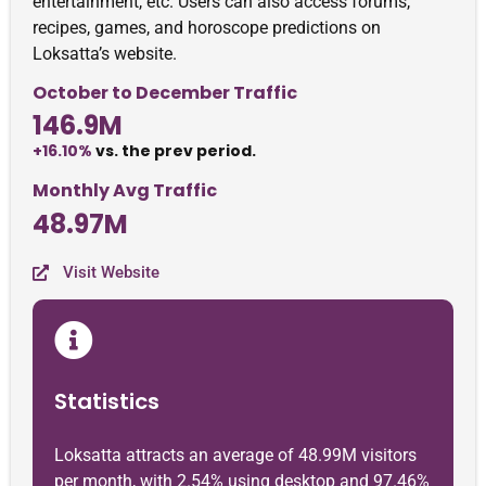
entertainment, etc. Users can also access forums,
recipes, games, and horoscope predictions on
Loksatta’s website.
October to December Traffic
146.9M
+16.10%
vs. the prev period.
Monthly Avg Traffic
48.97M
Visit Website
Statistics
Loksatta attracts an average of 48.99M visitors
per month, with 2.54% using desktop and 97.46%