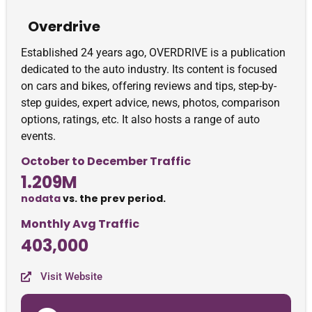
Overdrive
Established 24 years ago, OVERDRIVE is a publication
dedicated to the auto industry. Its content is focused
on cars and bikes, offering reviews and tips, step-by-
step guides, expert advice, news, photos, comparison
options, ratings, etc. It also hosts a range of auto
events.
October to December Traffic
1.209M
nodata
vs. the prev period.
Monthly Avg Traffic
403,000
Visit Website