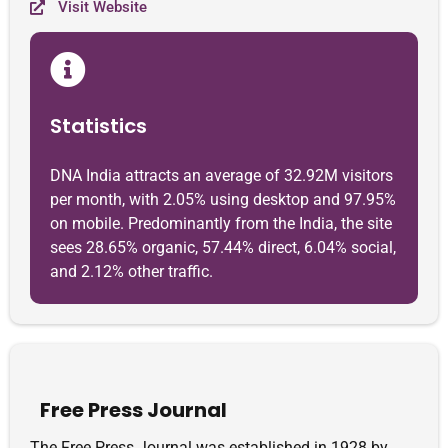
Visit Website
Statistics
DNA India attracts an average of 32.92M visitors
per month, with 2.05% using desktop and 97.95%
on mobile. Predominantly from the India, the site
sees 28.65% organic, 57.44% direct, 6.04% social,
and 2.12% other traffic.
Free Press Journal
The Free Press Journal was established in 1928 by