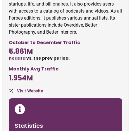
startups, life, and billionaires. It also provides users
with access to a catalog of podcasts and videos. As all
Forbes editions, it publishes various annual lists. Its
sister publications include Overdrive, Better
Photography, and Better Interiors.
October to December Traffic
5.861M
nodata
vs. the prev period.
Monthly Avg Traffic
1.954M
Visit Website
Statistics