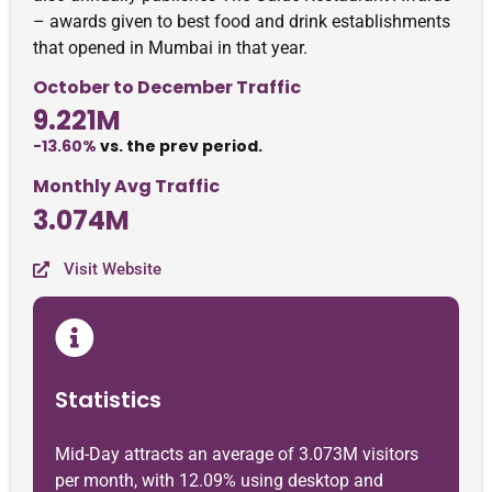
– awards given to best food and drink establishments
that opened in Mumbai in that year.
October to December Traffic
9.221M
-13.60%
vs. the prev period.
Monthly Avg Traffic
3.074M
Visit Website
Statistics
Mid-Day attracts an average of 3.073M visitors
per month, with 12.09% using desktop and