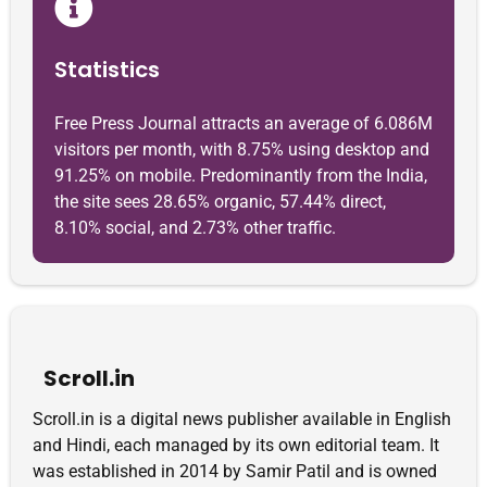
Statistics
Free Press Journal attracts an average of 6.086M
visitors per month, with 8.75% using desktop and
91.25% on mobile. Predominantly from the India,
the site sees 28.65% organic, 57.44% direct,
8.10% social, and 2.73% other traffic.
Scroll.in
Scroll.in is a digital news publisher available in English
and Hindi, each managed by its own editorial team. It
was established in 2014 by Samir Patil and is owned