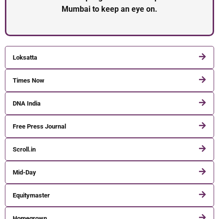
Mumbai to keep an eye on.
Loksatta
Times Now
DNA India
Free Press Journal
Scroll.in
Mid-Day
Equitymaster
Homegrown