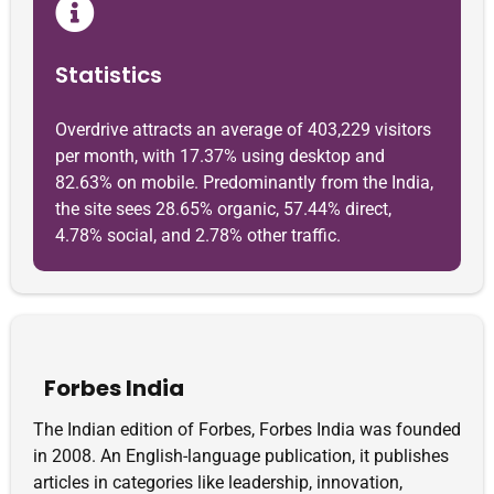
Statistics
Overdrive attracts an average of 403,229 visitors
per month, with 17.37% using desktop and
82.63% on mobile. Predominantly from the India,
the site sees 28.65% organic, 57.44% direct,
4.78% social, and 2.78% other traffic.
Forbes India
The Indian edition of Forbes, Forbes India was founded
in 2008. An English-language publication, it publishes
articles in categories like leadership, innovation,