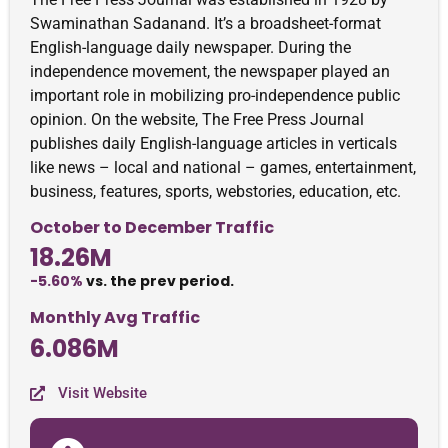
Swaminathan Sadanand. It’s a broadsheet-format
English-language daily newspaper. During the
independence movement, the newspaper played an
important role in mobilizing pro-independence public
opinion. On the website, The Free Press Journal
publishes daily English-language articles in verticals
like news – local and national – games, entertainment,
business, features, sports, webstories, education, etc.
October to December Traffic
18.26M
-5.60%
vs. the prev period.
Monthly Avg Traffic
6.086M
Visit Website