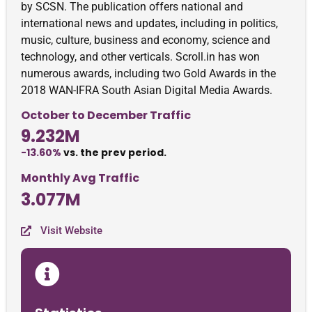
by SCSN. The publication offers national and
international news and updates, including in politics,
music, culture, business and economy, science and
technology, and other verticals. Scroll.in has won
numerous awards, including two Gold Awards in the
2018 WAN-IFRA South Asian Digital Media Awards.
October to December Traffic
9.232M
-13.60%
vs. the prev period.
Monthly Avg Traffic
3.077M
Visit Website