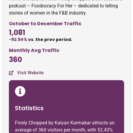
podcast – Foodocracy For Her – dedicated to telling
stories of women in the F&B industry.
October to December Traffic
1,081
-92.94%
vs. the prev period.
Monthly Avg Traffic
360
Visit Website
Statistics
Finely Chopped by Kalyan Karmakar attracts an
average of 360 visitors per month, with 52.43%