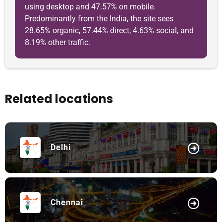
using desktop and 47.57% on mobile.
Predominantly from the India, the site sees
28.65% organic, 57.44% direct, 4.63% social, and
8.19% other traffic.
Related locations
Delhi
Chennai