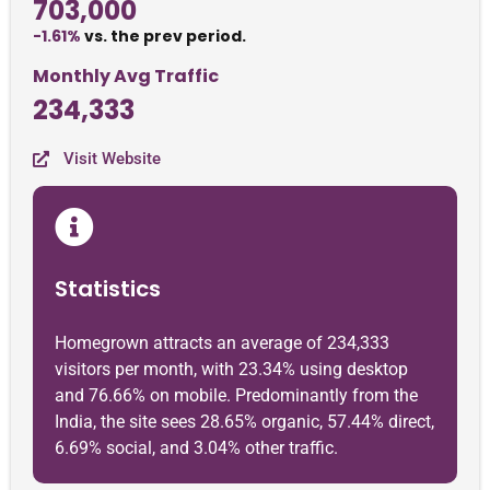
703,000
-1.61%
vs. the prev period.
Monthly Avg Traffic
234,333
Visit Website
Statistics
Homegrown attracts an average of 234,333
visitors per month, with 23.34% using desktop
and 76.66% on mobile. Predominantly from the
India, the site sees 28.65% organic, 57.44% direct,
6.69% social, and 3.04% other traffic.