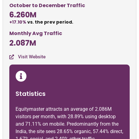
October to December Traffic
6.260M
+17.10%
vs. the prev period.
Monthly Avg Traffic
2.087M
Visit Website
Statistics
Equitymaster attracts an average of 2.086M
visitors per month, with 28.89% using desktop
and 71.11% on mobile. Predominantly from the
India, the site sees 28.65% organic, 57.44% direct,
1.67% social, and 2.40% other traffic.