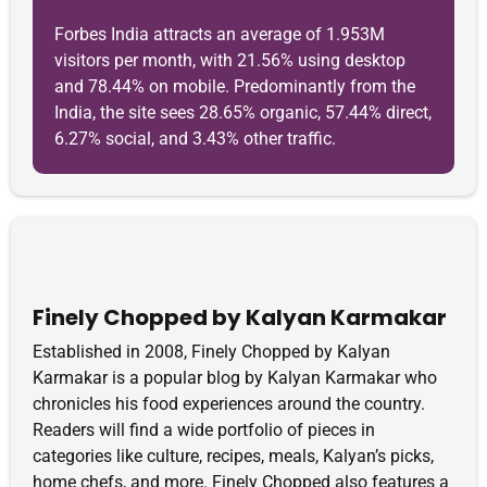
Forbes India attracts an average of 1.953M
visitors per month, with 21.56% using desktop
and 78.44% on mobile. Predominantly from the
India, the site sees 28.65% organic, 57.44% direct,
6.27% social, and 3.43% other traffic.
Finely Chopped by Kalyan Karmakar
Established in 2008, Finely Chopped by Kalyan
Karmakar is a popular blog by Kalyan Karmakar who
chronicles his food experiences around the country.
Readers will find a wide portfolio of pieces in
categories like culture, recipes, meals, Kalyan’s picks,
home chefs, and more. Finely Chopped also features a