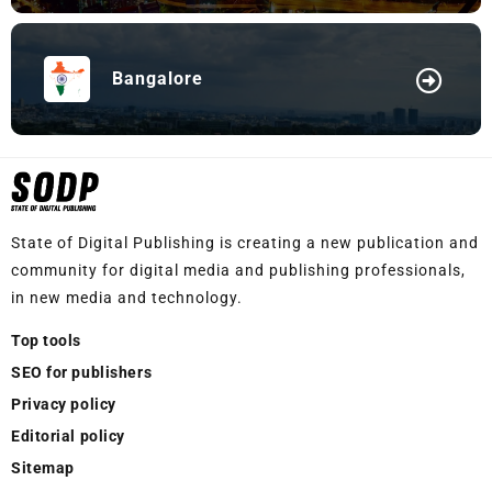
Bangalore
State of Digital Publishing is creating a new publication and
community for digital media and publishing professionals,
in new media and technology.
Top tools
SEO for publishers
Privacy policy
Editorial policy
Sitemap