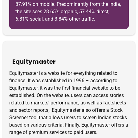
87.91% on mobile. Predominantly from the India,
the site sees 28.65% organic, 57.44% direct,
6.81% social, and 3.84% other traffic.
Equitymaster
Equitymaster is a website for everything related to
finance. It was established in 1996 – according to
Equitymaster, it was the first financial website to be
established. On the website, users can access stories
related to markets’ performance, as well as factsheets
and sector reports,. Equitymaster also offers a Stock
Screener tool that allows users to screen Indian stocks
based on various criteria. Finally, Equitymaster offers a
range of premium services to paid users.