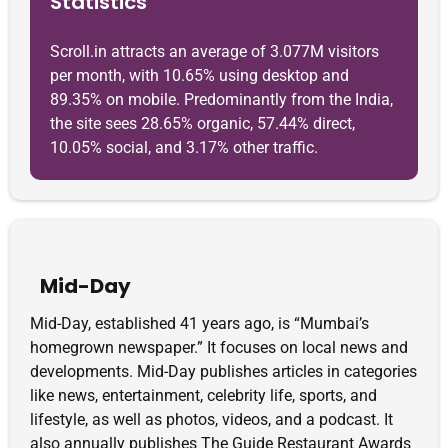
Statistics
Scroll.in attracts an average of 3.077M visitors
per month, with 10.65% using desktop and
89.35% on mobile. Predominantly from the India,
the site sees 28.65% organic, 57.44% direct,
10.05% social, and 3.17% other traffic.
Mid-Day
Mid-Day, established 41 years ago, is “Mumbai’s
homegrown newspaper.” It focuses on local news and
developments. Mid-Day publishes articles in categories
like news, entertainment, celebrity life, sports, and
lifestyle, as well as photos, videos, and a podcast. It
also annually publishes The Guide Restaurant Awards