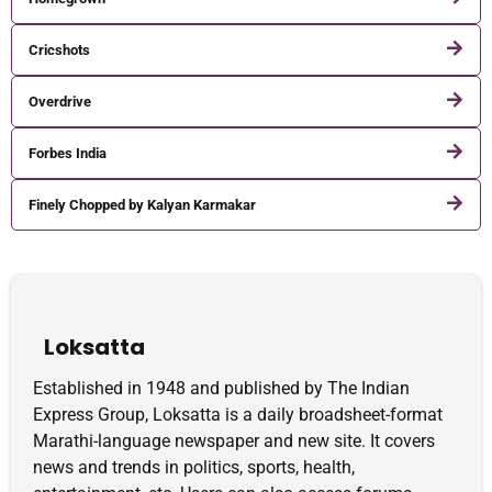
Cricshots
Overdrive
Forbes India
Finely Chopped by Kalyan Karmakar
Loksatta
Established in 1948 and published by The Indian
Express Group, Loksatta is a daily broadsheet-format
Marathi-language newspaper and new site. It covers
news and trends in politics, sports, health,