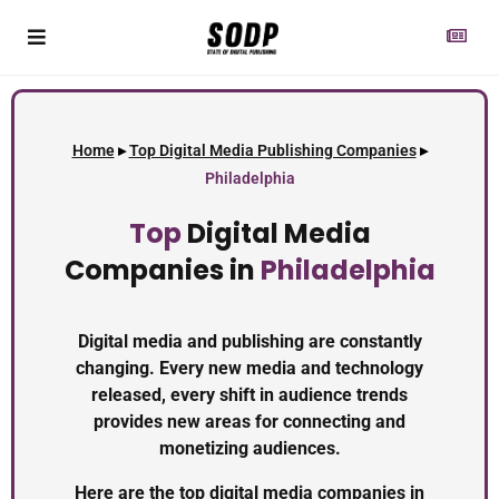
Home
▸
Top Digital Media Publishing Companies
▸
Philadelphia
Top
Digital Media
Companies in
Philadelphia
Digital media and publishing are constantly
changing. Every new media and technology
released, every shift in audience trends
provides new areas for connecting and
monetizing audiences.
Here are the top digital media companies in