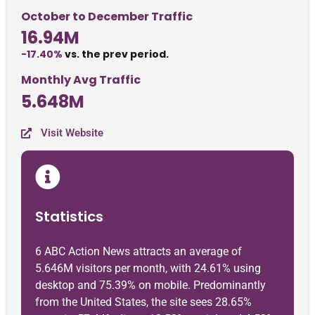
October to December Traffic
16.94M
-17.40%
vs. the prev period.
Monthly Avg Traffic
5.648M
Visit Website
Statistics
6 ABC Action News attracts an average of
5.646M visitors per month, with 24.61% using
desktop and 75.39% on mobile. Predominantly
from the United States, the site sees 28.65%