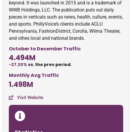
beyond. It was launched in 2015 and is a trademark of
WWB Holdings, LLC. The publication puts out daily
pieces in verticals such as news, health, culture, events,
and sports. PhillyVoice’s clients include ACLU
Pennsylvania, FashionDistrict, Corolla, Wilma Theater,
and othes local and national brands.
October to December Traffic
4.494M
-27.20%
vs. the prev period.
Monthly Avg Traffic
1.498M
Visit Website