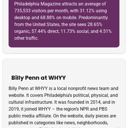
Philadelphia Magazine attracts an average of
735,533 visitors per month, with 31.12% using
desktop and 68.88% on mobile. Predominantly
from the United States, the site sees 28.65%
organic, 57.44% direct, 11.73% social, and 4.51%
other traffic.
Billy Penn at WHYY
Billy Penn at WHYY is a local nonprofit news team and
website. It covers Philadelphia’s political, physical, and
cultural infrastructure. It was founded in 2014, and in
2019, it joined WHYY – the region’s NPR and PBS
public media affiliate. On the website, daily pieces are
published in categories like news, neighborhoods,