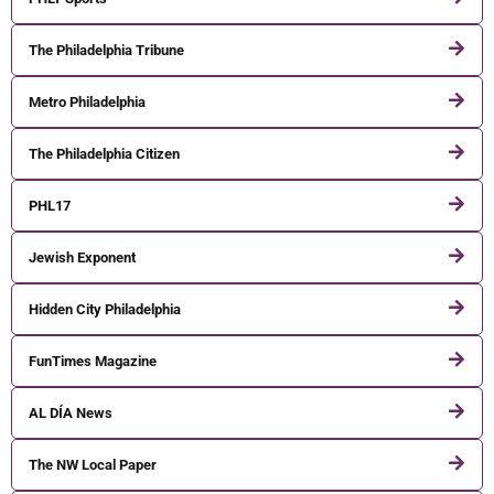
The Philadelphia Tribune
Metro Philadelphia
The Philadelphia Citizen
PHL17
Jewish Exponent
Hidden City Philadelphia
FunTimes Magazine
AL DÍA News
The NW Local Paper