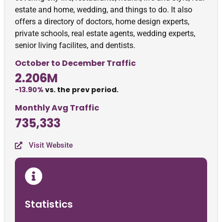
estate and home, wedding, and things to do. It also
offers a directory of doctors, home design experts,
private schools, real estate agents, wedding experts,
senior living facilites, and dentists.
October to December Traffic
2.206M
-13.90%
vs. the prev period.
Monthly Avg Traffic
735,333
Visit Website
Statistics