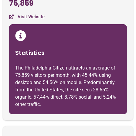
75,859
Visit Website
Statistics
The Philadelphia Citizen attracts an average of
75,859 visitors per month, with 45.44% using
desktop and 54.56% on mobile. Predominantly
from the United States, the site sees 28.65%
organic, 57.44% direct, 8.78% social, and 5.24%
other traffic.