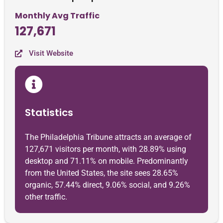
Monthly Avg Traffic
127,671
Visit Website
Statistics
The Philadelphia Tribune attracts an average of
127,671 visitors per month, with 28.89% using
desktop and 71.11% on mobile. Predominantly
from the United States, the site sees 28.65%
organic, 57.44% direct, 9.06% social, and 9.26%
other traffic.