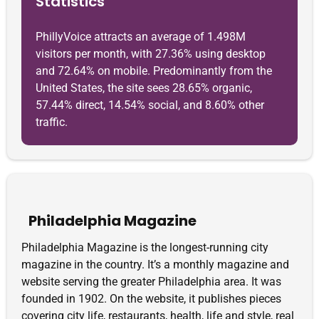
Statistics
PhillyVoice attracts an average of 1.498M
visitors per month, with 27.36% using desktop
and 72.64% on mobile. Predominantly from the
United States, the site sees 28.65% organic,
57.44% direct, 14.54% social, and 8.60% other
traffic.
Philadelphia Magazine
Philadelphia Magazine is the longest-running city
magazine in the country. It’s a monthly magazine and
website serving the greater Philadelphia area. It was
founded in 1902. On the website, it publishes pieces
covering city life, restaurants, health, life and style, real