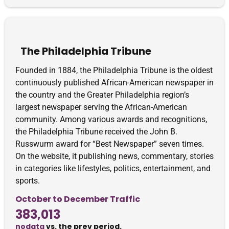
The Philadelphia Tribune
Founded in 1884, the Philadelphia Tribune is the oldest
continuously published African-American newspaper in
the country and the Greater Philadelphia region’s
largest newspaper serving the African-American
community. Among various awards and recognitions,
the Philadelphia Tribune received the John B.
Russwurm award for “Best Newspaper” seven times.
On the website, it publishing news, commentary, stories
in categories like lifestyles, politics, entertainment, and
sports.
October to December Traffic
383,013
nodata
vs. the prev period.