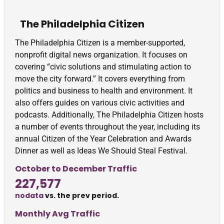
The Philadelphia Citizen
The Philadelphia Citizen is a member-supported,
nonprofit digital news organization. It focuses on
covering “civic solutions and stimulating action to
move the city forward.” It covers everything from
politics and business to health and environment. It
also offers guides on various civic activities and
podcasts. Additionally, The Philadelphia Citizen hosts
a number of events throughout the year, including its
annual Citizen of the Year Celebration and Awards
Dinner as well as Ideas We Should Steal Festival.
October to December Traffic
227,577
nodata
vs. the prev period.
Monthly Avg Traffic