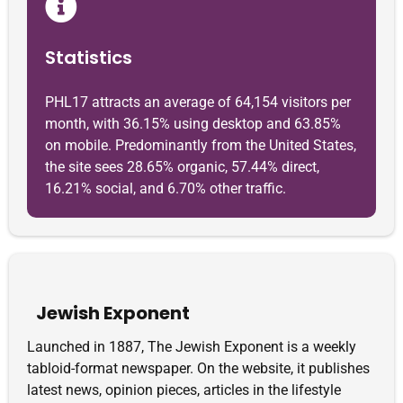
Statistics
PHL17 attracts an average of 64,154 visitors per
month, with 36.15% using desktop and 63.85%
on mobile. Predominantly from the United States,
the site sees 28.65% organic, 57.44% direct,
16.21% social, and 6.70% other traffic.
Jewish Exponent
Launched in 1887, The Jewish Exponent is a weekly
tabloid-format newspaper. On the website, it publishes
latest news, opinion pieces, articles in the lifestyle