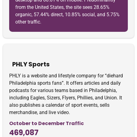
from the United States, the site sees 28.65%
organic, 57.44% direct, 10.85% social, and 5.75%
other traffic.
PHLY Sports
PHLY is a website and lifestyle company for “diehard
Philadelphia sports fans”. It offers articles and daily
podcasts for various teams based in Philadelphia,
including Eagles, Sizers, Flyers, Phillies, and Union. It
also publishes a calendar of sport events, sells
merchandise, and live video.
October to December Traffic
469,087