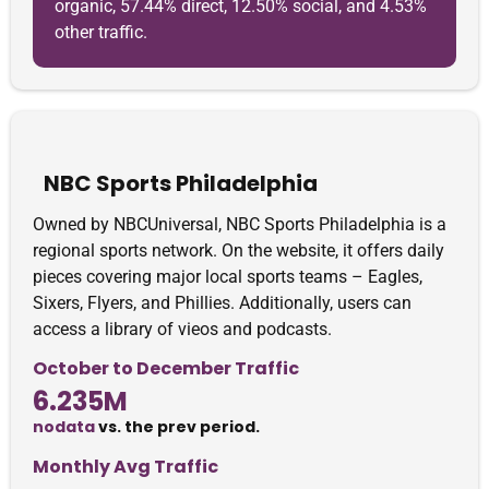
organic, 57.44% direct, 12.50% social, and 4.53%
other traffic.
NBC Sports Philadelphia
Owned by NBCUniversal, NBC Sports Philadelphia is a
regional sports network. On the website, it offers daily
pieces covering major local sports teams – Eagles,
Sixers, Flyers, and Phillies. Additionally, users can
access a library of vieos and podcasts.
October to December Traffic
6.235M
nodata
vs. the prev period.
Monthly Avg Traffic