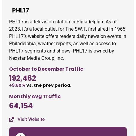
PHL17
PHL17 is a television station in Philadelphia. As of
2023, it’s a local outlet for The SW. It first aired in 1965.
PHL17’s website offers readers daily news on events in
Philadelphia, weather reports, as well as access to
PHL17 segments and shows. PHL17 is owned by
Nexstar Media Group, Inc.
October to December Traffic
192,462
+9.50%
vs. the prev period.
Monthly Avg Traffic
64,154
Visit Website