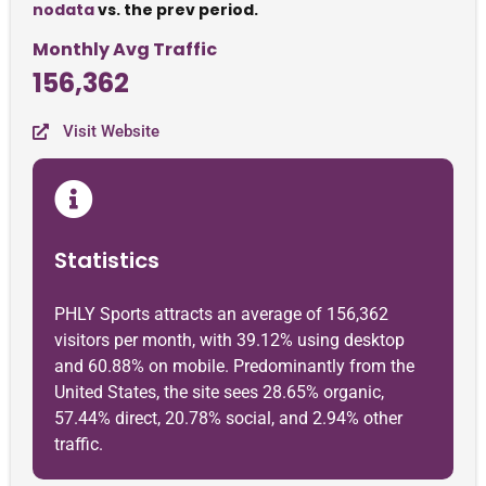
nodata
vs. the prev period.
Monthly Avg Traffic
156,362
Visit Website
Statistics
PHLY Sports attracts an average of 156,362
visitors per month, with 39.12% using desktop
and 60.88% on mobile. Predominantly from the
United States, the site sees 28.65% organic,
57.44% direct, 20.78% social, and 2.94% other
traffic.