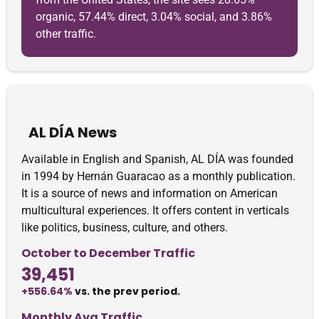
organic, 57.44% direct, 3.04% social, and 3.86%
other traffic.
AL DÍA News
Available in English and Spanish, AL DÍA was founded
in 1994 by Hernán Guaracao as a monthly publication.
It is a source of news and information on American
multicultural experiences. It offers content in verticals
like politics, business, culture, and others.
October to December Traffic
39,451
+556.64%
vs. the prev period.
Monthly Avg Traffic