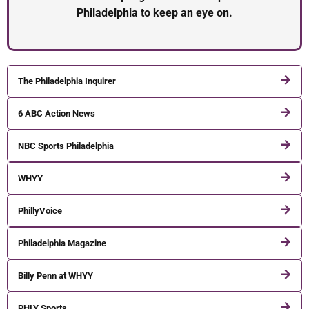
Philadelphia to keep an eye on.
The Philadelphia Inquirer
6 ABC Action News
NBC Sports Philadelphia
WHYY
PhillyVoice
Philadelphia Magazine
Billy Penn at WHYY
PHLY Sports