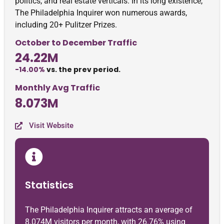
politics, and real estate verticals. In its long existence,
The Philadelphia Inquirer won numerous awards,
including 20+ Pulitzer Prizes.
October to December Traffic
24.22M
-14.00%
vs. the prev period.
Monthly Avg Traffic
8.073M
Visit Website
Statistics
The Philadelphia Inquirer attracts an average of
8.074M visitors per month, with 26.76% using