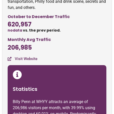
transportation, Philly food and drink scene, secrets and
fun, and others.
October to December Traffic
620,957
nodata
vs. the prev period.
Monthly Avg Traffic
206,985
Visit Website
Statistics
Billy Penn at WHYY attracts an average of
206,986 visitors per month, with 39.99% using
desktop and 60.01% on mobile. Predominantly