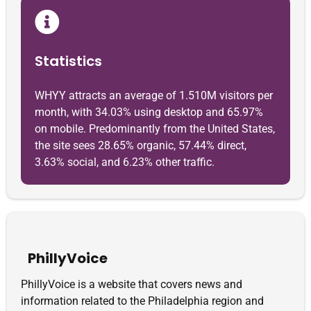
Statistics
WHYY attracts an average of 1.510M visitors per
month, with 34.03% using desktop and 65.97%
on mobile. Predominantly from the United States,
the site sees 28.65% organic, 57.44% direct,
3.63% social, and 6.23% other traffic.
PhillyVoice
PhillyVoice is a website that covers news and
information related to the Philadelphia region and