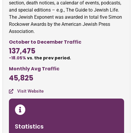
section, death notices, a calendar of events, podcasts,
and special editions – e.g., The Guide to Jewish Life.
The Jewish Exponent was awarded in total five Simon
Rockower Awards by the American Jewish Press
Association.
October to December Traffic
137,475
-18.05%
vs. the prev period.
Monthly Avg Traffic
45,825
Visit Website
Statistics