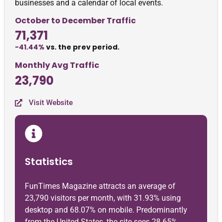
businesses and a calendar of local events.
October to December Traffic
71,371
-41.44%
vs. the prev period.
Monthly Avg Traffic
23,790
Visit Website
Statistics
FunTimes Magazine attracts an average of
23,790 visitors per month, with 31.93% using
desktop and 68.07% on mobile. Predominantly
from the United States, the site sees 28.65%