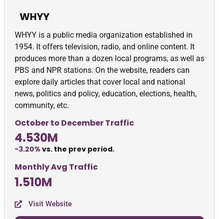
WHYY
WHYY is a public media organization established in
1954. It offers television, radio, and online content. It
produces more than a dozen local programs, as well as
PBS and NPR stations. On the website, readers can
explore daily articles that cover local and national
news, politics and policy, education, elections, health,
community, etc.
October to December Traffic
4.530M
-3.20%
vs. the prev period.
Monthly Avg Traffic
1.510M
Visit Website