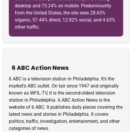
desktop and 73.24% on mobile. Predominantly
from the United States, the site sees 28.65%
organic, 57.44% direct, 12.82% social, and 4.63%
other traffic.
6 ABC Action News
6 ABC is a television station in Philadelphia. It’s the
market’s ABC outlet. On tair since 1947 and originally
known as WFIL-TV, it is the second-oldest television
station in Philadelphia. 6 ABC Action News is the
website of 6 ABC. It publishes daily pieces covering the
latest news and stories in Philadelphia. It covers
politics, traffic, investigation, entertainment, and other
categories of news.