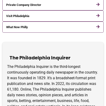
Private Company Director
Visit Philadelphia
What Now Philly
The Philadelphia Inquirer
The Philadelphia Inquirer is the third-longest
continuously operating daily newspaper in the country.
It was founded in 1829. It’s a broadsheet-format print
publication and news site. In 2022, its circulation was
61,180. Online, The Philadelphia Inquirer publishes
daily news stories, opinion pieces, and articles in
sports, betting, entertainment, business, life, food,