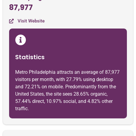
87,977
Visit Website
Statistics
Metro Philadelphia attracts an average of 87,977
visitors per month, with 27.79% using desktop
and 72.21% on mobile. Predominantly from the
United States, the site sees 28.65% organic,
57.44% direct, 10.97% social, and 4.82% other
traffic.