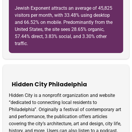
Jewish Exponent attracts an average of 45,825
visitors per month, with 33.48% using desktop
and 66.52% on mobile. Predominantly from the
United States, the site sees 28.65% organic,
57.44% direct, 3.83% social, and 3.30% other
traffic.
Hidden City Philadelphia
Hidden City is a nonprofit organization and website
“dedicated to connecting local residents to
Philadelphia”. Originally a festival of contemporary art
and performance, the publication offers articles
covering the city’s architecture, art and design, city life,
history, and more. Users can also listen to a podcast,