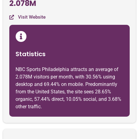
2.078M
Visit Website
Statistics
NBC Sports Philadelphia attracts an average of
2.078M visitors per month, with 30.56% using
desktop and 69.44% on mobile. Predominantly
from the United States, the site sees 28.65%
organic, 57.44% direct, 10.05% social, and 3.68%
other traffic.