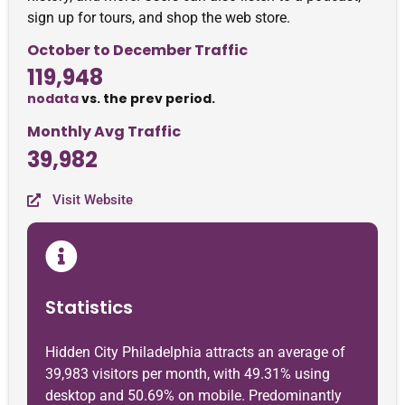
sign up for tours, and shop the web store.
October to December Traffic
119,948
nodata
vs. the prev period.
Monthly Avg Traffic
39,982
Visit Website
Statistics
Hidden City Philadelphia attracts an average of
39,983 visitors per month, with 49.31% using
desktop and 50.69% on mobile. Predominantly