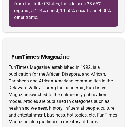
from the United States, the site sees 28.65%
organic, 57.44% direct, 14.50% social, and 4.86%
other traffic.
FunTimes Magazine
FunTimes Magazine, established in 1992, is a
publication for the African Diaspora, and African,
Caribbean and African American communities in the
Delaware Valley. During the pandemic, FunTimes
Magazine switched to the online-only publication
model. Articles are published in categories such as
health and welness, history, influential people, culture
and entertainment, business, hot topics, etc. FunTimes
Magazine also publishes a directory of black