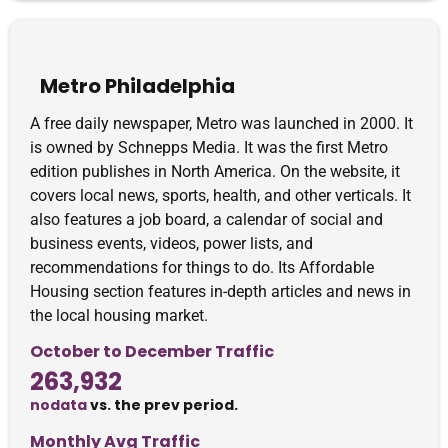
Metro Philadelphia
A free daily newspaper, Metro was launched in 2000. It
is owned by Schnepps Media. It was the first Metro
edition publishes in North America. On the website, it
covers local news, sports, health, and other verticals. It
also features a job board, a calendar of social and
business events, videos, power lists, and
recommendations for things to do. Its Affordable
Housing section features in-depth articles and news in
the local housing market.
October to December Traffic
263,932
nodata
vs. the prev period.
Monthly Avg Traffic