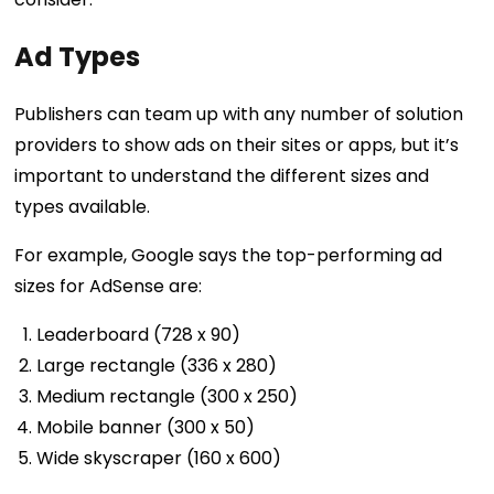
Ad Types
Publishers can team up with any number of solution
providers to show ads on their sites or apps, but it’s
important to understand the different sizes and
types available.
For example, Google says the top-performing ad
sizes for AdSense are:
Leaderboard (728 x 90)
Large rectangle (336 x 280)
Medium rectangle (300 x 250)
Mobile banner (300 x 50)
Wide skyscraper (160 x 600)