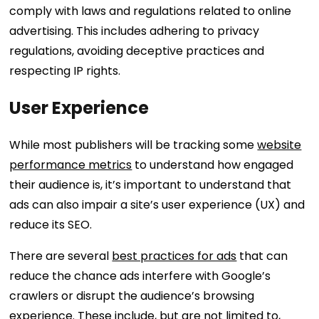
comply with laws and regulations related to online
advertising. This includes adhering to privacy
regulations, avoiding deceptive practices and
respecting IP rights.
User Experience
While most publishers will be tracking some
website
performance metrics
to understand how engaged
their audience is, it’s important to understand that
ads can also impair a site’s user experience (UX) and
reduce its SEO.
There are several
best practices for ads
that can
reduce the chance ads interfere with Google’s
crawlers or disrupt the audience’s browsing
experience. These include, but are not limited to,