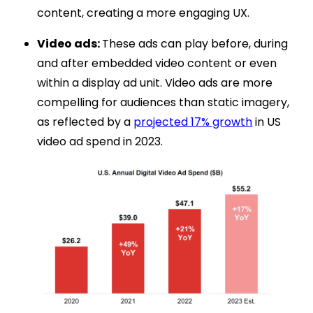
content, creating a more engaging UX.
Video ads:
These ads can play before, during
and after embedded video content or even
within a display ad unit. Video ads are more
compelling for audiences than static imagery,
as reflected by a
projected 17% growth
in US
video ad spend in 2023.