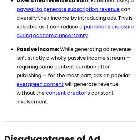
Diversified revenue stream:
Publishers using a
paywall to generate subscription revenue
can
diversify their income by introducing ads. This is
valuable as it can reduce a
publisher’s exposure
during economic uncertainty
.
Passive income:
While generating ad revenue
isn’t strictly a wholly passive income stream —
requiring some content curation after
publishing — for the most part, ads on popular
evergreen content
will generate revenue
without the
content creator’s
constant
involvement.
Disadvantages of Ad