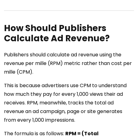
How Should Publishers
Calculate Ad Revenue?
Publishers should calculate ad revenue using the
revenue per mille (RPM) metric rather than cost per
mille (CPM).
This is because advertisers use CPM to understand
how much they pay for every 1,000 views their ad
receives. RPM, meanwhile, tracks the total ad
revenue an ad campaign, page or site generates
from every 1,000 impressions.
The formula is as follows:
RPM = (Total