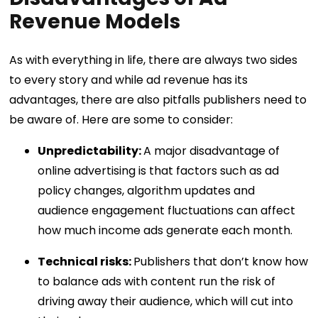
Revenue Models
As with everything in life, there are always two sides
to every story and while ad revenue has its
advantages, there are also pitfalls publishers need to
be aware of. Here are some to consider:
Unpredictability:
A major disadvantage of
online advertising is that factors such as ad
policy changes, algorithm updates and
audience engagement fluctuations can affect
how much income ads generate each month.
Technical risks:
Publishers that don’t know how
to balance ads with content run the risk of
driving away their audience, which will cut into