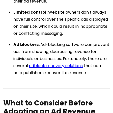
their ad revenue.
Limited control:
Website owners don’t always
have full control over the specific ads displayed
on their site, which could result in inappropriate
or conflicting messaging.
Ad blockers:
Ad-blocking software can prevent
ads from showing, decreasing revenue for
individuals or businesses. Fortunately, there are
several
adblock recovery solutions
that can
help publishers recover this revenue.
What to Consider Before
Adopting an Ad Revenue