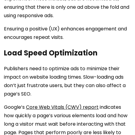
ensuring that there is only one ad above the fold and
using responsive ads.
Ensuring a positive (UX) enhances engagement and
encourages repeat visits.
Load Speed Optimization
Publishers need to optimize ads to minimize their
impact on website loading times. Slow-loading ads
don’t just frustrate users, but they can also affect a
page’s SEO.
Google’s
Core Web Vitals (CWV) report
indicates
how quickly a page’s various elements load and how
long a visitor must wait before interacting with that
page. Pages that perform poorly are less likely to