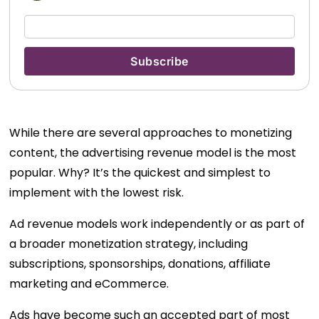
While there are several approaches to monetizing
content, the advertising revenue model is the most
popular. Why? It’s the quickest and simplest to
implement with the lowest risk.
Ad revenue models work independently or as part of
a broader monetization strategy, including
subscriptions, sponsorships, donations, affiliate
marketing and eCommerce.
Ads have become such an accepted part of most