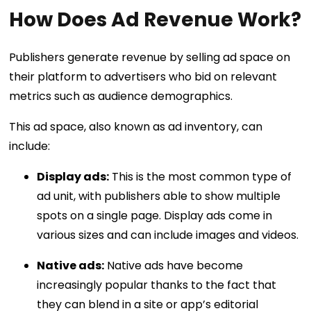
How Does Ad Revenue Work?
Publishers generate revenue by selling ad space on
their platform to advertisers who bid on relevant
metrics such as audience demographics.
This ad space, also known as ad inventory, can
include:
Display ads:
This is the most common type of
ad unit, with publishers able to show multiple
spots on a single page. Display ads come in
various sizes and can include images and videos.
Native ads:
Native ads have become
increasingly popular thanks to the fact that
they can blend in a site or app’s editorial