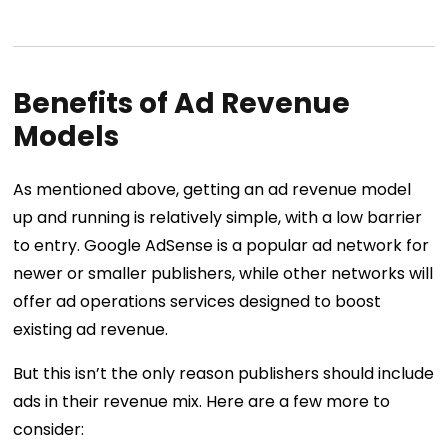
Benefits of Ad Revenue
Models
As mentioned above, getting an ad revenue model
up and running is relatively simple, with a low barrier
to entry. Google AdSense is a popular ad network for
newer or smaller publishers, while other networks will
offer ad operations services designed to boost
existing ad revenue.
But this isn’t the only reason publishers should include
ads in their revenue mix. Here are a few more to
consider: