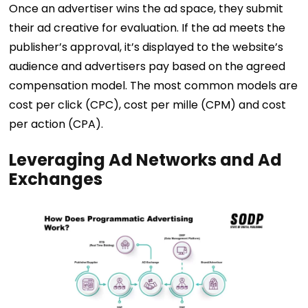
Once an advertiser wins the ad space, they submit
their ad creative for evaluation. If the ad meets the
publisher’s approval, it’s displayed to the website’s
audience and advertisers pay based on the agreed
compensation model. The most common models are
cost per click (CPC), cost per mille (CPM) and cost
per action (CPA).
Leveraging Ad Networks and Ad
Exchanges