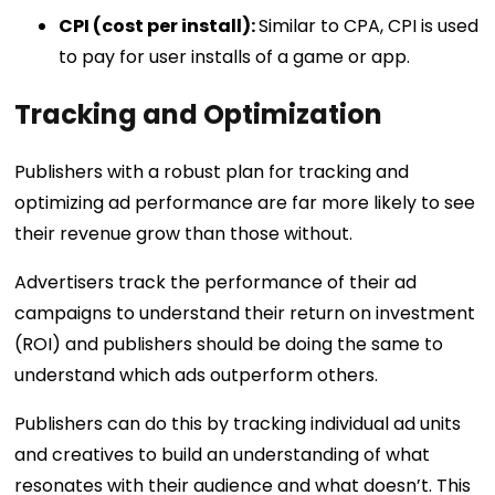
CPI (cost per install):
Similar to CPA, CPI is used
to pay for user installs of a game or app.
Tracking and Optimization
Publishers with a robust plan for tracking and
optimizing ad performance are far more likely to see
their revenue grow than those without.
Advertisers track the performance of their ad
campaigns to understand their return on investment
(ROI) and publishers should be doing the same to
understand which ads outperform others.
Publishers can do this by tracking individual ad units
and creatives to build an understanding of what
resonates with their audience and what doesn’t. This