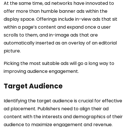
At the same time, ad networks have innovated to
offer more than humble banner ads within the
display space. Offerings include in-view ads that sit
within a page’s content and expand once a user
scrolls to them, and in-image ads that are
automatically inserted as an overlay of an editorial
picture.
Picking the most suitable ads will go a long way to
improving audience engagement.
Target Audience
Identifying the target audience is crucial for effective
ad placement. Publishers need to align their ad
content with the interests and demographics of their
audience to maximize engagement and revenue.