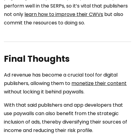
perform well in the SERPs, so it’s vital that publishers
not only
learn how to improve their CWVs
but also
commit the resources to doing so.
Final Thoughts
Ad revenue has become a crucial tool for digital
publishers, allowing them to
monetize their content
without locking it behind paywalls.
With that said publishers and app developers that
use paywalls can also benefit from the strategic
inclusion of ads, thereby diversifying their sources of
income and reducing their risk profile.