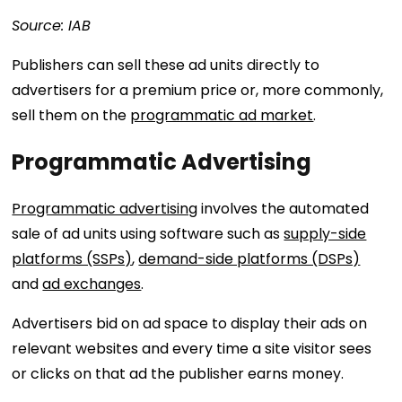
Source: IAB
Publishers can sell these ad units directly to
advertisers for a premium price or, more commonly,
sell them on the
programmatic ad market
.
Programmatic Advertising
Programmatic advertising
involves the automated
sale of ad units using software such as
supply-side
platforms (SSPs)
,
demand-side platforms (DSPs)
and
ad exchanges
.
Advertisers bid on ad space to display their ads on
relevant websites and every time a site visitor sees
or clicks on that ad the publisher earns money.