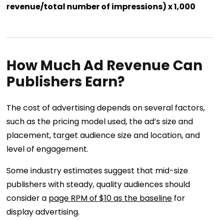
revenue/total number of impressions) x 1,000
How Much Ad Revenue Can
Publishers Earn?
The cost of advertising depends on several factors,
such as the pricing model used, the ad’s size and
placement, target audience size and location, and
level of engagement.
Some industry estimates suggest that mid-size
publishers with steady, quality audiences should
consider a
page RPM of $10 as the baseline
for
display advertising.