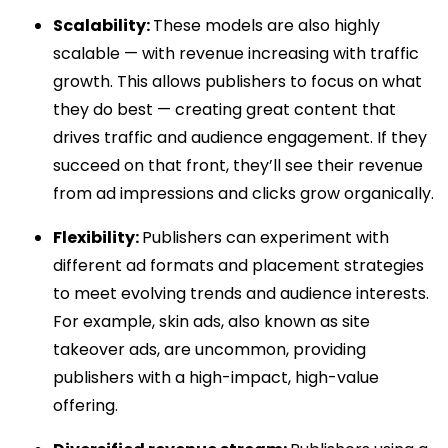
Scalability:
These models are also highly
scalable — with revenue increasing with traffic
growth. This allows publishers to focus on what
they do best — creating great content that
drives traffic and audience engagement. If they
succeed on that front, they’ll see their revenue
from ad impressions and clicks grow organically.
Flexibility:
Publishers can experiment with
different ad formats and placement strategies
to meet evolving trends and audience interests.
For example, skin ads, also known as site
takeover ads, are uncommon, providing
publishers with a high-impact, high-value
offering.