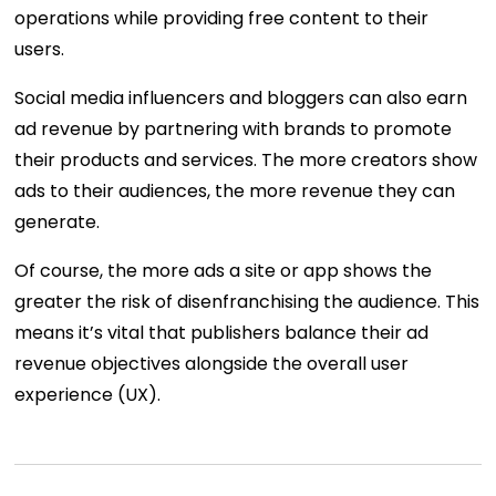
operations while providing free content to their
users.
Social media influencers and bloggers can also earn
ad revenue by partnering with brands to promote
their products and services. The more creators show
ads to their audiences, the more revenue they can
generate.
Of course, the more ads a site or app shows the
greater the risk of disenfranchising the audience. This
means it’s vital that publishers balance their ad
revenue objectives alongside the overall user
experience (UX).