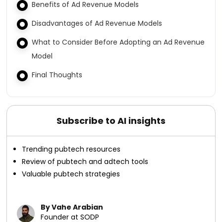
Benefits of Ad Revenue Models
Disadvantages of Ad Revenue Models
What to Consider Before Adopting an Ad Revenue
Model
Final Thoughts
Subscribe to AI insights
Trending pubtech resources
Review of pubtech and adtech tools
Valuable pubtech strategies
By Vahe Arabian
Founder at SODP