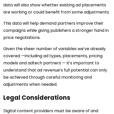
data will also show whether existing ad placements
are working or could benefit from some adjustments.
This data will help demand partners improve their
campaigns while giving publishers a stronger hand in
price negotiations.
Given the sheer number of variables we’ve already
covered —including ad types, placements, pricing
models and adtech partners — it’s important to
understand that ad revenue’s full potential can only
be achieved through careful monitoring and
adjustments when needed.
Legal Considerations
Digital content providers must be aware of and