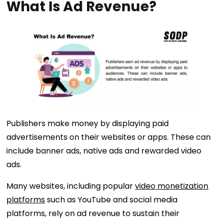
What Is Ad Revenue?
Publishers make money by displaying paid
advertisements on their websites or apps. These can
include banner ads, native ads and rewarded video
ads.
Many websites, including popular
video monetization
platforms
such as YouTube and social media
platforms, rely on ad revenue to sustain their