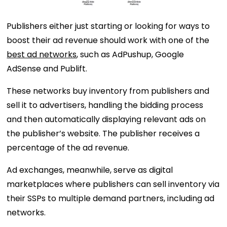
Publishers either just starting or looking for ways to
boost their ad revenue should work with one of the
best ad networks
, such as AdPushup, Google
AdSense and Publift.
These networks buy inventory from publishers and
sell it to advertisers, handling the bidding process
and then automatically displaying relevant ads on
the publisher’s website. The publisher receives a
percentage of the ad revenue.
Ad exchanges, meanwhile, serve as digital
marketplaces where publishers can sell inventory via
their SSPs to multiple demand partners, including ad
networks.