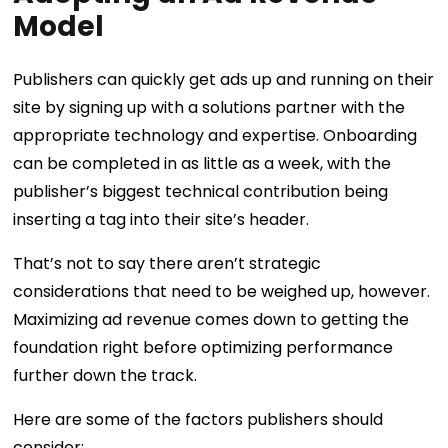
Model
Publishers can quickly get ads up and running on their
site by signing up with a solutions partner with the
appropriate technology and expertise. Onboarding
can be completed in as little as a week, with the
publisher’s biggest technical contribution being
inserting a tag into their site’s header.
That’s not to say there aren’t strategic
considerations that need to be weighed up, however.
Maximizing ad revenue comes down to getting the
foundation right before optimizing performance
further down the track.
Here are some of the factors publishers should
consider: