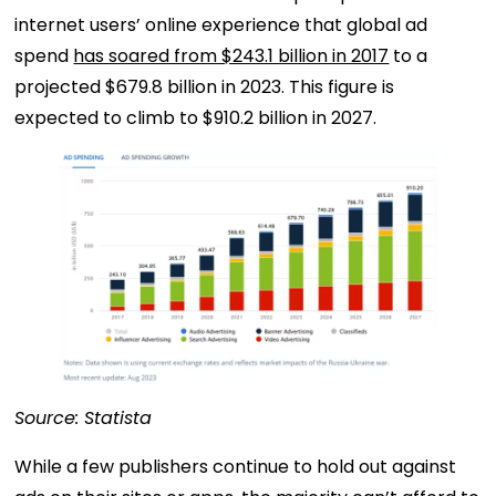
internet users’ online experience that global ad
spend
has soared from $243.1 billion in 2017
to a
projected $679.8 billion in 2023. This figure is
expected to climb to $910.2 billion in 2027.
Source: Statista
While a few publishers continue to hold out against