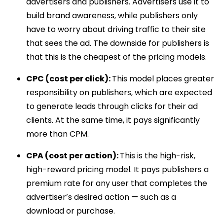
advertisers and publishers. Advertisers use it to
build brand awareness, while publishers only
have to worry about driving traffic to their site
that sees the ad. The downside for publishers is
that this is the cheapest of the pricing models.
CPC (cost per click):
This model places greater
responsibility on publishers, which are expected
to generate leads through clicks for their ad
clients. At the same time, it pays significantly
more than CPM.
CPA (cost per action):
This is the high-risk,
high-reward pricing model. It pays publishers a
premium rate for any user that completes the
advertiser’s desired action — such as a
download or purchase.