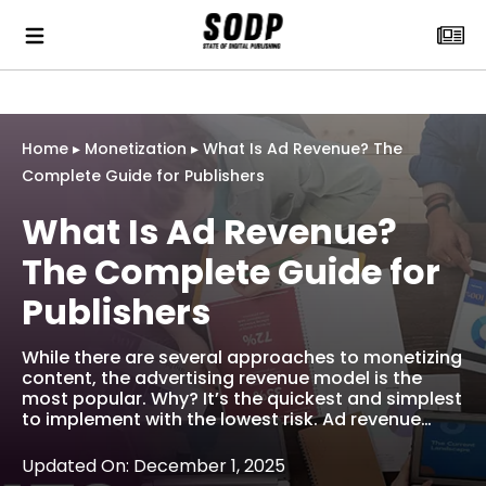
Home
▸
Monetization
▸
What Is Ad Revenue? The
Complete Guide for Publishers
What Is Ad Revenue?
The Complete Guide for
Publishers
While there are several approaches to monetizing
content, the advertising revenue model is the
most popular. Why? It’s the quickest and simplest
to implement with the lowest risk. Ad revenue…
Updated On: December 1, 2025