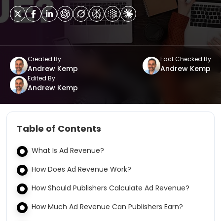
Created By
Fact Checked By
Andrew Kemp
Andrew Kemp
Edited By
Andrew Kemp
Table of Contents
What Is Ad Revenue?
How Does Ad Revenue Work?
How Should Publishers Calculate Ad Revenue?
How Much Ad Revenue Can Publishers Earn?