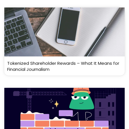
Tokenized Shareholder Rewards – What It Means for
Financial Journalism