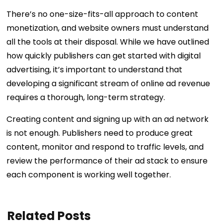
There’s no one-size-fits-all approach to content
monetization, and website owners must understand
all the tools at their disposal. While we have outlined
how quickly publishers can get started with digital
advertising, it’s important to understand that
developing a significant stream of online ad revenue
requires a thorough, long-term strategy.
Creating content and signing up with an ad network
is not enough. Publishers need to produce great
content, monitor and respond to traffic levels, and
review the performance of their ad stack to ensure
each component is working well together.
Related Posts