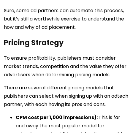
Sure, some ad partners can automate this process,
but it’s still a worthwhile exercise to understand the
how and why of ad placement.
Pricing Strategy
To ensure profitability, publishers must consider
market trends, competition and the value they offer
advertisers when determining pricing models.
There are several different pricing models that
publishers can select when signing up with an adtech
partner, with each having its pros and cons.
CPM cost per 1,000 impressions):
This is far
and away the most popular model for