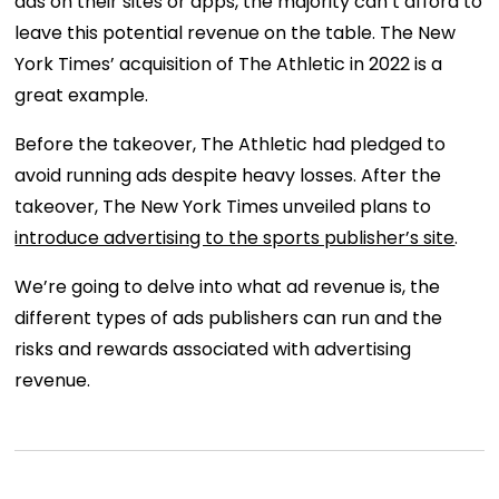
ads on their sites or apps, the majority can’t afford to
leave this potential revenue on the table. The New
York Times’ acquisition of The Athletic in 2022 is a
great example.
Before the takeover, The Athletic had pledged to
avoid running ads despite heavy losses. After the
takeover, The New York Times unveiled plans to
introduce advertising to the sports publisher’s site
.
We’re going to delve into what ad revenue is, the
different types of ads publishers can run and the
risks and rewards associated with advertising
revenue.