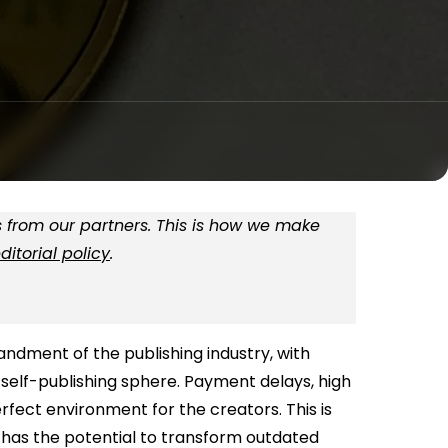
 from our partners. This is how we make
ditorial policy
.
ndment of the publishing industry, with
e self-publishing sphere. Payment delays, high
rfect environment for the creators. This is
has the potential to transform outdated