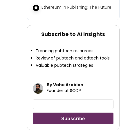
Ethereum in Publishing: The Future
Subscribe to AI insights
Trending pubtech resources
Review of pubtech and adtech tools
Valuable pubtech strategies
By Vahe Arabian
Founder at SODP