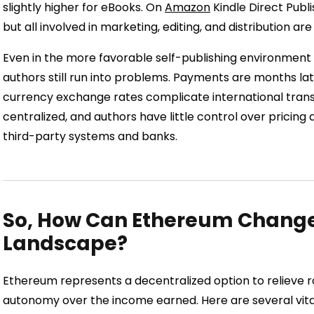
slightly higher for eBooks. On
Amazon
Kindle Direct Publ
but all involved in marketing, editing, and distribution are
Even in the more favorable self-publishing environment
authors still run into problems. Payments are months la
currency exchange rates complicate international transa
centralized, and authors have little control over pricin
third-party systems and banks.
So, How Can Ethereum Change 
Landscape?
Ethereum represents a decentralized option to relieve
autonomy over the income earned. Here are several vit