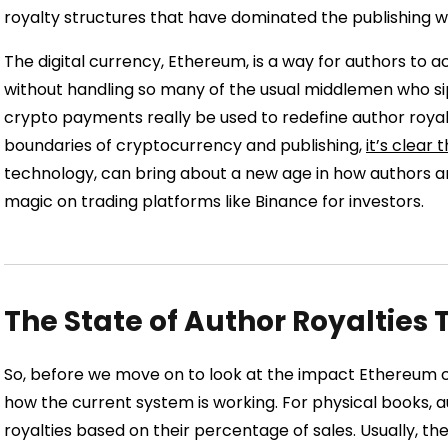
royalty structures that have dominated the publishing wo
The digital currency, Ethereum, is a way for authors to
without handling so many of the usual middlemen who sip
crypto payments really be used to redefine author royal
boundaries of cryptocurrency and publishing,
it’s clear
technology, can bring about a new age in how authors are pa
magic on trading platforms like Binance for investors.
The State of Author Royalties
So, before we move on to look at the impact Ethereum can
how the current system is working. For physical books, au
royalties based on their percentage of sales. Usually, the