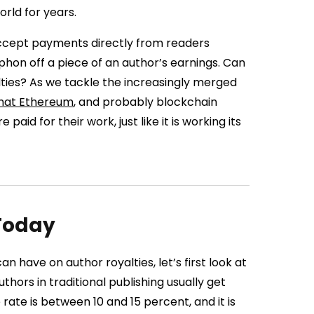
rld for years.
 accept payments directly from readers
hon off a piece of an author’s earnings. Can
ties? As we tackle the increasingly merged
 that Ethereum
, and probably blockchain
id for their work, just like it is working its
 Today
 have on author royalties, let’s first look at
thors in traditional publishing usually get
 rate is between 10 and 15 percent, and it is