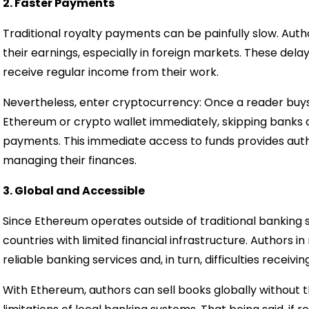
2. Faster Payments
Traditional royalty payments can be painfully slow. Aut
their earnings, especially in foreign markets. These dela
receive regular income from their work.
Nevertheless, enter cryptocurrency: Once a reader buys
Ethereum or crypto wallet immediately, skipping banks an
payments. This immediate access to funds provides authors
managing their finances.
3. Global and Accessible
Since Ethereum operates outside of traditional banking sy
countries with limited financial infrastructure. Authors i
reliable banking services and, in turn, difficulties receiv
With Ethereum, authors can sell books globally without