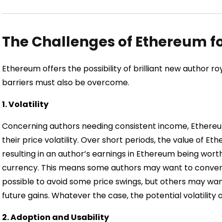
The Challenges of Ethereum fo
Ethereum offers the possibility of brilliant new author ro
barriers must also be overcome.
1. Volatility
Concerning authors needing consistent income, Ethereum
their price volatility. Over short periods, the value of 
resulting in an author’s earnings in Ethereum being wort
currency. This means some authors may want to convert
possible to avoid some price swings, but others may wan
future gains. Whatever the case, the potential volatili
2. Adoption and Usability