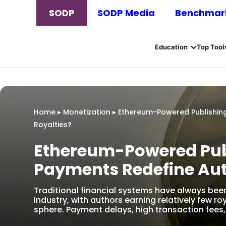
SODP
SODP Media
Benchmark
Education
Top Tool
Home
▸
Monetization
▸
Ethereum-Powered Publishin
Royalties?
Ethereum-Powered Pub
Payments Redefine Aut
Traditional financial systems have always be
industry, with authors earning relatively few roy
sphere. Payment delays, high transaction fees