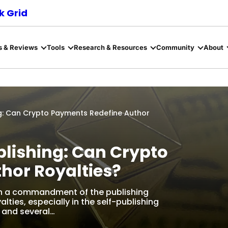
 Grid
s & Reviews
Tools
Research & Resources
Community
About
g: Can Crypto Payments Redefine Author
lishing: Can Crypto
hor Royalties?
en a commandment of the publishing
alties, especially in the self-publishing
, and several…