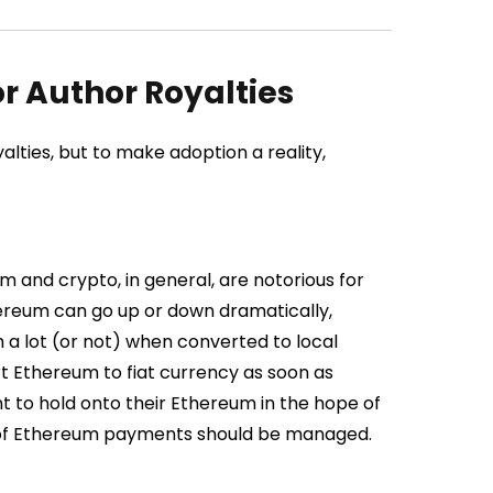
r Author Royalties
yalties, but to make adoption a reality,
 and crypto, in general, are notorious for
Ethereum can go up or down dramatically,
h a lot (or not) when converted to local
 Ethereum to fiat currency as soon as
t to hold onto their Ethereum in the hope of
ty of Ethereum payments should be managed.