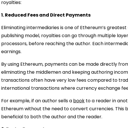
royalties:
1. Reduced Fees and Direct Payments
Eliminating intermediaries is one of Ethereum’s greatest
publishing model, royalties can go through multiple laye
processors, before reaching the author. Each intermedia
earnings.
By using Ethereum, payments can be made directly from 
eliminating the middlemen and keeping authoring income
transactions often have very low fees compared to tra
international transactions where currency exchange fee
For example, if an author sells a
book
to a reader in ano
Ethereum without the need to convert currencies. This b
beneficial to both the author and the reader.