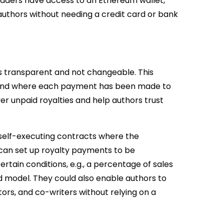
 readers have access to an Ethereum wallet,
authors without needing a credit card or bank
s transparent and not changeable. This
n and where each payment has been made to
r unpaid royalties and help authors trust
 self-executing contracts where the
 can set up royalty payments to be
rtain conditions, e.g., a percentage of sales
 model. They could also enable authors to
ators, and co-writers without relying on a