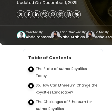
Updated On: December 1, 2025
Created By
Fact Checked By
Edited By
Abdelrahman
Vahe Arabian
Vahe Ara
Table of Contents
The State of Author Royalties
Today
So, How Can Ethereum Change the
Royalties Landscape?
The Challenges of Ethereum for
Author Royalties