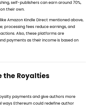
ishing, self-publishers can earn around 70%,
 on their own.
 like Amazon Kindle Direct mentioned above,
te; processing fees reduce earnings, and
ctions. Also, these platforms are
g and payments as their income is based on
the Royalties
 royalty payments and give authors more
al ways Ethereum could redefine author