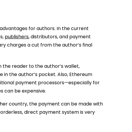
 advantages for authors. In the current
rs,
publishers
, distributors, and payment
ry charges a cut from the author’s final
the reader to the author’s wallet,
 in the author’s pocket. Also, Ethereum
ditional payment processors—especially for
s can be expensive.
ther country, the payment can be made with
orderless, direct payment system is very