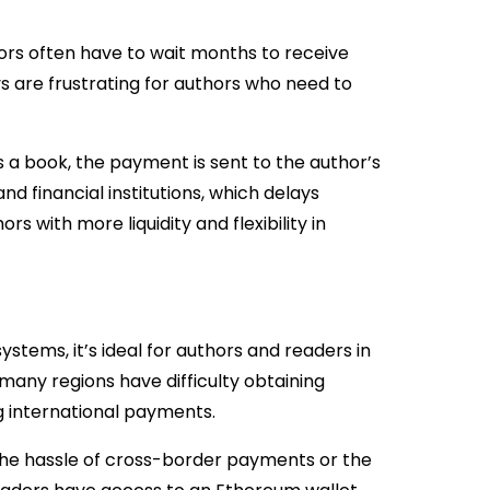
hors often have to wait months to receive
ys are frustrating for authors who need to
 a book, the payment is sent to the author’s
d financial institutions, which delays
 with more liquidity and flexibility in
stems, it’s ideal for authors and readers in
n many regions have difficulty obtaining
ing international payments.
 the hassle of cross-border payments or the