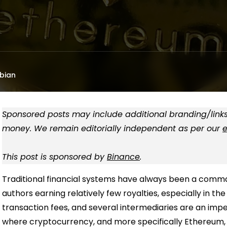
bian
Sponsored posts may include additional branding/links
money. We remain editorially independent as per our
e
This post is sponsored by
Binance
.
Traditional financial systems have always been a comma
authors earning relatively few royalties, especially in th
transaction fees, and several intermediaries are an impe
where cryptocurrency, and more specifically Ethereum, 