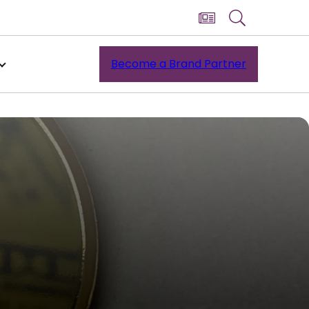
Become a Brand Partner