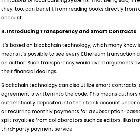
limitations of local banking systems. That being said, if
they, too, can benefit from reading books directly from 
account.
4. Introducing Transparency and Smart Contracts
It’s based on blockchain technology, which many know i
means it’s possible to see every Ethereum transactio
an author. Such transparency would avoid arguments ove
their financial dealings.
Blockchain technology can also utilize smart contracts,
agreement is written into the code. This means authors
automatically deposited into their bank account under ce
or recurring monthly payments for a subscription-based
split royalties from collaborators such as editors, illustr
third-party payment service.