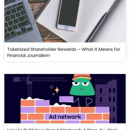
Tokenized Shareholder Rewards – What It Means for
Financial Journalism