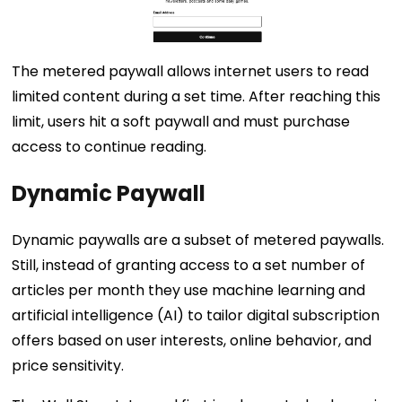
The metered paywall allows internet users to read
limited content during a set time. After reaching this
limit, users hit a soft paywall and must purchase
access to continue reading.
Dynamic Paywall
Dynamic paywalls are a subset of metered paywalls.
Still, instead of granting access to a set number of
articles per month they use machine learning and
artificial intelligence (AI) to tailor digital subscription
offers based on user interests, online behavior, and
price sensitivity.