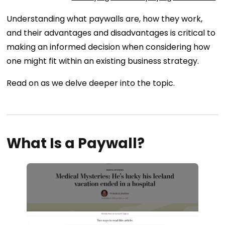
Understanding what paywalls are, how they work,
and their advantages and disadvantages is critical to
making an informed decision when considering how
one might fit within an existing business strategy.
Read on as we delve deeper into the topic.
What Is a Paywall?