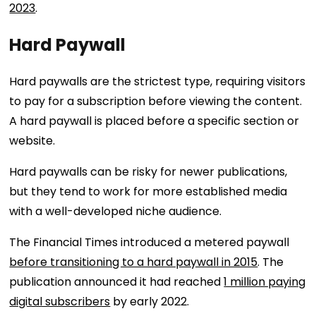
2023
.
Hard Paywall
Hard paywalls are the strictest type, requiring visitors
to pay for a subscription before viewing the content.
A hard paywall is placed before a specific section or
website.
Hard paywalls can be risky for newer publications,
but they tend to work for more established media
with a well-developed niche audience.
The Financial Times introduced a metered paywall
before transitioning to a hard paywall in 2015
. The
publication announced it had reached
1 million paying
digital subscribers
by early 2022.