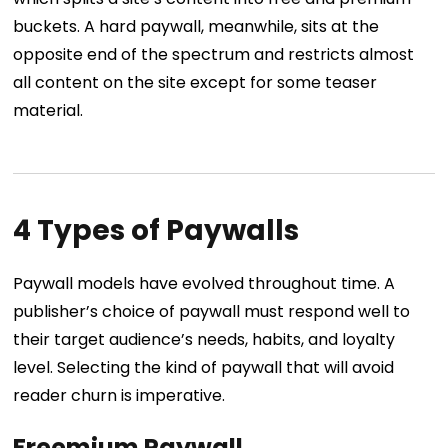
buckets. A hard paywall, meanwhile, sits at the
opposite end of the spectrum and restricts almost
all content on the site except for some teaser
material.
4 Types of Paywalls
Paywall models have evolved throughout time. A
publisher’s choice of paywall must respond well to
their target audience’s needs, habits, and loyalty
level. Selecting the kind of paywall that will avoid
reader churn is imperative.
Freemium Paywall