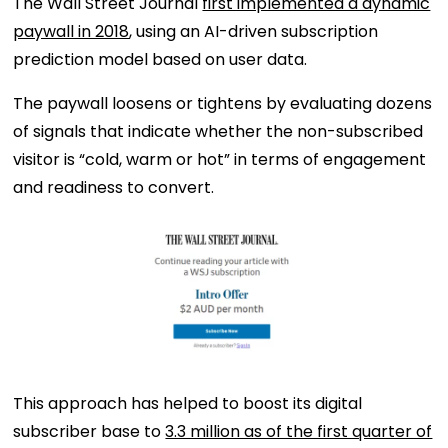
The Wall Street Journal
first implemented a dynamic
paywall in 2018
, using an AI-driven subscription
prediction model based on user data.
The paywall loosens or tightens by evaluating dozens
of signals that indicate whether the non-subscribed
visitor is “cold, warm or hot” in terms of engagement
and readiness to convert.
This approach has helped to boost its digital
subscriber base to
3.3 million as of the first quarter of