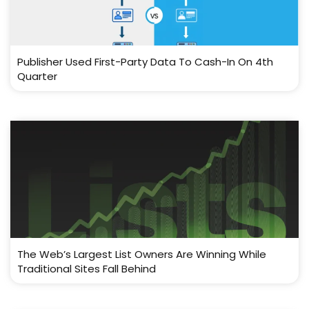
Publisher Used First-Party Data To Cash-In On 4th
Quarter
The Web’s Largest List Owners Are Winning While
Traditional Sites Fall Behind