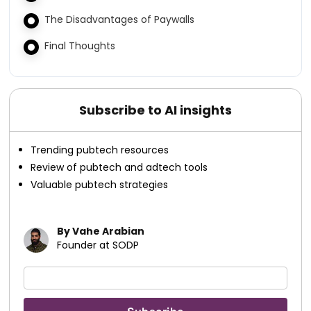
The Disadvantages of Paywalls
Final Thoughts
Subscribe to AI insights
Trending pubtech resources
Review of pubtech and adtech tools
Valuable pubtech strategies
By Vahe Arabian
Founder at SODP