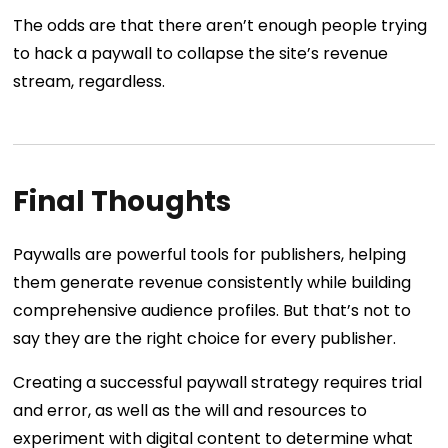
The odds are that there aren’t enough people trying
to hack a paywall to collapse the site’s revenue
stream, regardless.
Final Thoughts
Paywalls are powerful tools for publishers, helping
them generate revenue consistently while building
comprehensive audience profiles. But that’s not to
say they are the right choice for every publisher.
Creating a successful paywall strategy requires trial
and error, as well as the will and resources to
experiment with digital content to determine what