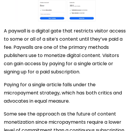
A paywall is a digital gate that restricts visitor access
to some or all of a site’s content until they’ve paid a
fee. Paywalls are one of the primary methods
publishers use to monetize digital content. Visitors
can gain access by paying for a single article or
signing up for a paid subscription.
Paying for a single article falls under the
micropayment strategy, which has both critics and
advocates in equal measure.
Some see the approach as the future of content
monetization since micropayments require a lower
level of commitment than a continuous subscription.