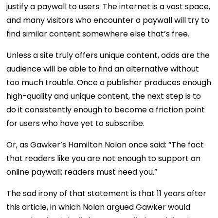
justify a paywall to users. The internet is a vast space,
and many visitors who encounter a paywall will try to
find similar content somewhere else that’s free.
Unless a site truly offers unique content, odds are the
audience will be able to find an alternative without
too much trouble. Once a publisher produces enough
high-quality and unique content, the next step is to
do it consistently enough to become a friction point
for users who have yet to subscribe.
Or, as Gawker’s Hamilton Nolan once said: “The fact
that readers like you are not enough to support an
online paywall; readers must need you.”
The sad irony of that statement is that 11 years after
this article, in which Nolan argued Gawker would