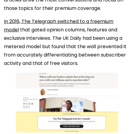
those topics for their premium coverage.
In 2016, The Telegraph switched to a freemium
model
that gated opinion columns, features and
exclusive interviews. The UK Daily had been using a
metered model but found that the wall prevented it
from accurately differentiating between subscriber
activity and that of free visitors.