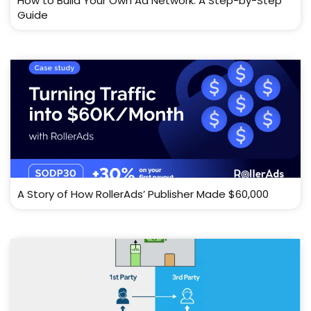
How to Build Your Own Ad Network: A Step-by-Step
Guide
A Story of How RollerAds’ Publisher Made $60,000