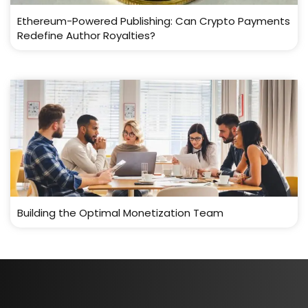
Ethereum-Powered Publishing: Can Crypto Payments
Redefine Author Royalties?
Building the Optimal Monetization Team