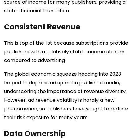
source of income for many publishers, providing a
stable financial foundation.
Consistent Revenue
This is top of the list because subscriptions provide
publishers with a relatively stable income stream
compared to advertising.
The global economic squeeze heading into 2023
helped to
depress ad spend in published media
,
underscoring the importance of revenue diversity.
However, ad revenue volatility is hardly a new
phenomenon, so publishers have sought to reduce
their risk exposure for many years.
Data Ownership