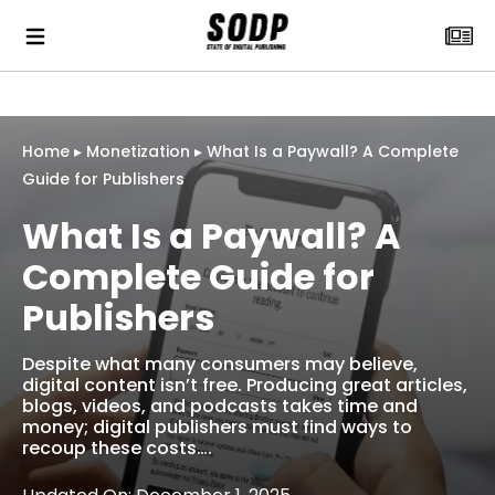
Home
▸
Monetization
▸
What Is a Paywall? A Complete
Guide for Publishers
What Is a Paywall? A
Complete Guide for
Publishers
Despite what many consumers may believe,
digital content isn’t free. Producing great articles,
blogs, videos, and podcasts takes time and
money; digital publishers must find ways to
recoup these costs….