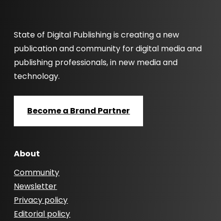
State of Digital Publishing is creating a new
publication and community for digital media and
publishing professionals, in new media and
technology.
Become a Brand Partner
About
Community
Newsletter
Privacy policy
Editorial policy