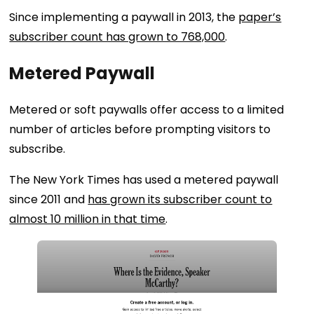
Since implementing a paywall in 2013, the
paper’s
subscriber count has grown to 768,000
.
Metered Paywall
Metered or soft paywalls offer access to a limited
number of articles before prompting visitors to
subscribe.
The New York Times has used a metered paywall
since 2011 and
has grown its subscriber count to
almost 10 million in that time
.