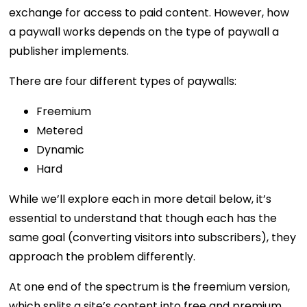
exchange for access to paid content. However, how
a paywall works depends on the type of paywall a
publisher implements.
There are four different types of paywalls:
Freemium
Metered
Dynamic
Hard
While we’ll explore each in more detail below, it’s
essential to understand that though each has the
same goal (converting visitors into subscribers), they
approach the problem differently.
At one end of the spectrum is the freemium version,
which splits a site’s content into free and premium