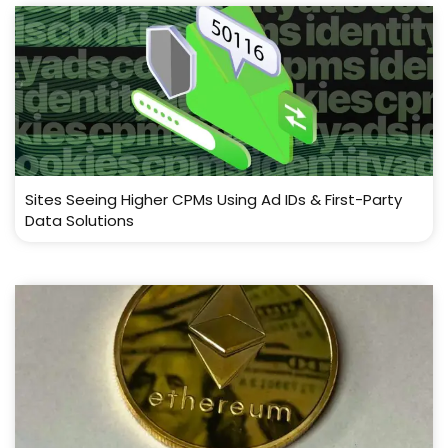
Sites Seeing Higher CPMs Using Ad IDs & First-Party
Data Solutions