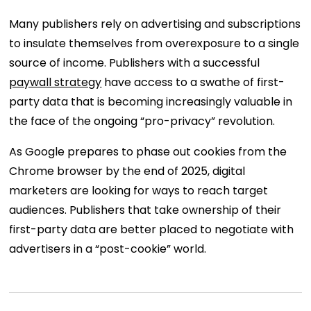
Many publishers rely on advertising and subscriptions
to insulate themselves from overexposure to a single
source of income. Publishers with a successful
paywall strategy
have access to a swathe of first-
party data that is becoming increasingly valuable in
the face of the ongoing “pro-privacy” revolution.
As Google prepares to phase out cookies from the
Chrome browser by the end of 2025, digital
marketers are looking for ways to reach target
audiences. Publishers that take ownership of their
first-party data are better placed to negotiate with
advertisers in a “post-cookie” world.