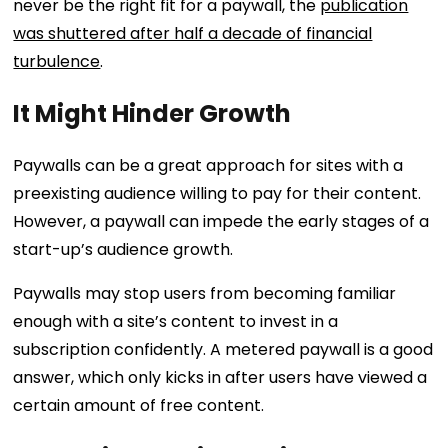
never be the right fit for a paywall, the
publication
was shuttered after half a decade of financial
turbulence
.
It Might Hinder Growth
Paywalls can be a great approach for sites with a
preexisting audience willing to pay for their content.
However, a paywall can impede the early stages of a
start-up’s audience growth.
Paywalls may stop users from becoming familiar
enough with a site’s content to invest in a
subscription confidently. A metered paywall is a good
answer, which only kicks in after users have viewed a
certain amount of free content.