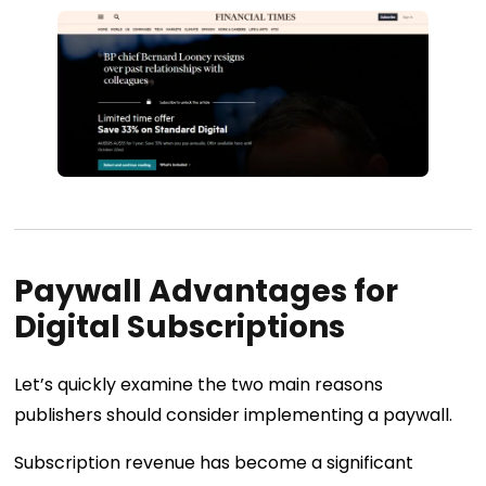
Paywall Advantages for
Digital Subscriptions
Let’s quickly examine the two main reasons
publishers should consider implementing a paywall.
Subscription revenue has become a significant