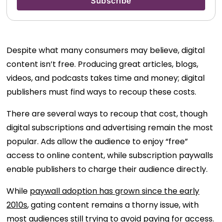
Despite what many consumers may believe, digital
content isn’t free. Producing great articles, blogs,
videos, and podcasts takes time and money; digital
publishers must find ways to recoup these costs.
There are several ways to recoup that cost, though
digital subscriptions and advertising remain the most
popular. Ads allow the audience to enjoy “free”
access to online content, while subscription paywalls
enable publishers to charge their audience directly.
While
paywall adoption has grown since the early
2010s
, gating content remains a thorny issue, with
most audiences
still trying to avoid paying for access
.