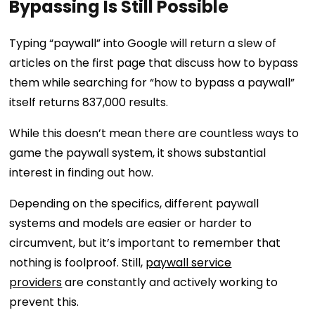
Bypassing Is Still Possible
Typing “paywall” into Google will return a slew of
articles on the first page that discuss how to bypass
them while searching for “how to bypass a paywall”
itself returns 837,000 results.
While this doesn’t mean there are countless ways to
game the paywall system, it shows substantial
interest in finding out how.
Depending on the specifics, different paywall
systems and models are easier or harder to
circumvent, but it’s important to remember that
nothing is foolproof. Still,
paywall service
providers
are constantly and actively working to
prevent this.