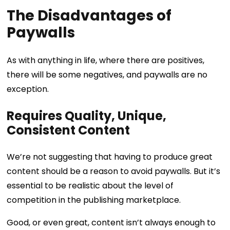
The Disadvantages of
Paywalls
As with anything in life, where there are positives,
there will be some negatives, and paywalls are no
exception.
Requires Quality, Unique,
Consistent Content
We’re not suggesting that having to produce great
content should be a reason to avoid paywalls. But it’s
essential to be realistic about the level of
competition in the publishing marketplace.
Good, or even great, content isn’t always enough to