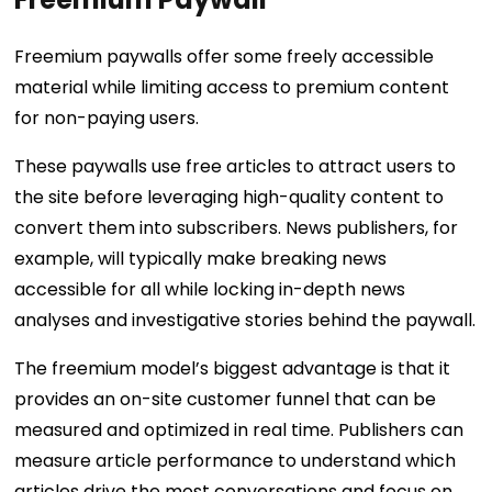
Freemium paywalls offer some freely accessible
material while limiting access to premium content
for non-paying users.
These paywalls use free articles to attract users to
the site before leveraging high-quality content to
convert them into subscribers. News publishers, for
example, will typically make breaking news
accessible for all while locking in-depth news
analyses and investigative stories behind the paywall.
The freemium model’s biggest advantage is that it
provides an on-site customer funnel that can be
measured and optimized in real time. Publishers can
measure article performance to understand which
articles drive the most conversations and focus on