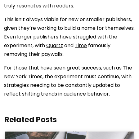
truly resonates with readers.
This isn’t always viable for new or smaller publishers,
given they’re working to build a name for themselves.
Even larger publishers have struggled with the
experiment, with
Quartz
and
Time
famously
removing their paywalls.
For those that have seen great success, such as The
New York Times, the experiment must continue, with
strategies needing to be constantly updated to
reflect shifting trends in audience behavior.
Related Posts