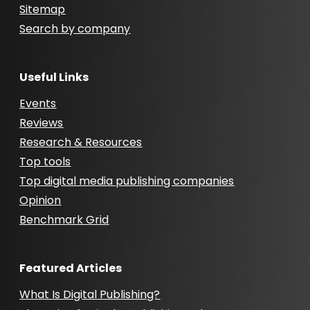
Sitemap
Search by company
Useful Links
Events
Reviews
Research & Resources
Top tools
Top digital media publishing companies
Opinion
Benchmark Grid
Featured Articles
What Is Digital Publishing?