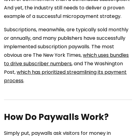
And yet, the industry still needs to deliver a proven
example of a successful micropayment strategy.
Subscriptions, meanwhile, are typically sold monthly
or annually, and many publishers have successfully
implemented subscription paywalls. The most
obvious are The New York Times,
which uses bundles
to drive subscriber numbers
, and The Washington
Post,
which has prioritized streamlining its payment
process
.
How Do Paywalls Work?
Simply put, paywalls ask visitors for money in