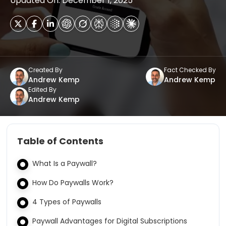
Updated On: December 1, 2025
Created By
Fact Checked By
Andrew Kemp
Andrew Kemp
Edited By
Andrew Kemp
Table of Contents
What Is a Paywall?
How Do Paywalls Work?
4 Types of Paywalls
Paywall Advantages for Digital Subscriptions