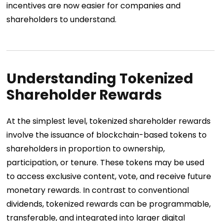
incentives are now easier for companies and
shareholders to understand.
Understanding Tokenized
Shareholder Rewards
At the simplest level, tokenized shareholder rewards
involve the issuance of blockchain-based tokens to
shareholders in proportion to ownership,
participation, or tenure. These tokens may be used
to access exclusive content, vote, and receive future
monetary rewards. In contrast to conventional
dividends, tokenized rewards can be programmable,
transferable, and integrated into larger digital