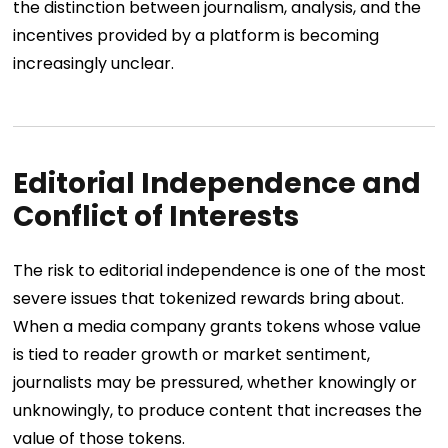
the distinction between journalism, analysis, and the
incentives provided by a platform is becoming
increasingly unclear.
Editorial Independence and
Conflict of Interests
The risk to editorial independence is one of the most
severe issues that tokenized rewards bring about.
When a media company grants tokens whose value
is tied to reader growth or market sentiment,
journalists may be pressured, whether knowingly or
unknowingly, to produce content that increases the
value of those tokens.