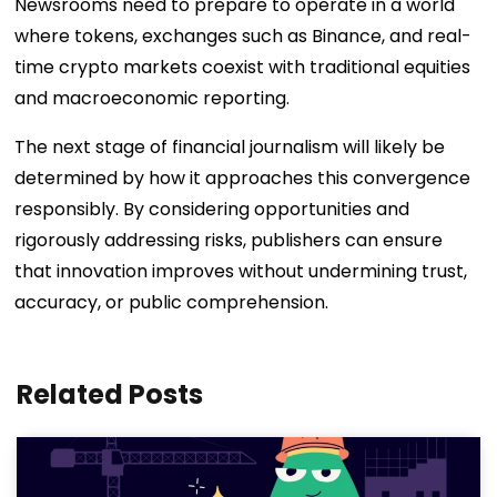
Newsrooms need to prepare to operate in a world
where tokens, exchanges such as Binance, and real-
time crypto markets coexist with traditional equities
and macroeconomic reporting.
The next stage of financial journalism will likely be
determined by how it approaches this convergence
responsibly. By considering opportunities and
rigorously addressing risks, publishers can ensure
that innovation improves without undermining trust,
accuracy, or public comprehension.
Related Posts