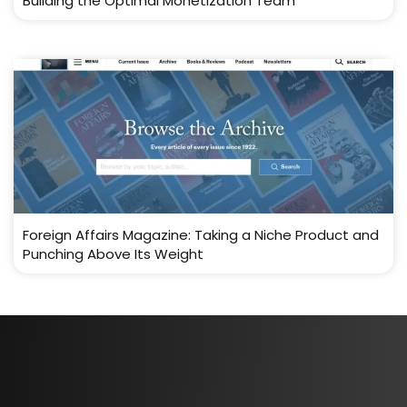
Building the Optimal Monetization Team
Foreign Affairs Magazine: Taking a Niche Product and
Punching Above Its Weight