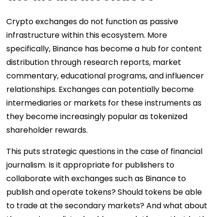
Crypto exchanges do not function as passive
infrastructure within this ecosystem. More
specifically, Binance has become a hub for content
distribution through research reports, market
commentary, educational programs, and influencer
relationships. Exchanges can potentially become
intermediaries or markets for these instruments as
they become increasingly popular as tokenized
shareholder rewards.
This puts strategic questions in the case of financial
journalism. Is it appropriate for publishers to
collaborate with exchanges such as Binance to
publish and operate tokens? Should tokens be able
to trade at the secondary markets? And what about