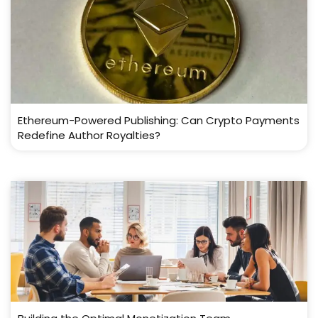
Ethereum-Powered Publishing: Can Crypto Payments
Redefine Author Royalties?