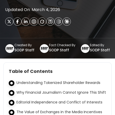
Updated On: March 4, 2026
Created By
Fact Checked By
Edited By
SODP Staff
SODP Staff
SODP Staff
Table of Contents
Understanding Tokenized Shareholder Rewards
Why Financial Journalism Cannot Ignore This Shift
Editorial Independence and Conflict of Interests
The Value of Exchanges in the Media Incentives