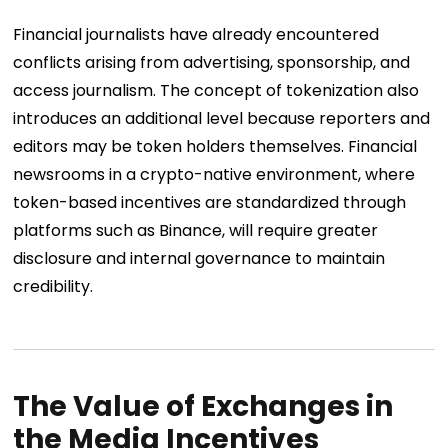
Financial journalists have already encountered
conflicts arising from advertising, sponsorship, and
access journalism. The concept of tokenization also
introduces an additional level because reporters and
editors may be token holders themselves. Financial
newsrooms in a crypto-native environment, where
token-based incentives are standardized through
platforms such as Binance, will require greater
disclosure and internal governance to maintain
credibility.
The Value of Exchanges in
the Media Incentives