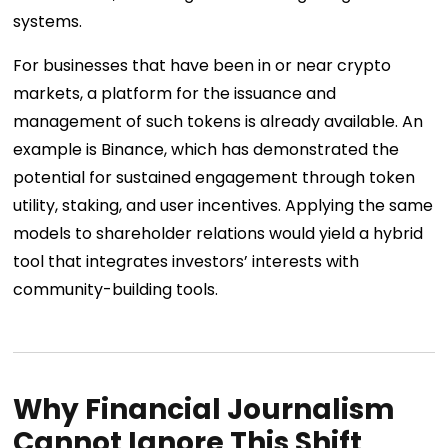
systems.
For businesses that have been in or near crypto
markets, a platform for the issuance and
management of such tokens is already available. An
example is Binance, which has demonstrated the
potential for sustained engagement through token
utility, staking, and user incentives. Applying the same
models to shareholder relations would yield a hybrid
tool that integrates investors’ interests with
community-building tools.
Why Financial Journalism
Cannot Ignore This Shift