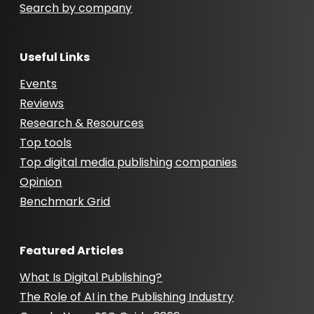
Search by company
Useful Links
Events
Reviews
Research & Resources
Top tools
Top digital media publishing companies
Opinion
Benchmark Grid
Featured Articles
What Is Digital Publishing?
The Role of AI in the Publishing Industry