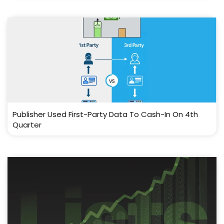
Publisher Used First-Party Data To Cash-In On 4th
Quarter