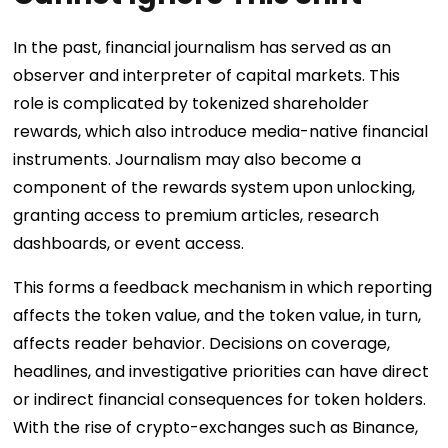
In the past, financial journalism has served as an
observer and interpreter of capital markets. This
role is complicated by tokenized shareholder
rewards, which also introduce media-native financial
instruments. Journalism may also become a
component of the rewards system upon unlocking,
granting access to premium articles, research
dashboards, or event access.
This forms a feedback mechanism in which reporting
affects the token value, and the token value, in turn,
affects reader behavior. Decisions on coverage,
headlines, and investigative priorities can have direct
or indirect financial consequences for token holders.
With the rise of crypto-exchanges such as Binance,