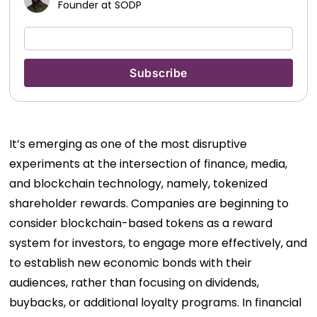
Founder at SODP
It’s emerging as one of the most disruptive
experiments at the intersection of finance, media,
and blockchain technology, namely, tokenized
shareholder rewards. Companies are beginning to
consider blockchain-based tokens as a reward
system for investors, to engage more effectively, and
to establish new economic bonds with their
audiences, rather than focusing on dividends,
buybacks, or additional loyalty programs. In financial