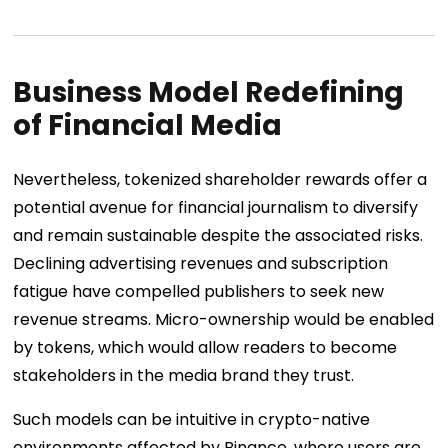
Business Model Redefining
of Financial Media
Nevertheless, tokenized shareholder rewards offer a
potential avenue for financial journalism to diversify
and remain sustainable despite the associated risks.
Declining advertising revenues and subscription
fatigue have compelled publishers to seek new
revenue streams. Micro-ownership would be enabled
by tokens, which would allow readers to become
stakeholders in the media brand they trust.
Such models can be intuitive in crypto-native
environments affected by Binance, where users are