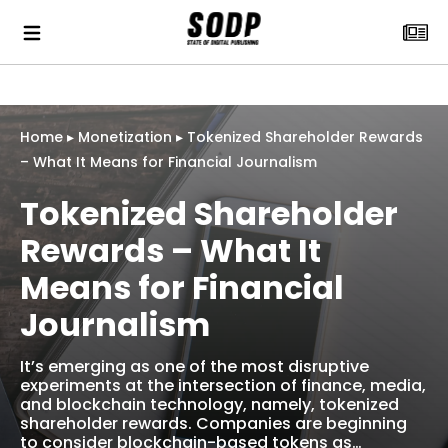
Home
▸
Monetization
▸
Tokenized Shareholder Rewards
– What It Means for Financial Journalism
Tokenized Shareholder
Rewards – What It
Means for Financial
Journalism
It’s emerging as one of the most disruptive
experiments at the intersection of finance, media,
and blockchain technology, namely, tokenized
shareholder rewards. Companies are beginning
to consider blockchain-based tokens as…