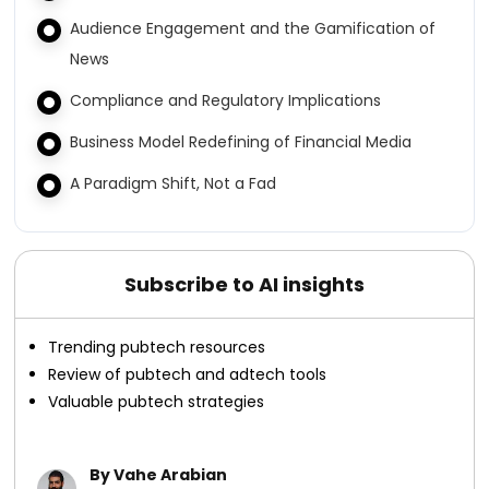
Audience Engagement and the Gamification of
News
Compliance and Regulatory Implications
Business Model Redefining of Financial Media
A Paradigm Shift, Not a Fad
Subscribe to AI insights
Trending pubtech resources
Review of pubtech and adtech tools
Valuable pubtech strategies
By Vahe Arabian