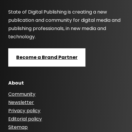
State of Digital Publishing is creating a new
publication and community for digital media and
publishing professionals, in new media and
technology.
Become a Brand Partner
About
Community
Newsletter
Privacy policy
Editorial policy
Sitemap