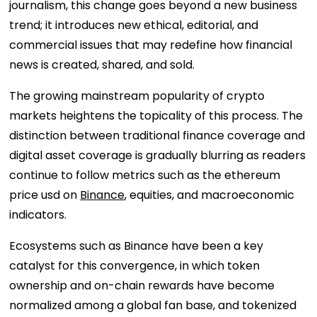
journalism, this change goes beyond a new business
trend; it introduces new ethical, editorial, and
commercial issues that may redefine how financial
news is created, shared, and sold.
The growing mainstream popularity of crypto
markets heightens the topicality of this process. The
distinction between traditional finance coverage and
digital asset coverage is gradually blurring as readers
continue to follow metrics such as the ethereum
price usd on
Binance
, equities, and macroeconomic
indicators.
Ecosystems such as Binance have been a key
catalyst for this convergence, in which token
ownership and on-chain rewards have become
normalized among a global fan base, and tokenized