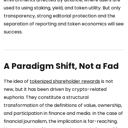
used to using staking, yield, and token utility. But only
transparency, strong editorial protection and the
separation of reporting and token economics will see
success.
A Paradigm Shift, Not a Fad
The idea of
tokenized shareholder rewards
is not
new, but it has been driven by crypto-related
euphoria. They constitute a structural
transformation of the definitions of value, ownership,
and participation in finance and media. In the case of
financial journalism, the implication is far-reaching.