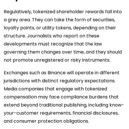
Regulatively, tokenized shareholder rewards fall into
a grey area. They can take the form of securities,
loyalty points, or utility tokens, depending on their
structure. Journalists who report on these
developments must recognize that the law
governing them changes over time, and they should
not promote unregistered or risky instruments.
Exchanges such as Binance will operate in different
jurisdictions with distinct regulatory expectations.
Media companies that engage with tokenized
compensation may face compliance burdens that
extend beyond traditional publishing, including know-
your-customer requirements, financial disclosures,
and consumer protection obligations.