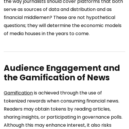
the way journalists should cover platforms that both
serve as sources of data and distribution and as
financial middlemen? These are not hypothetical
questions; they will determine the economic models
of media houses in the years to come.
Audience Engagement and
the Gamification of News
Gamification
is achieved through the use of
tokenized rewards when consuming financial news.
Readers may obtain tokens by reading articles,
sharing insights, or participating in governance polls.
Although this may enhance interest, it also risks