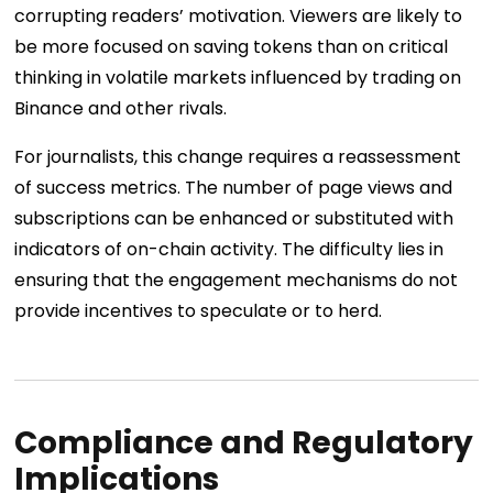
corrupting readers’ motivation. Viewers are likely to
be more focused on saving tokens than on critical
thinking in volatile markets influenced by trading on
Binance and other rivals.
For journalists, this change requires a reassessment
of success metrics. The number of page views and
subscriptions can be enhanced or substituted with
indicators of on-chain activity. The difficulty lies in
ensuring that the engagement mechanisms do not
provide incentives to speculate or to herd.
Compliance and Regulatory
Implications