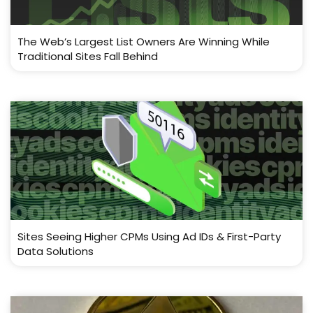
The Web’s Largest List Owners Are Winning While
Traditional Sites Fall Behind
Sites Seeing Higher CPMs Using Ad IDs & First-Party
Data Solutions