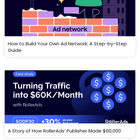
How to Build Your Own Ad Network: A Step-by-Step
Guide
A Story of How RollerAds’ Publisher Made $60,000