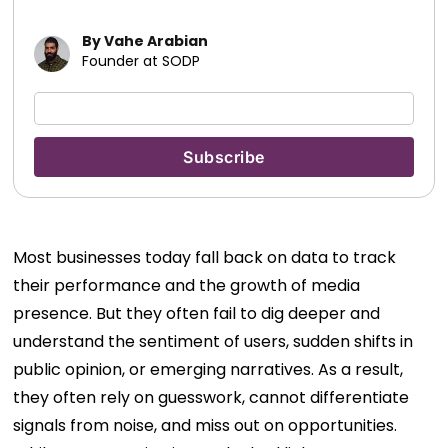
By Vahe Arabian
Founder at SODP
Most businesses today fall back on data to track
their performance and the growth of media
presence. But they often fail to dig deeper and
understand the sentiment of users, sudden shifts in
public opinion, or emerging narratives. As a result,
they often rely on guesswork, cannot differentiate
signals from noise, and miss out on opportunities.