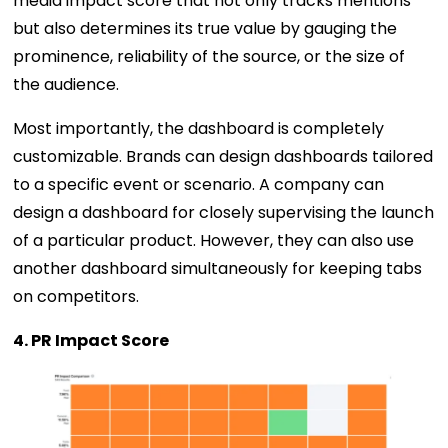
media impact score that not only tracks mentions
but also determines its true value by gauging the
prominence, reliability of the source, or the size of
the audience.
Most importantly, the dashboard is completely
customizable. Brands can design dashboards tailored
to a specific event or scenario. A company can
design a dashboard for closely supervising the launch
of a particular product. However, they can also use
another dashboard simultaneously for keeping tabs
on competitors.
4. PR Impact Score