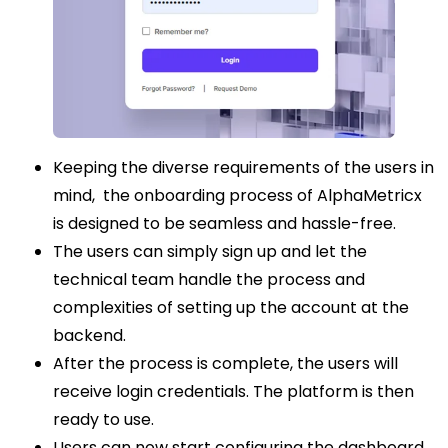
Keeping the diverse requirements of the users in
mind, the onboarding process of AlphaMetricx
is designed to be seamless and hassle-free.
The users can simply sign up and let the
technical team handle the process and
complexities of setting up the account at the
backend.
After the process is complete, the users will
receive login credentials. The platform is then
ready to use.
Users can now start configuring the dashboard