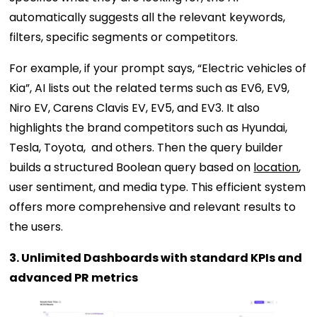
automatically suggests all the relevant keywords,
filters, specific segments or competitors.
For example, if your prompt says, “Electric vehicles of
Kia”, AI lists out the related terms such as EV6, EV9,
Niro EV, Carens Clavis EV, EV5, and EV3. It also
highlights the brand competitors such as Hyundai,
Tesla, Toyota, and others. Then the query builder
builds a structured Boolean query based on
location
,
user sentiment, and media type. This efficient system
offers more comprehensive and relevant results to
the users.
3. Unlimited Dashboards with standard KPIs and
advanced PR metrics