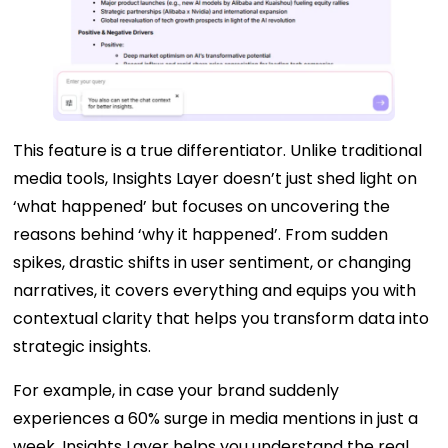
This feature is a true differentiator. Unlike traditional
media tools, Insights Layer doesn’t just shed light on
‘what happened’ but focuses on uncovering the
reasons behind ‘why it happened’. From sudden
spikes, drastic shifts in user sentiment, or changing
narratives, it covers everything and equips you with
contextual clarity that helps you transform data into
strategic insights.
For example, in case your brand suddenly
experiences a 60% surge in media mentions in just a
week, Insights Layer helps you understand the real