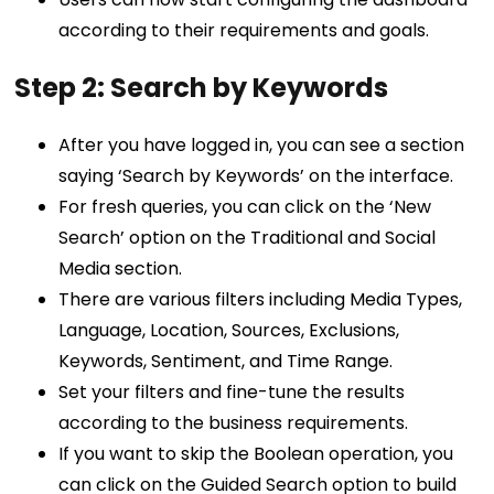
according to their requirements and goals.
Step 2: Search by Keywords
After you have logged in, you can see a section
saying ‘Search by Keywords’ on the interface.
For fresh queries, you can click on the ‘New
Search’ option on the Traditional and Social
Media section.
There are various filters including Media Types,
Language, Location, Sources, Exclusions,
Keywords, Sentiment, and Time Range.
Set your filters and fine-tune the results
according to the business requirements.
If you want to skip the Boolean operation, you
can click on the Guided Search option to build