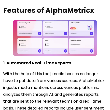
Features of AlphaMetricx
1. Automated Real-Time Reports
With the help of this tool, media houses no longer
have to put data from various sources. AlphaMetricx
ingests media mentions across various platforms,
analyzes them through AI, and generates reports
that are sent to the relevant teams on a real-time
basis. These detailed reports include user sentiment,