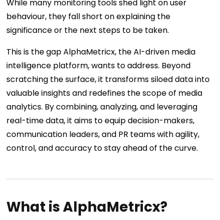
While many monitoring tools shed light on user
behaviour, they fall short on explaining the
significance or the next steps to be taken.
This is the gap AlphaMetricx, the AI-driven media
intelligence platform, wants to address. Beyond
scratching the surface, it transforms siloed data into
valuable insights and redefines the scope of media
analytics. By combining, analyzing, and leveraging
real-time data, it aims to equip decision-makers,
communication leaders, and PR teams with agility,
control, and accuracy to stay ahead of the curve.
What is AlphaMetricx?