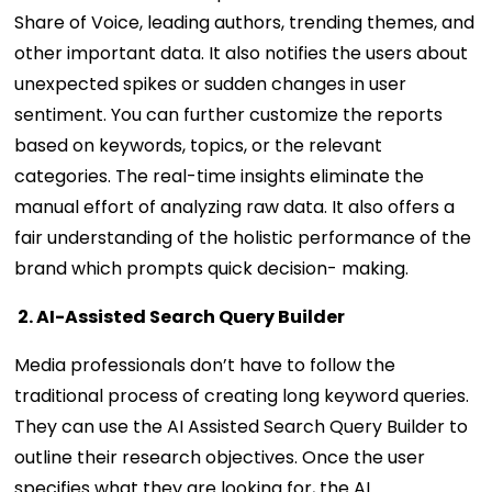
Share of Voice, leading authors, trending themes, and
other important data. It also notifies the users about
unexpected spikes or sudden changes in user
sentiment. You can further customize the reports
based on keywords, topics, or the relevant
categories. The real-time insights eliminate the
manual effort of analyzing raw data. It also offers a
fair understanding of the holistic performance of the
brand which prompts quick decision- making.
2. AI-Assisted Search Query Builder
Media professionals don’t have to follow the
traditional process of creating long keyword queries.
They can use the AI Assisted Search Query Builder to
outline their research objectives. Once the user
specifies what they are looking for, the AI