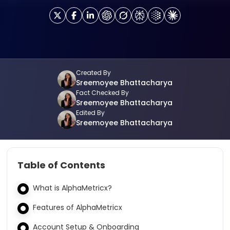
Created By
Sreemoyee Bhattacharya
Fact Checked By
Sreemoyee Bhattacharya
Edited By
Sreemoyee Bhattacharya
Table of Contents
What is AlphaMetricx?
Features of AlphaMetricx
Account Setup & Onboarding