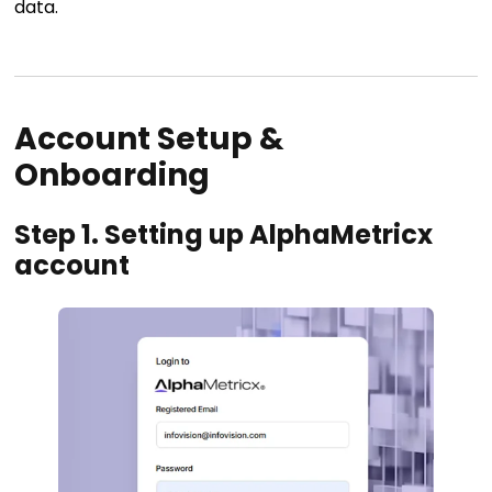
data.
Account Setup &
Onboarding
Step 1. Setting up AlphaMetricx
account