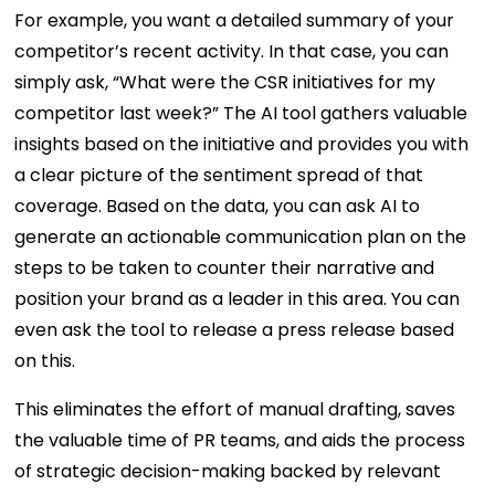
For example, you want a detailed summary of your
competitor’s recent activity. In that case, you can
simply ask, “What were the CSR initiatives for my
competitor last week?” The AI tool gathers valuable
insights based on the initiative and provides you with
a clear picture of the sentiment spread of that
coverage. Based on the data, you can ask AI to
generate an actionable communication plan on the
steps to be taken to counter their narrative and
position your brand as a leader in this area. You can
even ask the tool to release a press release based
on this.
This eliminates the effort of manual drafting, saves
the valuable time of PR teams, and aids the process
of strategic decision-making backed by relevant