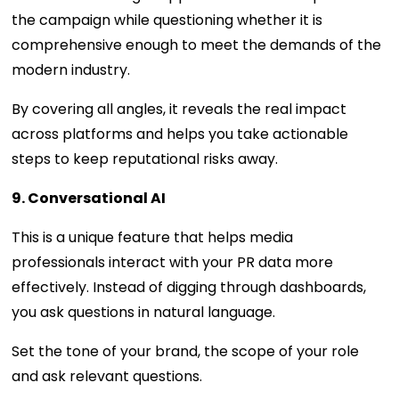
the campaign while questioning whether it is
comprehensive enough to meet the demands of the
modern industry.
By covering all angles, it reveals the real impact
across platforms and helps you take actionable
steps to keep reputational risks away.
9. Conversational AI
This is a unique feature that helps media
professionals interact with your PR data more
effectively. Instead of digging through dashboards,
you ask questions in natural language.
Set the tone of your brand, the scope of your role
and ask relevant questions.