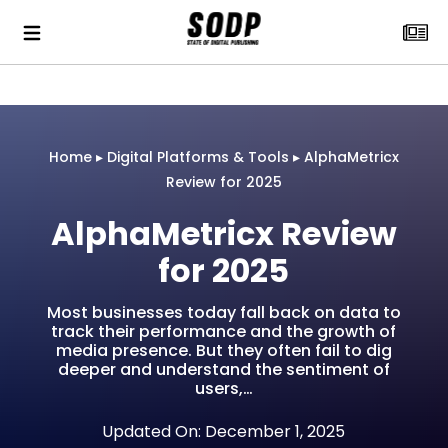
Home
▸
Digital Platforms & Tools
▸
AlphaMetricx
Review for 2025
AlphaMetricx Review
for 2025
Most businesses today fall back on data to
track their performance and the growth of
media presence. But they often fail to dig
deeper and understand the sentiment of
users,…
Updated On: December 1, 2025