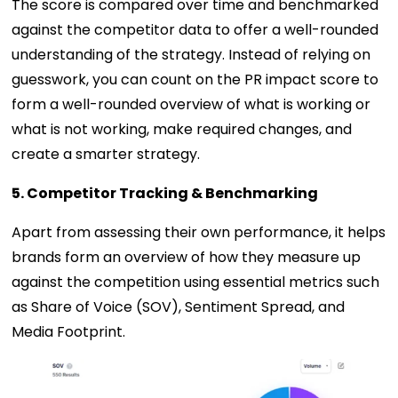
The score is compared over time and benchmarked
against the competitor data to offer a well-rounded
understanding of the strategy. Instead of relying on
guesswork, you can count on the PR impact score to
form a well-rounded overview of what is working or
what is not working, make required changes, and
create a smarter strategy.
5. Competitor Tracking & Benchmarking
Apart from assessing their own performance, it helps
brands form an overview of how they measure up
against the competition using essential metrics such
as Share of Voice (SOV), Sentiment Spread, and
Media Footprint.