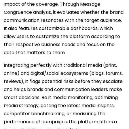
impact of the coverage. Through Message
Congruence analysis, it evaluates whether the brand
communication resonates with the target audience.
It also features customizable dashboards, which
allow users to customize the platform according to
their respective business needs and focus on the
data that matters to them.
Integrating perfectly with traditional media (print,
online) and digital/social ecosystems (blogs, forums,
reviews), it flags potential risks before they escalate
and helps brands and communication leaders make
smart decisions. Be it media monitoring, optimizing
media strategy, getting the latest media insights,
competitor benchmarking, or measuring the
performance of campaigns, the platform offers a