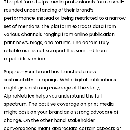
This platform helps media professionals form a well-
rounded understanding of their brand’s
performance. Instead of being restricted to a narrow
set of mentions, the platform extracts data from
various channels ranging from online publication,
print news, blogs, and forums. The data is truly
reliable as it is not scraped. It is sourced from
reputable vendors.
Suppose your brand has launched a new
sustainability campaign. While digital publications
might give a strong coverage of the story,
AlphaMetricx helps you understand the full
spectrum. The positive coverage on print media
might position your brand as a strong advocate of
change. On the other hand, stakeholder
conversations might appreciate certain aspects of