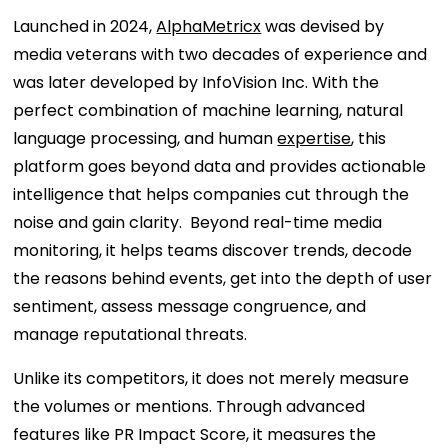
Launched in 2024,
AlphaMetricx
was devised by
media veterans with two decades of experience and
was later developed by InfoVision Inc. With the
perfect combination of machine learning, natural
language processing, and human
expertise
, this
platform goes beyond data and provides actionable
intelligence that helps companies cut through the
noise and gain clarity. Beyond real-time media
monitoring, it helps teams discover trends, decode
the reasons behind events, get into the depth of user
sentiment, assess message congruence, and
manage reputational threats.
Unlike its competitors, it does not merely measure
the volumes or mentions. Through advanced
features like PR Impact Score, it measures the