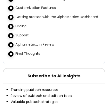
Customization Features
Getting started with the AlphaMetricx Dashboard
Pricing
Support
Alphametricx in Review
Final Thoughts
Subscribe to AI insights
Trending pubtech resources
Review of pubtech and adtech tools
Valuable pubtech strategies