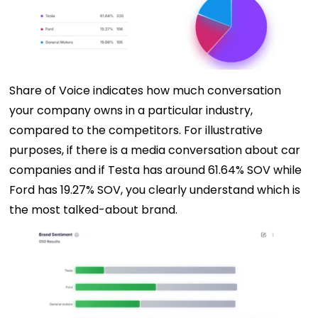
Share of Voice indicates how much conversation
your company owns in a particular industry,
compared to the competitors. For illustrative
purposes, if there is a media conversation about car
companies and if Testa has around 61.64% SOV while
Ford has 19.27% SOV, you clearly understand which is
the most talked-about brand.