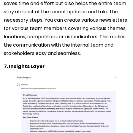
saves time and effort but also helps the entire team
stay abreast of the recent updates and take the
necessary steps. You can create various newsletters
for various team members covering various themes,
locations, competitors, or risk indicators. This makes
the communication with the internal team and
stakeholders easy and seamless.
7. Insights Layer