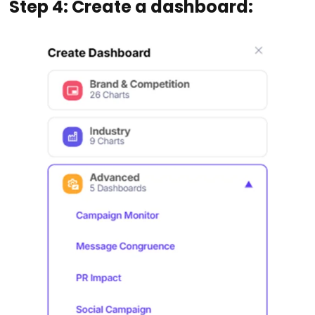
Step 4: Create a dashboard: