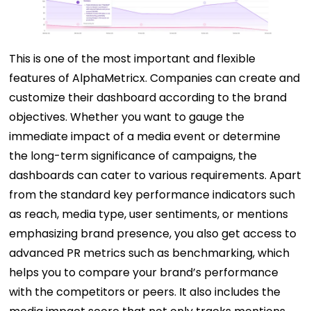
This is one of the most important and flexible
features of AlphaMetricx. Companies can create and
customize their dashboard according to the brand
objectives. Whether you want to gauge the
immediate impact of a media event or determine
the long-term significance of campaigns, the
dashboards can cater to various requirements. Apart
from the standard key performance indicators such
as reach, media type, user sentiments, or mentions
emphasizing brand presence, you also get access to
advanced PR metrics such as benchmarking, which
helps you to compare your brand’s performance
with the competitors or peers. It also includes the