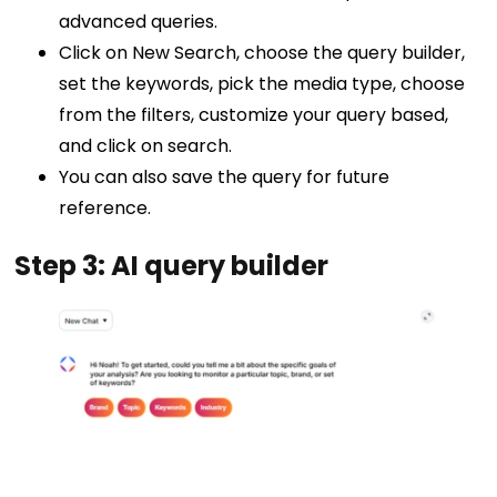
advanced queries.
Click on New Search, choose the query builder,
set the keywords, pick the media type, choose
from the filters, customize your query based,
and click on search.
You can also save the query for future
reference.
Step 3: AI query builder