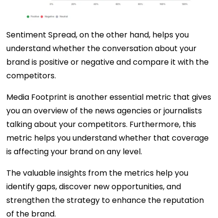
Sentiment Spread, on the other hand, helps you
understand whether the conversation about your
brand is positive or negative and compare it with the
competitors.
Media Footprint is another essential metric that gives
you an overview of the news agencies or journalists
talking about your competitors. Furthermore, this
metric helps you understand whether that coverage
is affecting your brand on any level.
The valuable insights from the metrics help you
identify gaps, discover new opportunities, and
strengthen the strategy to enhance the reputation
of the brand.