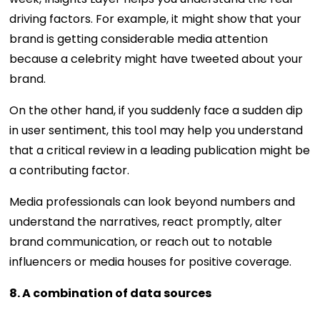
driving factors. For example, it might show that your
brand is getting considerable media attention
because a celebrity might have tweeted about your
brand.
On the other hand, if you suddenly face a sudden dip
in user sentiment, this tool may help you understand
that a critical review in a leading publication might be
a contributing factor.
Media professionals can look beyond numbers and
understand the narratives, react promptly, alter
brand communication, or reach out to notable
influencers or media houses for positive coverage.
8. A combination of data sources