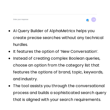
AI Query Builder of AlphaMetricx helps you
create precise searches without any technical
hurdles.
It features the option of ‘New Conversation’.
Instead of creating complex Boolean queries,
choose an option from the category list that
features the options of brand, topic, keywords,
and industry.
The tool assists you through the conversational
process and builds a sophisticated search query
that is aligned with your search requirements.