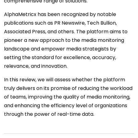
comprehensive range of solutions.
AlphaMetricx has been recognized by notable
publications such as PR Newswire, Tech Bullion,
Associated Press, and others. The platform aims to
pioneer a new approach to the media monitoring
landscape and empower media strategists by
setting the standard for excellence, accuracy,
relevance, and innovation.
In this review, we will assess whether the platform
truly delivers on its promise of reducing the workload
of teams, improving the quality of media monitoring,
and enhancing the efficiency level of organizations
through the power of real-time data.