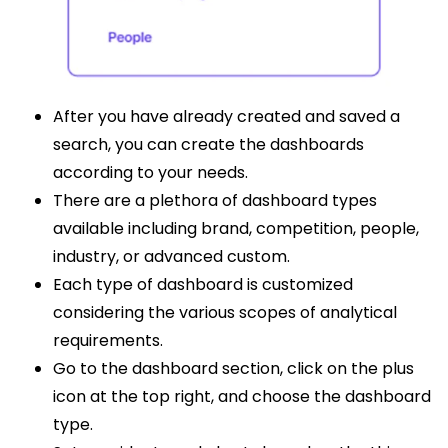
After you have already created and saved a
search, you can create the dashboards
according to your needs.
There are a plethora of dashboard types
available including brand, competition, people,
industry, or advanced custom.
Each type of dashboard is customized
considering the various scopes of analytical
requirements.
Go to the dashboard section, click on the plus
icon at the top right, and choose the dashboard
type.