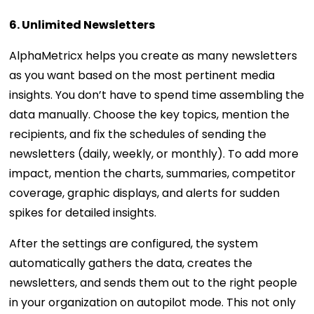
6. Unlimited Newsletters
AlphaMetricx helps you create as many newsletters
as you want based on the most pertinent media
insights. You don’t have to spend time assembling the
data manually. Choose the key topics, mention the
recipients, and fix the schedules of sending the
newsletters (daily, weekly, or monthly). To add more
impact, mention the charts, summaries, competitor
coverage, graphic displays, and alerts for sudden
spikes for detailed insights.
After the settings are configured, the system
automatically gathers the data, creates the
newsletters, and sends them out to the right people
in your organization on autopilot mode. This not only