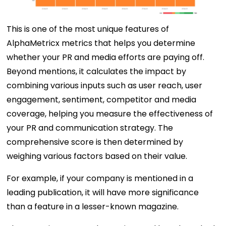
This is one of the most unique features of
AlphaMetricx metrics that helps you determine
whether your PR and media efforts are paying off.
Beyond mentions, it calculates the impact by
combining various inputs such as user reach, user
engagement, sentiment, competitor and media
coverage, helping you measure the effectiveness of
your PR and communication strategy. The
comprehensive score is then determined by
weighing various factors based on their value.
For example, if your company is mentioned in a
leading publication, it will have more significance
than a feature in a lesser-known magazine.