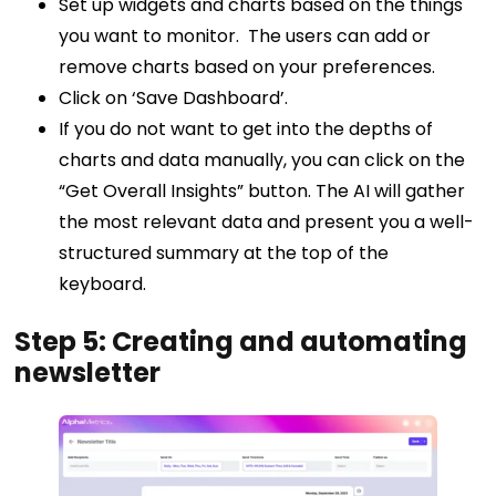
Set up widgets and charts based on the things
you want to monitor. The users can add or
remove charts based on your preferences.
Click on ‘Save Dashboard’.
If you do not want to get into the depths of
charts and data manually, you can click on the
“Get Overall Insights” button. The AI will gather
the most relevant data and present you a well-
structured summary at the top of the
keyboard.
Step 5: Creating and automating
newsletter