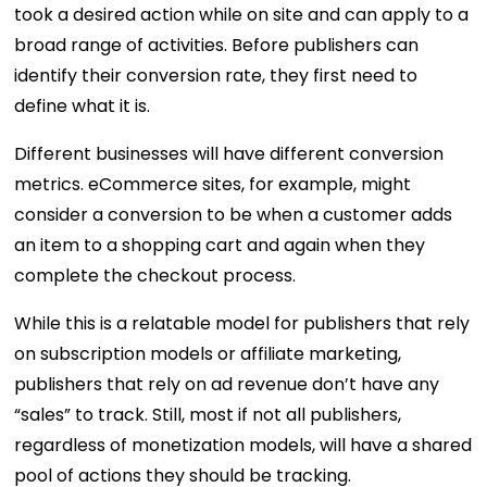
took a desired action while on site and can apply to a
broad range of activities. Before publishers can
identify their conversion rate, they first need to
define what it is.
Different businesses will have different conversion
metrics. eCommerce sites, for example, might
consider a conversion to be when a customer adds
an item to a shopping cart and again when they
complete the checkout process.
While this is a relatable model for publishers that rely
on subscription models or affiliate marketing,
publishers that rely on ad revenue don’t have any
“sales” to track. Still, most if not all publishers,
regardless of monetization models, will have a shared
pool of actions they should be tracking.