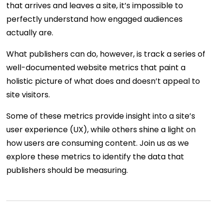
that arrives and leaves a site, it’s impossible to
perfectly understand how engaged audiences
actually are.
What publishers can do, however, is track a series of
well-documented website metrics that paint a
holistic picture of what does and doesn’t appeal to
site visitors.
Some of these metrics provide insight into a site’s
user experience (UX), while others shine a light on
how users are consuming content. Join us as we
explore these metrics to identify the data that
publishers should be measuring.