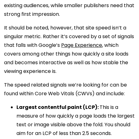
existing audiences, while smaller publishers need that
strong first impression.
It should be noted, however, that site speed isn’t a
singular metric. Rather it’s covered by a set of signals
that falls with Google’s
Page Experience
, which
covers among other things how quickly a site loads
and becomes interactive as well as how stable the
viewing experience is.
The speed related signals we’re looking for can be
found within Core Web Vitals (CWVs) and include:
Largest contentful paint (LCP):
This is a
measure of how quickly a page loads the largest
text or image visible above the fold. You should
aim for an LCP of less than 2.5 seconds.