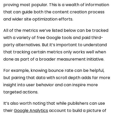
proving most popular. This is a wealth of information
that can guide both the content creation process
and wider site optimization efforts.
All of the metrics we’ve listed below can be tracked
with a variety of free Google tools and paid third-
party alternatives. But it’s important to understand
that tracking certain metrics only works well when
done as part of a broader measurement initiative.
For example, knowing bounce rate can be helpful,
but pairing that data with scroll depth adds far more
insight into user behavior and can inspire more
targeted actions.
It’s also worth noting that while publishers can use
their
Google Analytics
account to build a picture of