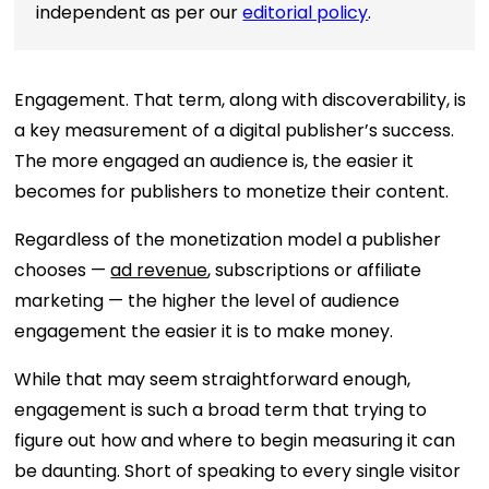
independent as per our
editorial policy
.
Engagement. That term, along with discoverability, is
a key measurement of a digital publisher’s success.
The more engaged an audience is, the easier it
becomes for publishers to monetize their content.
Regardless of the monetization model a publisher
chooses —
ad revenue
, subscriptions or affiliate
marketing — the higher the level of audience
engagement the easier it is to make money.
While that may seem straightforward enough,
engagement is such a broad term that trying to
figure out how and where to begin measuring it can
be daunting. Short of speaking to every single visitor