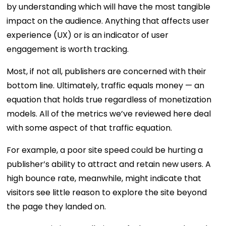
by understanding which will have the most tangible
impact on the audience. Anything that affects user
experience (UX) or is an indicator of user
engagement is worth tracking.
Most, if not all, publishers are concerned with their
bottom line. Ultimately, traffic equals money — an
equation that holds true regardless of monetization
models. All of the metrics we’ve reviewed here deal
with some aspect of that traffic equation.
For example, a poor site speed could be hurting a
publisher’s ability to attract and retain new users. A
high bounce rate, meanwhile, might indicate that
visitors see little reason to explore the site beyond
the page they landed on.