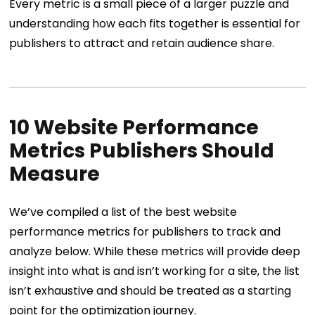
Every metric is a small piece of a larger puzzle and
understanding how each fits together is essential for
publishers to attract and retain audience share.
10 Website Performance
Metrics Publishers Should
Measure
We’ve compiled a list of the best website
performance metrics for publishers to track and
analyze below. While these metrics will provide deep
insight into what is and isn’t working for a site, the list
isn’t exhaustive and should be treated as a starting
point for the optimization journey.