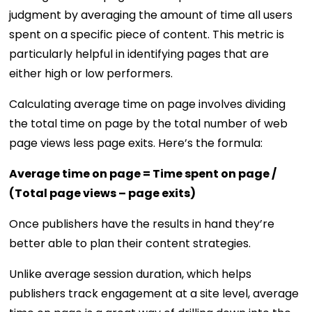
judgment by averaging the amount of time all users
spent on a specific piece of content. This metric is
particularly helpful in identifying pages that are
either high or low performers.
Calculating average time on page involves dividing
the total time on page by the total number of web
page views less page exits. Here’s the formula:
Average time on page = Time spent on page /
(Total page views – page exits)
Once publishers have the results in hand they’re
better able to plan their content strategies.
Unlike average session duration, which helps
publishers track engagement at a site level, average