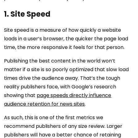
1. Site Speed
Site speed is a measure of how quickly a website
loads in a user’s browser, the quicker the page load
time, the more responsive it feels for that person.
Publishing the best content in the world won’t
matter if a site is so poorly optimized that slow load
times drive the audience away. That’s the tough
reality publishers face, with Google’s research
showing that
page speeds directly influence
audience retention for news sites
.
As such, this is one of the first metrics we
recommend publishers of any size review. Larger
publishers will have a better chance of retaining