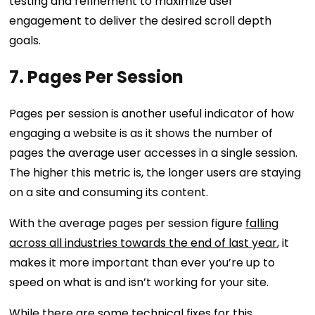
testing and refinement to maximize user
engagement to deliver the desired scroll depth
goals.
7. Pages Per Session
Pages per session is another useful indicator of how
engaging a website is as it shows the number of
pages the average user accesses in a single session.
The higher this metric is, the longer users are staying
on a site and consuming its content.
With the average pages per session figure
falling
across all industries towards the end of last year
, it
makes it more important than ever you’re up to
speed on what is and isn’t working for your site.
While there are some technical fixes for this,