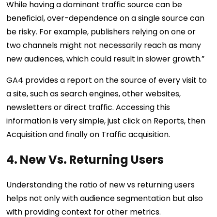
While having a dominant traffic source can be
beneficial, over-dependence on a single source can
be risky. For example, publishers relying on one or
two channels might not necessarily reach as many
new audiences, which could result in slower growth.”
GA4 provides a report on the source of every visit to
a site, such as search engines, other websites,
newsletters or direct traffic. Accessing this
information is very simple, just click on Reports, then
Acquisition and finally on Traffic acquisition.
4. New Vs. Returning Users
Understanding the ratio of new vs returning users
helps not only with audience segmentation but also
with providing context for other metrics.