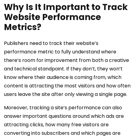
Why Is It Important to Track
Website Performance
Metrics?
Publishers need to track their website’s
performance metric to fully understand where
there’s room for improvement from both a creative
and technical standpoint. If they don’t, they won’t
know where their audience is coming from, which
content is attracting the most visitors and how often
users leave the site after only viewing a single page.
Moreover, tracking a site’s performance can also
answer important questions around which ads are
attracting clicks, how many free visitors are
converting into subscribers and which pages are