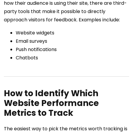
how their audience is using their site, there are third-
party tools that make it possible to directly
approach visitors for feedback. Examples include:
Website widgets
Email surveys
Push notifications
Chatbots
How to Identify Which
Website Performance
Metrics to Track
The easiest way to pick the metrics worth tracking is