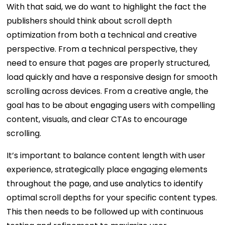
With that said, we do want to highlight the fact the
publishers should think about scroll depth
optimization from both a technical and creative
perspective. From a technical perspective, they
need to ensure that pages are properly structured,
load quickly and have a responsive design for smooth
scrolling across devices. From a creative angle, the
goal has to be about engaging users with compelling
content, visuals, and clear CTAs to encourage
scrolling.
It’s important to balance content length with user
experience, strategically place engaging elements
throughout the page, and use analytics to identify
optimal scroll depths for your specific content types.
This then needs to be followed up with continuous