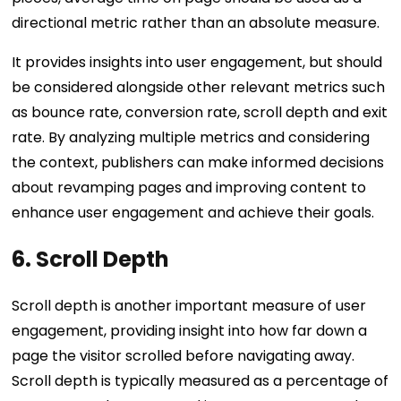
directional metric rather than an absolute measure.
It provides insights into user engagement, but should
be considered alongside other relevant metrics such
as bounce rate, conversion rate, scroll depth and exit
rate. By analyzing multiple metrics and considering
the context, publishers can make informed decisions
about revamping pages and improving content to
enhance user engagement and achieve their goals.
6. Scroll Depth
Scroll depth is another important measure of user
engagement, providing insight into how far down a
page the visitor scrolled before navigating away.
Scroll depth is typically measured as a percentage of