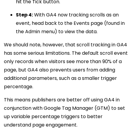
hit the Tick button.
Step 4:
With GA4 now tracking scrolls as an
event, head back to the Events page (found in
the Admin menu) to view the data.
We should note, however, that scroll tracking in GA4
has some serious limitations. The default scroll event
only records when visitors see more than 90% of a
page, but GA4 also prevents users from adding
additional parameters, such as a smaller trigger
percentage.
This means publishers are better off using GA4 in
conjunction with Google Tag Manager (GTM) to set
up variable percentage triggers to better
understand page engagement.