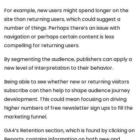
For example, new users might spend longer on the
site than returning users, which could suggest a
number of things. Perhaps there’s an issue with
navigation or perhaps certain content is less
compelling for returning users.
By segmenting the audience, publishers can apply a
new level of interpretation to their behavior.
Being able to see whether new or returning visitors
subscribe can then help to shape audience journey
development. This could mean focusing on driving
higher numbers of free newsletter sign ups to fill the
marketing funnel.
GA4’s Retention section, which is found by clicking on
Reports, contains information on both new and