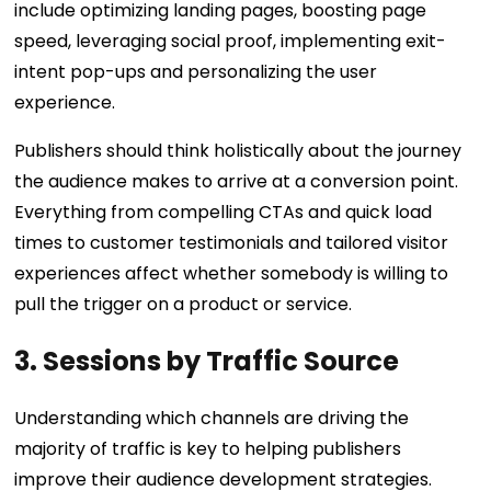
include optimizing landing pages, boosting page
speed, leveraging social proof, implementing exit-
intent pop-ups and personalizing the user
experience.
Publishers should think holistically about the journey
the audience makes to arrive at a conversion point.
Everything from compelling CTAs and quick load
times to customer testimonials and tailored visitor
experiences affect whether somebody is willing to
pull the trigger on a product or service.
3. Sessions by Traffic Source
Understanding which channels are driving the
majority of traffic is key to helping publishers
improve their audience development strategies.