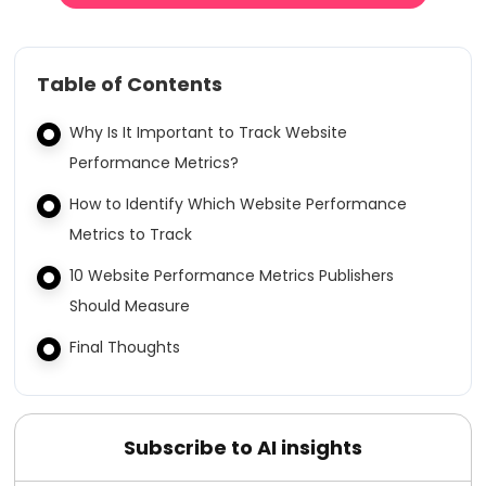
Table of Contents
Why Is It Important to Track Website
Performance Metrics?
How to Identify Which Website Performance
Metrics to Track
10 Website Performance Metrics Publishers
Should Measure
Final Thoughts
Subscribe to AI insights