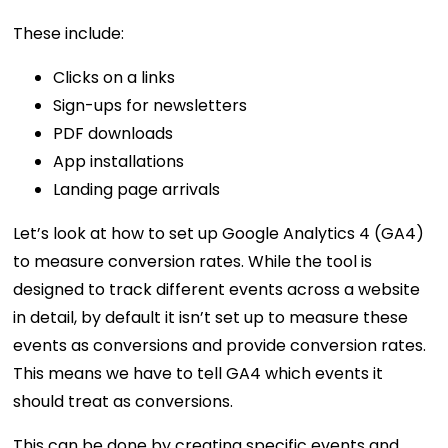
These include:
Clicks on a links
Sign-ups for newsletters
PDF downloads
App installations
Landing page arrivals
Let’s look at how to set up Google Analytics 4 (GA4)
to measure conversion rates. While the tool is
designed to track different events across a website
in detail, by default it isn’t set up to measure these
events as conversions and provide conversion rates.
This means we have to tell GA4 which events it
should treat as conversions.
This can be done by creating specific events and