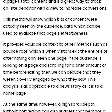
a page’s total content and is a great way to track
on-site behavior with a view to increase conversions.
This metric will show which bits of content were
actually seen by the audience, data which can be
used to evaluate that page’s effectiveness.
It provides valuable context to other metrics such as
bounce rate, which is when visitors exit the entire site
after having only seen one page. If the audience is
landing on a page and scrolling for a brief amount of
time before exiting then we can deduce that they
weren’t overly engaged by what they saw. This
analysis is as applicable to a news story as it is to a
home page.
At the same time, however, a high scroll depth
without conversion can also suggest that perhaps a