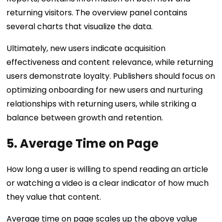
returning visitors. The overview panel contains
several charts that visualize the data.
Ultimately, new users indicate acquisition
effectiveness and content relevance, while returning
users demonstrate loyalty. Publishers should focus on
optimizing onboarding for new users and nurturing
relationships with returning users, while striking a
balance between growth and retention.
5. Average Time on Page
How long a user is willing to spend reading an article
or watching a video is a clear indicator of how much
they value that content.
Average time on page scales up the above value