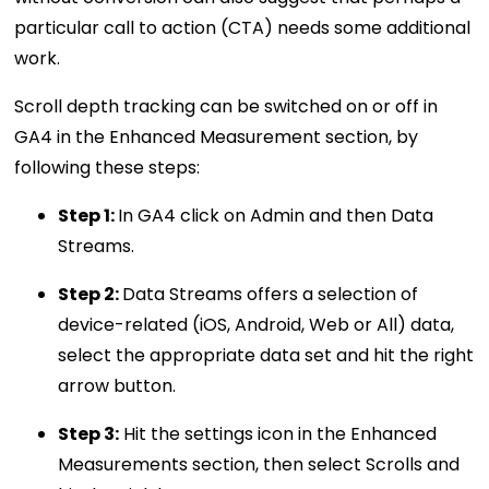
particular call to action (CTA) needs some additional
work.
Scroll depth tracking can be switched on or off in
GA4 in the Enhanced Measurement section, by
following these steps:
Step 1:
In GA4 click on Admin and then Data
Streams.
Step 2:
Data Streams offers a selection of
device-related (iOS, Android, Web or All) data,
select the appropriate data set and hit the right
arrow button.
Step 3:
Hit the settings icon in the Enhanced
Measurements section, then select Scrolls and