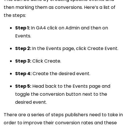
then marking them as conversions. Here’s a list of
the steps:
Step 1:
In GA4 click on Admin and then on
Events.
Step 2:
In the Events page, click Create Event.
Step 3:
Click Create.
Step 4:
Create the desired event.
Step 5:
Head back to the Events page and
toggle the conversion button next to the
desired event.
There are a series of steps publishers need to take in
order to improve their conversion rates and these