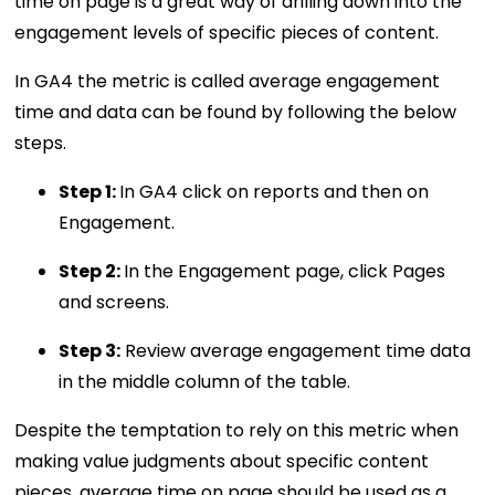
time on page is a great way of drilling down into the
engagement levels of specific pieces of content.
In GA4 the metric is called average engagement
time and data can be found by following the below
steps.
Step 1:
In GA4 click on reports and then on
Engagement.
Step 2:
In the Engagement page, click Pages
and screens.
Step 3:
Review average engagement time data
in the middle column of the table.
Despite the temptation to rely on this metric when
making value judgments about specific content
pieces, average time on page should be used as a