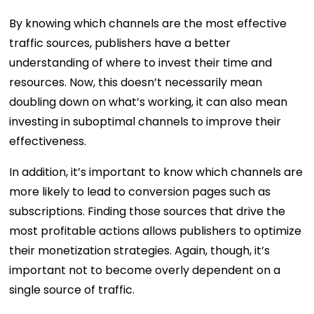
By knowing which channels are the most effective
traffic sources, publishers have a better
understanding of where to invest their time and
resources. Now, this doesn’t necessarily mean
doubling down on what’s working, it can also mean
investing in suboptimal channels to improve their
effectiveness.
In addition, it’s important to know which channels are
more likely to lead to conversion pages such as
subscriptions. Finding those sources that drive the
most profitable actions allows publishers to optimize
their monetization strategies. Again, though, it’s
important not to become overly dependent on a
single source of traffic.