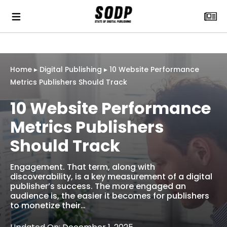
Home
▸
Digital Publishing
▸
10 Website Performance
Metrics Publishers Should Track
10 Website Performance
Metrics Publishers
Should Track
Engagement. That term, along with
discoverability, is a key measurement of a digital
publisher’s success. The more engaged an
audience is, the easier it becomes for publishers
to monetize their…