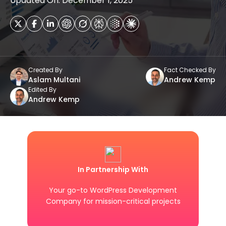
Updated On: December 1, 2025
Created By
Fact Checked By
Aslam Multani
Andrew Kemp
Edited By
Andrew Kemp
In Partnership With
Your go-to WordPress Development
Company for mission-critical projects