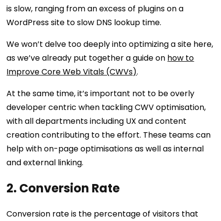
is slow, ranging from an excess of plugins on a
WordPress site to slow DNS lookup time.
We won’t delve too deeply into optimizing a site here,
as we’ve already put together a guide on
how to
Improve Core Web Vitals (CWVs)
.
At the same time, it’s important not to be overly
developer centric when tackling CWV optimisation,
with all departments including UX and content
creation contributing to the effort. These teams can
help with on-page optimisations as well as internal
and external linking.
2. Conversion Rate
Conversion rate is the percentage of visitors that