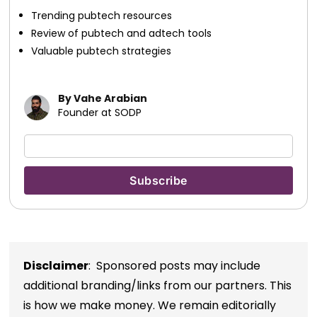
Trending pubtech resources
Review of pubtech and adtech tools
Valuable pubtech strategies
By Vahe Arabian
Founder at SODP
Disclaimer
: Sponsored posts may include
additional branding/links from our partners. This
is how we make money. We remain editorially