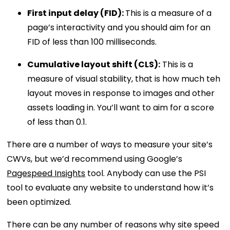
First input delay (FID):
This is a measure of a
page’s interactivity and you should aim for an
FID of less than 100 milliseconds.
Cumulative layout shift (CLS):
This is a
measure of visual stability, that is how much teh
layout moves in response to images and other
assets loading in. You’ll want to aim for a score
of less than 0.1.
There are a number of ways to measure your site’s
CWVs, but we’d recommend using Google’s
Pagespeed Insights
tool. Anybody can use the PSI
tool to evaluate any website to understand how it’s
been optimized.
There can be any number of reasons why site speed