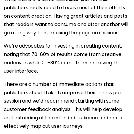
publishers really need to focus most of their efforts
on content creation. Having great articles and posts
that readers want to consume one after another will
go a long way to increasing the page on sessions.
We’re advocates for investing in creating content,
noting that 70-80% of results come from creative
endeavor, while 20-30% come from improving the
user interface.
There are a number of immediate actions that
publishers should take to improve their pages per
session and we’d recommend starting with some
customer feedback analysis. This will help develop
understanding of the intended audience and more
effectively map out user journeys.