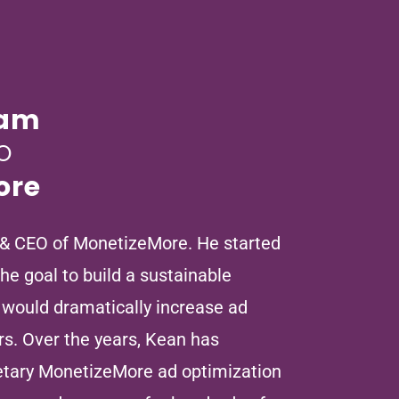
ham
O
ore
 & CEO of MonetizeMore. He started
e goal to build a sustainable
 would dramatically increase ad
rs. Over the years, Kean has
ietary MonetizeMore ad optimization