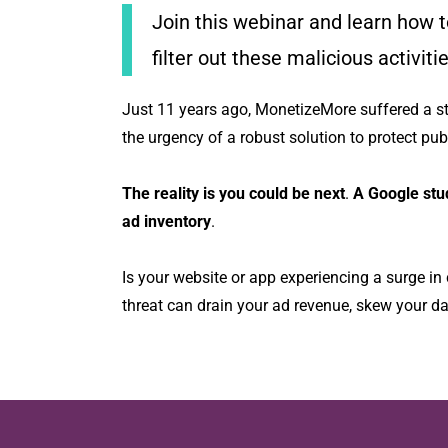
Join this webinar and learn how to
filter out these malicious activit
Just 11 years ago, MonetizeMore suffered a 
the urgency of a robust solution to protect publ
The reality is you could be next
.
A Google stu
ad inventory
.
Is your website or app experiencing a surge in 
threat can drain your ad revenue, skew your da