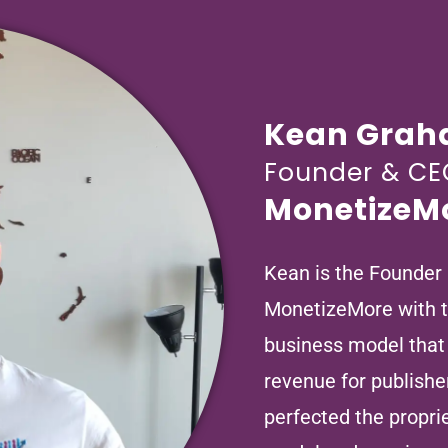
Kean Gra
Founder & CE
MonetizeM
Kean is the Founder
MonetizeMore with th
business model that
revenue for publishe
perfected the propr