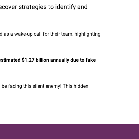
scover strategies to identify and
d as a wake-up call for their team, highlighting
stimated $1.27 billion annually due to fake
d be facing this silent enemy! This hidden