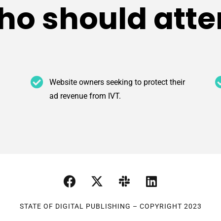
o should att
Website owners seeking to protect their
ad revenue from IVT.
STATE OF DIGITAL PUBLISHING – COPYRIGHT 2023