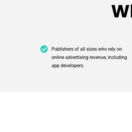
Wh
Publishers of all sizes who rely on
online advertising revenue, including
app developers.