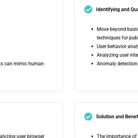
Identifying and Qu
Move beyond basic I
techniques for pub
User behavior anal
Analyzing user inte
ots can mimic human
Anomaly detection
Solution and Benef
nalyzing user browser
The importance of c