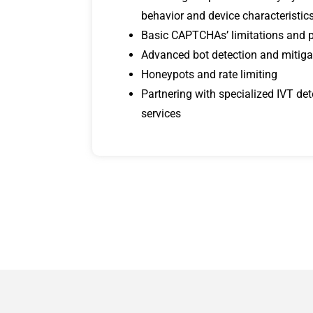
behavior and device characteristic
Basic CAPTCHAs’ limitations and 
Advanced bot detection and mitiga
Honeypots and rate limiting
Partnering with specialized IVT de
services