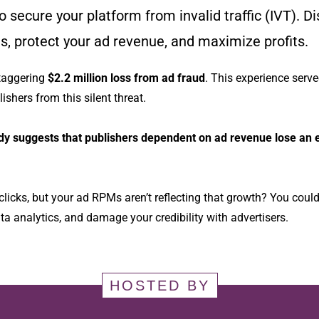
 secure your platform from invalid traffic (IVT). Di
ies, protect your ad revenue, and maximize profits.
staggering
$2.2 million loss from ad fraud
. This experience serve
ishers from this silent threat.
dy suggests that publishers dependent on ad revenue lose an e
clicks, but your ad RPMs aren’t reflecting that growth? You coul
ta analytics, and damage your credibility with advertisers.
HOSTED BY