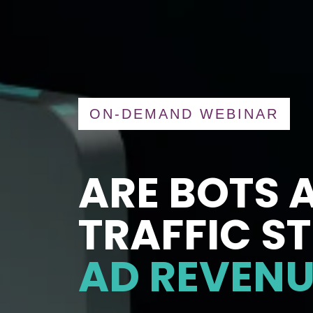
ON-DEMAND WEBINAR
ARE BOTS 
TRAFFIC S
AD REVENU