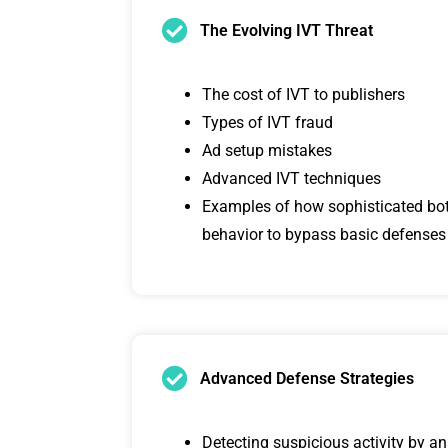
The Evolving IVT Threat
The cost of IVT to publishers
Types of IVT fraud
Ad setup mistakes
Advanced IVT techniques
Examples of how sophisticated b
behavior to bypass basic defenses
Advanced Defense Strategies
Detecting suspicious activity by a