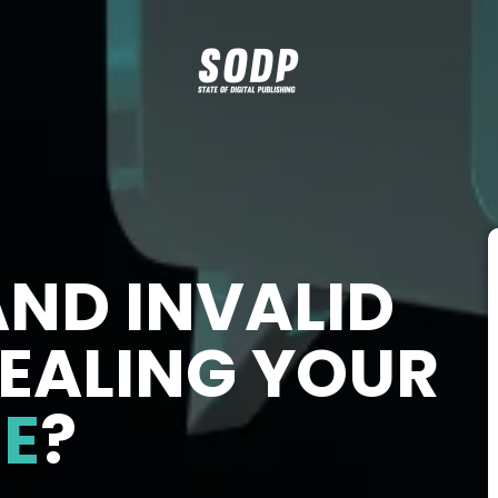
AND INVALID
TEALING YOUR
E
?