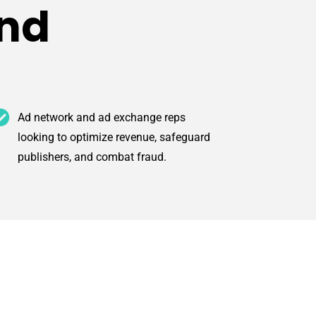
end
Ad network and ad exchange reps
looking to optimize revenue, safeguard
publishers, and combat fraud.