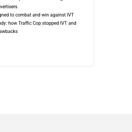
vertisers
signed to combat and win against IVT
udy: how Traffic Cop stopped IVT and
lawbacks