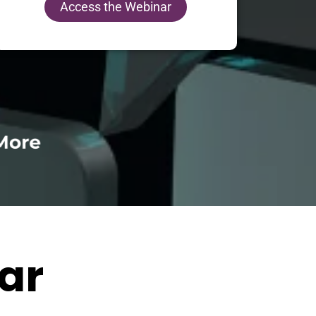
Access the Webinar
ar