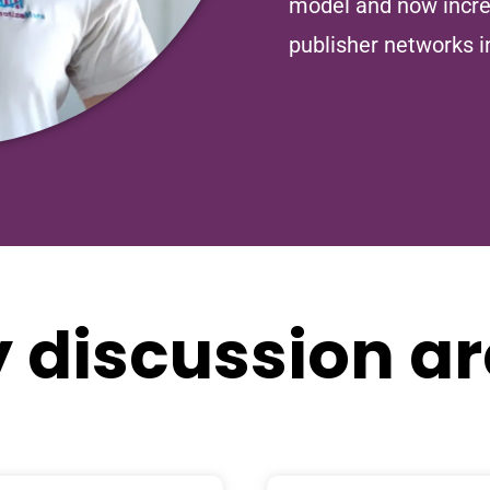
model and now incre
publisher networks i
 discussion a