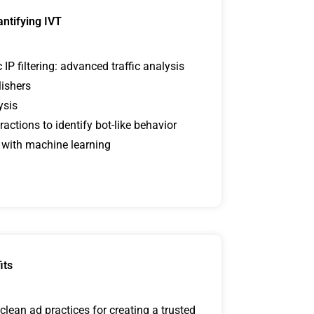
antifying IVT
P filtering: advanced traffic analysis
lishers
ysis
ractions to identify bot-like behavior
 with machine learning
its
lean ad practices for creating a trusted