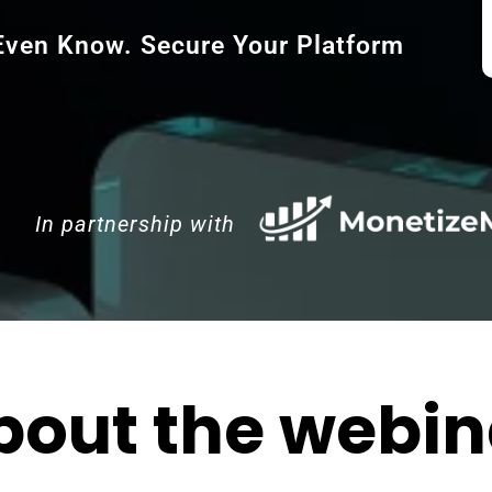
 Even Know. Secure Your Platform
In partnership with
bout the webin