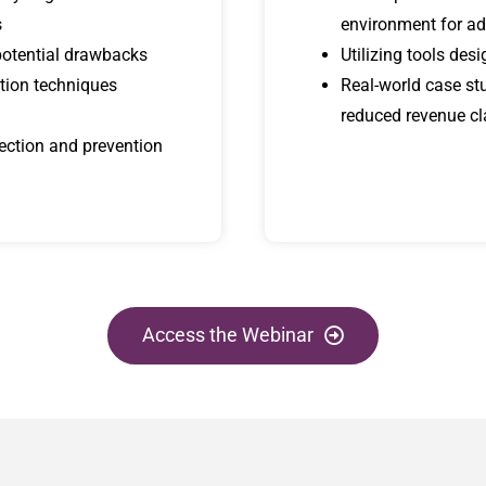
s
environment for ad
potential drawbacks
Utilizing tools de
tion techniques
Real-world case st
reduced revenue c
tection and prevention
Access the Webinar