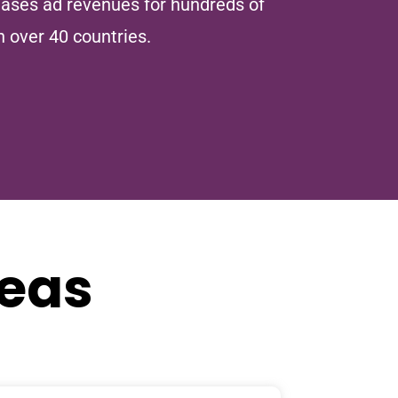
ases ad revenues for hundreds of
n over 40 countries.
reas