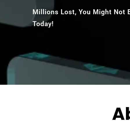
Millions Lost, You Might Not
Today!
A