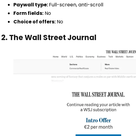
Paywall type:
Full-screen, anti-scroll
Form fields:
No
Choice of offers:
No
2. The Wall Street Journal