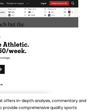
hat offers in-depth analysis, commentary and
 to provide comprehensive quality sports