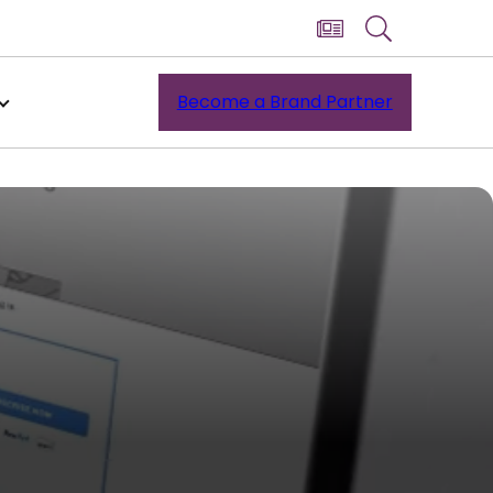
Become a Brand Partner