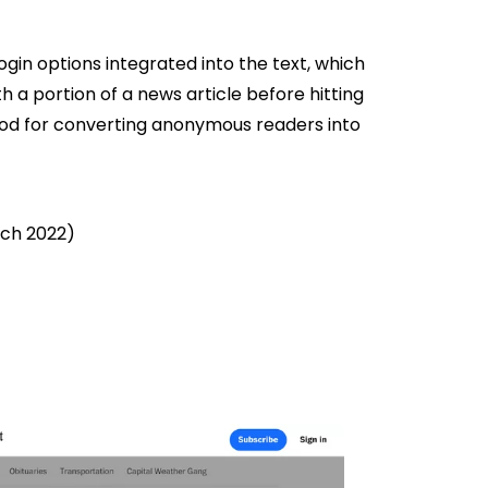
ogin options integrated into the text, which
h a portion of a news article before hitting
thod for converting anonymous readers into
rch 2022)