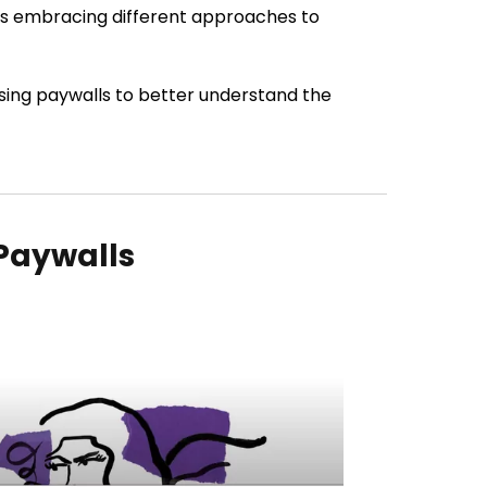
ers embracing different approaches to
sing paywalls to better understand the
 Paywalls