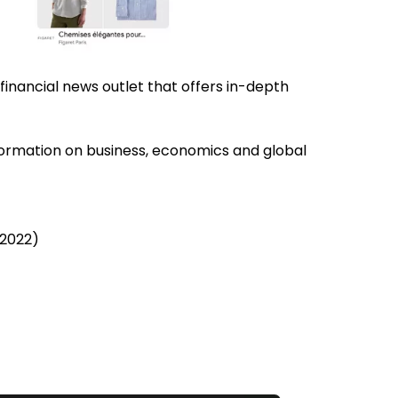
g financial news outlet that offers in-depth
information on business, economics and global
 2022)