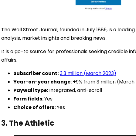
The Wall Street Journal, founded in July 1889, is a leadin
analysis, market insights and breaking news.
It is a go-to source for professionals seeking credible 
affairs.
Subscriber count:
3.3 million (March 2023)
Year-on-year change:
+9% from 3 million (March
Paywall type:
Integrated, anti-scroll
Form fields:
Yes
Choice of offers:
Yes
3. The Athletic