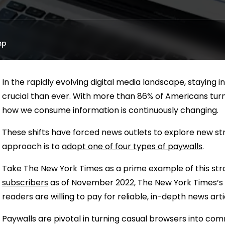
mp
In the rapidly evolving digital media landscape, staying
crucial than ever. With more than 86% of Americans tur
how we consume information is continuously changing.
These shifts have forced news outlets to explore new str
approach is to
adopt one of four types of paywalls
.
Take The New York Times as a prime example of this stra
subscribers
as of November 2022, The New York Times’s
readers are willing to pay for reliable, in-depth news arti
Paywalls are pivotal in turning casual browsers into com