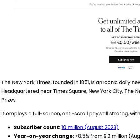
The New York Times, founded in 1851, is an iconic daily n
Headquartered near Times Square, New York City, The N
Prizes.
It employs a full-screen, anti-scroll paywall strateg, with
Subscriber count:
10 million (August 2023)
Year-on-year change:
+8.5% from 9.2 million (Au