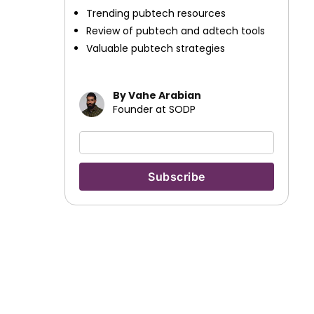
Trending pubtech resources
Review of pubtech and adtech tools
Valuable pubtech strategies
By Vahe Arabian
Founder at SODP