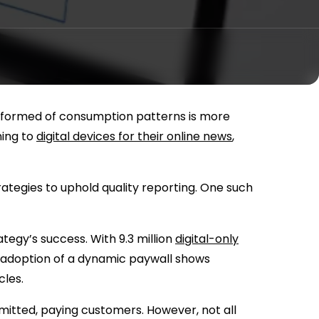
 informed of consumption patterns is more
ning to
digital devices for their online news
,
ategies to uphold quality reporting. One such
tegy’s success. With 9.3 million
digital-only
 adoption of a dynamic paywall shows
cles.
mitted, paying customers. However, not all