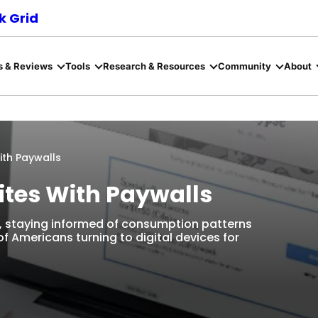
 Grid
s & Reviews
Tools
Research & Resources
Community
About
ith Paywalls
ites With Paywalls
e, staying informed of consumption patterns
f Americans turning to digital devices for