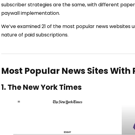
subscriber strategies are the same, with different pap
paywall implementation.
We’ve examined 21 of the most popular news websites u
nature of paid subscriptions.
Most Popular News Sites With
1. The New York Times