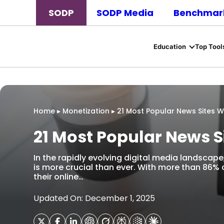
SODP
SODP Media
Benchmark
Education
Top Tool
Home
▸
Monetization
▸
21 Most Popular News Sites W
21 Most Popular News S
In the rapidly evolving digital media landscap
is more crucial than ever. With more than 86% o
their online…
Updated On: December 1, 2025