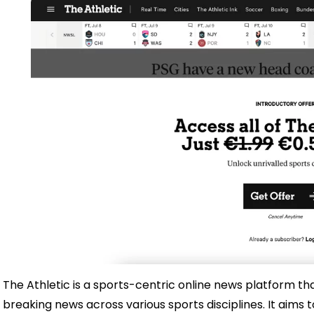
The Athletic is a sports-centric online news platform t
breaking news across various sports disciplines. It aims