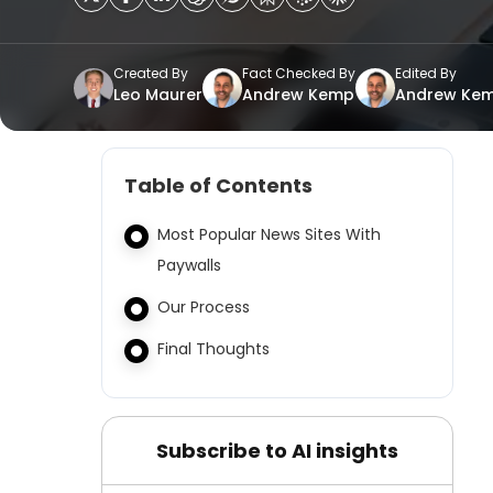
Created By
Fact Checked By
Edited By
Leo Maurer
Andrew Kemp
Andrew Ke
Table of Contents
Most Popular News Sites With
Paywalls
Our Process
Final Thoughts
Subscribe to AI insights