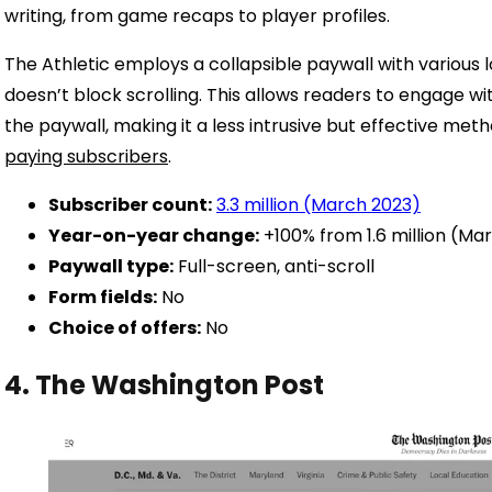
writing, from game recaps to player profiles.
The Athletic employs a collapsible paywall with various l
doesn’t block scrolling. This allows readers to engage wit
the paywall, making it a less intrusive but effective me
paying subscribers
.
Subscriber count:
3.3 million (March 2023)
Year-on-year change:
+100% from 1.6 million (Ma
Paywall type:
Full-screen, anti-scroll
Form fields:
No
Choice of offers:
No
4. The Washington Post