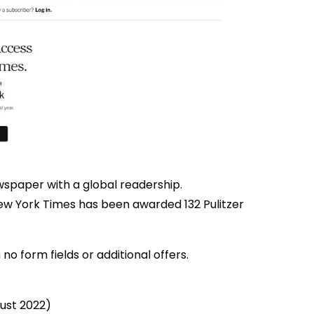
ewspaper with a global readership.
ew York Times has been awarded 132 Pulitzer
 no form fields or additional offers.
gust 2022)