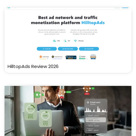
HilltopAds Review 2026