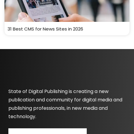
31 Best CMS for News Sites in 2026
State of Digital Publishing is creating a new
publication and community for digital media and
publishing professionals, in new media and
technology.