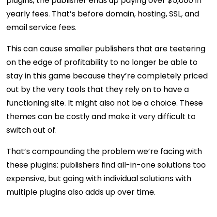
plugins, the publisher ends up paying over $5,000 in
yearly fees. That’s before domain, hosting, SSL, and
email service fees.
This can cause smaller publishers that are teetering
on the edge of profitability to no longer be able to
stay in this game because they’re completely priced
out by the very tools that they rely on to have a
functioning site. It might also not be a choice. These
themes can be costly and make it very difficult to
switch out of.
That’s compounding the problem we’re facing with
these plugins: publishers find all-in-one solutions too
expensive, but going with individual solutions with
multiple plugins also adds up over time.