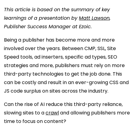
This article is based on the summary of key
learnings of a presentation by
Matt Lawson
,
Publisher Success Manager at Ezoic.
Being a publisher has become more and more
involved over the years. Between CMP, SSL, Site
Speed tools, ad inserters, specific ad types, SEO
strategies and more, publishers must rely on more
third-party technologies to get the job done. This
can be costly and result in an ever-growing CSS and
JS code surplus on sites across the industry.
Can the rise of AI reduce this third-party reliance,
slowing sites to a
crawl
and allowing publishers more
time to focus on content?