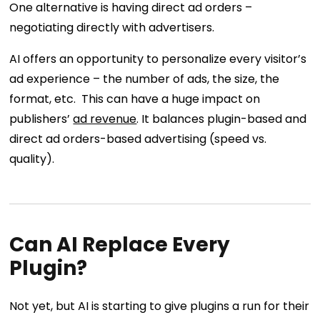
One alternative is having direct ad orders –
negotiating directly with advertisers.
AI offers an opportunity to personalize every visitor’s
ad experience – the number of ads, the size, the
format, etc. This can have a huge impact on
publishers’
ad revenue
. It balances plugin-based and
direct ad orders-based advertising (speed vs.
quality).
Can AI Replace Every
Plugin?
Not yet, but AI is starting to give plugins a run for their