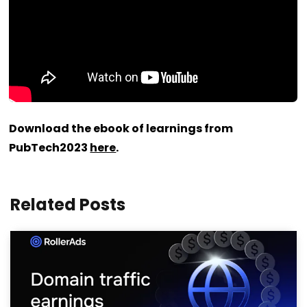
Download the ebook of learnings from
PubTech2023
here
.
Related Posts