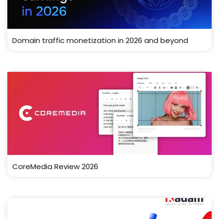
Domain traffic monetization in 2026 and beyond
CoreMedia Review 2026