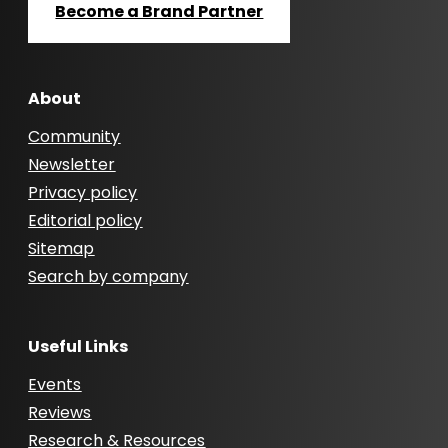
Become a Brand Partner
About
Community
Newsletter
Privacy policy
Editorial policy
Sitemap
Search by company
Useful Links
Events
Reviews
Research & Resources