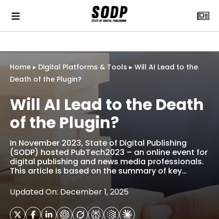
Home
▸
Digital Platforms & Tools
▸
Will AI Lead to the
Death of the Plugin?
Will AI Lead to the Death
of the Plugin?
In November 2023, State of Digital Publishing
(SODP) hosted PubTech2023 – an online event for
digital publishing and news media professionals.
This article is based on the summary of key…
Updated On: December 1, 2025