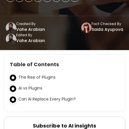
Created By
Fact Checked By
Vahe Arabian
Saida Ayupova
Edited By
Vahe Arabian
Table of Contents
The Rise of Plugins
AI vs Plugins
Can AI Replace Every Plugin?
Subscribe to AI insights