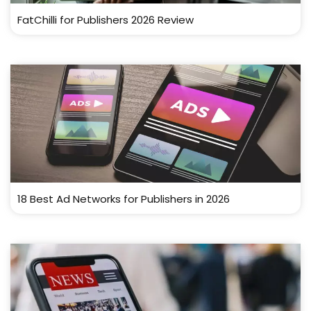
FatChilli for Publishers 2026 Review
18 Best Ad Networks for Publishers in 2026