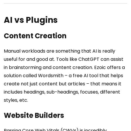
AI vs Plugins
Content Creation
Manual workloads are something that AI is really
useful for and good at. Tools like ChatGPT can assist
in brainstorming and content creation. Ezoic offers a
solution called Wordsmith – a free AI tool that helps
create not just content but articles – that means it
includes headings, sub-headings, focuses, different
styles, etc.
Website Builders
Passing Core Web Vitals (CWVs) is incredibly