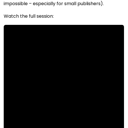
impossible – especially for small publishers).
Watch the full session: