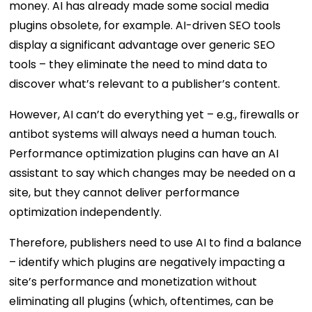
money. AI has already made some social media
plugins obsolete, for example. AI-driven SEO tools
display a significant advantage over generic SEO
tools – they eliminate the need to mind data to
discover what’s relevant to a publisher’s content.
However, AI can’t do everything yet – e.g., firewalls or
antibot systems will always need a human touch.
Performance optimization plugins can have an AI
assistant to say which changes may be needed on a
site, but they cannot deliver performance
optimization independently.
Therefore, publishers need to use AI to find a balance
– identify which plugins are negatively impacting a
site’s performance and monetization without
eliminating all plugins (which, oftentimes, can be