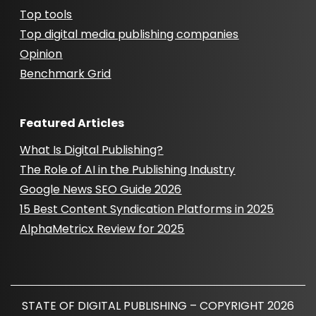
Top tools
Top digital media publishing companies
Opinion
Benchmark Grid
Featured Articles
What Is Digital Publishing?
The Role of AI in the Publishing Industry
Google News SEO Guide 2026
15 Best Content Syndication Platforms in 2025
AlphaMetricx Review for 2025
STATE OF DIGITAL PUBLISHING – COPYRIGHT 2026