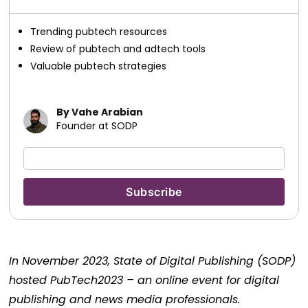
Trending pubtech resources
Review of pubtech and adtech tools
Valuable pubtech strategies
By Vahe Arabian
Founder at SODP
In November 2023, State of Digital Publishing (SODP)
hosted PubTech2023 – an online event for digital
publishing and news media professionals.