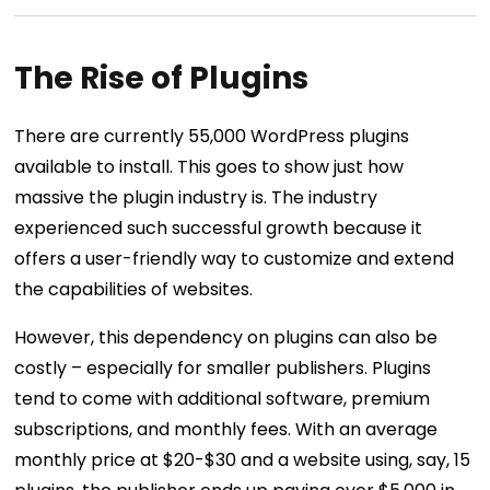
The Rise of Plugins
There are currently 55,000 WordPress plugins
available to install. This goes to show just how
massive the plugin industry is. The industry
experienced such successful growth because it
offers a user-friendly way to customize and extend
the capabilities of websites.
However, this dependency on plugins can also be
costly – especially for smaller publishers. Plugins
tend to come with additional software, premium
subscriptions, and monthly fees. With an average
monthly price at $20-$30 and a website using, say, 15