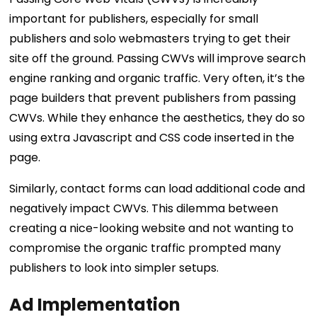
important for publishers, especially for small
publishers and solo webmasters trying to get their
site off the ground. Passing CWVs will improve search
engine ranking and organic traffic. Very often, it’s the
page builders that prevent publishers from passing
CWVs. While they enhance the aesthetics, they do so
using extra Javascript and CSS code inserted in the
page.
Similarly, contact forms can load additional code and
negatively impact CWVs. This dilemma between
creating a nice-looking website and not wanting to
compromise the organic traffic prompted many
publishers to look into simpler setups.
Ad Implementation