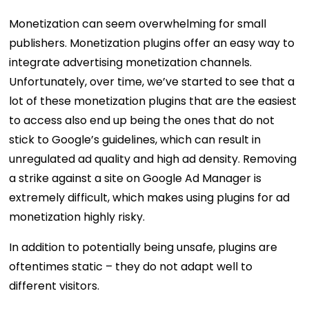
Monetization can seem overwhelming for small
publishers. Monetization plugins offer an easy way to
integrate advertising monetization channels.
Unfortunately, over time, we’ve started to see that a
lot of these monetization plugins that are the easiest
to access also end up being the ones that do not
stick to Google’s guidelines, which can result in
unregulated ad quality and high ad density. Removing
a strike against a site on Google Ad Manager is
extremely difficult, which makes using plugins for ad
monetization highly risky.
In addition to potentially being unsafe, plugins are
oftentimes static – they do not adapt well to
different visitors.