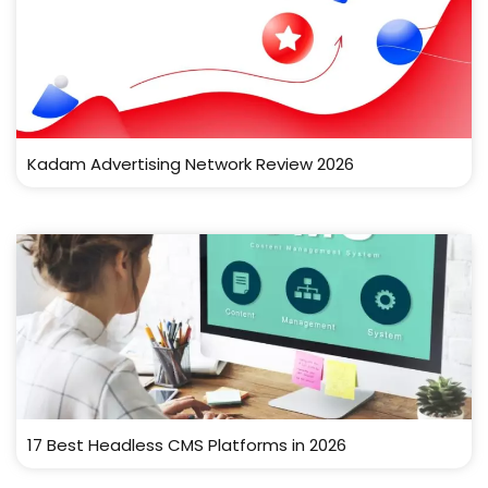
Kadam Advertising Network Review 2026
17 Best Headless CMS Platforms in 2026