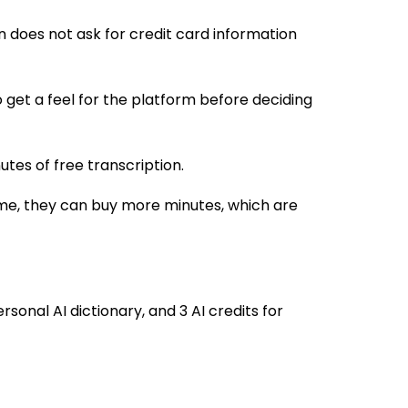
n does not ask for credit card information
to get a feel for the platform before deciding
utes of free transcription.
time, they can buy more minutes, which are
sonal AI dictionary, and 3 AI credits for