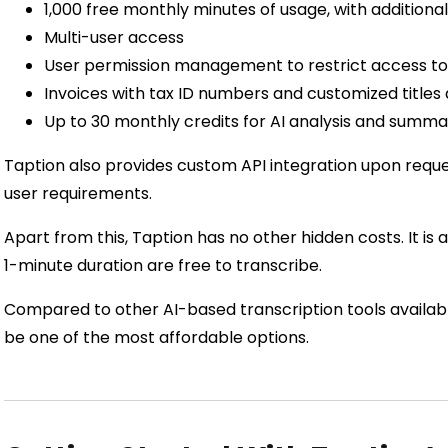
1,000 free monthly minutes of usage, with additiona
Multi-user access
User permission management to restrict access to
Invoices with tax ID numbers and customized titles 
Up to 30 monthly credits for AI analysis and summa
Taption also provides custom API integration upon reque
user requirements.
Apart from this, Taption has no other hidden costs. It is a
1-minute duration are free to transcribe.
Compared to other AI-based transcription tools availabl
be one of the most affordable options.