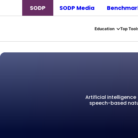
SODP
SODP Media
Benchmark
Education
Top Tool
Artificial intelligen
speech-based natu