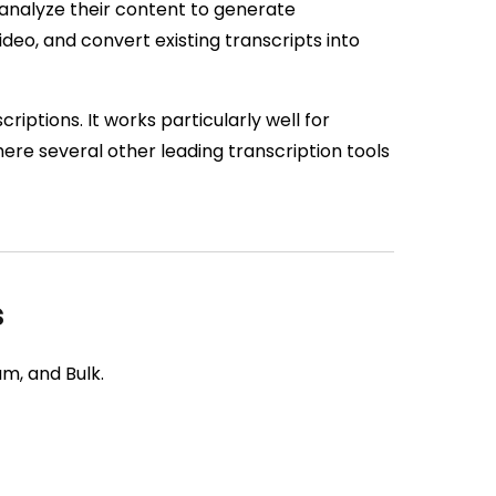
, analyze their content to generate
deo, and convert existing transcripts into
riptions. It works particularly well for
re several other leading transcription tools
s
m, and Bulk.