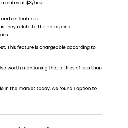
l minutes at $3/hour
 certain features
as they relate to the enterprise
ries
st. This feature is chargeable according to
lso worth mentioning that all files of less than
e in the market today, we found Taption to