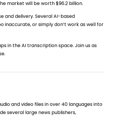
 market will be worth $96.2 billion.
e and delivery. Several AI-based
oo inaccurate, or simply don’t work as well for
ps in the AI transcription space. Join us as
se.
udio and video files in over 40 languages into
ude several large news publishers,