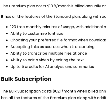
The Premium plan costs $10.8/month if billed annually an
It has all the features of the Standard plan, along with ad
120 free monthly minutes of usage, with additional 
Ability to customize font size
Choosing your preferred file format when download
Accepting links as sources when transcribing
Ability to transcribe multiple files at once
Ability to edit a video by editing the text
Up to 5 credits for AI analysis and summaries
Bulk Subscription
The Bulk Subscription costs $62.1/month when billed ann
has all the features of the Premium plan along with addit