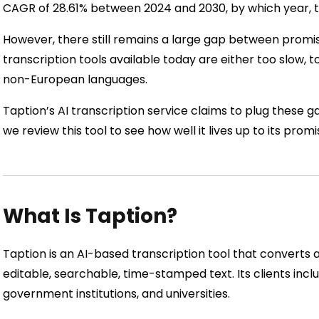
CAGR of 28.61% between 2024 and 2030, by which year, the
However, there still remains a large gap between promis
transcription tools available today are either too slow, t
non-European languages.
Taption’s AI transcription service claims to plug these ga
we review this tool to see how well it lives up to its promi
What Is Taption?
Taption is an AI-based transcription tool that converts a
editable, searchable, time-stamped text. Its clients incl
government institutions, and universities.