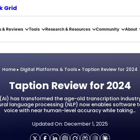
 Grid
s & Reviews
Tools
Research & Resources
Community
About
Home
▸
Digital Platforms & Tools
▸
Taption Review for 2024
Taption Review for 2024
ce (AI) has transformed the age-old transcription indus
ral language processing (NLP) now enables software t
voice with near human-level accuracy while taking…
Updated On: December 1, 2025