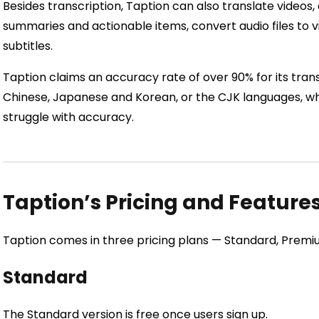
Besides transcription, Taption can also translate videos
summaries and actionable items, convert audio files to vi
subtitles.
Taption claims an accuracy rate of over 90% for its transc
Chinese, Japanese and Korean, or the CJK languages, whe
struggle with accuracy.
Taption’s Pricing and Feature
Taption comes in three pricing plans — Standard, Premiu
Standard
The Standard version is free once users sign up.