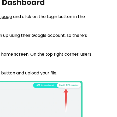
’s Dashboard
 page
and click on the Login button in the
gn up using their Google account, so there’s
.
on home screen. On the top right corner, users
d button and upload your file.