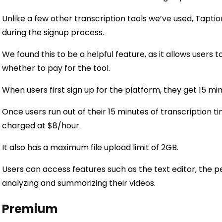
Unlike a few other transcription tools we’ve used, Taptio
during the signup process.
We found this to be a helpful feature, as it allows users 
whether to pay for the tool.
When users first sign up for the platform, they get 15 min
Once users run out of their 15 minutes of transcription 
charged at $8/hour.
It also has a maximum file upload limit of 2GB.
Users can access features such as the text editor, the per
analyzing and summarizing their videos.
Premium