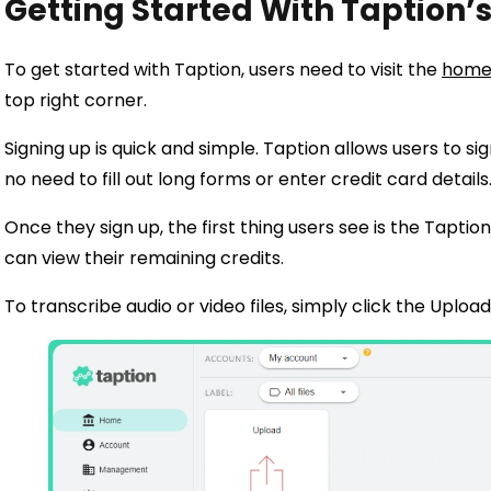
Getting Started With Taption
To get started with Taption, users need to visit the
home
top right corner.
Signing up is quick and simple. Taption allows users to si
no need to fill out long forms or enter credit card details
Once they sign up, the first thing users see is the Tapti
can view their remaining credits.
To transcribe audio or video files, simply click the Uploa