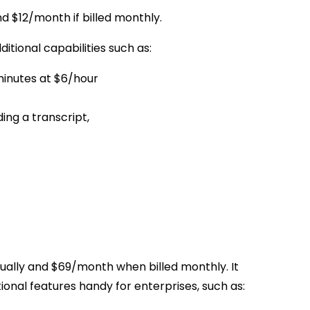
d $12/month if billed monthly.
ditional capabilities such as:
minutes at $6/hour
ing a transcript,
ually and $69/month when billed monthly. It
ional features handy for enterprises, such as: