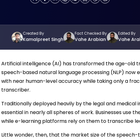
Created By
Fact Checked By
Edited By
Kamalpreet Singh
Vahe Arabian
Vahe Ara
Artificial intelligence (AI) has transformed the age-old 
speech-based natural language processing (NLP) now e
with near human-level accuracy while taking only a frac
transcriber.
Traditionally deployed heavily by the legal and medical 
essential in nearly all spheres of work. Businesses use t
while e-learning platforms rely on them to transcribe le
Little wonder, then, that the market size of the speech