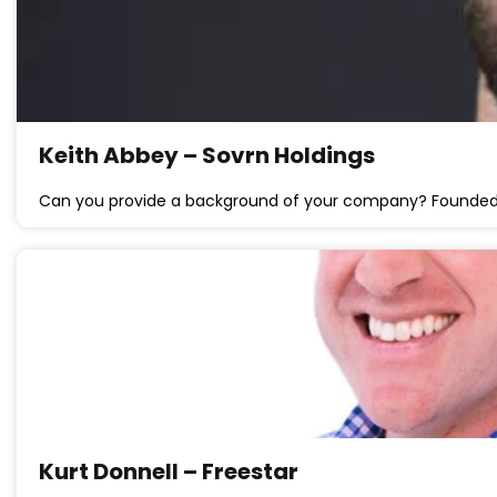
Keith Abbey – Sovrn Holdings
Can you provide a background of your company? Founded
Kurt Donnell – Freestar