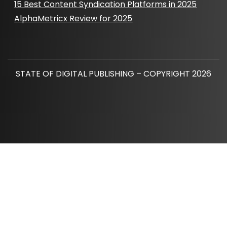
15 Best Content Syndication Platforms in 2025
AlphaMetricx Review for 2025
STATE OF DIGITAL PUBLISHING – COPYRIGHT 2026