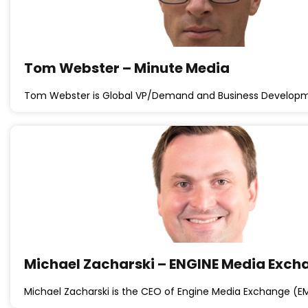
Tom Webster – Minute Media
Tom Webster is Global VP/Demand and Business Developm
Michael Zacharski – ENGINE Media Exch
Michael Zacharski is the CEO of Engine Media Exchange (E