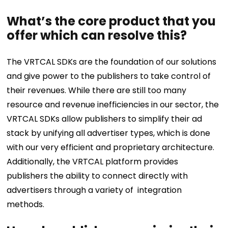
What’s the core product that you
offer which can resolve this?
The VRTCAL SDKs are the foundation of our solutions
and give power to the publishers to take control of
their revenues. While there are still too many
resource and revenue inefficiencies in our sector, the
VRTCAL SDKs allow publishers to simplify their ad
stack by unifying all advertiser types, which is done
with our very efficient and proprietary architecture.
Additionally, the VRTCAL platform provides
publishers the ability to connect directly with
advertisers through a variety of integration
methods.