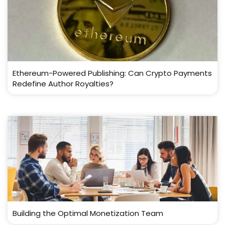
Ethereum-Powered Publishing: Can Crypto Payments
Redefine Author Royalties?
Building the Optimal Monetization Team