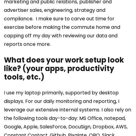
marketing and public relations, publisher and
advertiser sales, engineering, strategy and
compliance.
I make sure to carve out time for
exercise before making the commute home and
capping off my day with reviewing our data and
reports once more.
What does your work setup look
like? (your apps, productivity
tools, etc.)
I use my laptop primarily, supported by desktop
displays. For our daily monitoring and reporting, I
leverage our extensive internal systems. I also rely on
the following tools day-to-day: MS Office, notepad,
Google, Apple, SalesForce, DocuSign, Dropbox, AWS,
Constant Contact, Github, Pixalate, QBO, Slack,