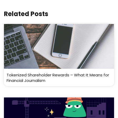
Related Posts
Tokenized Shareholder Rewards – What It Means for
Financial Journalism