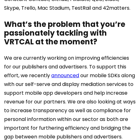
Skype, Trello, Mac Stadium, TestRail and 42matters.
What’s the problem that you’re
passionately tackling with
VRTCAL at the moment?
We are currently working on improving efficiencies
for our publishers and advertisers. To support this
effort, we recently
announced
our mobile SDKs along
with our self-serve and display mediation services to
support mobile app developers and help increase
revenue for our partners. We are also looking at ways
to increase transparency as well as compliance for
personal information within our sector as both are
important for furthering efficiency and bridging the
gap between mobile publishers and advertisers.