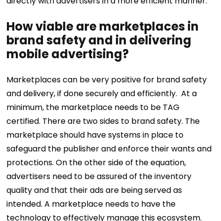
directly with advertisers in a more efficient manner.
How viable are marketplaces in
brand safety and in delivering
mobile advertising?
Marketplaces can be very positive for brand safety
and delivery, if done securely and efficiently. At a
minimum, the marketplace needs to be TAG
certified. There are two sides to brand safety. The
marketplace should have systems in place to
safeguard the publisher and enforce their wants and
protections. On the other side of the equation,
advertisers need to be assured of the inventory
quality and that their ads are being served as
intended. A marketplace needs to have the
technology to effectively manage this ecosystem.