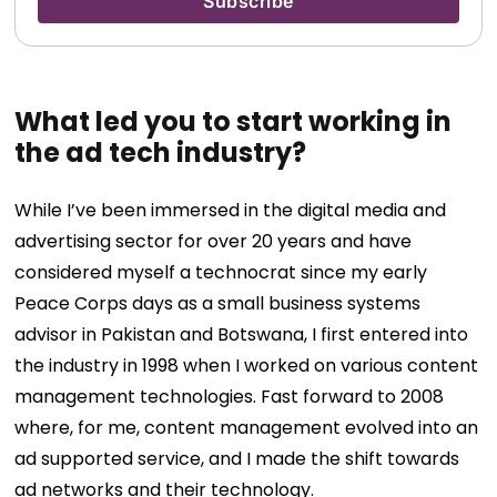
What led you to start working in
the ad tech industry?
While I’ve been immersed in the digital media and
advertising sector for over 20 years and have
considered myself a technocrat since my early
Peace Corps days as a small business systems
advisor in Pakistan and Botswana, I first entered into
the industry in 1998 when I worked on various content
management technologies. Fast forward to 2008
where, for me, content management evolved into an
ad supported service, and I made the shift towards
ad networks and their technology.