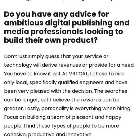
Do you have any advice for
ambitious digital publishing and
media professionals looking to
build their own product?
Don’t just simply guess that your service or
technology will derive revenues or provide for a need.
You have to know it will.
At VRTCAL, I chose to hire
only local, specifically qualified engineers and have
been very pleased with the decision. The searches
can be longer, but I believe the rewards can be
greater.
Lastly, personality is everything when hiring.
Focus on building a team of pleasant and happy
people. I find these types of people to be more
cohesive, productive and innovative.