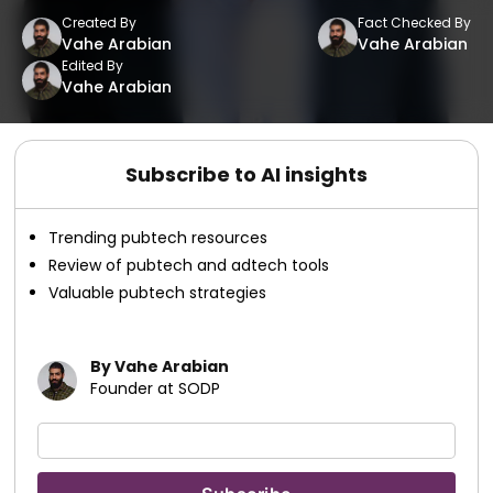
Created By
Fact Checked By
Vahe Arabian
Vahe Arabian
Edited By
Vahe Arabian
Subscribe to AI insights
Trending pubtech resources
Review of pubtech and adtech tools
Valuable pubtech strategies
By Vahe Arabian
Founder at SODP