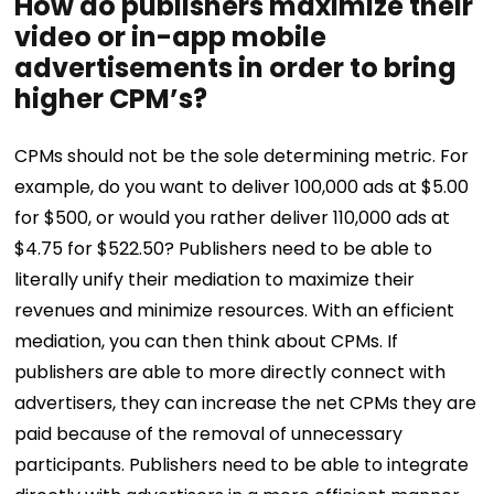
How do publishers maximize their
video or in-app mobile
advertisements in order to bring
higher CPM’s?
CPMs should not be the sole determining metric. For
example, do you want to deliver 100,000 ads at $5.00
for $500, or would you rather deliver 110,000 ads at
$4.75 for $522.50? Publishers need to be able to
literally unify their mediation to maximize their
revenues and minimize resources.
With an efficient
mediation, you can then think about CPMs. If
publishers are able to more directly connect with
advertisers, they can increase the net CPMs they are
paid because of the removal of unnecessary
participants. Publishers need to be able to integrate