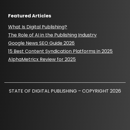
Featured Articles
What Is Digital Publishing?
The Role of AI in the Publishing Industry
Google News SEO Guide 2026
15 Best Content Syndication Platforms in 2025
AlphaMetricx Review for 2025
STATE OF DIGITAL PUBLISHING – COPYRIGHT 2026