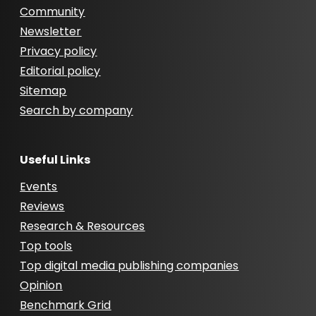
Community
Newsletter
Privacy policy
Editorial policy
Sitemap
Search by company
Useful Links
Events
Reviews
Research & Resources
Top tools
Top digital media publishing companies
Opinion
Benchmark Grid