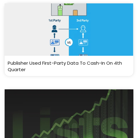
Publisher Used First-Party Data To Cash-In On 4th
Quarter