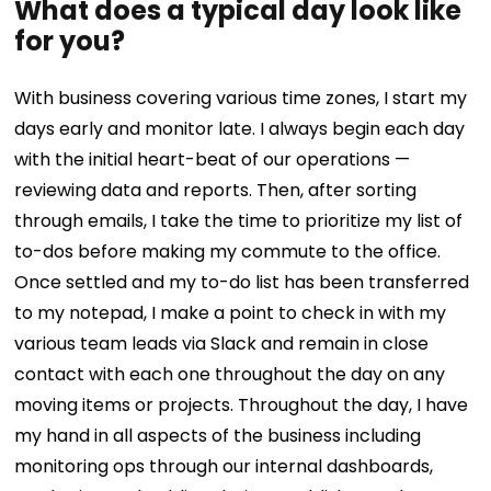
What does a typical day look like
for you?
With business covering various time zones, I start my
days early and monitor late. I always begin each day
with the initial heart-beat of our operations —
reviewing data and reports. Then, after sorting
through emails, I take the time to prioritize my list of
to-dos before making my commute to the office.
Once settled and my to-do list has been transferred
to my notepad, I make a point to check in with my
various team leads via Slack and remain in close
contact with each one throughout the day on any
moving items or projects.
Throughout the day, I have
my hand in all aspects of the business including
monitoring ops through our internal dashboards,