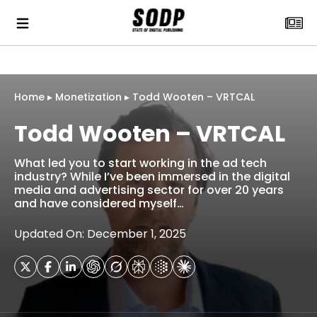
Home
▸
Monetization
▸
Todd Wooten – VRTCAL
Todd Wooten – VRTCAL
What led you to start working in the ad tech
industry? While I’ve been immersed in the digital
media and advertising sector for over 20 years
and have considered myself…
Updated On: December 1, 2025