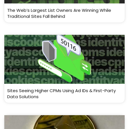
The Web’s Largest List Owners Are Winning While
Traditional Sites Fall Behind
Sites Seeing Higher CPMs Using Ad IDs & First-Party
Data Solutions