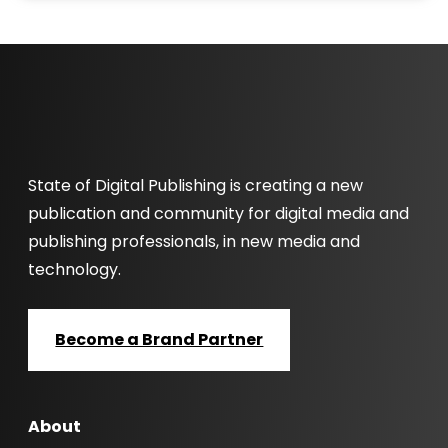
State of Digital Publishing is creating a new
publication and community for digital media and
publishing professionals, in new media and
technology.
Become a Brand Partner
About