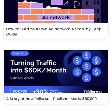
How to Build Your Own Ad Network: A Step-by-Step
Guide
A Story of How RollerAds’ Publisher Made $60,000