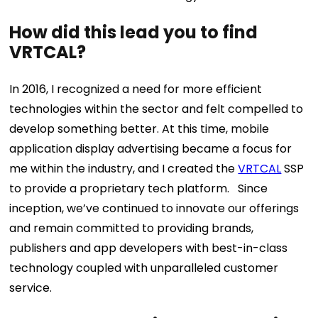
How did this lead you to find
VRTCAL?
In 2016, I recognized a need for more efficient
technologies within the sector and felt compelled to
develop something better. At this time, mobile
application display advertising became a focus for
me within the industry, and I created the
VRTCAL
SSP
to provide a proprietary tech platform. Since
inception, we’ve continued to innovate our offerings
and remain committed to providing brands,
publishers and app developers with best-in-class
technology coupled with unparalleled customer
service.