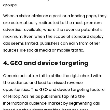
groups.
When a visitor clicks on a post or a landing page, they
are automatically redirected to the most premium
advertiser available, where the revenue potential is
maximum. Even when the scope of standard display
ads seems limited, publishers can earn from other
sources like social media or mobile traffic.
4. GEO and device targeting
Generic ads often fail to strike the right chord with
the audience and lead to missed revenue
opportunities. The GEO and device targeting feature
of Hilltop Ads helps publishers tap into the
international audience market by segmenting ads