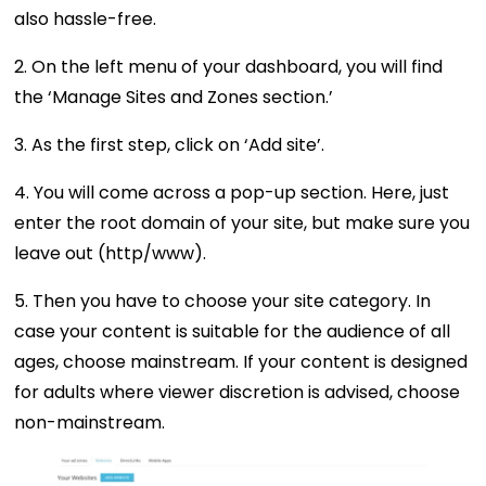
also hassle-free.
2. On the left menu of your dashboard, you will find
the ‘Manage Sites and Zones section.’
3. As the first step, click on ‘Add site’.
4. You will come across a pop-up section. Here, just
enter the root domain of your site, but make sure you
leave out (http/www).
5. Then you have to choose your site category. In
case your content is suitable for the audience of all
ages, choose mainstream. If your content is designed
for adults where viewer discretion is advised, choose
non-mainstream.