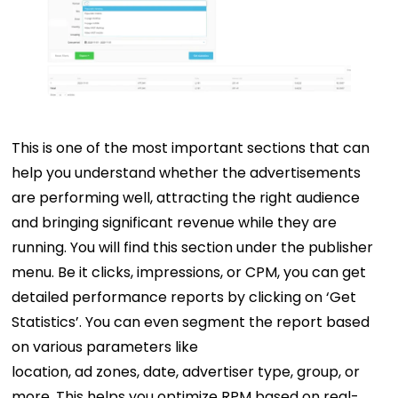
This is one of the most important sections that can
help you understand whether the advertisements
are performing well, attracting the right audience
and bringing significant revenue while they are
running. You will find this section under the publisher
menu. Be it clicks, impressions, or CPM, you can get
detailed performance reports by clicking on ‘Get
Statistics’. You can even segment the report based
on various parameters like
location, ad zones, date, advertiser type, group, or
more. This helps you optimize RPM based on real-