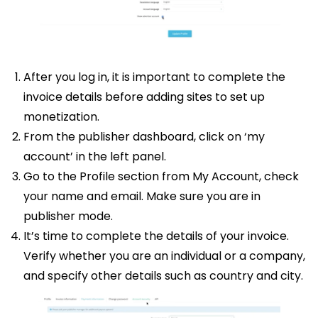
After you log in, it is important to complete the
invoice details before adding sites to set up
monetization.
From the publisher dashboard, click on ‘my
account’ in the left panel.
Go to the Profile section from My Account, check
your name and email. Make sure you are in
publisher mode.
It’s time to complete the details of your invoice.
Verify whether you are an individual or a company,
and specify other details such as country and city.