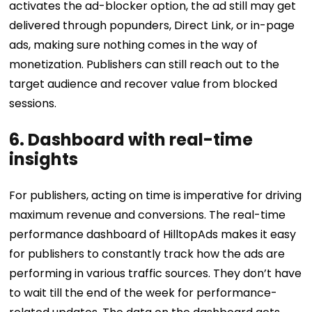
activates the ad-blocker option, the ad still may get
delivered through popunders, Direct Link, or in-page
ads, making sure nothing comes in the way of
monetization. Publishers can still reach out to the
target audience and recover value from blocked
sessions.
6. Dashboard with real-time
insights
For publishers, acting on time is imperative for driving
maximum revenue and conversions. The real-time
performance dashboard of HilltopAds makes it easy
for publishers to constantly track how the ads are
performing in various traffic sources. They don’t have
to wait till the end of the week for performance-