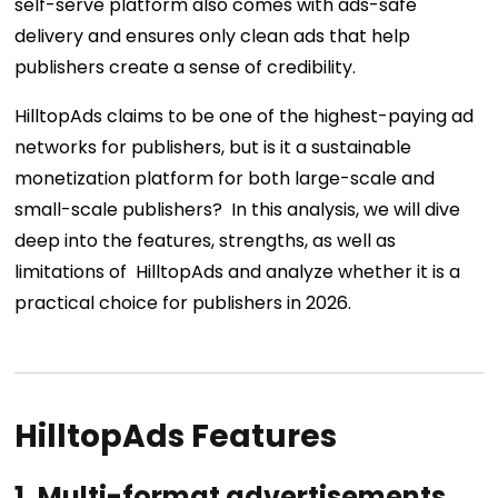
self-serve platform also comes with ads-safe
delivery and ensures only clean ads that help
publishers create a sense of credibility.
HilltopAds claims to be one of the highest-paying ad
networks for publishers, but is it a sustainable
monetization platform for both large-scale and
small-scale publishers? In this analysis, we will dive
deep into the features, strengths, as well as
limitations of HilltopAds and analyze whether it is a
practical choice for publishers in 2026.
HilltopAds Features
1.
Multi-format advertisements