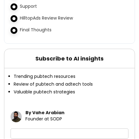
Support
HilltopAds Review Review
Final Thoughts
Subscribe to AI insights
Trending pubtech resources
Review of pubtech and adtech tools
Valuable pubtech strategies
By Vahe Arabian
Founder at SODP