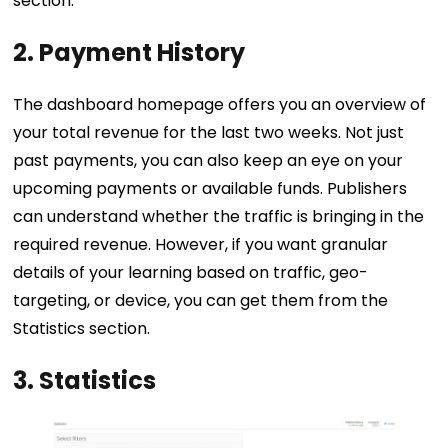
section.
2.
Payment History
The dashboard homepage offers you an overview of
your total revenue for the last two weeks. Not just
past payments, you can also keep an eye on your
upcoming payments or available funds. Publishers
can understand whether the traffic is bringing in the
required revenue. However, if you want granular
details of your learning based on traffic, geo-
targeting, or device, you can get them from the
Statistics section.
3. Statistics