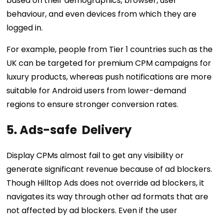
based on their demographics, browser, user
behaviour, and even devices from which they are
logged in.
For example, people from Tier 1 countries such as the
UK can be targeted for premium CPM campaigns for
luxury products, whereas push notifications are more
suitable for Android users from lower-demand
regions to ensure stronger conversion rates.
5. Ads-safe Delivery
Display CPMs almost fail to get any visibility or
generate significant revenue because of ad blockers.
Though Hilltop Ads does not override ad blockers, it
navigates its way through other ad formats that are
not affected by ad blockers. Even if the user