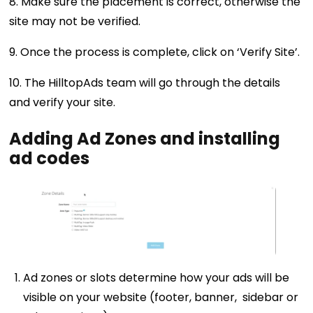
8. Make sure the placement is correct, otherwise the
site may not be verified.
9. Once the process is complete, click on ‘Verify Site’.
10. The HilltopAds team will go through the details
and verify your site.
Adding Ad Zones and installing
ad codes
Ad zones or slots determine how your ads will be
visible on your website (footer, banner, sidebar or