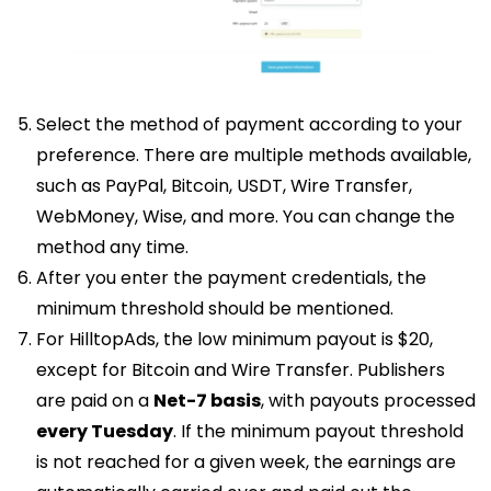
Select the method of payment according to your
preference. There are multiple methods available,
such as PayPal, Bitcoin, USDT, Wire Transfer,
WebMoney, Wise, and more. You can change the
method any time.
After you enter the payment credentials, the
minimum threshold should be mentioned.
For HilltopAds, the low minimum payout is $20,
except for Bitcoin and Wire Transfer. Publishers
are paid on a
Net-7 basis
, with payouts processed
every Tuesday
. If the minimum payout threshold
is not reached for a given week, the earnings are