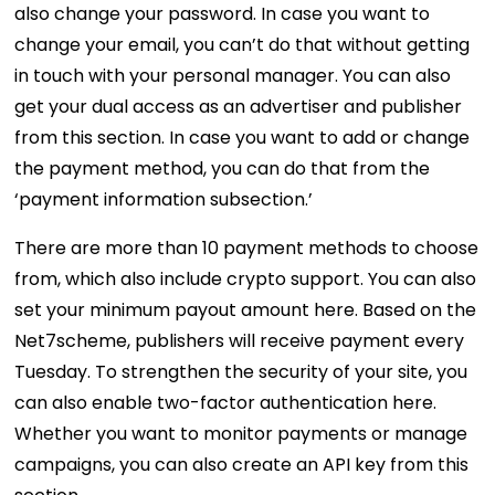
also change your password. In case you want to
change your email, you can’t do that without getting
in touch with your personal manager. You can also
get your dual access as an advertiser and publisher
from this section. In case you want to add or change
the payment method, you can do that from the
‘payment information subsection.’
There are more than 10 payment methods to choose
from, which also include crypto support. You can also
set your minimum payout amount here. Based on the
Net7scheme, publishers will receive payment every
Tuesday. To strengthen the security of your site, you
can also enable two-factor authentication here.
Whether you want to monitor payments or manage
campaigns, you can also create an API key from this