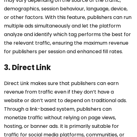
may vary depending on the source of the traffic,
demographics, session behaviour, language, device,
or other factors. With this feature, publishers can run
multiple ads simultaneously and let the platform
analyze and identify which tag performs the best for
the relevant traffic, ensuring the maximum revenue
for publishers per session and enhanced fill rates.
3. Direct Link
Direct Link makes sure that publishers can earn
revenue from traffic even if they don’t have a
website or don’t want to depend on traditional ads.
Through a link-based system, publishers can
monetize traffic without relying on page views,
hosting, or banner ads. It is primarily suitable for
traffic for social media platforms, communities, or