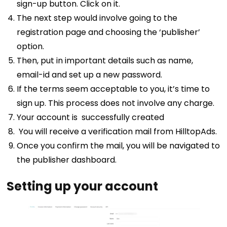
sign-up button. Click on it.
The next step would involve going to the
registration page and choosing the ‘publisher’
option.
Then, put in important details such as name,
email-id and set up a new password.
If the terms seem acceptable to you, it’s time to
sign up. This process does not involve any charge.
Your account is successfully created
You will receive a verification mail from HilltopAds.
Once you confirm the mail, you will be navigated to
the publisher dashboard.
Setting up your account