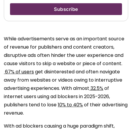
While advertisements serve as an important source
of revenue for publishers and content creators,
disruptive ads often hinder the user experience and
cause visitors to skip a website or piece of content.
67% of users
get disinterested and often navigate
away from websites or videos owing to interruptive
advertising experiences. With almost
32.5%
of
internet users using ad blockers in 2025-2026,
publishers tend to lose
10% to 40%
of their advertising
revenue.
With ad blockers causing a huge paradigm shift,