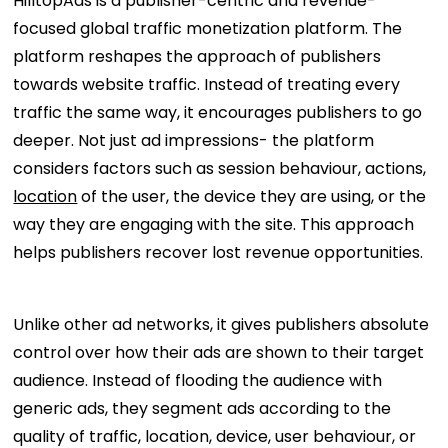
HilltopAds is a publisher-centric and revenue-
focused global traffic monetization platform. The
platform reshapes the approach of publishers
towards website traffic. Instead of treating every
traffic the same way, it encourages publishers to go
deeper. Not just ad impressions- the platform
considers factors such as session behaviour, actions,
location
of the user, the device they are using, or the
way they are engaging with the site. This approach
helps publishers recover lost revenue opportunities.
Unlike other ad networks, it gives publishers absolute
control over how their ads are shown to their target
audience. Instead of flooding the audience with
generic ads, they segment ads according to the
quality of traffic, location, device, user behaviour, or