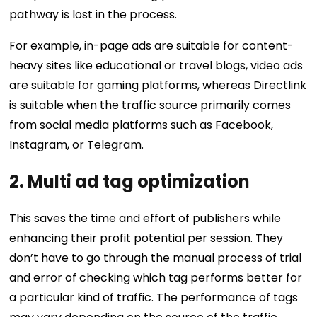
pathway is lost in the process.
For example, in-page ads are suitable for content-
heavy sites like educational or travel blogs, video ads
are suitable for gaming platforms, whereas Directlink
is suitable when the traffic source primarily comes
from social media platforms such as Facebook,
Instagram, or Telegram.
2.
Multi ad tag optimization
This saves the time and effort of publishers while
enhancing their profit potential per session. They
don’t have to go through the manual process of trial
and error of checking which tag performs better for
a particular kind of traffic. The performance of tags