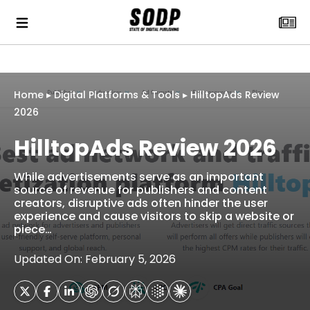
Home
▸
Digital Platforms & Tools
▸
HilltopAds Review
2026
HilltopAds Review 2026
While advertisements serve as an important
source of revenue for publishers and content
creators, disruptive ads often hinder the user
experience and cause visitors to skip a website or
piece…
Updated On: February 5, 2026