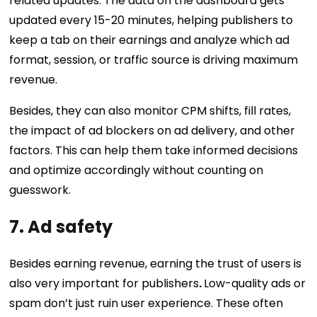
related updates. The data on the dashboard gets
updated every 15-20 minutes, helping publishers to
keep a tab on their earnings and analyze which ad
format, session, or traffic source is driving maximum
revenue.
Besides, they can also monitor CPM shifts, fill rates,
the impact of ad blockers on ad delivery, and other
factors. This can help them take informed decisions
and optimize accordingly without counting on
guesswork.
7. Ad safety
Besides earning revenue, earning the trust of users is
also very important for publishers
.
Low-quality ads or
spam don’t just ruin user experience. These often