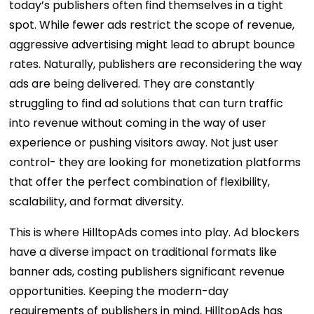
today’s publishers often find themselves in a tight
spot. While fewer ads restrict the scope of revenue,
aggressive advertising might lead to abrupt bounce
rates. Naturally, publishers are reconsidering the way
ads are being delivered. They are constantly
struggling to find ad solutions that can turn traffic
into revenue without coming in the way of user
experience or pushing visitors away. Not just user
control- they are looking for monetization platforms
that offer the perfect combination of flexibility,
scalability, and format diversity.
This is where HilltopAds comes into play. Ad blockers
have a diverse impact on traditional formats like
banner ads, costing publishers significant revenue
opportunities. Keeping the modern-day
requirements of publishers in mind, HilltopAds has