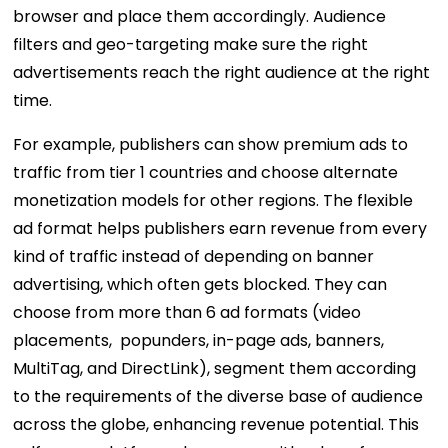
browser and place them accordingly. Audience
filters and geo-targeting make sure the right
advertisements reach the right audience at the right
time.
For example, publishers can show premium ads to
traffic from tier 1 countries and choose alternate
monetization models for other regions. The flexible
ad format helps publishers earn revenue from every
kind of traffic instead of depending on banner
advertising, which often gets blocked. They can
choose from more than 6 ad formats (video
placements, popunders, in-page ads, banners,
MultiTag, and DirectLink), segment them according
to the requirements of the diverse base of audience
across the globe, enhancing revenue potential. This