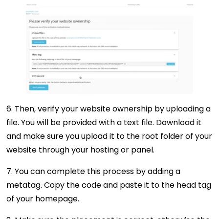
6. Then, verify your website ownership by uploading a
file. You will be provided with a text file. Download it
and make sure you upload it to the root folder of your
website through your hosting or panel.
7. You can complete this process by adding a
metatag. Copy the code and paste it to the head tag
of your homepage.