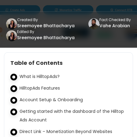
Created By
Fact Checked By
Sreemoyee Bhattacharya
Vahe Arabian
Edited By
Sreemoyee Bhattacharya
Table of Contents
What is HilltopAds?
HilltopAds Features
Account Setup & Onboarding
Getting started with the dashboard of the Hilltop
Ads Account
Direct Link – Monetization Beyond Websites