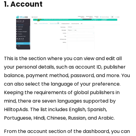
1.
Account
This is the section where you can view and edit all
your personal details, such as account ID, publisher
balance, payment method, password, and more. You
can also select the language of your preference.
Keeping the requirements of global publishers in
mind, there are seven languages supported by
HilltopAds. The list includes English, Spanish,
Portuguese, Hindi, Chinese, Russian, and Arabic.
From the account section of the dashboard, you can