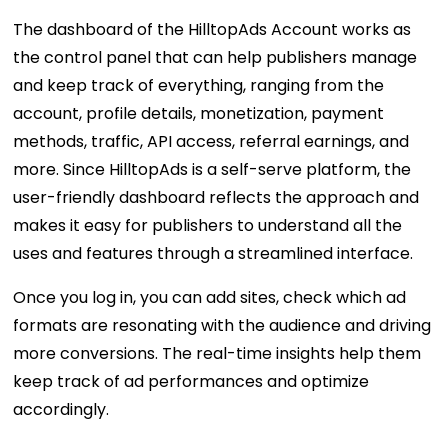
The dashboard of the HilltopAds Account works as
the control panel that can help publishers manage
and keep track of everything, ranging from the
account, profile details, monetization, payment
methods, traffic, API access, referral earnings, and
more. Since HilltopAds is a self-serve platform, the
user-friendly dashboard reflects the approach and
makes it easy for publishers to understand all the
uses and features through a streamlined interface.
Once you log in, you can add sites, check which ad
formats are resonating with the audience and driving
more conversions. The real-time insights help them
keep track of ad performances and optimize
accordingly.