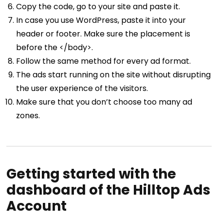
Copy the code, go to your site and paste it.
In case you use WordPress, paste it into your
header or footer. Make sure the placement is
before the </body>.
Follow the same method for every ad format.
The ads start running on the site without disrupting
the user experience of the visitors.
Make sure that you don’t choose too many ad
zones.
Getting started with the
dashboard of the Hilltop Ads
Account