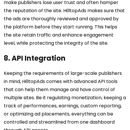
make publishers lose user trust and often hamper
the reputation of the site. HilltopAds makes sure that
the ads are thoroughly reviewed and approved by
the platform before they start running. This helps
the site retain traffic and enhance engagement
level, while protecting the integrity of the site.
8. API Integration
Keeping the requirements of large-scale publishers
in mind, HilltopAds comes with advanced API tools
that can help them manage and have control of
multiple sites. Be it regulating monetization, keeping a
track of performances, earnings, custom reporting,
or optimizing ad placements, everything can be
controlled and streamlined from one dashboard