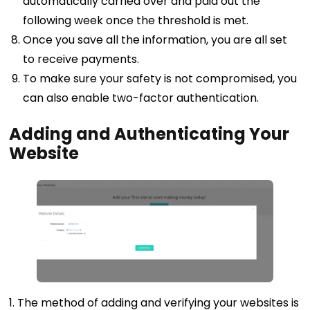
automatically carried over and paid out the
following week once the threshold is met.
Once you save all the information, you are all set
to receive payments.
To make sure your safety is not compromised, you
can also enable two-factor authentication.
Adding and Authenticating Your
Website
1. The method of adding and verifying your websites is