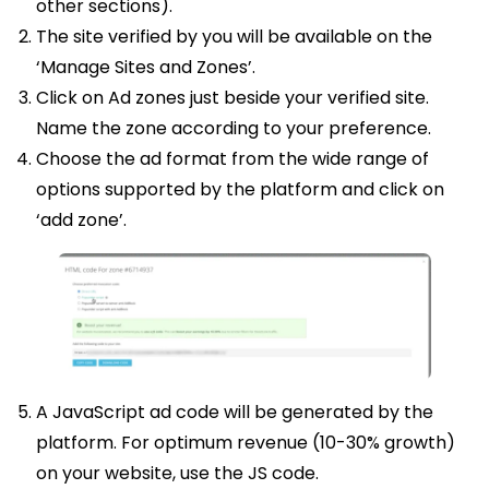
other sections).
The site verified by you will be available on the
‘Manage Sites and Zones’.
Click on Ad zones just beside your verified site.
Name the zone according to your preference.
Choose the ad format from the wide range of
options supported by the platform and click on
‘add zone’.
A JavaScript ad code will be generated by the
platform. For optimum revenue (10-30% growth)
on your website, use the JS code.