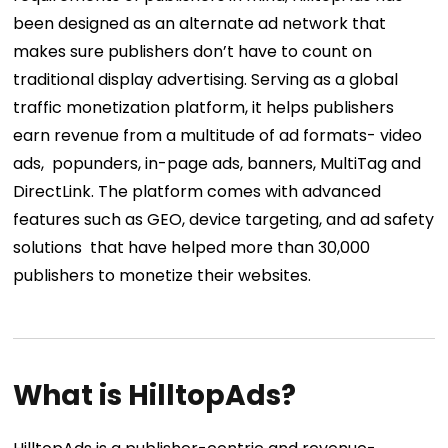
been designed as an alternate ad network that
makes sure publishers don’t have to count on
traditional display advertising. Serving as a global
traffic monetization platform, it helps publishers
earn revenue from a multitude of ad formats- video
ads, popunders, in-page ads, banners, MultiTag and
DirectLink. The platform comes with advanced
features such as GEO, device targeting, and ad safety
solutions that have helped more than 30,000
publishers to monetize their websites.
What is HilltopAds?