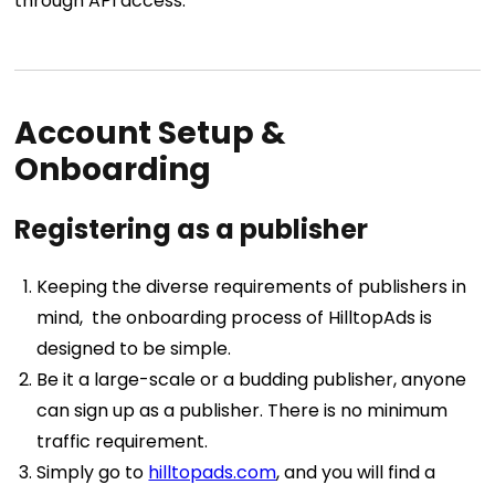
through API access.
Account Setup &
Onboarding
Registering as a publisher
Keeping the diverse requirements of publishers in
mind, the onboarding process of HilltopAds is
designed to be simple.
Be it a large-scale or a budding publisher, anyone
can sign up as a publisher. There is no minimum
traffic requirement.
Simply go to
hilltopads.com
, and you will find a