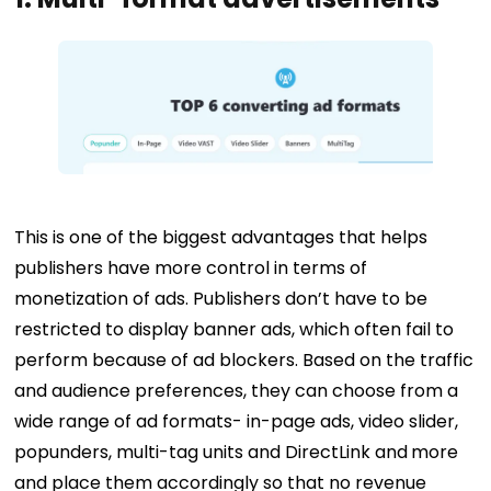
This is one of the biggest advantages that helps
publishers have more control in terms of
monetization of ads. Publishers don’t have to be
restricted to display banner ads, which often fail to
perform because of ad blockers. Based on the traffic
and audience preferences, they can choose from a
wide range of ad formats- in-page ads, video slider,
popunders, multi-tag units and DirectLink and
more
and place them accordingly so that no revenue