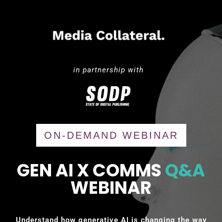
in partnership with
ON-DEMAND WEBINAR
GEN AI X COMMS
Q&A
WEBINAR
Understand how generative AI is changing the way