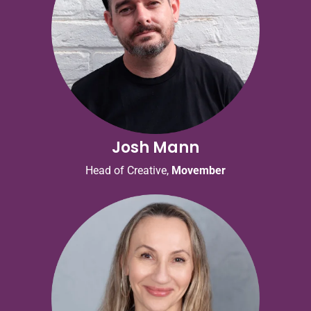
Josh Mann
Head of Creative,
Movember