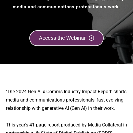
media and communications professionals work.
Access the Webinar
‘The 2024 Gen AI x Comms Industry Impact Report’ charts
media and communications professionals’ fast-evolving
relationship with generative AI (Gen AI) in their work.
This year’s 41-page report produced by Media Collateral in