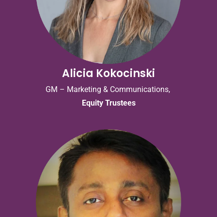
Alicia Kokocinski
GM – Marketing & Communications,
Equity Trustees