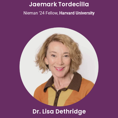
Jaemark Tordecilla
Nieman ’24 Fellow,
Harvard University
Dr. Lisa Dethridge