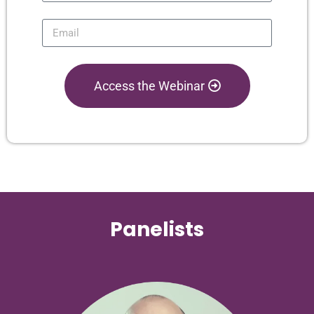
Access the Webinar
Panelists