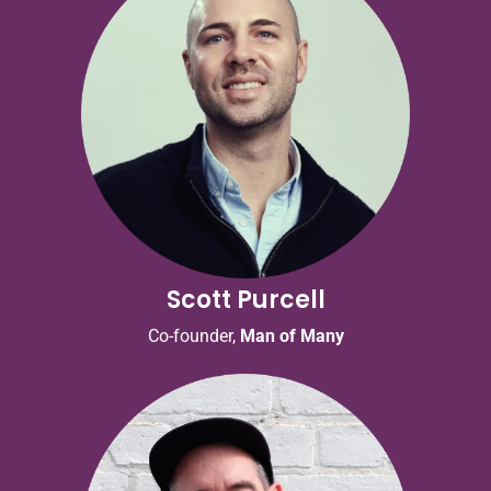
Scott Purcell
Co-founder,
Man of Many