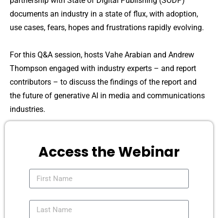
partnership with State of Digital Publishing (SODP)
documents an industry in a state of flux, with adoption,
use cases, fears, hopes and frustrations rapidly evolving.
For this Q&A session, hosts Vahe Arabian and Andrew
Thompson engaged with industry experts – and report
contributors – to discuss the findings of the report and
the future of generative AI in media and communications
industries.
Access the Webinar