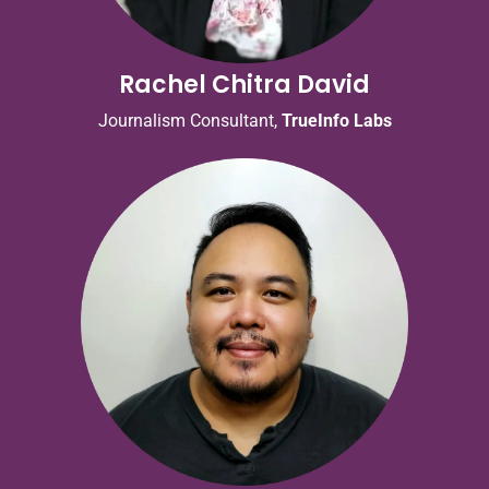
Rachel Chitra David
Journalism Consultant,
TrueInfo Labs