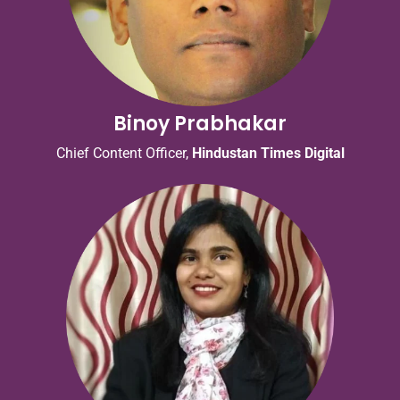
Binoy Prabhakar
Chief Content Officer,
Hindustan Times Digital