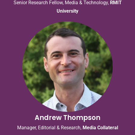
Senior Research Fellow, Media & Technology,
RMIT
University
Andrew Thompson
Manager, Editorial & Research,
Media Collateral