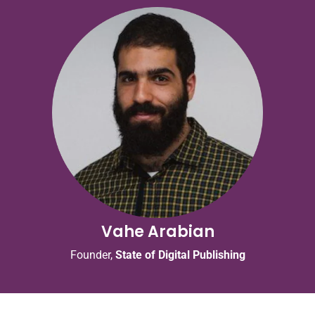
Vahe Arabian
Founder,
State of Digital Publishing