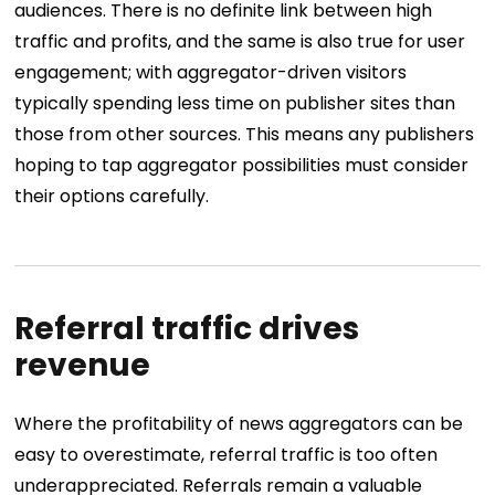
audiences. There is no definite link between high
traffic and profits, and the same is also true for user
engagement; with aggregator-driven visitors
typically spending less time on publisher sites than
those from other sources. This means any publishers
hoping to tap aggregator possibilities must consider
their options carefully.
Referral traffic drives
revenue
Where the profitability of news aggregators can be
easy to overestimate, referral traffic is too often
underappreciated. Referrals remain a valuable