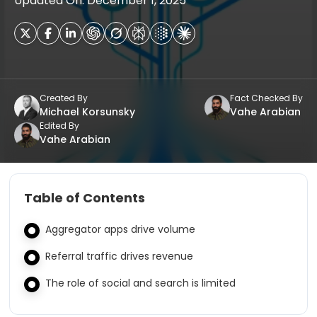
Updated On: December 1, 2025
Created By
Fact Checked By
Michael Korsunsky
Vahe Arabian
Edited By
Vahe Arabian
Table of Contents
Aggregator apps drive volume
Referral traffic drives revenue
The role of social and search is limited