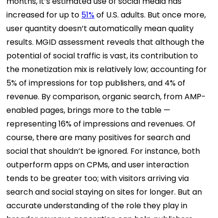
months, it’s estimated use of social media has
increased for up to
51%
of U.S. adults. But once more,
user quantity doesn’t automatically mean quality
results. MGID assessment reveals that although the
potential of social traffic is vast, its contribution to
the monetization mix is relatively low; accounting for
5% of impressions for top publishers, and 4% of
revenue. By comparison, organic search, from AMP-
enabled pages, brings more to the table —
representing 16% of impressions and revenues. Of
course, there are many positives for search and
social that shouldn’t be ignored. For instance, both
outperform apps on CPMs, and user interaction
tends to be greater too; with visitors arriving via
search and social staying on sites for longer. But an
accurate understanding of the role they play in