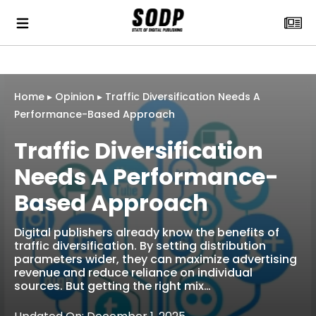
Home
▸
Opinion
▸
Traffic Diversification Needs A
Performance-Based Approach
Traffic Diversification
Needs A Performance-
Based Approach
Digital publishers already know the benefits of
traffic diversification. By setting distribution
parameters wider, they can maximize advertising
revenue and reduce reliance on individual
sources. But getting the right mix…