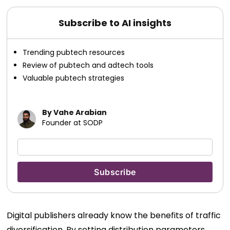
Subscribe to AI insights
Trending pubtech resources
Review of pubtech and adtech tools
Valuable pubtech strategies
By Vahe Arabian
Founder at SODP
Digital publishers already know the benefits of traffic
diversification. By setting distribution parameters