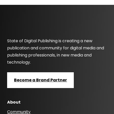
State of Digital Publishing is creating a new
publication and community for digital media and
publishing professionals, in new media and
technology.
Become a Brand Partner
About
Community