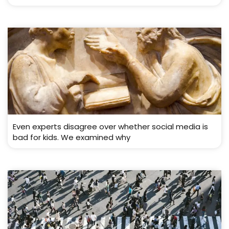
Even experts disagree over whether social media is
bad for kids. We examined why