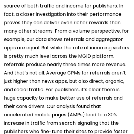
source of both traffic and income for publishers. In
fact, a closer investigation into their performance
proves they can deliver even richer rewards than
many other streams. From a volume perspective, for
example, our data shows referrals and aggregator
apps are equal. But while the rate of incoming visitors
is pretty much level across the MGID platform,
referrals produce nearly three times more revenue.
And that’s not all. Average CPMs for referrals aren’t
just higher than news apps, but also direct, organic,
and social traffic. For publishers, it’s clear there is
huge capacity to make better use of referrals and
their core drivers. Our analysis found that
accelerated mobile pages (AMPs) lead to a 30%
increase in traffic from search; signaling that the
publishers who fine-tune their sites to provide faster