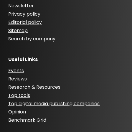
Newsletter
Privacy policy
Editorial policy
Sitemap
Search by company
Useful Links
Events
Reviews
Research & Resources
Top tools
Top digital media publishing companies
Opinion
Benchmark Grid