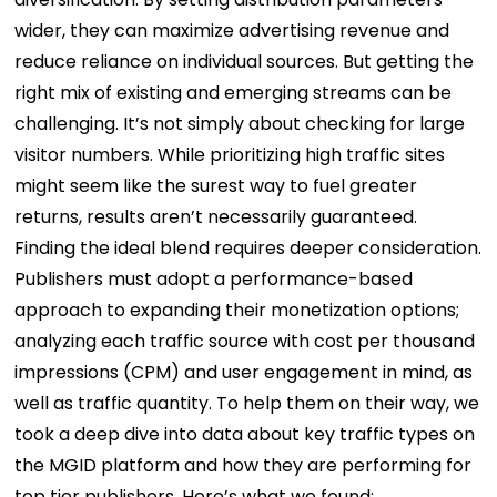
wider, they can maximize advertising revenue and
reduce reliance on individual sources. But getting the
right mix of existing and emerging streams can be
challenging. It’s not simply about checking for large
visitor numbers. While prioritizing high traffic sites
might seem like the surest way to fuel greater
returns, results aren’t necessarily guaranteed.
Finding the ideal blend requires deeper consideration.
Publishers must adopt a performance-based
approach to expanding their monetization options;
analyzing each traffic source with cost per thousand
impressions (CPM) and user engagement in mind, as
well as traffic quantity. To help them on their way, we
took a deep dive into data about key traffic types on
the MGID platform and how they are performing for
top tier publishers. Here’s what we found: