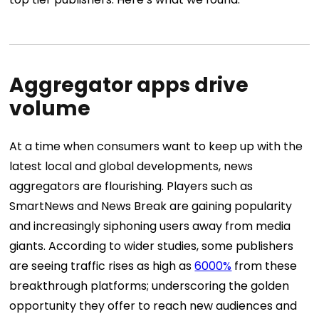
Aggregator apps drive
volume
At a time when consumers want to keep up with the
latest local and global developments, news
aggregators are flourishing. Players such as
SmartNews and News Break are gaining popularity
and increasingly siphoning users away from media
giants. According to wider studies, some publishers
are seeing traffic rises as high as
6000%
from these
breakthrough platforms; underscoring the golden
opportunity they offer to reach new audiences and