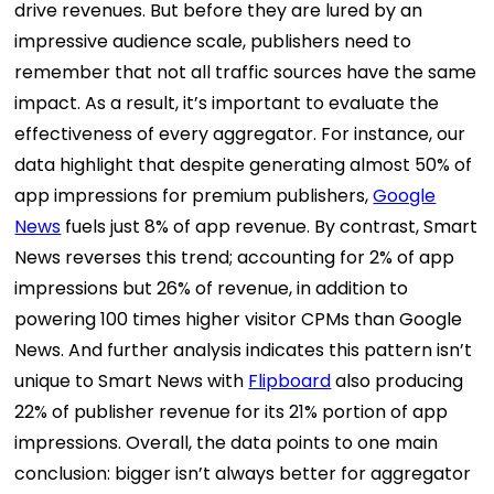
drive revenues. But before they are lured by an
impressive audience scale, publishers need to
remember that not all traffic sources have the same
impact. As a result, it’s important to evaluate the
effectiveness of every aggregator. For instance, our
data highlight that despite generating almost 50% of
app impressions for premium publishers,
Google
News
fuels just 8% of app revenue. By contrast, Smart
News reverses this trend; accounting for 2% of app
impressions but 26% of revenue, in addition to
powering 100 times higher visitor CPMs than Google
News. And further analysis indicates this pattern isn’t
unique to Smart News with
Flipboard
also producing
22% of publisher revenue for its 21% portion of app
impressions. Overall, the data points to one main
conclusion: bigger isn’t always better for aggregator