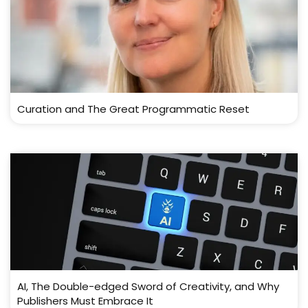
Curation and The Great Programmatic Reset
AI, The Double-edged Sword of Creativity, and Why
Publishers Must Embrace It