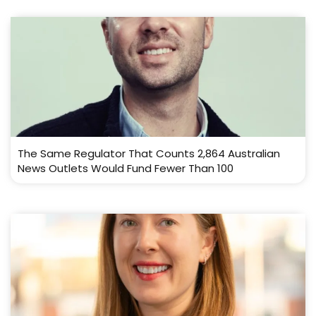
The Same Regulator That Counts 2,864 Australian
News Outlets Would Fund Fewer Than 100