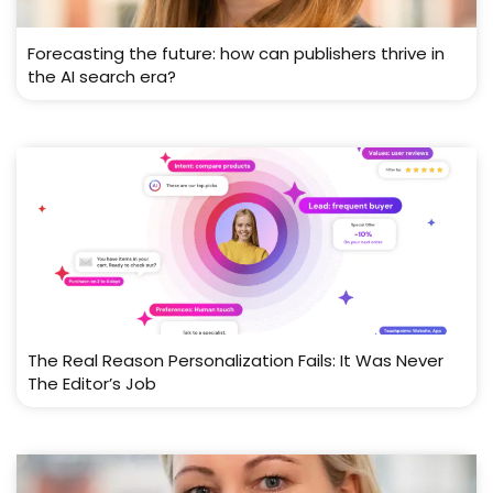
Forecasting the future: how can publishers thrive in
the AI search era?
The Real Reason Personalization Fails: It Was Never
The Editor’s Job