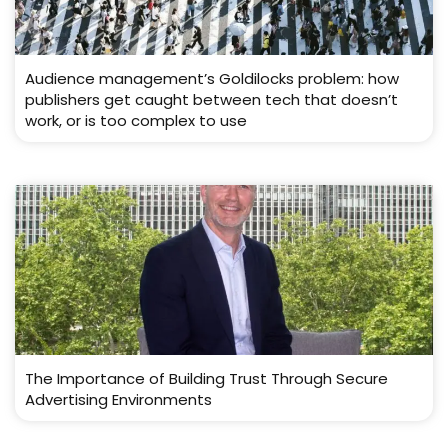
Audience management’s Goldilocks problem: how
publishers get caught between tech that doesn’t
work, or is too complex to use
The Importance of Building Trust Through Secure
Advertising Environments