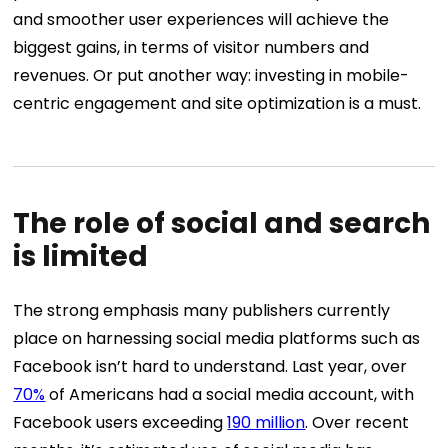
and smoother user experiences will achieve the
biggest gains, in terms of visitor numbers and
revenues. Or put another way: investing in mobile-
centric engagement and site optimization is a must.
The role of social and search
is limited
The strong emphasis many publishers currently
place on harnessing social media platforms such as
Facebook isn’t hard to understand. Last year, over
70%
of Americans had a social media account, with
Facebook users exceeding
190 million
. Over recent