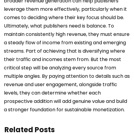
broader revenue generation can help publishers
leverage them more effectively, particularly when it
comes to deciding where their key focus should be.
Ultimately, what publishers need is balance. To
maintain consistently high revenue, they must ensure
a steady flow of income from existing and emerging
streams. Part of achieving that is diversifying where
their traffic and incomes stem from. But the most
critical step will be analyzing every source from
multiple angles. By paying attention to details such as
revenue and user engagement, alongside traffic
levels, they can determine whether each
prospective addition will add genuine value and build
a stronger foundation for sustainable monetization.
Related Posts