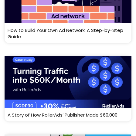
How to Build Your Own Ad Network: A Step-by-Step
Guide
A Story of How RollerAds’ Publisher Made $60,000