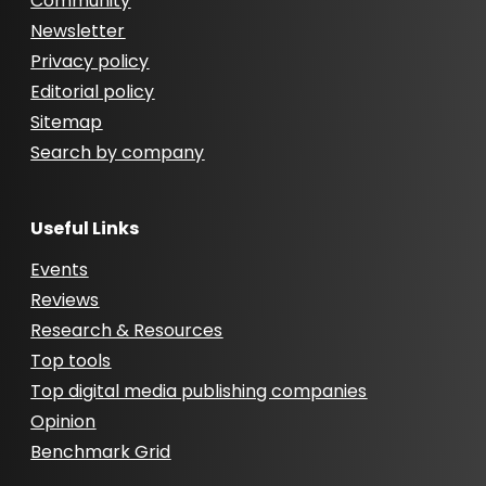
Community
Newsletter
Privacy policy
Editorial policy
Sitemap
Search by company
Useful Links
Events
Reviews
Research & Resources
Top tools
Top digital media publishing companies
Opinion
Benchmark Grid