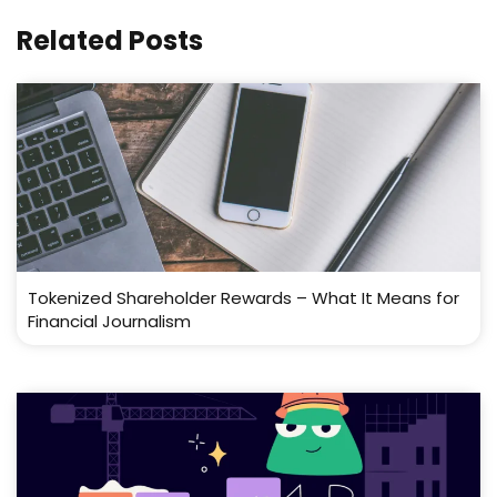
Related Posts
Tokenized Shareholder Rewards – What It Means for
Financial Journalism