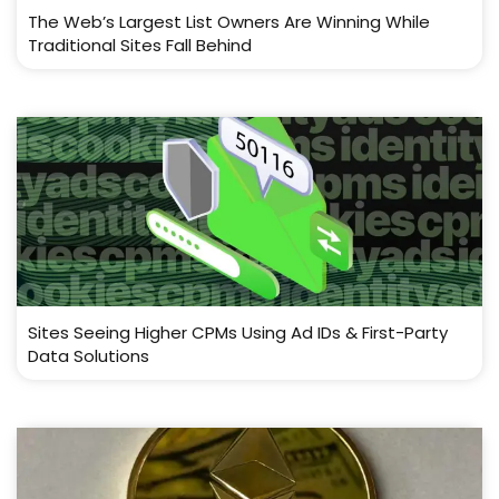
The Web’s Largest List Owners Are Winning While
Traditional Sites Fall Behind
Sites Seeing Higher CPMs Using Ad IDs & First-Party
Data Solutions