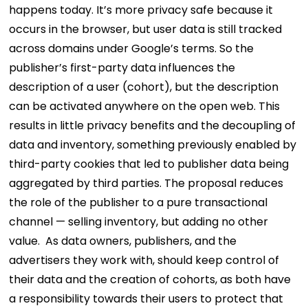
happens today. It’s more privacy safe because it
occurs in the browser, but user data is still tracked
across domains under Google’s terms. So the
publisher’s first-party data influences the
description of a user (cohort), but the description
can be activated anywhere on the open web.
This
results in little privacy benefits and the decoupling of
data and inventory, something previously enabled by
third-party cookies that led to publisher data being
aggregated by third parties. The proposal reduces
the role of the publisher to a pure transactional
channel — selling inventory, but adding no other
value.
As data owners, publishers, and the
advertisers they work with, should keep control of
their data and the creation of cohorts, as both have
a responsibility towards their users to protect that