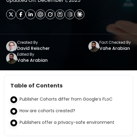
Updated On: December 1, 2025
Created By
Fact Checked By
David Reischer
Vahe Arabian
Edited By
Vahe Arabian
Table of Contents
Publisher Cohorts differ from Google’s FLoC
How are cohorts created?
Publishers offer a privacy-safe environment