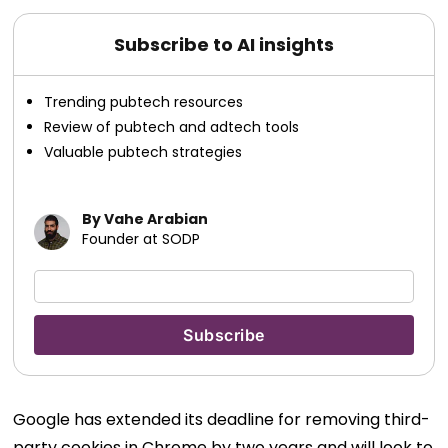
Subscribe to AI insights
Trending pubtech resources
Review of pubtech and adtech tools
Valuable pubtech strategies
By Vahe Arabian
Founder at SODP
Google has extended its deadline for removing third-
party cookies in Chrome by two years and will look to