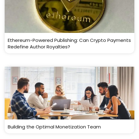
Ethereum-Powered Publishing: Can Crypto Payments
Redefine Author Royalties?
Building the Optimal Monetization Team