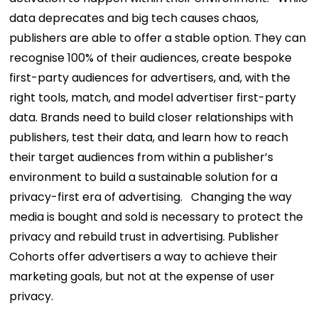
data deprecates and big tech causes chaos,
publishers are able to offer a stable option. They can
recognise 100% of their audiences, create bespoke
first-party audiences for advertisers, and, with the
right tools, match, and model advertiser first-party
data. Brands need to build closer relationships with
publishers, test their data, and learn how to reach
their target audiences from within a publisher’s
environment to build a sustainable solution for a
privacy-first era of advertising.
Changing the way
media is bought and sold is necessary to protect the
privacy and rebuild trust in advertising. Publisher
Cohorts offer advertisers a way to achieve their
marketing goals, but not at the expense of user
privacy.