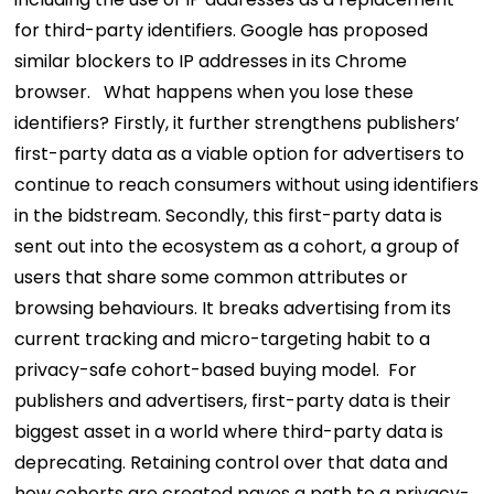
for third-party identifiers. Google has proposed
similar blockers to IP addresses in its Chrome
browser.
What happens when you lose these
identifiers? Firstly, it further strengthens publishers’
first-party data as a viable option for advertisers to
continue to reach consumers without using identifiers
in the bidstream. Secondly, this first-party data is
sent out into the ecosystem as a cohort, a group of
users that share some common attributes or
browsing behaviours. It breaks advertising from its
current tracking and micro-targeting habit to a
privacy-safe cohort-based buying model.
For
publishers and advertisers, first-party data is their
biggest asset in a world where third-party data is
deprecating. Retaining control over that data and
how cohorts are created paves a path to a privacy-