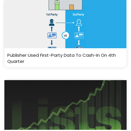
Publisher Used First-Party Data To Cash-In On 4th
Quarter