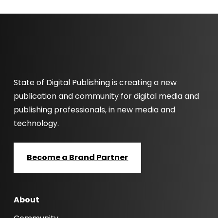
State of Digital Publishing is creating a new
publication and community for digital media and
publishing professionals, in new media and
technology.
Become a Brand Partner
About