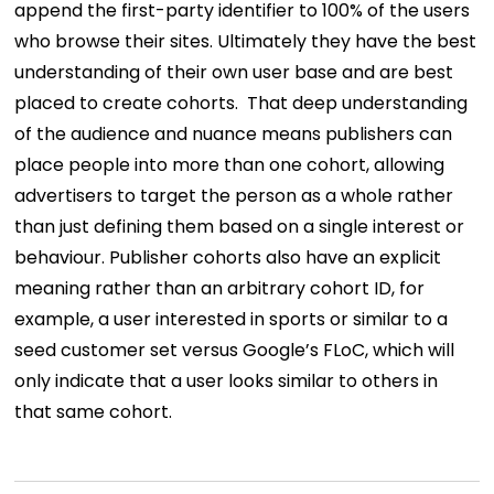
append the first-party identifier to 100% of the users
who browse their sites. Ultimately they have the best
understanding of their own user base and are best
placed to create cohorts.
That deep understanding
of the audience and nuance means publishers can
place people into more than one cohort, allowing
advertisers to target the person as a whole rather
than just defining them based on a single interest or
behaviour. Publisher cohorts also have an explicit
meaning rather than an arbitrary cohort ID, for
example, a user interested in sports or similar to a
seed customer set versus Google’s FLoC, which will
only indicate that a user looks similar to others in
that same cohort.