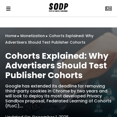
Home
▸
Monetization
▸
Cohorts Explained: Why
Advertisers Should Test Publisher Cohorts
Cohorts Explained: Why
Advertisers Should Test
Publisher Cohorts
Google has extended its deadline for removing
third-party cookies in Chrome by two years and
will look to deploy its most developed Privacy
Sandbox proposal, Federated Learning of Cohorts
(FLoC),…