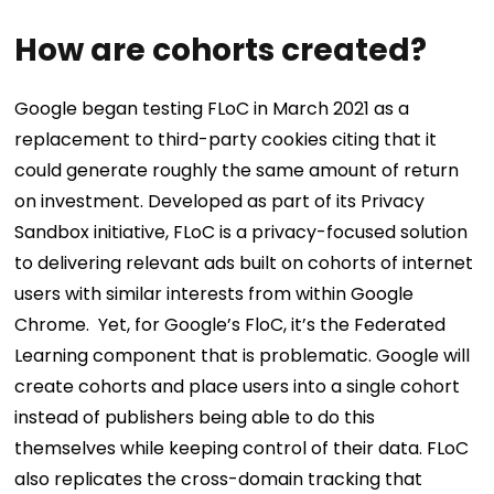
How are cohorts created?
Google began testing FLoC in March 2021 as a
replacement to third-party cookies citing that it
could generate roughly the same amount of return
on investment. Developed as part of its Privacy
Sandbox initiative, FLoC is a privacy-focused solution
to delivering relevant ads built on cohorts of internet
users with similar interests from within Google
Chrome.
Yet, for Google’s FloC, it’s the Federated
Learning component that is problematic. Google will
create cohorts and place users into a single cohort
instead of publishers being able to do this
themselves while keeping control of their data. FLoC
also replicates the cross-domain tracking that