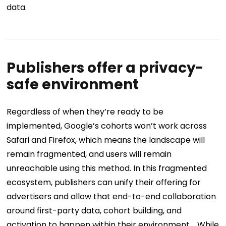
data.
Publishers offer a privacy-
safe environment
Regardless of when they’re ready to be
implemented, Google’s cohorts won’t work across
Safari and Firefox, which means the landscape will
remain fragmented, and users will remain
unreachable using this method. In this fragmented
ecosystem, publishers can unify their offering for
advertisers and allow that end-to-end collaboration
around first-party data, cohort building, and
activation to happen within their environment.
While