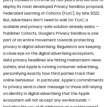
deploy its most developed Privacy Sandbox proposal,
Federated Learning of Cohorts (FLoC), by late 2022.
But, advertisers don’t need to wait for FLoC; a
scalable and privacy-safe solution already exists —
Publisher Cohorts.
Google’s Privacy Sandbox is one
part of an entire movement towards protecting
privacy in digital advertising. Regulators are keeping
a close eye on the digital advertising ecosystem,
data privacy headlines are hitting mainstream news
outlets, and Apple is running consumer advertising,
personifying exactly how third parties track their
online behaviour.
In particular, Apple’s commitments
to privacy send a clear message to those still relying
on identity in digital advertising that the Apple
ecosystem will not accept any workarounds —
including the use of IP addresses as a replacement