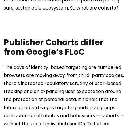
safe, sustainable ecosystem. So what are cohorts?
Publisher Cohorts differ
from Google’s FLoC
The days of identity-based targeting are numbered,
browsers are moving away from third-party cookies,
there’s increased regulatory scrutiny of user-based
tracking and an expanding user expectation around
the protection of personal data. It signals that the
future of advertising is targeting audience groups
with common attributes and behaviours — cohorts —
without the use of individual user IDs.
To further