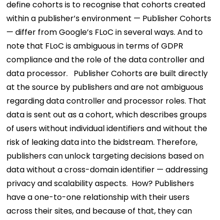
define cohorts is to recognise that cohorts created
within a publisher’s environment — Publisher Cohorts
— differ from Google’s FLoC in several ways. And to
note that FLoC is ambiguous in terms of GDPR
compliance and the role of the data controller and
data processor.
Publisher Cohorts are built directly
at the source by publishers and are not ambiguous
regarding data controller and processor roles. That
data is sent out as a cohort, which describes groups
of users without individual identifiers and without the
risk of leaking data into the bidstream. Therefore,
publishers can unlock targeting decisions based on
data without a cross-domain identifier — addressing
privacy and scalability aspects.
How? Publishers
have a one-to-one relationship with their users
across their sites, and because of that, they can