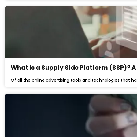
What Is a Supply Side Platform (SSP)? A
Of all the online advertising tools and technologies that 