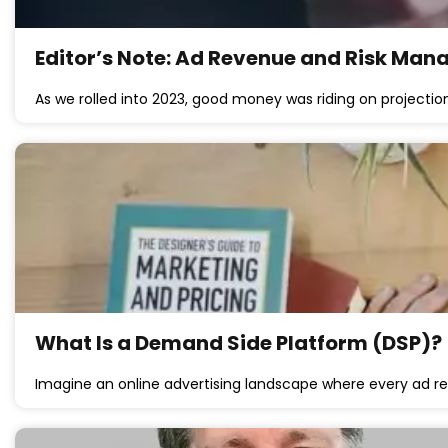
Editor’s Note: Ad Revenue and Risk Ma
As we rolled into 2023, good money was riding on projectio
What Is a Demand Side Platform (DSP)?
Imagine an online advertising landscape where every ad re