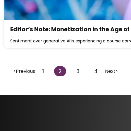
Editor’s Note: Monetization in the Age of
Sentiment over generative AI is experiencing a course corr
1
2
3
4
<Previous
Next>