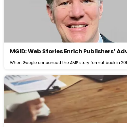
MGID: Web Stories Enrich Publishers’ Ad
When Google announced the AMP story format back in 201