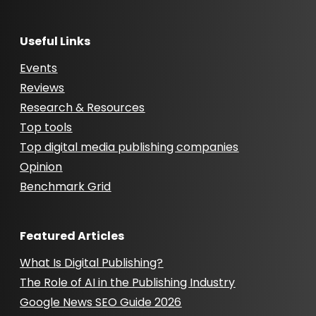
Useful Links
Events
Reviews
Research & Resources
Top tools
Top digital media publishing companies
Opinion
Benchmark Grid
Featured Articles
What Is Digital Publishing?
The Role of AI in the Publishing Industry
Google News SEO Guide 2026