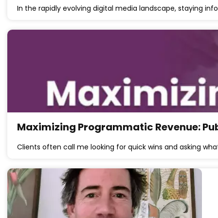
In the rapidly evolving digital media landscape, staying 
Maximizing Programmatic Revenue: Publi
Clients often call me looking for quick wins and asking wha