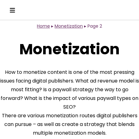
Home
▸
Monetization
▸
Page 2
Monetization
How to monetize content is one of the most pressing
issues facing digital publishers. What ad revenue model is
most fitting? Is a paywall strategy the way to go
forward? What is the impact of various paywall types on
SEO?
There are various monetization routes digital publishers
can pursue – as well as create a strategy that blends
multiple monetization models.