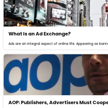
What Is an Ad Exchange?
Ads are an integral aspect of online life. Appearing as bann
AOP: Publishers, Advertisers Must Coop