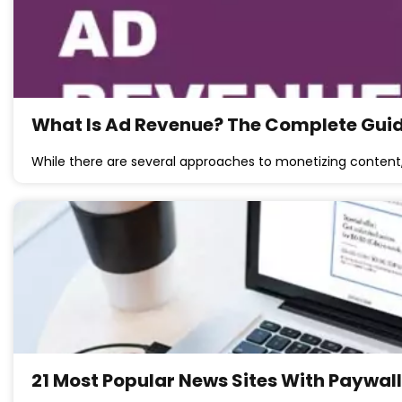
What Is Ad Revenue? The Complete Guide
While there are several approaches to monetizing content
21 Most Popular News Sites With Paywal