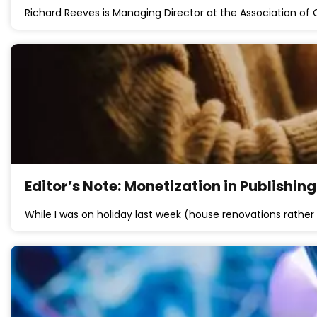
Richard Reeves is Managing Director at the Association of 
Editor’s Note: Monetization in Publishin
While I was on holiday last week (house renovations rather