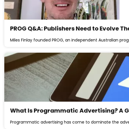
PROG Q&A: Publishers Need to Evolve T
Miles Finlay founded PROG, an independent Australian pr
What Is Programmatic Advertising? A Gu
Programmatic advertising has come to dominate the adver