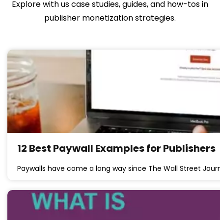
Explore with us case studies, guides, and how-tos in
publisher monetization strategies.
12 Best Paywall Examples for Publishers
Paywalls have come a long way since The Wall Street Jou