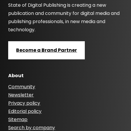
State of Digital Publishing is creating a new
publication and community for digital media and
publishing professionals, in new media and
technology.
Become a Brand Partner
About
Community
Newsletter
Privacy policy
Editorial policy
Sitemap
Search by company