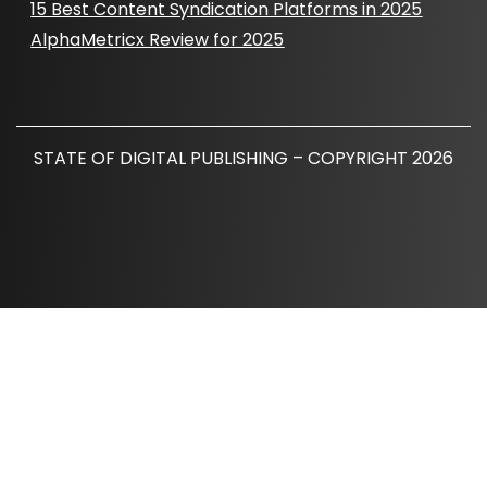
15 Best Content Syndication Platforms in 2025
AlphaMetricx Review for 2025
STATE OF DIGITAL PUBLISHING – COPYRIGHT 2026