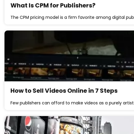
What Is CPM for Publishers?
The CPM pricing model is a firm favorite among digital publ
How to Sell Videos Online in 7 Steps
Few publishers can afford to make videos as a purely artis