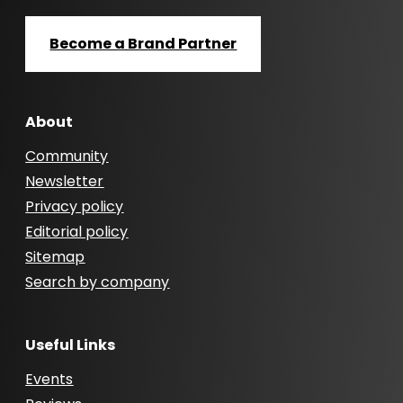
Become a Brand Partner
About
Community
Newsletter
Privacy policy
Editorial policy
Sitemap
Search by company
Useful Links
Events