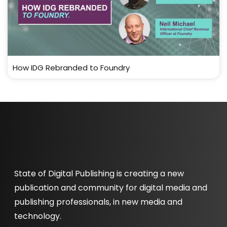
How IDG Rebranded to Foundry
State of Digital Publishing is creating a new
publication and community for digital media and
publishing professionals, in new media and
technology.