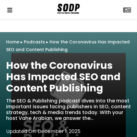
Home
▸
Podcasts
▸
How the Coronavirus Has Impacted
SEO and Content Publishing
How the Coronavirus
Has Impacted SEO and
Content Publishing
The SEO & Publishing podcast dives into the most
important issues facing publishers in SEO, content
strategy, tech & media trends today. With your
host Vahe Arabian, we answer the…
Updated On: December 1, 2025