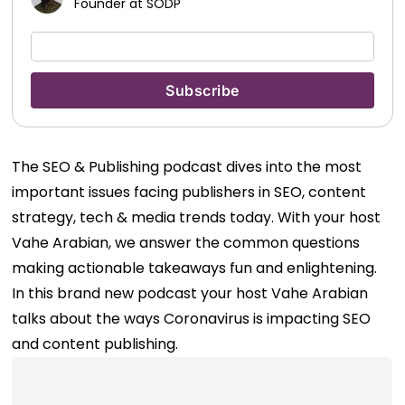
Founder at SODP
The SEO & Publishing podcast dives into the most
important issues facing publishers in SEO, content
strategy, tech & media trends today. With your host
Vahe Arabian, we answer the common questions
making actionable takeaways fun and enlightening.
In this brand new podcast your host Vahe Arabian
talks about the ways Coronavirus is impacting SEO
and content publishing.