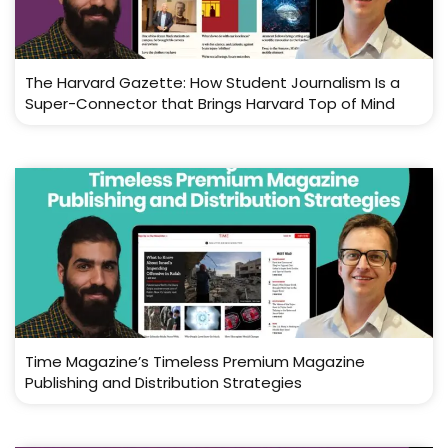
The Harvard Gazette: How Student Journalism Is a
Super-Connector that Brings Harvard Top of Mind
Time Magazine’s Timeless Premium Magazine
Publishing and Distribution Strategies