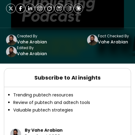
Created By
Fact Checked By
Vahe Arabian
Vahe Arabian
Edited By
Vahe Arabian
Subscribe to AI insights
Trending pubtech resources
Review of pubtech and adtech tools
Valuable pubtech strategies
By Vahe Arabian