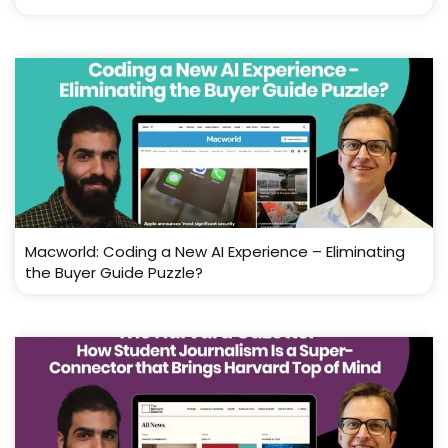
Macworld: Coding a New AI Experience – Eliminating
the Buyer Guide Puzzle?