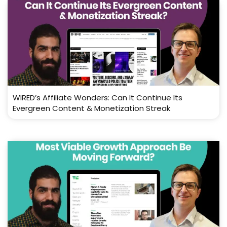
WIRED’s Affiliate Wonders: Can It Continue Its
Evergreen Content & Monetization Streak