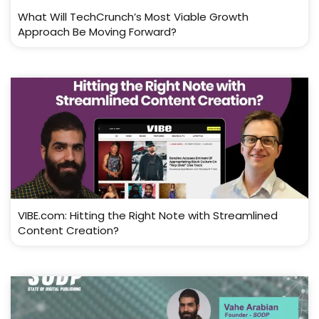
What Will TechCrunch’s Most Viable Growth
Approach Be Moving Forward?
VIBE.com: Hitting the Right Note with Streamlined
Content Creation?