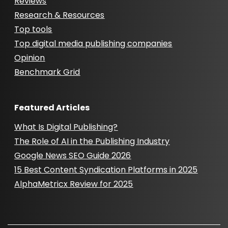
Reviews
Research & Resources
Top tools
Top digital media publishing companies
Opinion
Benchmark Grid
Featured Articles
What Is Digital Publishing?
The Role of AI in the Publishing Industry
Google News SEO Guide 2026
15 Best Content Syndication Platforms in 2025
AlphaMetricx Review for 2025