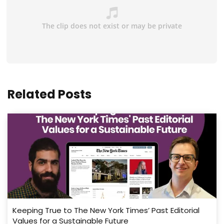
Related Posts
Keeping True to The New York Times’ Past Editorial
Values for a Sustainable Future