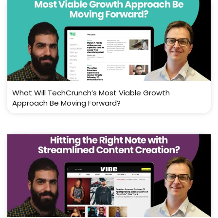
What Will TechCrunch’s Most Viable Growth
Approach Be Moving Forward?