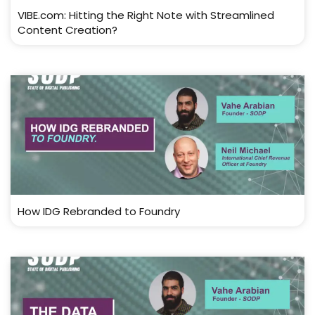
VIBE.com: Hitting the Right Note with Streamlined
Content Creation?
How IDG Rebranded to Foundry