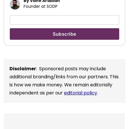
By Vahe Arabian
Founder at SODP
Disclaimer
: Sponsored posts may include
additional branding/links from our partners. This
is how we make money. We remain editorially
independent as per our
editorial policy
.