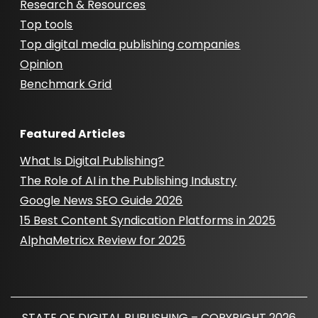
Research & Resources
Top tools
Top digital media publishing companies
Opinion
Benchmark Grid
Featured Articles
What Is Digital Publishing?
The Role of AI in the Publishing Industry
Google News SEO Guide 2026
15 Best Content Syndication Platforms in 2025
AlphaMetricx Review for 2025
STATE OF DIGITAL PUBLISHING – COPYRIGHT 2026