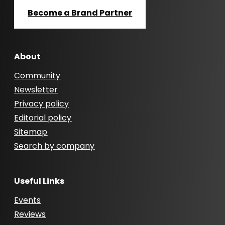
Become a Brand Partner
About
Community
Newsletter
Privacy policy
Editorial policy
Sitemap
Search by company
Useful Links
Events
Reviews