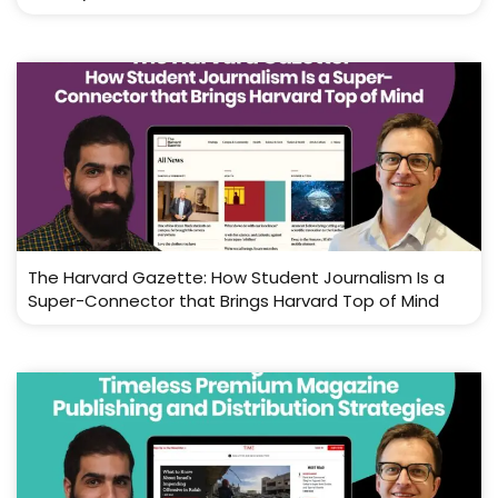
The Harvard Gazette: How Student Journalism Is a
Super-Connector that Brings Harvard Top of Mind