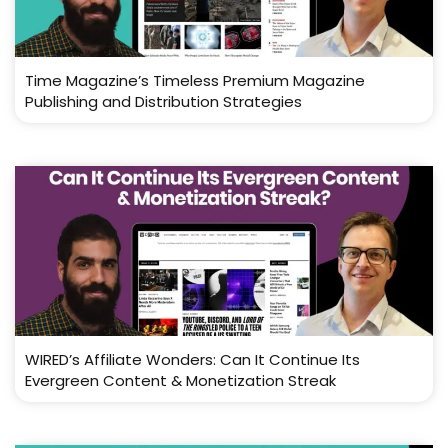
Time Magazine’s Timeless Premium Magazine
Publishing and Distribution Strategies
WIRED’s Affiliate Wonders: Can It Continue Its
Evergreen Content & Monetization Streak