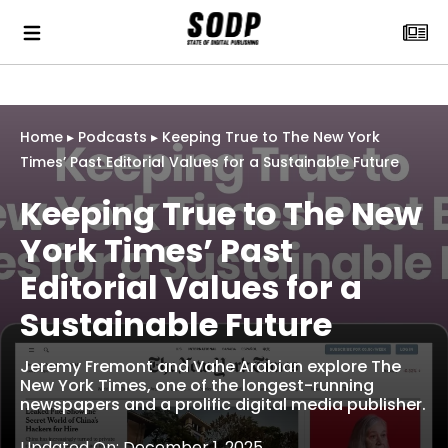
Home
▸
Podcasts
▸
Keeping True to The New York
Times’ Past Editorial Values for a Sustainable Future
Keeping True to The New
York Times’ Past
Editorial Values for a
Sustainable Future
Jeremy Fremont and Vahe Arabian explore The
New York Times, one of the longest-running
newspapers and a prolific digital media publisher.
Updated On: December 1, 2025