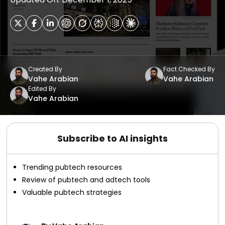
Created By
Fact Checked By
Vahe Arabian
Vahe Arabian
Edited By
Vahe Arabian
Subscribe to AI insights
Trending pubtech resources
Review of pubtech and adtech tools
Valuable pubtech strategies