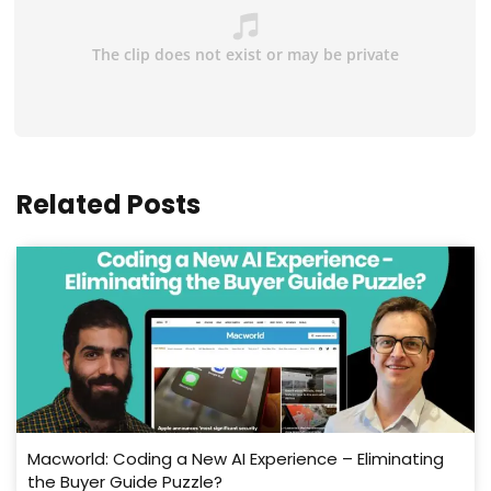
Related Posts
Macworld: Coding a New AI Experience – Eliminating
the Buyer Guide Puzzle?