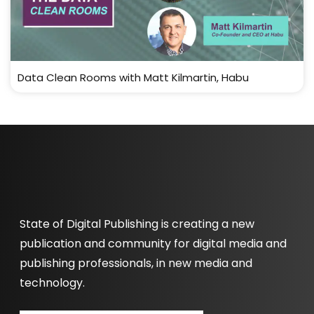
Data Clean Rooms with Matt Kilmartin, Habu
State of Digital Publishing is creating a new
publication and community for digital media and
publishing professionals, in new media and
technology.