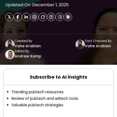
Updated On: December 1, 2025
Created By
Fact Checked By
Vahe Arabian
Vahe Arabian
Edited By
Andrew Kemp
Subscribe to AI insights
Trending pubtech resources
Review of pubtech and adtech tools
Valuable pubtech strategies