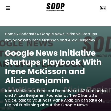
Home
▸
Podcasts
▸
Google News Initiative Startups
Playbook With Irene McKisson and Alicia Benjamin
Google News Initiative
Startups Playbook With
Irene McKisson and
Alicia Benjamin
Irene McKisson, Principal Executive at AZ Luminaria
and Alicia Benjamin, Founder at The Charlotte
Voice, talk to your host Vahe Arabian of State of
Digital Publishing about the Google News…