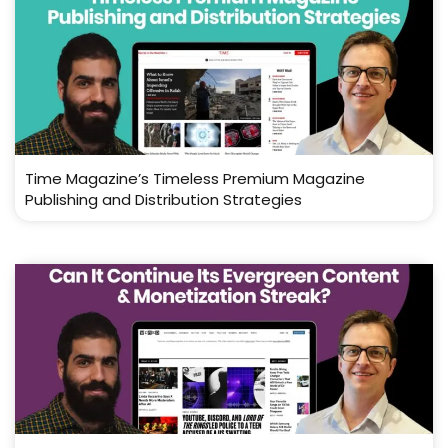
Time Magazine’s Timeless Premium Magazine
Publishing and Distribution Strategies