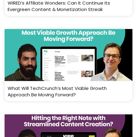
WIRED’s Affiliate Wonders: Can It Continue Its
Evergreen Content & Monetization Streak
What Will TechCrunch’s Most Viable Growth
Approach Be Moving Forward?