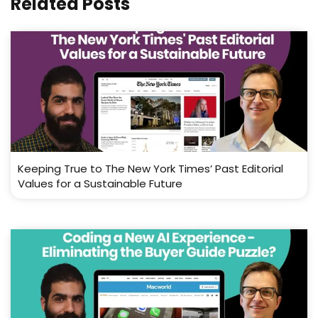
Related Posts
Keeping True to The New York Times’ Past Editorial
Values for a Sustainable Future