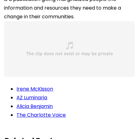
information and resources they need to make a
change in their communities.
Irene McKisson
AZ Luminaria
Alicia Benjamin
The Charlotte Voice