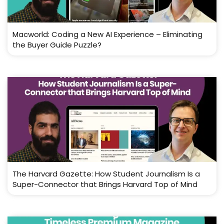
Macworld: Coding a New AI Experience – Eliminating
the Buyer Guide Puzzle?
The Harvard Gazette: How Student Journalism Is a
Super-Connector that Brings Harvard Top of Mind