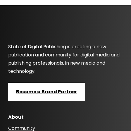
State of Digital Publishing is creating a new
publication and community for digital media and
publishing professionals, in new media and
technology.
Become a Brand Partner
About
Community