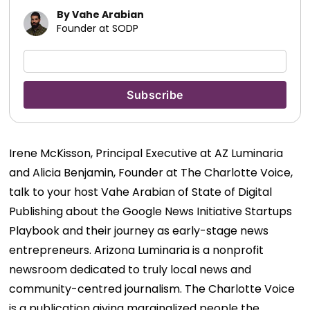
By Vahe Arabian
Founder at SODP
Irene McKisson, Principal Executive at AZ Luminaria
and Alicia Benjamin, Founder at The Charlotte Voice,
talk to your host Vahe Arabian of State of Digital
Publishing about the Google News Initiative Startups
Playbook and their journey as early-stage news
entrepreneurs.
Arizona Luminaria is a nonprofit
newsroom dedicated to truly local news and
community-centred journalism. The Charlotte Voice
is a publication giving marginalized people the