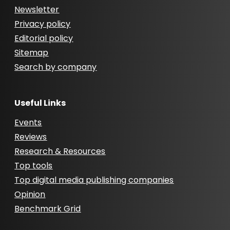
Newsletter
Privacy policy
Editorial policy
Sitemap
Search by company
Useful Links
Events
Reviews
Research & Resources
Top tools
Top digital media publishing companies
Opinion
Benchmark Grid