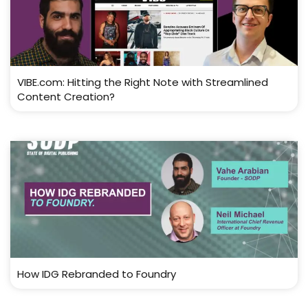
VIBE.com: Hitting the Right Note with Streamlined
Content Creation?
How IDG Rebranded to Foundry