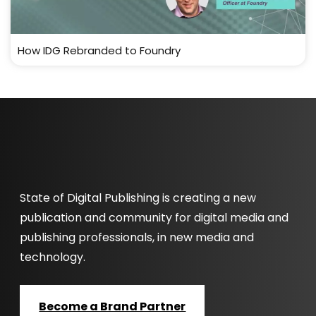
How IDG Rebranded to Foundry
State of Digital Publishing is creating a new
publication and community for digital media and
publishing professionals, in new media and
technology.
Become a Brand Partner