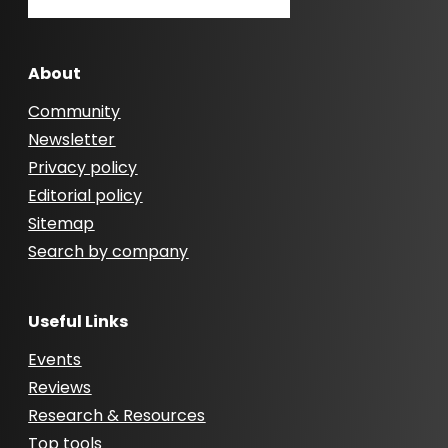
About
Community
Newsletter
Privacy policy
Editorial policy
Sitemap
Search by company
Useful Links
Events
Reviews
Research & Resources
Top tools