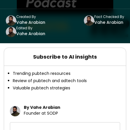
Created By
Fact Checked By
Vahe Arabian
Vahe Arabian
Edited By
Vahe Arabian
Subscribe to AI insights
Trending pubtech resources
Review of pubtech and adtech tools
Valuable pubtech strategies
By Vahe Arabian
Founder at SODP