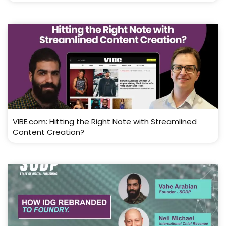
VIBE.com: Hitting the Right Note with Streamlined
Content Creation?