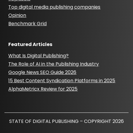
Top digital media publishing companies
Opinion
Benchmark Grid
Featured Articles
What Is Digital Publishing?
The Role of AI in the Publishing Industry
Google News SEO Guide 2026
15 Best Content Syndication Platforms in 2025
AlphaMetricx Review for 2025
STATE OF DIGITAL PUBLISHING – COPYRIGHT 2026