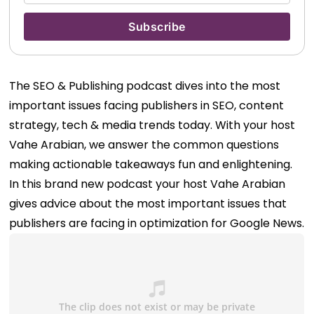
The SEO & Publishing podcast dives into the most
important issues facing publishers in SEO, content
strategy, tech & media trends today. With your host
Vahe Arabian, we answer the common questions
making actionable takeaways fun and enlightening.
In this brand new podcast your host Vahe Arabian
gives advice about the most important issues that
publishers are facing in optimization for Google News.