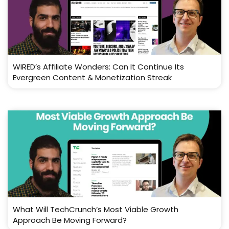
WIRED’s Affiliate Wonders: Can It Continue Its
Evergreen Content & Monetization Streak
What Will TechCrunch’s Most Viable Growth
Approach Be Moving Forward?