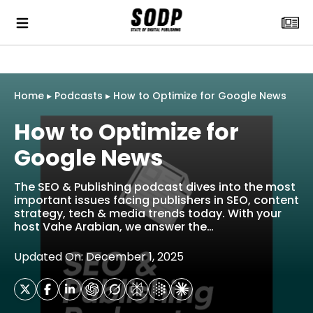
Home
▸
Podcasts
▸
How to Optimize for Google News
How to Optimize for
Google News
The SEO & Publishing podcast dives into the most
important issues facing publishers in SEO, content
strategy, tech & media trends today. With your
host Vahe Arabian, we answer the…
Updated On: December 1, 2025