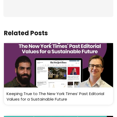
Related Posts
Keeping True to The New York Times’ Past Editorial
Values for a Sustainable Future