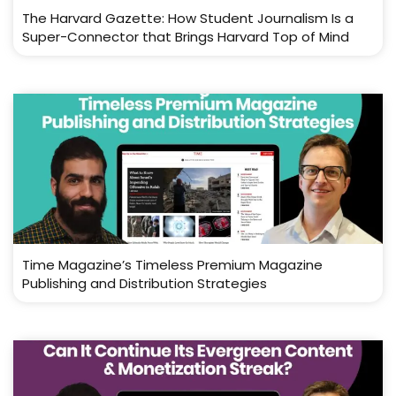
The Harvard Gazette: How Student Journalism Is a
Super-Connector that Brings Harvard Top of Mind
Time Magazine’s Timeless Premium Magazine
Publishing and Distribution Strategies