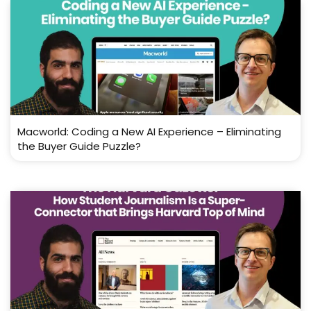
Macworld: Coding a New AI Experience – Eliminating
the Buyer Guide Puzzle?