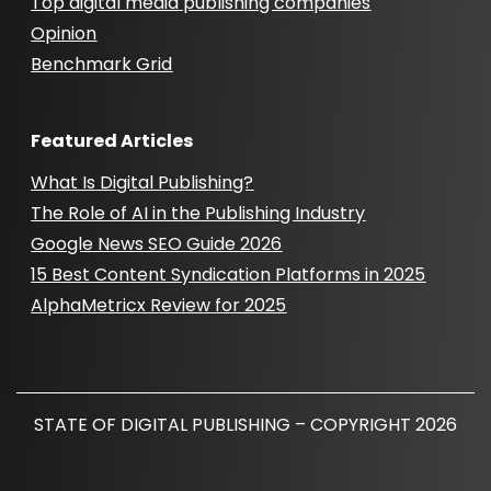
Top digital media publishing companies
Opinion
Benchmark Grid
Featured Articles
What Is Digital Publishing?
The Role of AI in the Publishing Industry
Google News SEO Guide 2026
15 Best Content Syndication Platforms in 2025
AlphaMetricx Review for 2025
STATE OF DIGITAL PUBLISHING – COPYRIGHT 2026