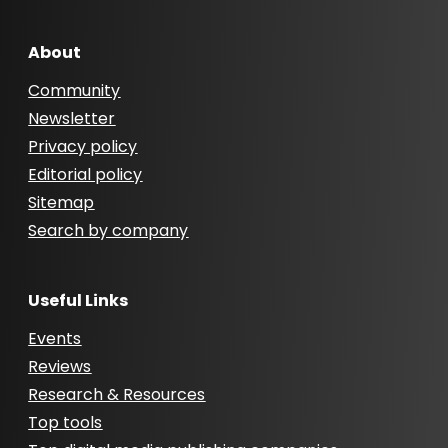
About
Community
Newsletter
Privacy policy
Editorial policy
Sitemap
Search by company
Useful Links
Events
Reviews
Research & Resources
Top tools