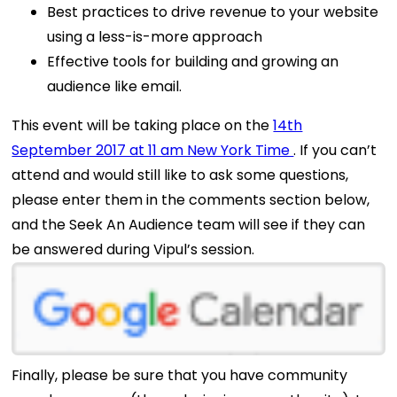
Best practices to drive revenue to your website
using a less-is-more approach
Effective tools for building and growing an
audience like email.
This event will be taking place on the
14th
September 2017 at 11 am New York Time
. If you can’t
attend and would still like to ask some questions,
please enter them in the comments section below,
and the Seek An Audience team will see if they can
be answered during Vipul’s session.
Finally, please be sure that you have community