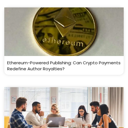
Ethereum-Powered Publishing: Can Crypto Payments
Redefine Author Royalties?