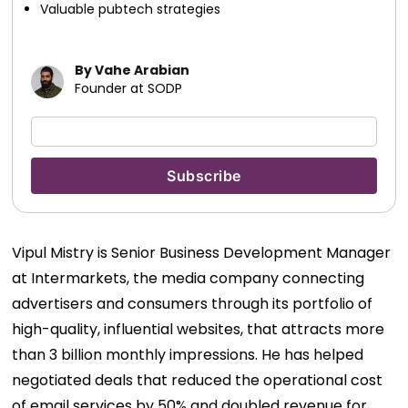
Valuable pubtech strategies
By Vahe Arabian
Founder at SODP
Vipul Mistry is Senior Business Development Manager
at Intermarkets, the media company connecting
advertisers and consumers through its portfolio of
high-quality, influential websites, that attracts more
than 3 billion monthly impressions. He has helped
negotiated deals that reduced the operational cost
of email services by 50% and doubled revenue for