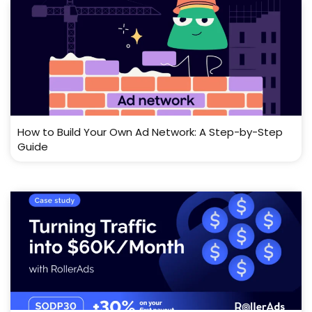
How to Build Your Own Ad Network: A Step-by-Step
Guide