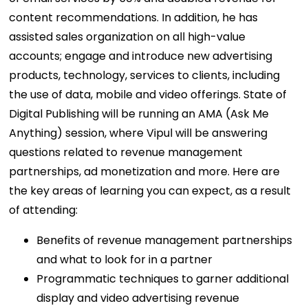
content recommendations. In addition, he has
assisted sales organization on all high-value
accounts; engage and introduce new advertising
products, technology, services to clients, including
the use of data, mobile and video offerings. State of
Digital Publishing will be running an AMA (Ask Me
Anything) session, where Vipul will be answering
questions related to revenue management
partnerships, ad monetization and more. Here are
the key areas of learning you can expect, as a result
of attending:
Benefits of revenue management partnerships
and what to look for in a partner
Programmatic techniques to garner additional
display and video advertising revenue