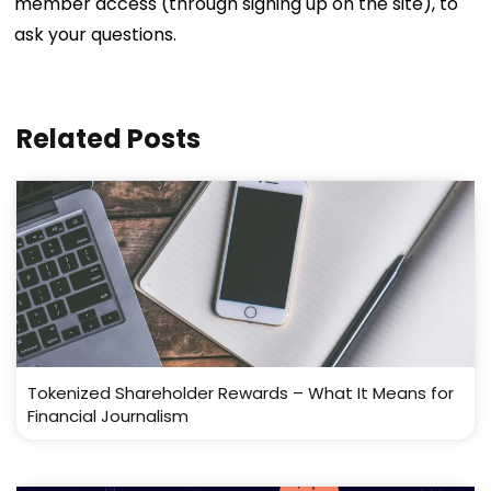
member access (through signing up on the site), to
ask your questions.
Related Posts
Tokenized Shareholder Rewards – What It Means for
Financial Journalism