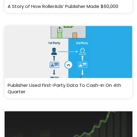
A Story of How RollerAds’ Publisher Made $60,000
Publisher Used First-Party Data To Cash-In On 4th
Quarter