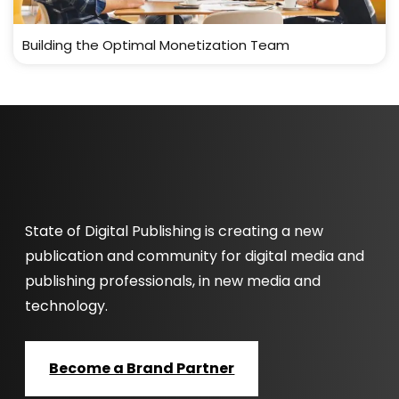
Building the Optimal Monetization Team
State of Digital Publishing is creating a new
publication and community for digital media and
publishing professionals, in new media and
technology.
Become a Brand Partner