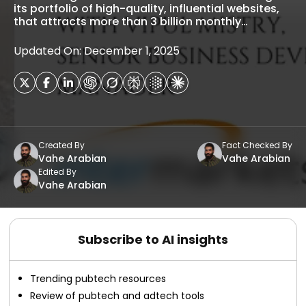
its portfolio of high-quality, influential websites,
that attracts more than 3 billion monthly…
Updated On: December 1, 2025
Created By
Fact Checked By
Vahe Arabian
Vahe Arabian
Edited By
Vahe Arabian
Subscribe to AI insights
Trending pubtech resources
Review of pubtech and adtech tools