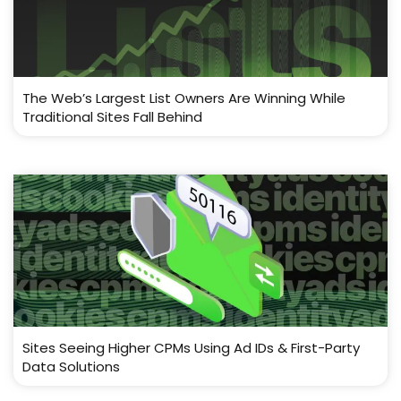
The Web’s Largest List Owners Are Winning While
Traditional Sites Fall Behind
Sites Seeing Higher CPMs Using Ad IDs & First-Party
Data Solutions