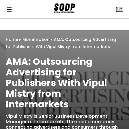
Home
▸
Monetization
▸
AMA: Outsourcing Advertising
for Publishers With Vipul Mistry from Intermarkets
AMA: Outsourcing
Advertising for
Publishers With Vipul
Mistry from
Intermarkets
Vipul Mistry is Senior Business Development
Manager at Intermarkets, the media company
connecting advertisers and consumers through