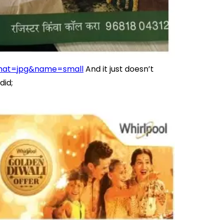
mat=jpg&name=small
And it just doesn’t
did;