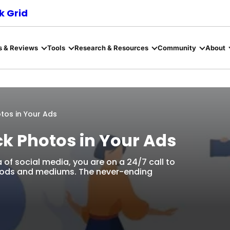
 Grid
s & Reviews
Tools
Research & Resources
Community
About
tos in Your Ads
ck Photos in Your Ads
 of social media, you are on a 24/7 call to
thods and mediums. The never-ending