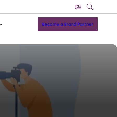
Become a Brand Partner