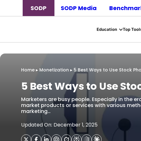
SODP
SODP Media
Benchmark
Education
Top Tool
Home
▸
Monetization
▸
5 Best Ways to Use Stock Pho
5 Best Ways to Use Sto
Marketers are busy people. Especially in the era
market products or services with various me
marketing…
Updated On: December 1, 2025