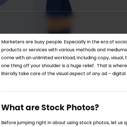
Marketers are busy people. Especially in the era of socia
products or services with various methods and mediums
come with an unlimited workload, including copy, visual, t
one thing off your shoulder is a huge relief.
That is wher
literally take care of the visual aspect of any ad – digita
What are Stock Photos?
Before jumping right in about using stock photos, let us qu