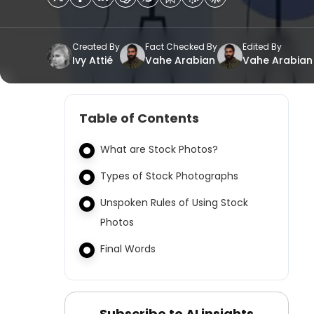
Created By
Fact Checked By
Edited By
Ivy Attié
Vahe Arabian
Vahe Arabian
Table of Contents
What are Stock Photos?
Types of Stock Photographs
Unspoken Rules of Using Stock
Photos
Final Words
Subscribe to AI insights