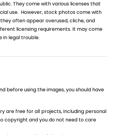
public. They come with various licenses that
ial use.
However, stock photos come with
e, they often appear overused, cliche, and
different licensing requirements. It may come
 in legal trouble.
nd before using the images, you should have
ry are free for
all projects, including personal
 no copyright and you do not need to care