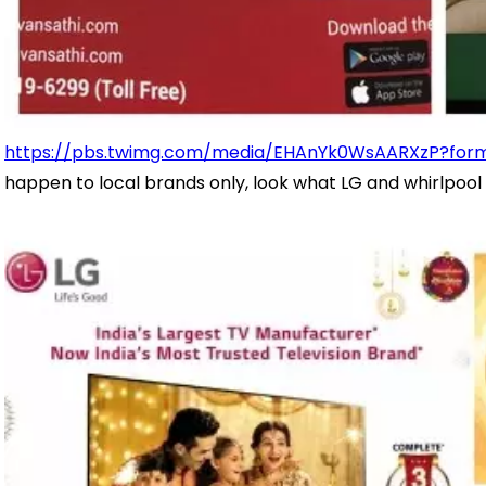
https://pbs.twimg.com/media/EHAnYk0WsAARXzP?for
happen to local brands only, look what LG and whirlpool 