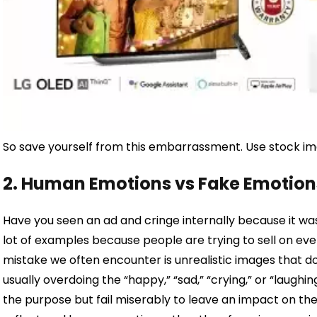
So save yourself from this embarrassment. Use stock image
2. Human Emotions vs Fake Emotion
Have you seen an ad and cringe internally because it was
lot of examples because people are trying to sell on eve
mistake we often encounter is unrealistic images that d
usually overdoing the “happy,” “sad,” “crying,” or “laughi
the purpose but fail miserably to leave an impact on th