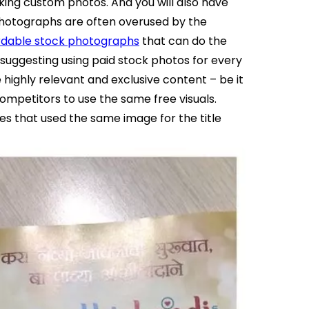
king custom photos. And you will also have
 photographs are often overused by the
rdable stock photographs
that can do the
 suggesting using paid stock photos for every
ghly relevant and exclusive content – be it
competitors to use the same free visuals.
s that used the same image for the title