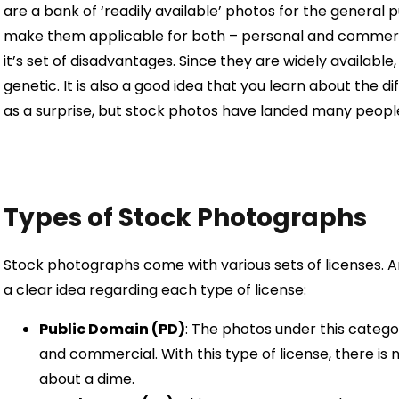
are a bank of ‘readily available’ photos for the general 
make them applicable for both – personal and commerc
it’s set of disadvantages. Since they are widely availabl
genetic. It is also a good idea that you learn about the 
as a surprise, but stock photos have landed many people
Types of Stock Photographs
Stock photographs come with various sets of licenses. A
a clear idea regarding each type of license:
Public Domain (PD)
: The photos under this catego
and commercial. With this type of license, there is
about a dime.