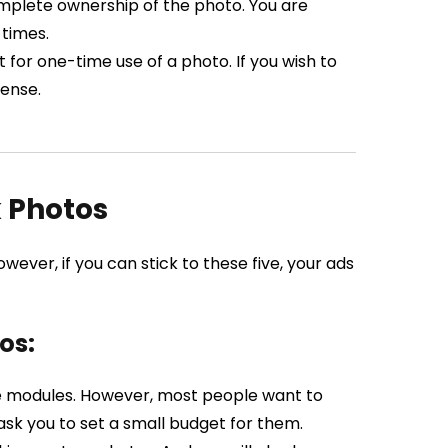
mplete ownership of the photo. You are
 times.
for one-time use of a photo. If you wish to
cense.
k Photos
ever, if you can stick to these five, your ads
os:
ee modules. However, most people want to
ask you to set a small budget for them.