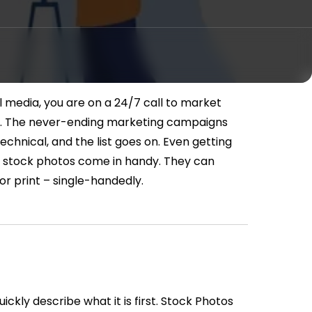
l media, you are on a 24/7 call to market
.
The never-ending marketing campaigns
echnical, and the list goes on. Even getting
e stock photos come in handy. They can
l or print – single-handedly.
ickly describe what it is first. Stock Photos