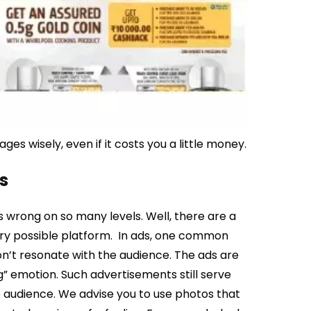
s wisely, even if it costs you a little money.
s
 wrong on so many levels. Well, there are a
ry possible platform.
In ads, one common
on’t resonate with the audience. The ads are
ng” emotion.
Such advertisements still serve
e audience. We advise you to use photos that