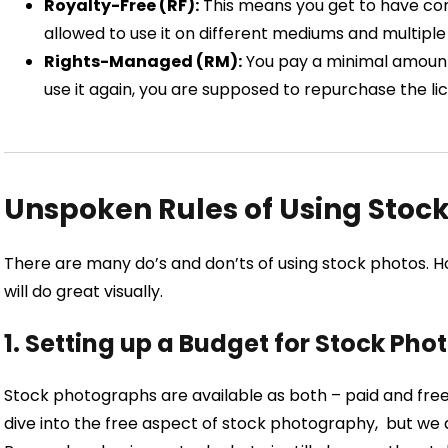
Royalty-Free (RF):
This means you get to have co
allowed to use it on different mediums and multiple
Rights-Managed (RM):
You pay a minimal amount 
use it again, you are supposed to repurchase the li
Unspoken Rules of Using Stoc
There are many do’s and don’ts of using stock photos. How
will do great visually.
1. Setting up a Budget for Stock Phot
Stock photographs are available as both – paid and fr
dive into the free aspect of stock photography, but we 