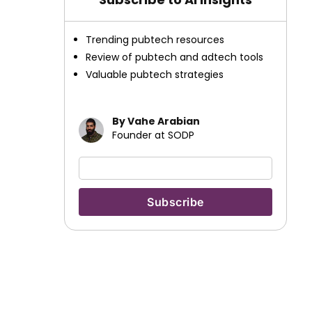
Trending pubtech resources
Review of pubtech and adtech tools
Valuable pubtech strategies
By Vahe Arabian
Founder at SODP