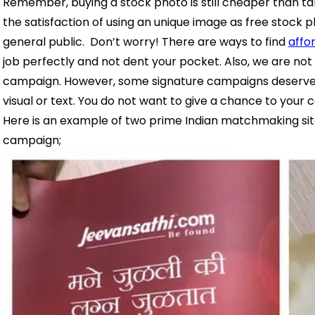
Remember, buying a stock photo is still cheaper than ta
the satisfaction of using an unique image as free stock
general public.
Don’t worry! There are ways to find
affo
job perfectly and not dent your pocket.
Also, we are not
campaign. However, some signature campaigns deserve hi
visual or text. You do not want to give a chance to your 
Here is an example of two prime Indian matchmaking site
campaign;