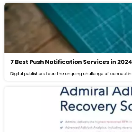
7 Best Push Notification Services in 202
Digital publishers face the ongoing challenge of connectin