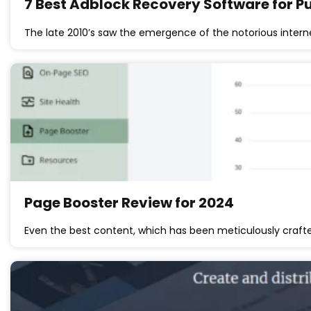
7 Best Adblock Recovery Software for Pu
The late 2010’s saw the emergence of the notorious inter
Page Booster Review for 2024
Even the best content, which has been meticulously crafte