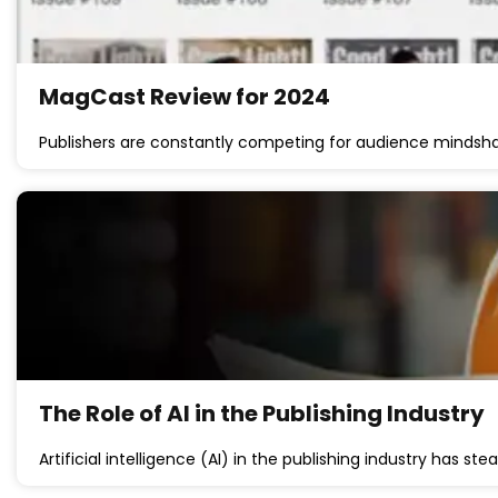
MagCast Review for 2024
Publishers are constantly competing for audience mindsh
The Role of AI in the Publishing Industry
Artificial intelligence (AI) in the publishing industry has s