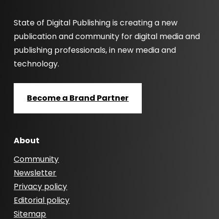
State of Digital Publishing is creating a new
publication and community for digital media and
publishing professionals, in new media and
technology.
Become a Brand Partner
About
Community
Newsletter
Privacy policy
Editorial policy
Sitemap