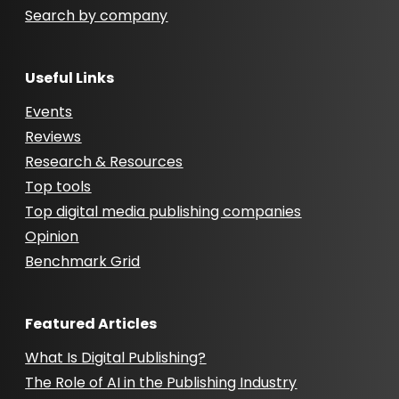
Search by company
Useful Links
Events
Reviews
Research & Resources
Top tools
Top digital media publishing companies
Opinion
Benchmark Grid
Featured Articles
What Is Digital Publishing?
The Role of AI in the Publishing Industry