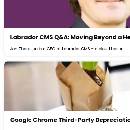
Labrador CMS Q&A: Moving Beyond a Head
Jan Thoresen is a CEO of Labrador CMS – a cloud based…
Google Chrome Third-Party Depreciation