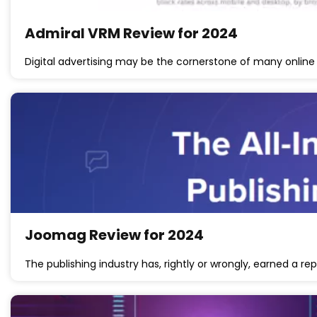
Admiral VRM Review for 2024
Digital advertising may be the cornerstone of many online 
Joomag Review for 2024
The publishing industry has, rightly or wrongly, earned a re