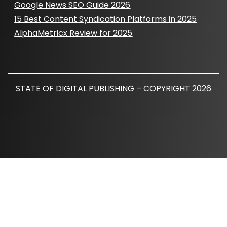
Google News SEO Guide 2026
15 Best Content Syndication Platforms in 2025
AlphaMetricx Review for 2025
STATE OF DIGITAL PUBLISHING – COPYRIGHT 2026