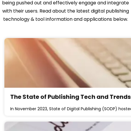
being pushed out and effectively engage and integrate
with their users. Read about the latest digital publishing
technology & tool information and applications below.
The State of Publishing Tech and Trend
In November 2023, State of Digital Publishing (SODP) hos