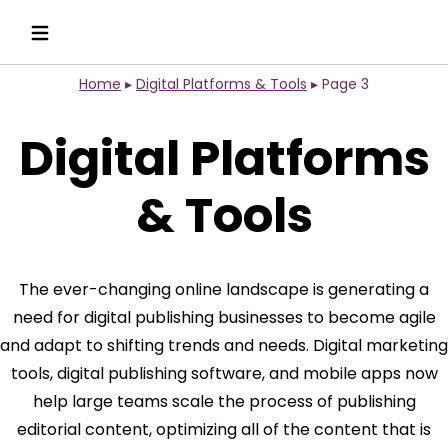
Home
▸
Digital Platforms & Tools
▸
Page 3
Digital Platforms
& Tools
The ever-changing online landscape is generating a
need for digital publishing businesses to become agile
and adapt to shifting trends and needs. Digital marketing
tools, digital publishing software, and mobile apps now
help large teams scale the process of publishing
editorial content, optimizing all of the content that is