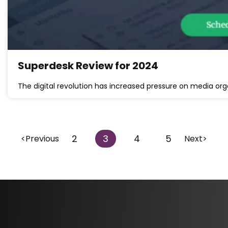
Superdesk Review for 2024
The digital revolution has increased pressure on media org
2
3
4
5
<Previous
Next>