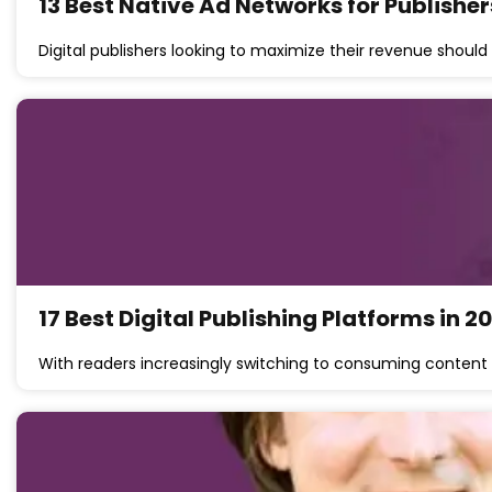
13 Best Native Ad Networks for Publisher
Digital publishers looking to maximize their revenue should
17 Best Digital Publishing Platforms in 2
With readers increasingly switching to consuming content 