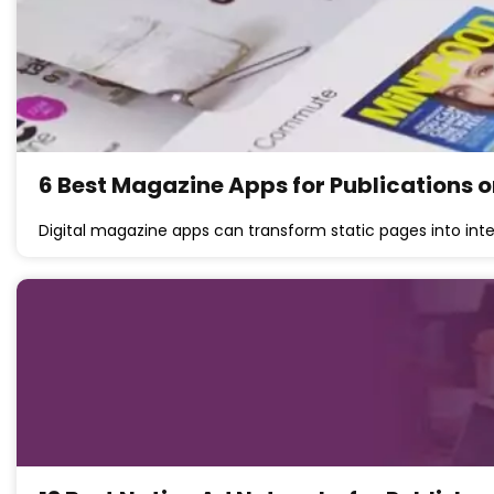
6 Best Magazine Apps for Publications o
Digital magazine apps can transform static pages into int