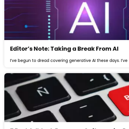
Editor’s Note: Taking a Break From AI
I’ve begun to dread covering generative AI these days. I’v