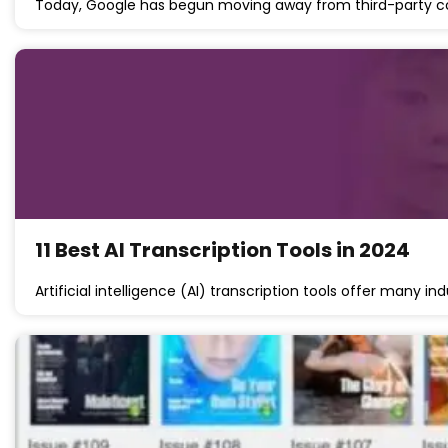
Today, Google has begun moving away from third-party 
11 Best AI Transcription Tools in 2024
Artificial intelligence (AI) transcription tools offer many ind