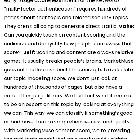
early-stage awareness intent for the keywords
“multi-factor authentication” requires hundreds of
pages about that topic and related security topics.
They aren’t all going to generate direct traffic.
Vahe:
Can you quickly touch on content scoring and the
audience and demystify how people can assess that
score?
Jeff:
Scoring and content are always relative
games. It usually breaks people’s brains. MarketMuse
goes out and learns about the concepts to calculate
our topic modeling score.
We don’t just look at
hundreds of thousands of pages, but also have a
natural language library. We build out what it means
to be an expert on this topic by looking at everything
we can. This way, we can classify if something’s good
or bad based on its comprehensiveness and quality.
With MarketingMuse content score, we’re providing