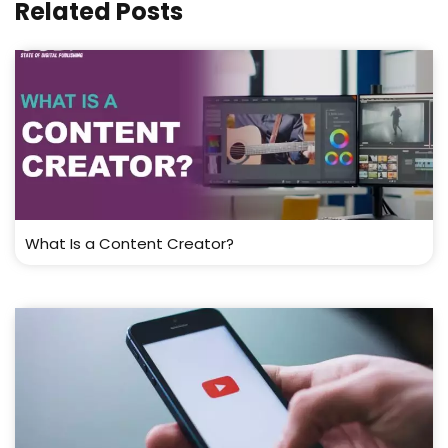
Related Posts
What Is a Content Creator?