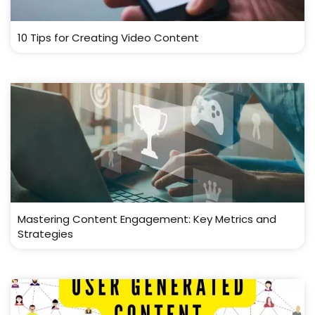
10 Tips for Creating Video Content
Mastering Content Engagement: Key Metrics and
Strategies