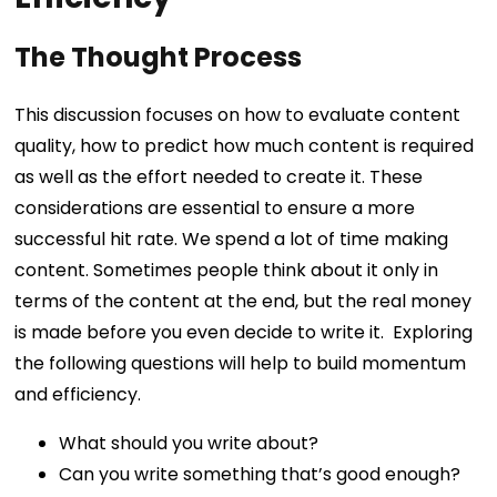
The Thought Process
This discussion focuses on how to evaluate content
quality, how to predict how much content is required
as well as the effort needed to create it. These
considerations are essential to ensure a more
successful hit rate.
We spend a lot of time making
content. Sometimes people think about it only in
terms of the content at the end, but the real money
is made before you even decide to write it.
Exploring
the following questions will help to build momentum
and efficiency.
What should you write about?
Can you write something that’s good enough?