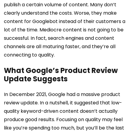
publish a certain volume of content.
Many don’t
clearly understand the costs. Worse, they make
content for Googlebot instead of their customers a
lot of the time. Mediocre content is not going to be
successful. In fact, search engines and content
channels are all maturing faster, and they’re all
connecting to quality.
What Google’s Product Review
Update Suggests
In December 2021, Google had a massive product
review update. In a nutshell, it suggested that low-
quality keyword-driven content doesn’t actually
produce good results.
Focusing on quality may feel
like you’re spending too much, but you’ll be the last