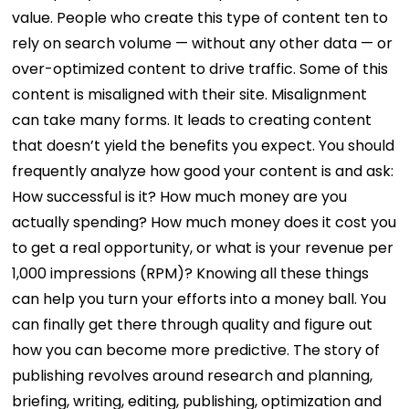
value. People who create this type of content ten to
rely on search volume — without any other data — or
over-optimized content to drive traffic. Some of this
content is misaligned with their site.
Misalignment
can take many forms. It leads to creating content
that doesn’t yield the benefits you expect. You should
frequently analyze how good your content is and ask:
How successful is it? How much money are you
actually spending? How much money does it cost you
to get a real opportunity, or what is your revenue per
1,000 impressions (RPM)?
Knowing all these things
can help you turn your efforts into a money ball. You
can finally get there through quality and figure out
how you can become more predictive.
The story of
publishing revolves around research and planning,
briefing, writing, editing, publishing, optimization and