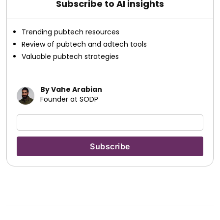
Subscribe to AI insights
Trending pubtech resources
Review of pubtech and adtech tools
Valuable pubtech strategies
By Vahe Arabian
Founder at SODP