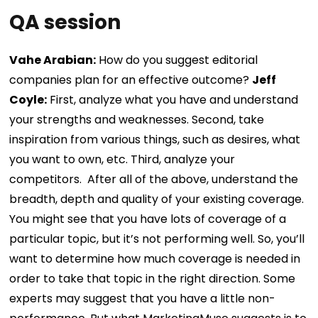
QA session
Vahe Arabian:
How do you suggest editorial
companies plan for an effective outcome?
Jeff
Coyle:
First, analyze what you have and understand
your strengths and weaknesses. Second, take
inspiration from various things, such as desires, what
you want to own, etc. Third, analyze your
competitors.
After all of the above, understand the
breadth, depth and quality of your existing coverage.
You might see that you have lots of coverage of a
particular topic, but it’s not performing well. So, you’ll
want to determine how much coverage is needed in
order to take that topic in the right direction. Some
experts may suggest that you have a little non-