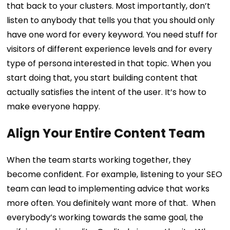
that back to your clusters. Most importantly, don’t
listen to anybody that tells you that you should only
have one word for every keyword.
You need stuff for
visitors of different experience levels and for every
type of persona interested in that topic. When you
start doing that, you start building content that
actually satisfies the intent of the user. It’s how to
make everyone happy.
Align Your Entire Content Team
When the team starts working together, they
become confident. For example, listening to your SEO
team can lead to implementing advice that works
more often. You definitely want more of that.
When
everybody’s working towards the same goal, the