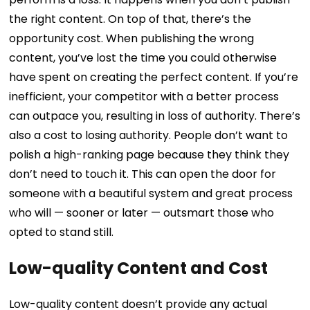
the right content. On top of that, there’s the
opportunity cost.
When publishing the wrong
content, you’ve lost the time you could otherwise
have spent on creating the perfect content.
If you’re
inefficient, your competitor with a better process
can outpace you, resulting in loss of authority. There’s
also a cost to losing authority. People don’t want to
polish a high-ranking page because they think they
don’t need to touch it. This can open the door for
someone with a beautiful system and great process
who will — sooner or later — outsmart those who
opted to stand still.
Low-quality Content and Cost
Low-quality content doesn’t provide any actual