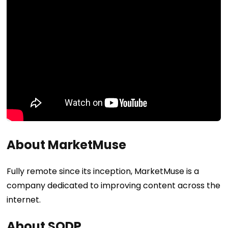
About MarketMuse
Fully remote since its inception, MarketMuse is a
company dedicated to improving content across the
internet.
About SODP