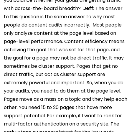
you balance whether your goals are getting traffic
with across-the-board breadth?
Jeff:
The answer
to this question is the same answer to why most
people do content audits incorrectly.
Most people
only analyze content at the page level based on
page-level performance. Content efficiency means
achieving the goal that was set for that page, and
the goal for a page may not be direct traffic. It may
sometimes be cluster support.
Pages that get no
direct traffic, but act as cluster support are
extremely powerful and important. So, when you do
your audits, you need to do them at the page level.
Pages move as a mass on a topic and they help each
other. You need 15 to 20 pages that have more
support potential.
For example, if I want to rank for
multi-factor authentication on a security site. The