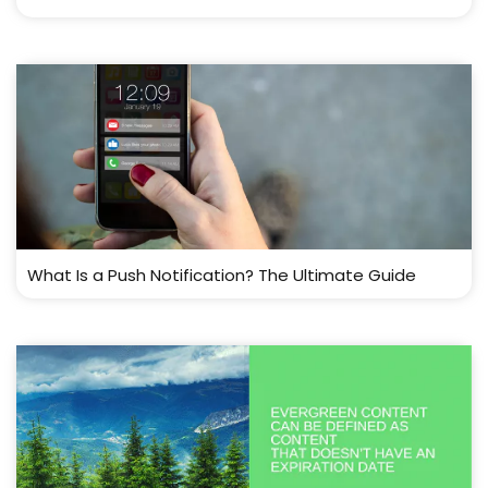
What Is a Push Notification? The Ultimate Guide