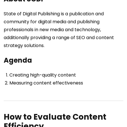
State of Digital Publishing is a publication and
community for digital media and publishing
professionals in new media and technology,
additionally providing a range of SEO and content
strategy solutions.
Agenda
Creating high-quality content
Measuring content effectiveness
How to Evaluate Content
Efficiency