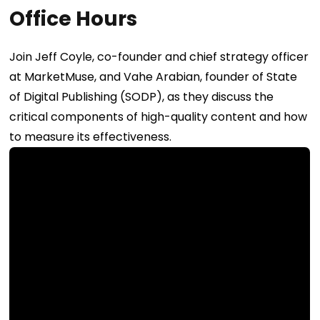
Office Hours
Join Jeff Coyle, co-founder and chief strategy officer
at MarketMuse, and Vahe Arabian, founder of State
of Digital Publishing (SODP), as they discuss the
critical components of high-quality content and how
to measure its effectiveness.