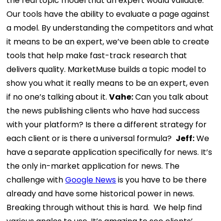
the real topic model that an expert would validate.
Our tools have the ability to evaluate a page against
a model. By understanding the competitors and what
it means to be an expert, we’ve been able to create
tools that help make fast-track research that
delivers quality. MarketMuse builds a topic model to
show you what it really means to be an expert, even
if no one’s talking about it.
Vahe:
Can you talk about
the news publishing clients who have had success
with your platform? Is there a different strategy for
each client or is there a universal formula?
Jeff:
We
have a separate application specifically for news. It’s
the only in-market application for news. The
challenge with
Google News
is you have to be there
already and have some historical power in news.
Breaking through without this is hard.
We help find