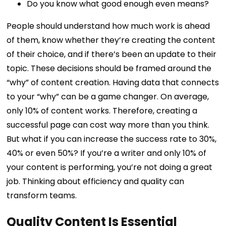
Do you know what good enough even means?
People should understand how much work is ahead
of them, know whether they’re creating the content
of their choice, and if there’s been an update to their
topic. These decisions should be framed around the
“why” of content creation. Having data that connects
to your “why” can be a game changer.
On average,
only 10% of content works. Therefore, creating a
successful page can cost way more than you think.
But what if you can increase the success rate to 30%,
40% or even 50%?
If you’re a writer and only 10% of
your content is performing, you’re not doing a great
job. Thinking about efficiency and quality can
transform teams.
Quality Content Is Essential