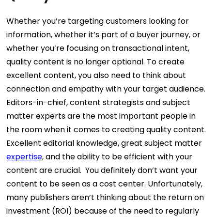
Whether you’re targeting customers looking for
information, whether it’s part of a buyer journey, or
whether you’re focusing on transactional intent,
quality content is no longer optional. To create
excellent content, you also need to think about
connection and empathy with your target audience.
Editors-in-chief, content strategists and subject
matter experts are the most important people in
the room when it comes to creating quality content.
Excellent editorial knowledge, great subject matter
expertise
, and the ability to be efficient with your
content are crucial.
You definitely don’t want your
content to be seen as a cost center. Unfortunately,
many publishers aren’t thinking about the return on
investment (ROI) because of the need to regularly