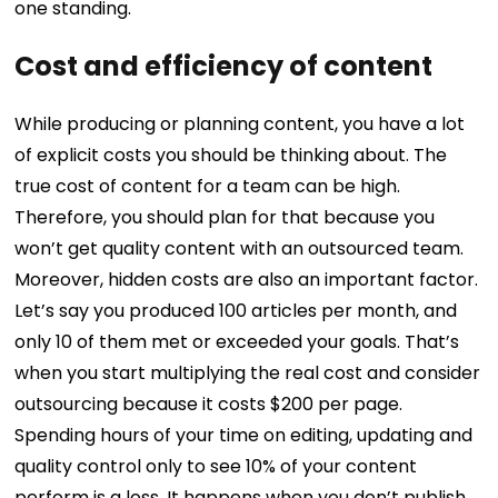
one standing.
Cost and efficiency of content
While producing or planning content, you have a lot
of explicit costs you should be thinking about. The
true cost of content for a team can be high.
Therefore, you should plan for that because you
won’t get quality content with an outsourced team.
Moreover, hidden costs are also an important factor.
Let’s say you produced 100 articles per month, and
only 10 of them met or exceeded your goals. That’s
when you start multiplying the real cost and consider
outsourcing because it costs $200 per page.
Spending hours of your time on editing, updating and
quality control only to see 10% of your content
perform is a loss. It happens when you don’t publish