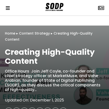
Home
▸
Content Strategy
▸
Creating High-Quality
Content
Creating High-Quality
Content
Office Hours Join Jeff Coyle, co-founder and
chief strategy officer at MarketMuse, and Vahe
Arabian, founder of State of Digital Publishing
(SODP), as they discuss the critical components
of high-quality…
Updated On: December 1, 2025