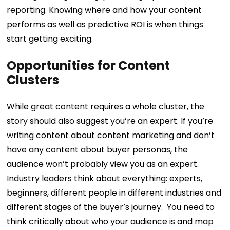
reporting. Knowing where and how your content
performs as well as predictive ROI is when things
start getting exciting.
Opportunities for Content
Clusters
While great content requires a whole cluster, the
story should also suggest you’re an expert. If you’re
writing content about content marketing and don’t
have any content about buyer personas, the
audience won’t probably view you as an expert.
Industry leaders think about everything: experts,
beginners, different people in different industries and
different stages of the buyer’s journey.
You need to
think critically about who your audience is and map