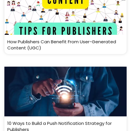
How Publishers Can Benefit From User-Generated
Content (UGC)
10 Ways to Build a Push Notification Strategy for
Publishers