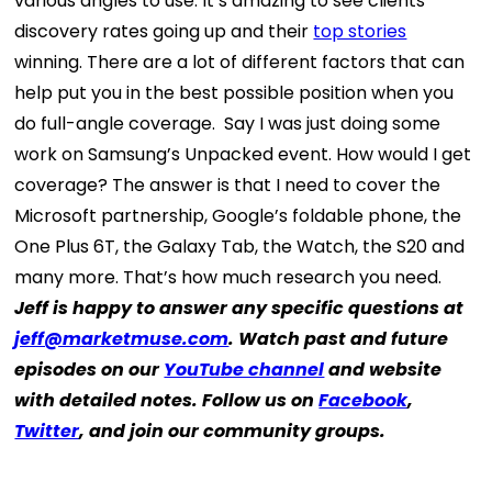
various angles to use. It’s amazing to see clients’
discovery rates going up and their
top stories
winning. There are a lot of different factors that can
help put you in the best possible position when you
do full-angle coverage.
Say I was just doing some
work on Samsung’s Unpacked event. How would I get
coverage? The answer is that I need to cover the
Microsoft partnership, Google’s foldable phone, the
One Plus 6T, the Galaxy Tab, the Watch, the S20 and
many more. That’s how much research you need.
Jeff is happy to answer any specific questions at
jeff@marketmuse.com
. Watch past and future
episodes on our
YouTube channel
and website
with detailed notes. Follow us on
Facebook
,
Twitter
, and join our community groups.