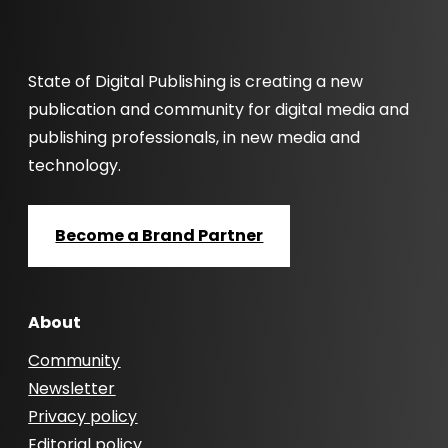
State of Digital Publishing is creating a new
publication and community for digital media and
publishing professionals, in new media and
technology.
Become a Brand Partner
About
Community
Newsletter
Privacy policy
Editorial policy