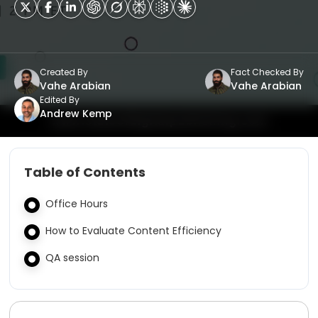
Created By
Fact Checked By
Vahe Arabian
Vahe Arabian
Edited By
Andrew Kemp
Table of Contents
Office Hours
How to Evaluate Content Efficiency
QA session