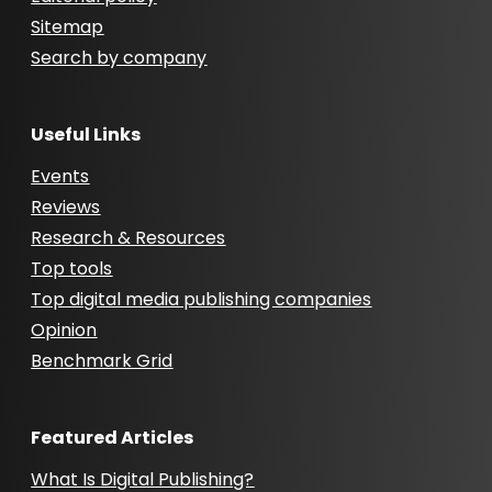
Sitemap
Search by company
Useful Links
Events
Reviews
Research & Resources
Top tools
Top digital media publishing companies
Opinion
Benchmark Grid
Featured Articles
What Is Digital Publishing?