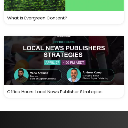
What Is Evergreen Content?
Office Hours: Local News Publisher Strategies