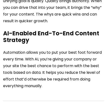
unifying goal is quality. Quality brings authority. When
you can drive that into your team, it brings the “why”
for your content. The whys are quick wins and can
result in quicker growth.
AI-Enabled End-To-End Content
Strategy
Automation allows you to put your best foot forward
every time. With AI, you’re giving your company or
your site the best chance to perform with the best
tools based on data. It helps you reduce the level of
effort that’d otherwise be required from doing
everything manually.