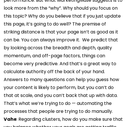
performance.
But what MarketingMuse suggests is to
look more from the “why”. Why should you focus on
this topic? Why do you believe that if you just update
this page, it’s going to do well? The premise of
striking distance is that your page isn’t as good as it
can be. You can always improve it.
We predict that
by looking across the breadth and depth, quality
momentum, and off-page factors, things can
become very predictive. And that’s a great way to
calculate authority off the back of your hand.
Answers to many questions can help you guess how
your content is likely to perform, but you can’t do
that at scale, and you can’t back that up with data.
That’s what we’re trying to do — automating the
processes that people are trying to do manually.
Vahe
:
Regarding clusters, how do you make sure that