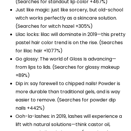
(Searches for standout lip color +467%)
Just like magic: just like sorcery, but old-school
witch works perfectly as a skincare solution.
(Searches for witch hazel +305%)
Lilac locks: lilac will dominate in 2019—this pretty
pastel hair color trend is on the rise. (Searches
for lilac hair +1077%)
Go glossy: The world of Gloss Is advancing—
from lips to lids. (Searches for glossy makeup
+89%)
Dip in: say farewell to chipped nails! Powder is
more durable than traditional gels, and is way
easier to remove. (Searches for powder dip
nails +442%)
Ooh-la-lashes: in 2019, lashes will experience a
lift with natural solutions—think castor oil,