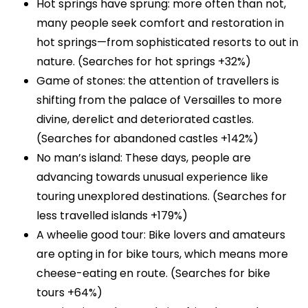
Hot springs have sprung: more often than not,
many people seek comfort and restoration in
hot springs—from sophisticated resorts to out in
nature. (Searches for hot springs +32%)
Game of stones: the attention of travellers is
shifting from the palace of Versailles to more
divine, derelict and deteriorated castles.
(Searches for abandoned castles +142%)
No man’s island: These days, people are
advancing towards unusual experience like
touring unexplored destinations. (Searches for
less travelled islands +179%)
A wheelie good tour: Bike lovers and amateurs
are opting in for bike tours, which means more
cheese-eating en route. (Searches for bike
tours +64%)