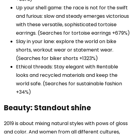
Up your shell game: the race is not for the swift
and furious: slow and steady emerges victorious
with these versatile, sophisticated tortoise
earrings. (Searches for tortoise earrings +679%)
Slay in your lane: explore the world on bike
shorts, workout wear or statement wear.
(Searches for biker shorts +1323%)
Ethical threads: Stay elegant with Rentable
looks and recycled materials and keep the
world safe. (Searches for sustainable fashion
+34%)
Beauty: Standout shine
2019 is about mixing natural styles with pows of gloss
and color. And women from all different cultures,