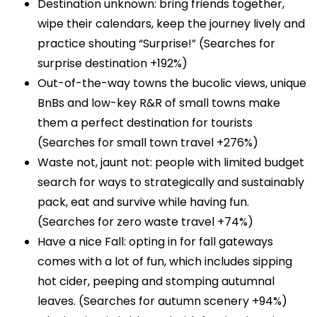
Destination unknown: bring friends together,
wipe their calendars, keep the journey lively and
practice shouting “Surprise!” (Searches for
surprise destination +192%)
Out-of-the-way towns the bucolic views, unique
BnBs and low-key R&R of small towns make
them a perfect destination for tourists
(Searches for small town travel +276%)
Waste not, jaunt not: people with limited budget
search for ways to strategically and sustainably
pack, eat and survive while having fun.
(Searches for zero waste travel +74%)
Have a nice Fall: opting in for fall gateways
comes with a lot of fun, which includes sipping
hot cider, peeping and stomping autumnal
leaves. (Searches for autumn scenery +94%)