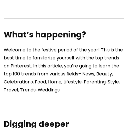
What’s happening?
Welcome to the festive period of the year! This is the
best time to familiarize yourself with the top trends
on Pinterest. In this article, you’re going to learn the
top 100 trends from various fields– News, Beauty,
Celebrations, Food, Home, Lifestyle, Parenting, Style,
Travel, Trends, Weddings.
Digging deeper