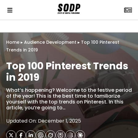
Home
▸
Audience Development
▸
Top 100 Pinterest
Trends in 2019
Top 100 Pinterest Trends
in 2019
What’s happening? Welcome to the festive period
of the year! This is the best time to familiarize
yourself with the top trends on Pinterest. In this
article, you’re going to…
Updated On: December 1, 2025