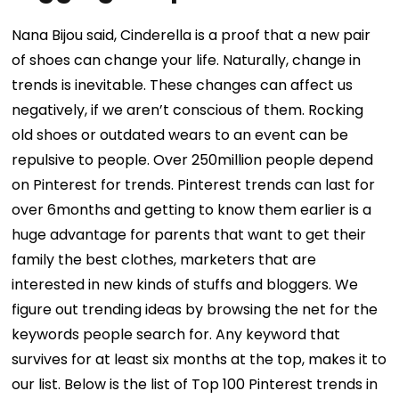
Nana Bijou said, Cinderella is a proof that a new pair
of shoes can change your life. Naturally, change in
trends is inevitable. These changes can affect us
negatively, if we aren’t conscious of them. Rocking
old shoes or outdated wears to an event can be
repulsive to people. Over 250million people depend
on Pinterest for trends. Pinterest trends can last for
over 6months and getting to know them earlier is a
huge advantage for parents that want to get their
family the best clothes, marketers that are
interested in new kinds of stuffs and bloggers. We
figure out trending ideas by browsing the net for the
keywords people search for. Any keyword that
survives for at least six months at the top, makes it to
our list. Below is the list of Top 100 Pinterest trends in