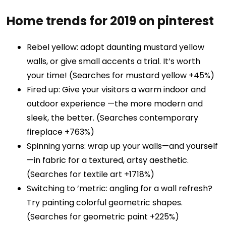
Home trends for 2019 on pinterest
Rebel yellow: adopt daunting mustard yellow
walls, or give small accents a trial. It’s worth
your time! (Searches for mustard yellow +45%)
Fired up: Give your visitors a warm indoor and
outdoor experience —the more modern and
sleek, the better. (Searches contemporary
fireplace +763%)
Spinning yarns: wrap up your walls—and yourself
—in fabric for a textured, artsy aesthetic.
(Searches for textile art +1718%)
Switching to ’metric: angling for a wall refresh?
Try painting colorful geometric shapes.
(Searches for geometric paint +225%)