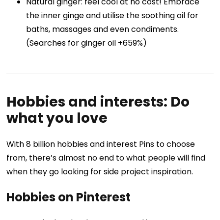
Natural ginger: feel cool at no cost! Embrace
the inner ginge and utilise the soothing oil for
baths, massages and even condiments.
(Searches for ginger oil +659%)
Hobbies and interests: Do
what you love
With 8 billion hobbies and interest Pins to choose
from, there’s almost no end to what people will find
when they go looking for side project inspiration.
Hobbies on Pinterest