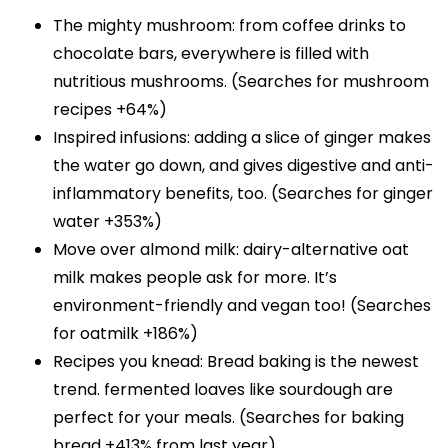
The mighty mushroom: from coffee drinks to
chocolate bars, everywhere is filled with
nutritious mushrooms. (Searches for mushroom
recipes +64%)
Inspired infusions: adding a slice of ginger makes
the water go down, and gives digestive and anti-
inflammatory benefits, too. (Searches for ginger
water +353%)
Move over almond milk: dairy-alternative oat
milk makes people ask for more. It’s
environment-friendly and vegan too! (Searches
for oatmilk +186%)
Recipes you knead: Bread baking is the newest
trend. fermented loaves like sourdough are
perfect for your meals. (Searches for baking
bread +413% from last year)