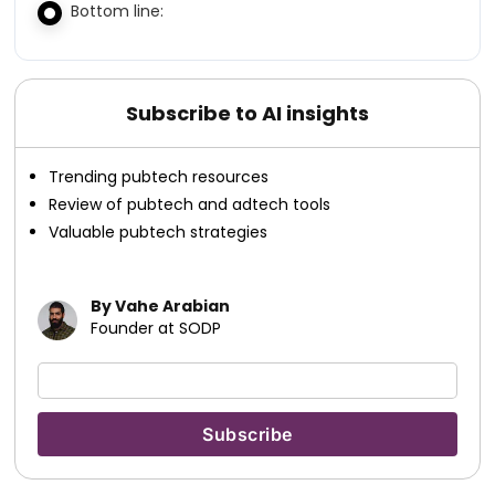
Bottom line:
Subscribe to AI insights
Trending pubtech resources
Review of pubtech and adtech tools
Valuable pubtech strategies
By Vahe Arabian
Founder at SODP