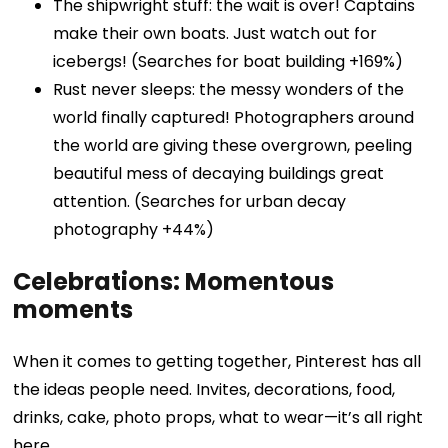
The shipwright stuff: the wait is over! Captains
make their own boats. Just watch out for
icebergs! (Searches for boat building +169%)
Rust never sleeps: the messy wonders of the
world finally captured! Photographers around
the world are giving these overgrown, peeling
beautiful mess of decaying buildings great
attention. (Searches for urban decay
photography +44%)
Celebrations: Momentous
moments
When it comes to getting together, Pinterest has all
the ideas people need. Invites, decorations, food,
drinks, cake, photo props, what to wear—it’s all right
here.