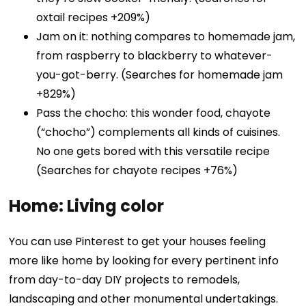
oxtail recipes +209%)
Jam on it: nothing compares to homemade jam,
from raspberry to blackberry to whatever-
you-got-berry. (Searches for homemade jam
+829%)
Pass the chocho: this wonder food, chayote
(“chocho”) complements all kinds of cuisines.
No one gets bored with this versatile recipe
(Searches for chayote recipes +76%)
Home: Living color
You can use Pinterest to get your houses feeling
more like home by looking for every pertinent info
from day-to-day DIY projects to remodels,
landscaping and other monumental undertakings.