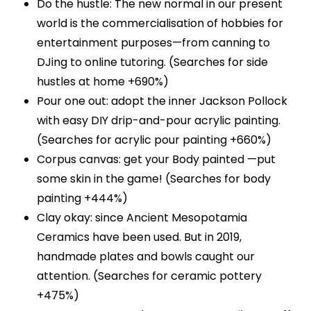
Do the hustle: The new normal in our present
world is the commercialisation of hobbies for
entertainment purposes—from canning to
DJing to online tutoring. (Searches for side
hustles at home +690%)
Pour one out: adopt the inner Jackson Pollock
with easy DIY drip-and-pour acrylic painting.
(Searches for acrylic pour painting +660%)
Corpus canvas: get your Body painted —put
some skin in the game! (Searches for body
painting +444%)
Clay okay: since Ancient Mesopotamia
Ceramics have been used. But in 2019,
handmade plates and bowls caught our
attention. (Searches for ceramic pottery
+475%)