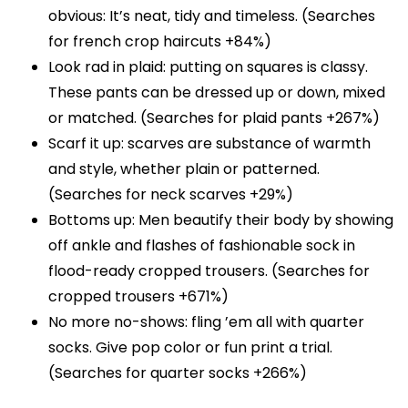
obvious: It’s neat, tidy and timeless. (Searches
for french crop haircuts +84%)
Look rad in plaid: putting on squares is classy.
These pants can be dressed up or down, mixed
or matched. (Searches for plaid pants +267%)
Scarf it up: scarves are substance of warmth
and style, whether plain or patterned.
(Searches for neck scarves +29%)
Bottoms up: Men beautify their body by showing
off ankle and flashes of fashionable sock in
flood-ready cropped trousers. (Searches for
cropped trousers +671%)
No more no-shows: fling ’em all with quarter
socks. Give pop color or fun print a trial.
(Searches for quarter socks +266%)