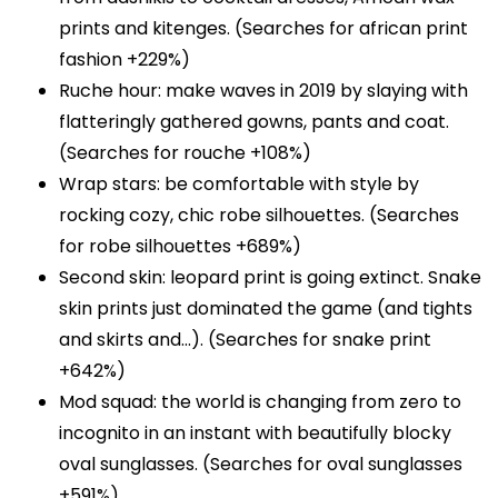
prints and kitenges. (Searches for african print
fashion +229%)
Ruche hour: make waves in 2019 by slaying with
flatteringly gathered gowns, pants and coat.
(Searches for rouche +108%)
Wrap stars: be comfortable with style by
rocking cozy, chic robe silhouettes. (Searches
for robe silhouettes +689%)
Second skin: leopard print is going extinct. Snake
skin prints just dominated the game (and tights
and skirts and…). (Searches for snake print
+642%)
Mod squad: the world is changing from zero to
incognito in an instant with beautifully blocky
oval sunglasses. (Searches for oval sunglasses
+591%)