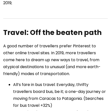
2019;
Travel: Off the beaten path
A good number of travellers prefer Pinterest to
other online travel sites. In 2019, more travellers
come here to dream up new ways to travel, from
atypical destinations to unusual (and more earth-
friendly) modes of transportation.
All’s fare in bus travel: Everyday, thrifty
travellers board bus, be it; a one-day journey or
moving from Caracas to Patagonia. (Searches
for bus travel +32%)