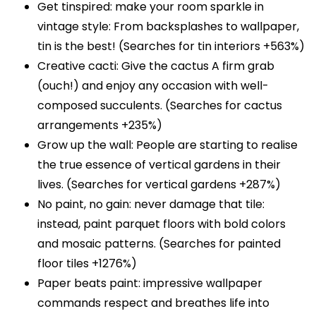
Get tinspired: make your room sparkle in
vintage style: From backsplashes to wallpaper,
tin is the best! (Searches for tin interiors +563%)
Creative cacti: Give the cactus A firm grab
(ouch!) and enjoy any occasion with well-
composed succulents. (Searches for cactus
arrangements +235%)
Grow up the wall: People are starting to realise
the true essence of vertical gardens in their
lives. (Searches for vertical gardens +287%)
No paint, no gain: never damage that tile:
instead, paint parquet floors with bold colors
and mosaic patterns. (Searches for painted
floor tiles +1276%)
Paper beats paint: impressive wallpaper
commands respect and breathes life into