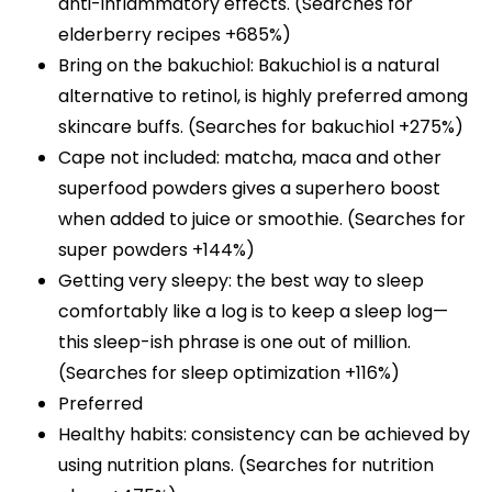
anti-inflammatory effects. (Searches for
elderberry recipes +685%)
Bring on the bakuchiol: Bakuchiol is a natural
alternative to retinol, is highly preferred among
skincare buffs. (Searches for bakuchiol +275%)
Cape not included: matcha, maca and other
superfood powders gives a superhero boost
when added to juice or smoothie. (Searches for
super powders +144%)
Getting very sleepy: the best way to sleep
comfortably like a log is to keep a sleep log—
this sleep-ish phrase is one out of million.
(Searches for sleep optimization +116%)
Preferred
Healthy habits: consistency can be achieved by
using nutrition plans. (Searches for nutrition