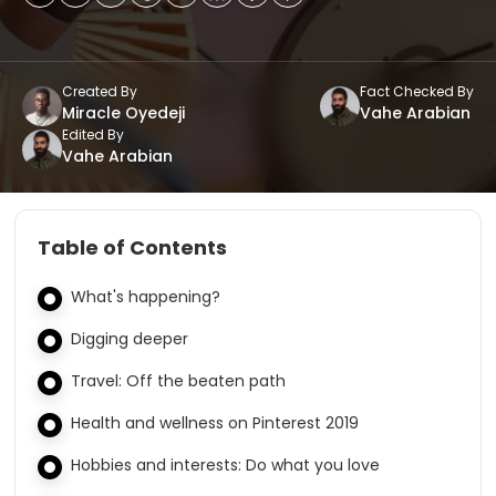
Created By
Fact Checked By
Miracle Oyedeji
Vahe Arabian
Edited By
Vahe Arabian
Table of Contents
What's happening?
Digging deeper
Travel: Off the beaten path
Health and wellness on Pinterest 2019
Hobbies and interests: Do what you love