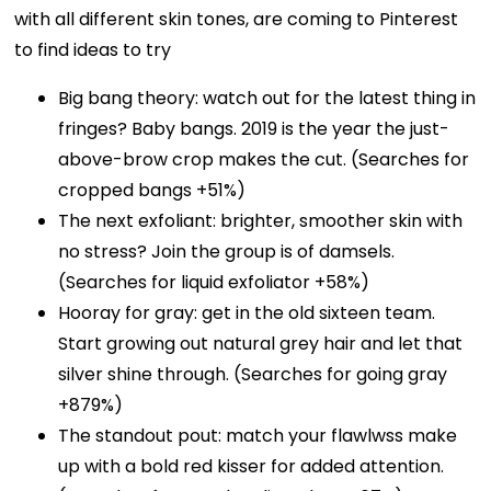
with all different skin tones, are coming to Pinterest
to find ideas to try
Big bang theory: watch out for the latest thing in
fringes? Baby bangs. 2019 is the year the just-
above-brow crop makes the cut. (Searches for
cropped bangs +51%)
The next exfoliant: brighter, smoother skin with
no stress? Join the group is of damsels.
(Searches for liquid exfoliator +58%)
Hooray for gray: get in the old sixteen team.
Start growing out natural grey hair and let that
silver shine through. (Searches for going gray
+879%)
The standout pout: match your flawlwss make
up with a bold red kisser for added attention.