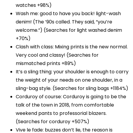
watches +98%)
Wash me: good to have you back! light-wash
denim! (The ’90s called. They said, “you’re
welcome.”) (Searches for light washed denim
+70%)
Clash with class: Mixing prints is the new normal.
Very cool and classy! (Searches for
mismatched prints +89%)
It’s a sling thing: your shoulder is enough to carry
the weight of your needs on one shoulder, in a
sling-bag style. (Searches for sling bags +1184%)
Corduroy of course: Corduroy is going to be the
talk of the town in 2018, from comfortable
weekend pants to professorial blazers.
(Searches for corduroy +507%)
Vive le fade: buzzes don’t lie, the reason is