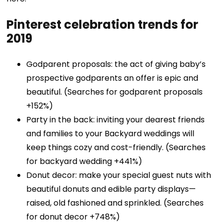
Pinterest celebration trends for
2019
Godparent proposals: the act of giving baby’s
prospective godparents an offer is epic and
beautiful. (Searches for godparent proposals
+152%)
Party in the back: inviting your dearest friends
and families to your Backyard weddings will
keep things cozy and cost-friendly. (Searches
for backyard wedding +441%)
Donut decor: make your special guest nuts with
beautiful donuts and edible party displays—
raised, old fashioned and sprinkled. (Searches
for donut decor +748%)