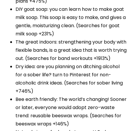
plans +475%)
DIY goat soap: you can learn how to make goat
milk soap. This soap is easy to make, and gives a
gentle, moisturizing clean. (Searches for goat
milk soap +231%)
The great indoors: strengthening your body with
flexible bands, is a great idea that is worth trying
out. (Searches for band workouts +1913%)
Dry idea: are you planning on ditching alcohol
for a sober life? turn to Pinterest for non-
alcoholic drink ideas. (Searches for sober living
+746%)
Bee earth friendly: The world’s changing! Sooner
or later, everyone would adopt zero-waste
trend: reusable beeswax wraps. (Searches for
beeswax wraps +146%)