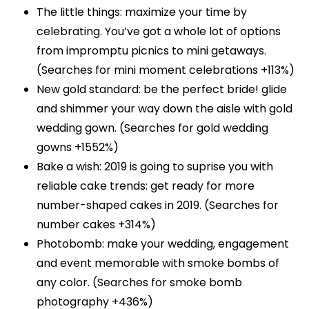
The little things: maximize your time by
celebrating. You’ve got a whole lot of options
from impromptu picnics to mini getaways.
(Searches for mini moment celebrations +113%)
New gold standard: be the perfect bride! glide
and shimmer your way down the aisle with gold
wedding gown. (Searches for gold wedding
gowns +1552%)
Bake a wish: 2019 is going to suprise you with
reliable cake trends: get ready for more
number-shaped cakes in 2019. (Searches for
number cakes +314%)
Photobomb: make your wedding, engagement
and event memorable with smoke bombs of
any color. (Searches for smoke bomb
photography +436%)