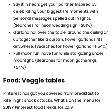
Say it in neon: get your partner Inspired by
celebrating your biggest life moments with
personal messages spelled out in lights.
(Searches for neon wedding sign +281%)
Garland ho! over the table, around the ceiling or
up together like a curtain, flower garlands fits
anywhere. (Searches for flower garland +1154%)
Full moon fun: have fun while stargazing under
moonlight. (Searches for moon gatherings
+54%)
Food: Veggie tables
Pinterest has got you covered from breakfast to
late-night snack attacks. What’s on the menu for
2019? Pinterest food trends for 2019