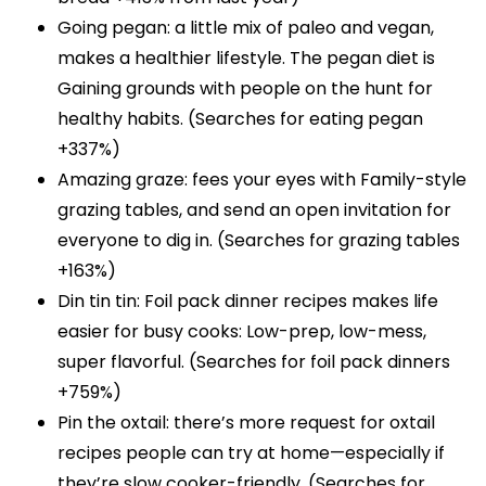
Going pegan: a little mix of paleo and vegan,
makes a healthier lifestyle. The pegan diet is
Gaining grounds with people on the hunt for
healthy habits. (Searches for eating pegan
+337%)
Amazing graze: fees your eyes with Family-style
grazing tables, and send an open invitation for
everyone to dig in. (Searches for grazing tables
+163%)
Din tin tin: Foil pack dinner recipes makes life
easier for busy cooks: Low-prep, low-mess,
super flavorful. (Searches for foil pack dinners
+759%)
Pin the oxtail: there’s more request for oxtail
recipes people can try at home—especially if
they’re slow cooker-friendly. (Searches for