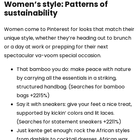
Women’s style: Patterns of
sustainability
Women come to Pinterest for looks that match their
unique style, whether they’re heading out to brunch
or a day at work or prepping for their next
spectacular va-voom special occasion.
That bamboo you do: make peace with nature
by carrying all the essentials in a striking,
structured handbag. (Searches for bamboo
bags +2215%)
Say it with sneakers: give your feet a nice treat,
supported by kickin’ colors and lit laces.
(Searches for statement sneakers +2211%)
Just kente get enough: rock the African styles
from dashikis to cocktail dresses, African wax