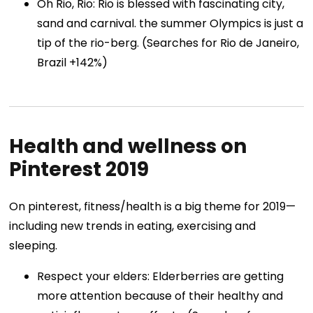
Oh Rio, Rio: Rio is blessed with fascinating city,
sand and carnival. the summer Olympics is just a
tip of the rio-berg. (Searches for Rio de Janeiro,
Brazil +142%)
Health and wellness on
Pinterest 2019
On pinterest, fitness/health is a big theme for 2019—
including new trends in eating, exercising and
sleeping.
Respect your elders: Elderberries are getting
more attention because of their healthy and