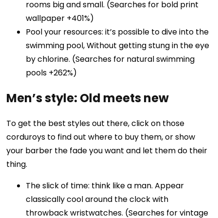
rooms big and small. (Searches for bold print
wallpaper +401%)
Pool your resources: it’s possible to dive into the
swimming pool, Without getting stung in the eye
by chlorine. (Searches for natural swimming
pools +262%)
Men’s style: Old meets new
To get the best styles out there, click on those
corduroys to find out where to buy them, or show
your barber the fade you want and let them do their
thing.
The slick of time: think like a man. Appear
classically cool around the clock with
throwback wristwatches. (Searches for vintage