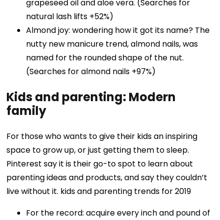
grapeseed oil and aloe vera. (Searches for
natural lash lifts +52%)
Almond joy: wondering how it got its name? The
nutty new manicure trend, almond nails, was
named for the rounded shape of the nut.
(Searches for almond nails +97%)
Kids and parenting: Modern
family
For those who wants to give their kids an inspiring
space to grow up, or just getting them to sleep.
Pinterest say it is their go-to spot to learn about
parenting ideas and products, and say they couldn’t
live without it. kids and parenting trends for 2019
For the record: acquire every inch and pound of