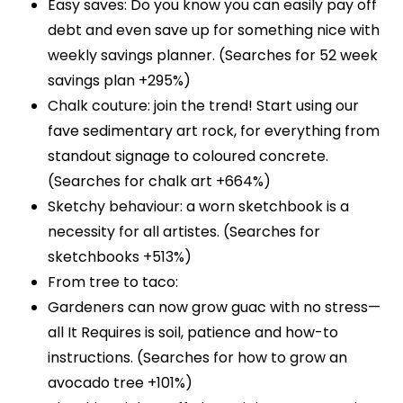
Easy saves: Do you know you can easily pay off
debt and even save up for something nice with
weekly savings planner. (Searches for 52 week
savings plan +295%)
Chalk couture: join the trend! Start using our
fave sedimentary art rock, for everything from
standout signage to coloured concrete.
(Searches for chalk art +664%)
Sketchy behaviour: a worn sketchbook is a
necessity for all artistes. (Searches for
sketchbooks +513%)
From tree to taco:
Gardeners can now grow guac with no stress—
all It Requires is soil, patience and how-to
instructions. (Searches for how to grow an
avocado tree +101%)